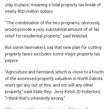
stay in place, meaning a total property tax break of
nearly 800-million dollars.
“The combination of the two programs, obviously,
would provide a very substantial amount of of tax
relief for residential property,” said Walstad.
But some lawmakers say that new plan for cutting
property taxes excludes some major property tax
payers.
"Agriculture and farmland, which is close to a fourth
of the assessed property valuation in North Dakota
won't get any out of this, and nor will any other
property," said State Rep. Jerry Kelsh (D-Fullerton).
"I think that's inherently wrong."