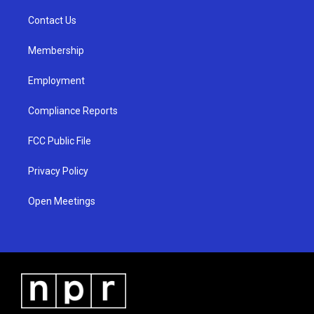
r
e
o
a
k
Contact Us
m
Membership
Employment
Compliance Reports
FCC Public File
Privacy Policy
Open Meetings