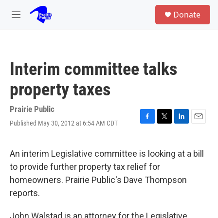
Skip to main content
S
Donate
e
M
a
e
r
n
c
u
h
Interim committee talks
u
e
property taxes
r
y
Prairie Public
Published May 30, 2012 at 6:54 AM CDT
F
T
L
E
a
w
i
m
c
i
n
a
e
t
k
i
An interim Legislative committee is looking at a bill
b
t
e
l
to provide further property tax relief for
o
e
d
o
r
I
homeowners. Prairie Public's Dave Thompson
k
n
reports.
John Walstad is an attorney for the Legislative