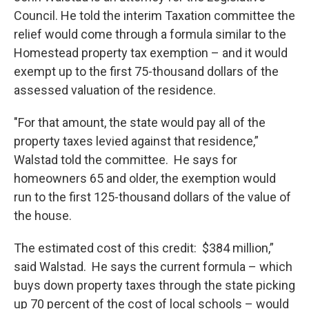
Council. He told the interim Taxation committee the
relief would come through a formula similar to the
Homestead property tax exemption – and it would
exempt up to the first 75-thousand dollars of the
assessed valuation of the residence.
"For that amount, the state would pay all of the
property taxes levied against that residence,”
Walstad told the committee. He says for
homeowners 65 and older, the exemption would
run to the first 125-thousand dollars of the value of
the house.
The estimated cost of this credit: $384 million,”
said Walstad. He says the current formula – which
buys down property taxes through the state picking
up 70 percent of the cost of local schools – would