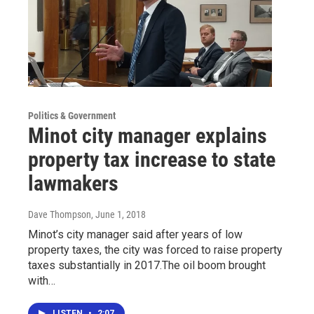
Politics & Government
Minot city manager explains
property tax increase to state
lawmakers
Dave Thompson
, June 1, 2018
Minot’s city manager said after years of low
property taxes, the city was forced to raise property
taxes substantially in 2017.The oil boom brought
with…
LISTEN
•
2:07