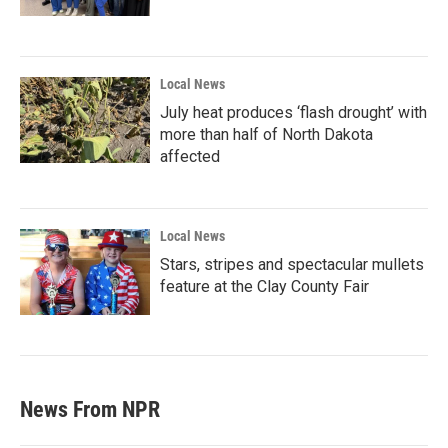
Local News
July heat produces ‘flash drought’ with
more than half of North Dakota
affected
Local News
Stars, stripes and spectacular mullets
feature at the Clay County Fair
News From NPR