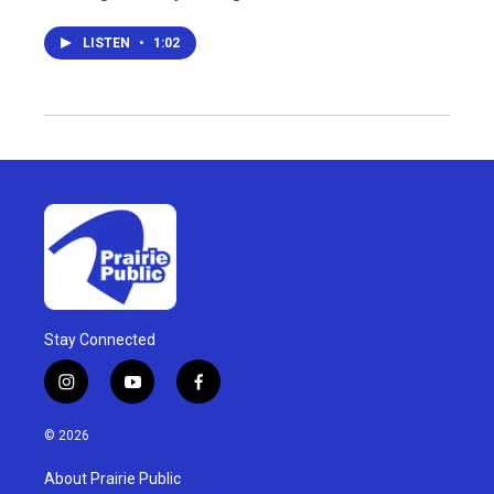
LISTEN
•
1:02
Stay Connected
i
y
f
n
o
a
s
u
c
© 2026
t
t
e
a
u
b
About Prairie Public
g
b
o