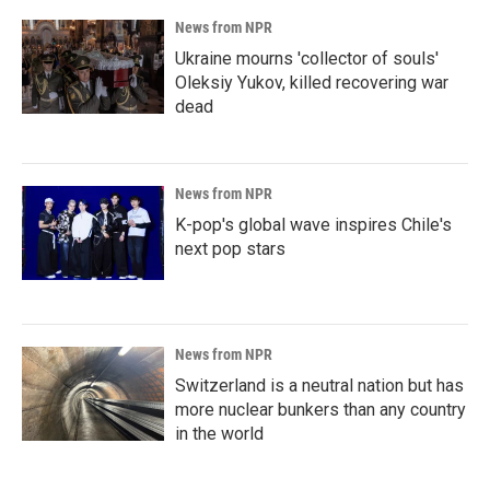
News from NPR
Ukraine mourns 'collector of souls'
Oleksiy Yukov, killed recovering war
dead
News from NPR
K-pop's global wave inspires Chile's
next pop stars
News from NPR
Switzerland is a neutral nation but has
more nuclear bunkers than any country
in the world