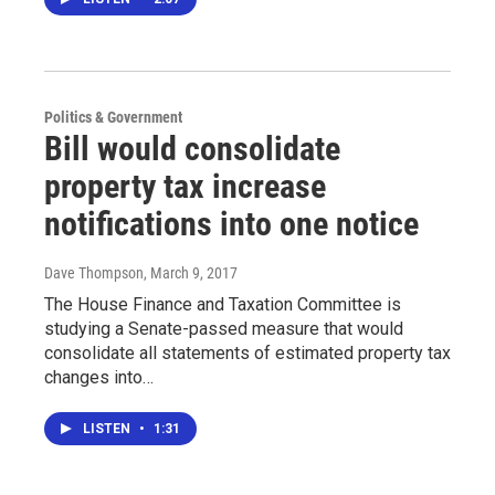
Politics & Government
Bill would consolidate
property tax increase
notifications into one notice
Dave Thompson
, March 9, 2017
The House Finance and Taxation Committee is
studying a Senate-passed measure that would
consolidate all statements of estimated property tax
changes into…
LISTEN
•
1:31