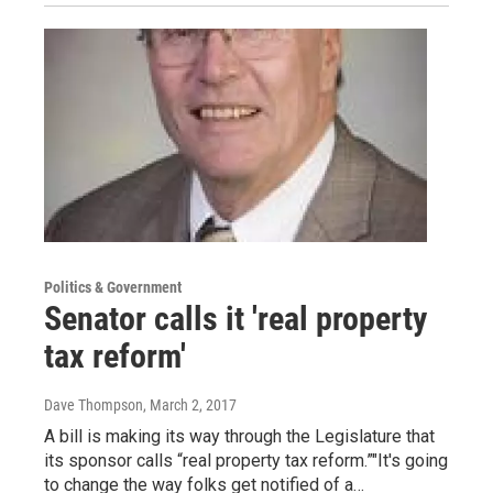
Politics & Government
Senator calls it 'real property
tax reform'
Dave Thompson
, March 2, 2017
A bill is making its way through the Legislature that
its sponsor calls “real property tax reform.”"It's going
to change the way folks get notified of a…