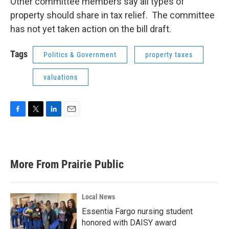
Other committee members say all types of
property should share in tax relief. The committee
has not yet taken action on the bill draft.
Tags
Politics & Government
property taxes
valuations
F
T
L
E
a
w
i
m
c
i
n
a
e
t
k
i
b
t
e
l
More From Prairie Public
o
e
d
o
r
I
k
n
Local News
Essentia Fargo nursing student
honored with DAISY award