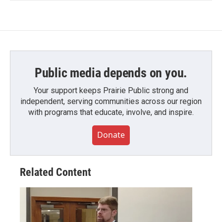
Public media depends on you.
Your support keeps Prairie Public strong and
independent, serving communities across our region
with programs that educate, involve, and inspire.
Donate
Related Content