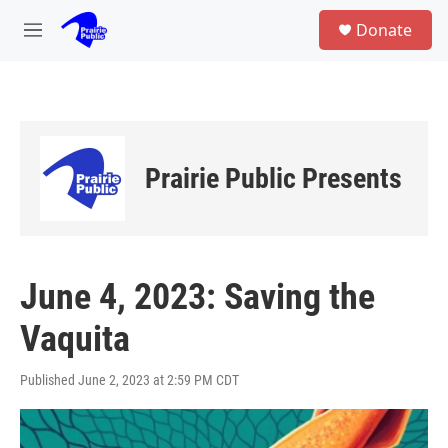
Skip to main content
S
Donate
e
M
a
e
r
n
c
u
h
u
e
Prairie Public Presents
r
y
June 4, 2023: Saving the
Vaquita
Published June 2, 2023 at 2:59 PM CDT