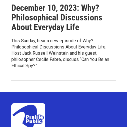
December 10, 2023: Why?
Philosophical Discussions
About Everyday Life
This Sunday, hear a new episode of Why?
Philosophical Discussions About Everyday Life.
Host Jack Russell Weinstein and his guest,
philosopher Cecile Fabre, discuss “Can You Be an
Ethical Spy?”