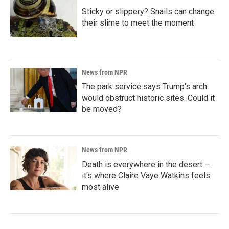
Sticky or slippery? Snails can change
their slime to meet the moment
News from NPR
The park service says Trump's arch
would obstruct historic sites. Could it
be moved?
News from NPR
Death is everywhere in the desert —
it's where Claire Vaye Watkins feels
most alive