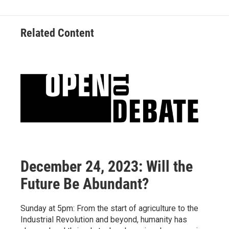
Related Content
December 24, 2023: Will the
Future Be Abundant?
Sunday at 5pm: From the start of agriculture to the
Industrial Revolution and beyond, humanity has