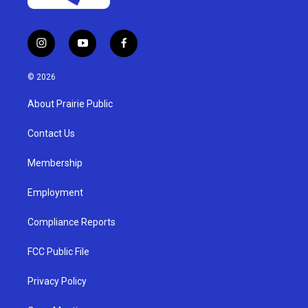
i
y
f
n
o
a
s
u
c
© 2026
t
t
e
a
u
b
About Prairie Public
g
b
o
r
e
o
a
k
Contact Us
m
Membership
Employment
Compliance Reports
FCC Public File
Privacy Policy