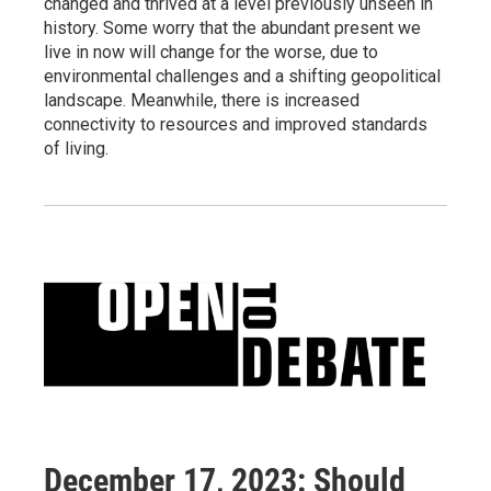
changed and thrived at a level previously unseen in
history. Some worry that the abundant present we
live in now will change for the worse, due to
environmental challenges and a shifting geopolitical
landscape. Meanwhile, there is increased
connectivity to resources and improved standards
of living.
December 17, 2023: Should