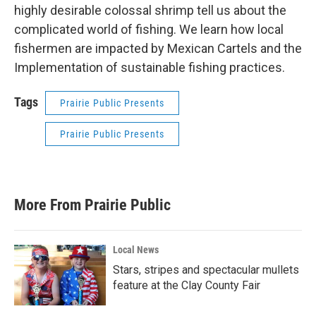
highly desirable colossal shrimp tell us about the
complicated world of fishing. We learn how local
fishermen are impacted by Mexican Cartels and the
Implementation of sustainable fishing practices.
Tags
Prairie Public Presents
Prairie Public Presents
More From Prairie Public
Local News
Stars, stripes and spectacular mullets
feature at the Clay County Fair