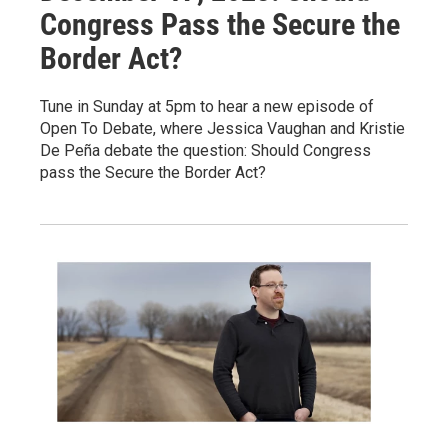
Congress Pass the Secure the
Border Act?
Tune in Sunday at 5pm to hear a new episode of
Open To Debate, where Jessica Vaughan and Kristie
De Peña debate the question: Should Congress
pass the Secure the Border Act?