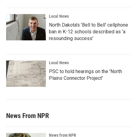
Local News
North Dakota's 'Bell to Bell' cellphone
ban in K-12 schools described as 'a
resounding success'
Local News
PSC to hold hearings on the 'North
Plains Connector Project'
News From NPR
News from NPR