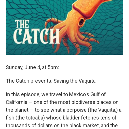
Sunday, June 4, at 5pm:
The Catch presents: Saving the Vaquita
In this episode, we travel to Mexico's Gulf of
California — one of the most biodiverse places on
the planet — to see what a porpoise (the Vaquita,) a
fish (the totoaba) whose bladder fetches tens of
thousands of dollars on the black market, and the