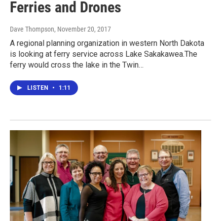
Ferries and Drones
Dave Thompson
, November 20, 2017
A regional planning organization in western North Dakota
is looking at ferry service across Lake Sakakawea.The
ferry would cross the lake in the Twin…
LISTEN
•
1:11