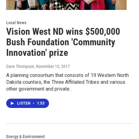
Local News
Vision West ND wins $500,000
Bush Foundation 'Community
Innovation' prize
Dave Thompson
, November 15, 2017
A planning consortium that consists of 19 Western North
Dakota counties, the Three Affiliated Tribes and various
other government and private…
LISTEN
•
1:53
Energy & Environment