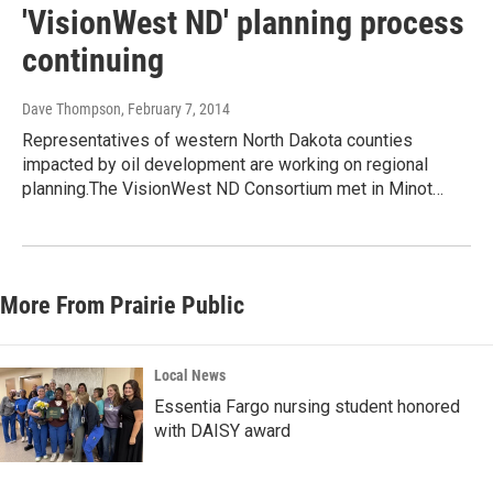
'VisionWest ND' planning process
continuing
Dave Thompson
, February 7, 2014
Representatives of western North Dakota counties
impacted by oil development are working on regional
planning.The VisionWest ND Consortium met in Minot…
More From Prairie Public
Local News
Essentia Fargo nursing student honored
with DAISY award