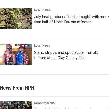
Local News
July heat produces ‘flash drought’ with more
than half of North Dakota affected
Local News
Stars, stripes and spectacular mullets
feature at the Clay County Fair
News From NPR
News from NPR