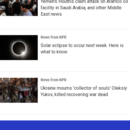
Yemen's Houthis claim attack on Aramco oil
facility in Saudi Arabia, and other Middle
East news
News from NPR
Solar eclipse to occur next week. Here is
what to know
News from NPR
Ukraine mourns 'collector of souls' Oleksiy
Yukov, killed recovering war dead