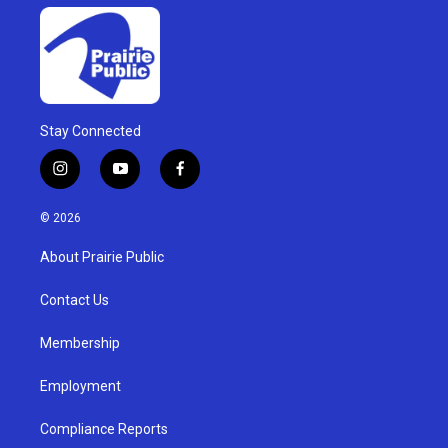
Stay Connected
i
y
f
n
o
a
s
u
c
© 2026
t
t
e
a
u
b
About Prairie Public
g
b
o
r
e
o
a
k
Contact Us
m
Membership
Employment
Compliance Reports