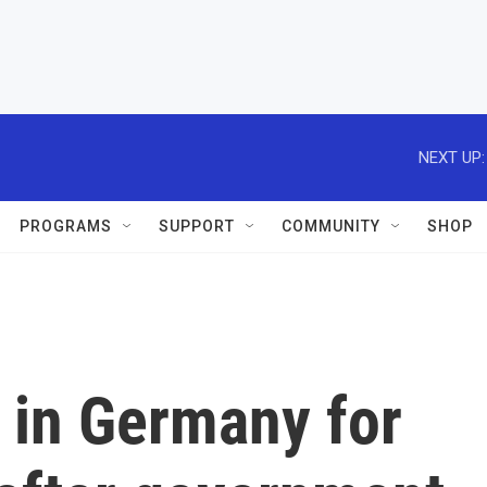
NEXT UP:
PROGRAMS
SUPPORT
COMMUNITY
SHOP
 in Germany for