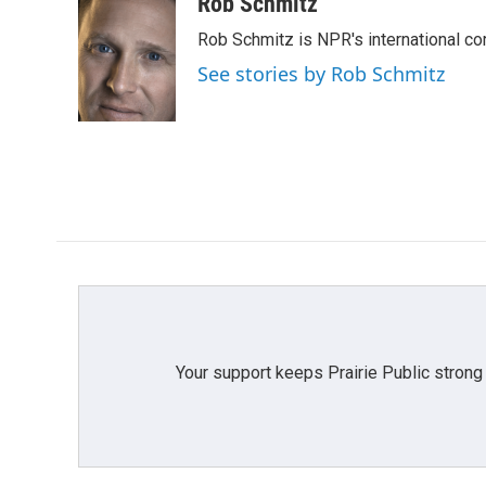
c
i
n
a
Rob Schmitz
e
t
k
i
Rob Schmitz is NPR's international co
b
t
e
l
o
e
d
See stories by Rob Schmitz
o
r
I
k
n
Your support keeps Prairie Public strong