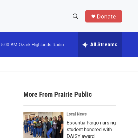
Donate
S
S
e
h
a
r
All Streams
5:00 AM
Ozark Highlands Radio
o
c
h
w
Q
u
S
e
r
e
y
More From Prairie Public
a
r
Local News
c
Essentia Fargo nursing
student honored with
h
DAISY award