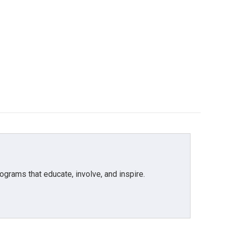
grams that educate, involve, and inspire.