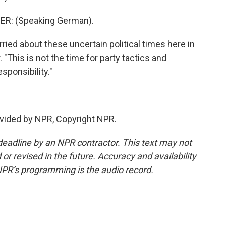
R: (Speaking German).
ied about these uncertain political times here in
. "This is not the time for party tactics and
sponsibility."
vided by NPR, Copyright NPR.
deadline by an NPR contractor. This text may not
or revised in the future. Accuracy and availability
NPR’s programming is the audio record.