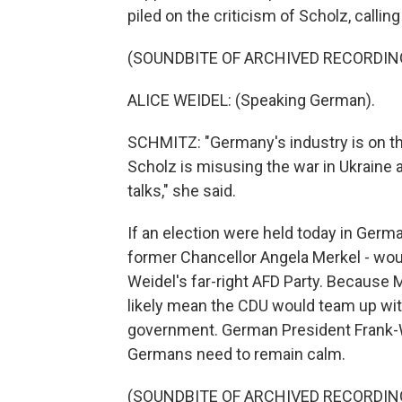
piled on the criticism of Scholz, calli
(SOUNDBITE OF ARCHIVED RECORDIN
ALICE WEIDEL: (Speaking German).
SCHMITZ: "Germany's industry is on the
Scholz is misusing the war in Ukraine 
talks," she said.
If an election were held today in Germa
former Chancellor Angela Merkel - woul
Weidel's far-right AFD Party. Because 
likely mean the CDU would team up wit
government. German President Frank-W
Germans need to remain calm.
(SOUNDBITE OF ARCHIVED RECORDIN