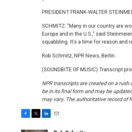
PRESIDENT FRANK-WALTER STEINMEIE
SCHMITZ: "Many in our country are worr
Europe and in the U.S.," said Steinmeier
squabbling. It's a time for reason and re
Rob Schmitz, NPR News, Berlin.
(SOUNDBITE OF MUSIC) Transcript pro
NPR transcripts are created on a rush 
be in its final form and may be updated 
may vary. The authoritative record of 
F
T
L
E
a
w
i
m