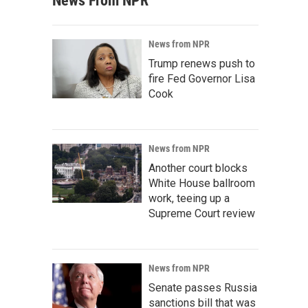
News From NPR
News from NPR
Trump renews push to
fire Fed Governor Lisa
Cook
News from NPR
Another court blocks
White House ballroom
work, teeing up a
Supreme Court review
News from NPR
Senate passes Russia
sanctions bill that was