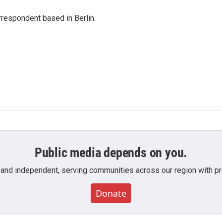
rrespondent based in Berlin.
Public media depends on you.
 and independent, serving communities across our region with pro
Donate