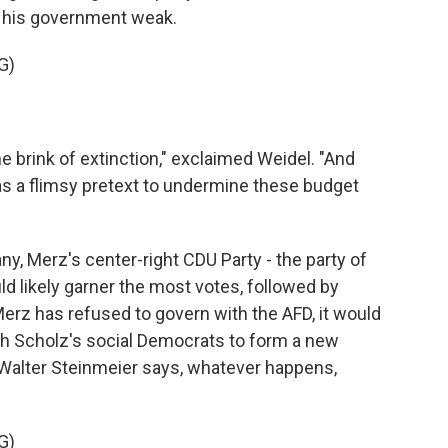
ng his government weak.
G)
 brink of extinction," exclaimed Weidel. "And
as a flimsy pretext to undermine these budget
ny, Merz's center-right CDU Party - the party of
d likely garner the most votes, followed by
Merz has refused to govern with the AFD, it would
h Scholz's social Democrats to form a new
alter Steinmeier says, whatever happens,
G)