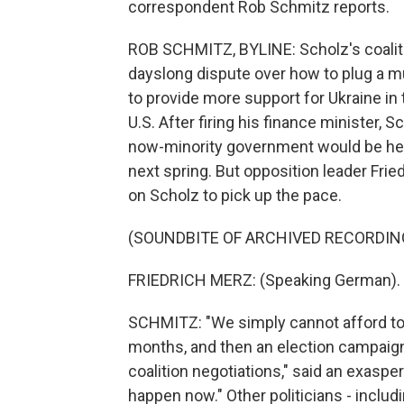
correspondent Rob Schmitz reports.
ROB SCHMITZ, BYLINE: Scholz's coaliti
dayslong dispute over how to plug a mul
to provide more support for Ukraine in
U.S. After firing his finance minister,
now-minority government would be held
next spring. But opposition leader Frie
on Scholz to pick up the pace.
(SOUNDBITE OF ARCHIVED RECORDIN
FRIEDRICH MERZ: (Speaking German).
SCHMITZ: "We simply cannot afford to 
months, and then an election campaig
coalition negotiations," said an exaspe
happen now." Other politicians - includi