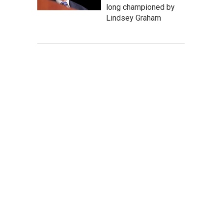
long championed by
Lindsey Graham