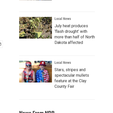
Local News
July heat produces
‘flash drought’ with
more than half of North
Dakota affected
Local News
Stars, stripes and
spectacular mullets
feature at the Clay
County Fair