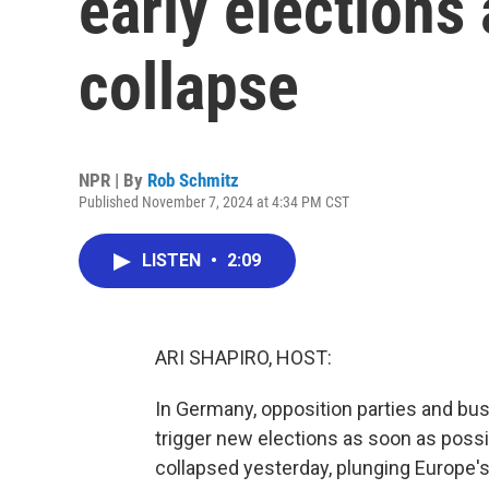
early elections
collapse
NPR | By
Rob Schmitz
Published November 7, 2024 at 4:34 PM CST
LISTEN
•
2:09
ARI SHAPIRO, HOST:
In Germany, opposition parties and bus
trigger new elections as soon as possi
collapsed yesterday, plunging Europe's 