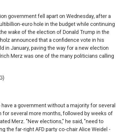
on government fell apart on Wednesday, after a
tibillion-euro hole in the budget while continuing
 the wake of the election of Donald Trump in the
 Scholz announced that a confidence vote in his
 in January, paving the way for a new election
drich Merz was one of the many politicians calling
G)
have a government without a majority for several
n for several more months, followed by weeks of
rated Merz. "New elections," he said, "need to
ng the far-right AFD party co-chair Alice Weidel -