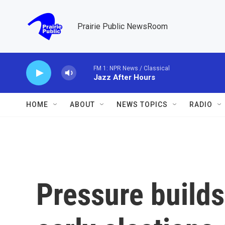
Skip to main content
Prairie Public NewsRoom
FM 1: NPR News / Classical
Jazz After Hours
HOME
ABOUT
NEWS TOPICS
RADIO
Pressure builds