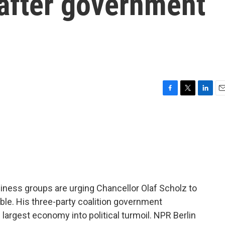
 after government
F
T
L
E
a
w
i
m
c
i
n
a
e
t
k
i
b
t
e
l
o
e
d
o
r
I
k
n
iness groups are urging Chancellor Olaf Scholz to
ble. His three-party coalition government
largest economy into political turmoil. NPR Berlin