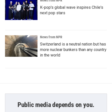
News from NPR
K-pop's global wave inspires Chile's
next pop stars
News from NPR
Switzerland is a neutral nation but has
more nuclear bunkers than any country
in the world
Public media depends on you.