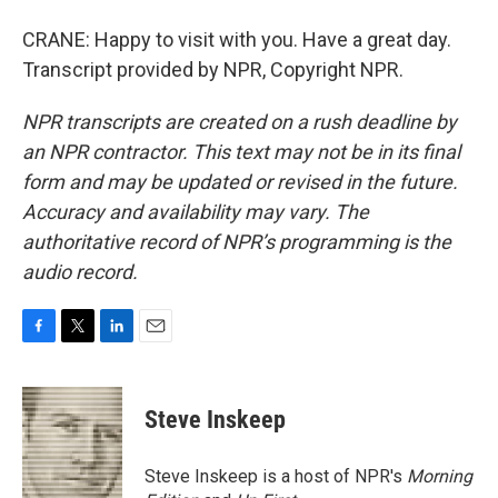
CRANE: Happy to visit with you. Have a great day.
Transcript provided by NPR, Copyright NPR.
NPR transcripts are created on a rush deadline by
an NPR contractor. This text may not be in its final
form and may be updated or revised in the future.
Accuracy and availability may vary. The
authoritative record of NPR’s programming is the
audio record.
F
T
L
E
a
w
i
m
c
i
n
a
e
t
k
i
Steve Inskeep
b
t
e
l
o
e
d
o
r
I
Steve Inskeep is a host of NPR's
Morning
k
n