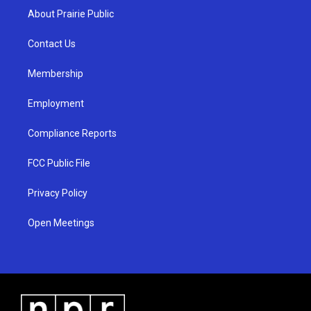
a
u
b
About Prairie Public
g
b
o
r
e
o
a
k
Contact Us
m
Membership
Employment
Compliance Reports
FCC Public File
Privacy Policy
Open Meetings