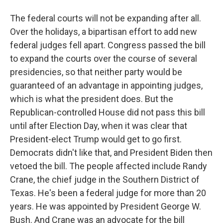
The federal courts will not be expanding after all.
Over the holidays, a bipartisan effort to add new
federal judges fell apart. Congress passed the bill
to expand the courts over the course of several
presidencies, so that neither party would be
guaranteed of an advantage in appointing judges,
which is what the president does. But the
Republican-controlled House did not pass this bill
until after Election Day, when it was clear that
President-elect Trump would get to go first.
Democrats didn't like that, and President Biden then
vetoed the bill. The people affected include Randy
Crane, the chief judge in the Southern District of
Texas. He's been a federal judge for more than 20
years. He was appointed by President George W.
Bush. And Crane was an advocate for the bill