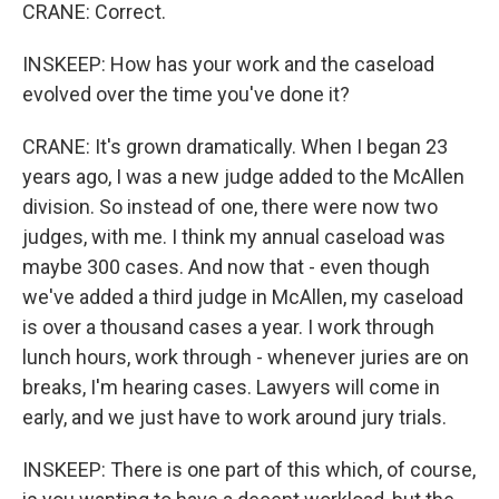
CRANE: Correct.
INSKEEP: How has your work and the caseload
evolved over the time you've done it?
CRANE: It's grown dramatically. When I began 23
years ago, I was a new judge added to the McAllen
division. So instead of one, there were now two
judges, with me. I think my annual caseload was
maybe 300 cases. And now that - even though
we've added a third judge in McAllen, my caseload
is over a thousand cases a year. I work through
lunch hours, work through - whenever juries are on
breaks, I'm hearing cases. Lawyers will come in
early, and we just have to work around jury trials.
INSKEEP: There is one part of this which, of course,