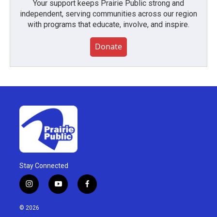
Your support keeps Prairie Public strong and
independent, serving communities across our region
with programs that educate, involve, and inspire.
Donate
Stay Connected
i
y
f
n
o
a
s
u
c
© 2026
t
t
e