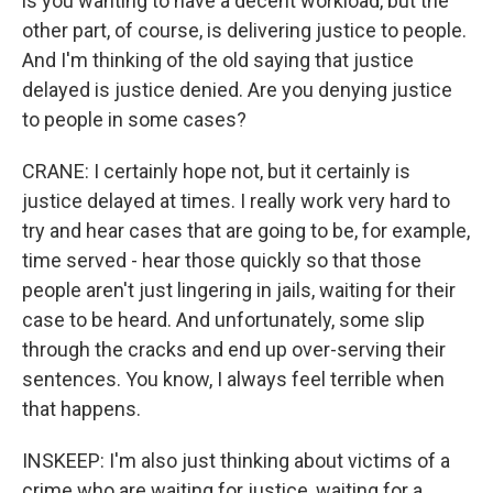
is you wanting to have a decent workload, but the
other part, of course, is delivering justice to people.
And I'm thinking of the old saying that justice
delayed is justice denied. Are you denying justice
to people in some cases?
CRANE: I certainly hope not, but it certainly is
justice delayed at times. I really work very hard to
try and hear cases that are going to be, for example,
time served - hear those quickly so that those
people aren't just lingering in jails, waiting for their
case to be heard. And unfortunately, some slip
through the cracks and end up over-serving their
sentences. You know, I always feel terrible when
that happens.
INSKEEP: I'm also just thinking about victims of a
crime who are waiting for justice, waiting for a