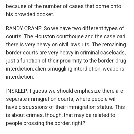
because of the number of cases that come onto
his crowded docket.
RANDY CRANE: So we have two different types of
courts. The Houston courthouse and the caseload
there is very heavy on civil lawsuits. The remaining
border courts are very heavy in criminal caseloads,
just a function of their proximity to the border, drug
interdiction, alien smuggling interdiction, weapons
interdiction.
INSKEEP: I guess we should emphasize there are
separate immigration courts, where people will
have discussions of their immigration status. This
is about crimes, though, that may be related to
people crossing the border, right?