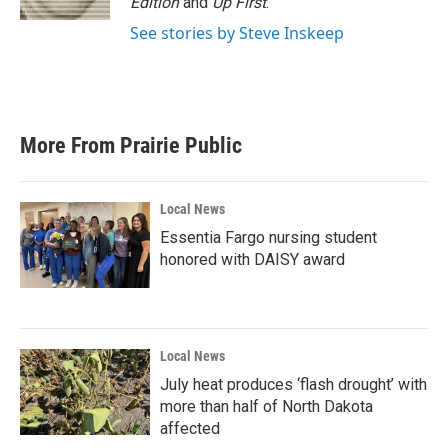
Edition
and
Up First
.
See stories by Steve Inskeep
More From Prairie Public
Local News
Essentia Fargo nursing student
honored with DAISY award
Local News
July heat produces ‘flash drought’ with
more than half of North Dakota
affected