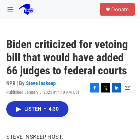
Skip to main content
S
Donate
e
M
a
e
r
n
c
u
h
Biden criticized for vetoing
u
e
bill that would have added
r
y
66 judges to federal courts
NPR | By
Steve Inskeep
Published January 3, 2025 at 4:10 AM CST
F
T
L
E
a
w
i
m
c
i
n
a
LISTEN
•
4:30
e
t
k
i
b
t
e
l
o
e
d
o
r
I
k
n
STEVE INSKEEP, HOST: