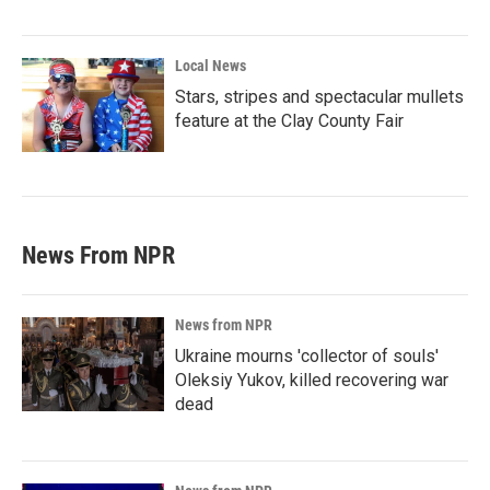
Local News
Stars, stripes and spectacular mullets
feature at the Clay County Fair
News From NPR
News from NPR
Ukraine mourns 'collector of souls'
Oleksiy Yukov, killed recovering war
dead