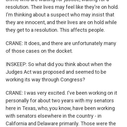
resolution. Their lives may feel like they're on hold.
I'm thinking about a suspect who may insist that
they are innocent, and their lives are on hold while
they get to a resolution. This affects people.
CRANE: It does, and there are unfortunately many
of those cases on the docket.
INSKEEP: So what did you think about when the
Judges Act was proposed and seemed to be
working its way through Congress?
CRANE: I was very excited. I've been working on it
personally for about two years with my senators
here in Texas, who, you know, have been working
with senators elsewhere in the country - in
California and Delaware primarily. Those were the