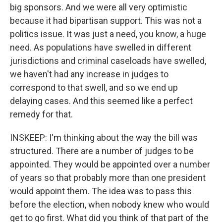
big sponsors. And we were all very optimistic
because it had bipartisan support. This was not a
politics issue. It was just a need, you know, a huge
need. As populations have swelled in different
jurisdictions and criminal caseloads have swelled,
we haven't had any increase in judges to
correspond to that swell, and so we end up
delaying cases. And this seemed like a perfect
remedy for that.
INSKEEP: I'm thinking about the way the bill was
structured. There are a number of judges to be
appointed. They would be appointed over a number
of years so that probably more than one president
would appoint them. The idea was to pass this
before the election, when nobody knew who would
get to go first. What did you think of that part of the