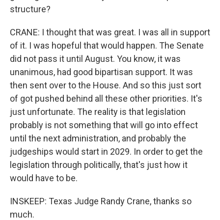
structure?
CRANE: I thought that was great. I was all in support
of it. I was hopeful that would happen. The Senate
did not pass it until August. You know, it was
unanimous, had good bipartisan support. It was
then sent over to the House. And so this just sort
of got pushed behind all these other priorities. It's
just unfortunate. The reality is that legislation
probably is not something that will go into effect
until the next administration, and probably the
judgeships would start in 2029. In order to get the
legislation through politically, that's just how it
would have to be.
INSKEEP: Texas Judge Randy Crane, thanks so
much.