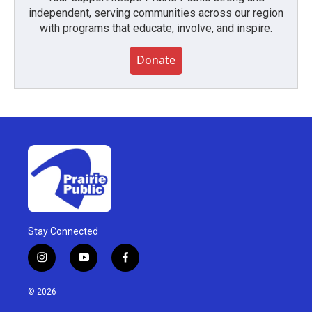
independent, serving communities across our region
with programs that educate, involve, and inspire.
Donate
Stay Connected
i
y
f
n
o
a
s
u
c
© 2026
t
t
e