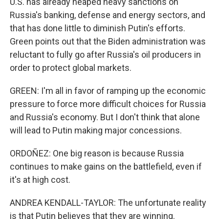
U.S. has already heaped heavy sanctions on
Russia's banking, defense and energy sectors, and
that has done little to diminish Putin's efforts.
Green points out that the Biden administration was
reluctant to fully go after Russia's oil producers in
order to protect global markets.
GREEN: I'm all in favor of ramping up the economic
pressure to force more difficult choices for Russia
and Russia's economy. But I don't think that alone
will lead to Putin making major concessions.
ORDOÑEZ: One big reason is because Russia
continues to make gains on the battlefield, even if
it's at high cost.
ANDREA KENDALL-TAYLOR: The unfortunate reality
is that Putin believes that they are winning.