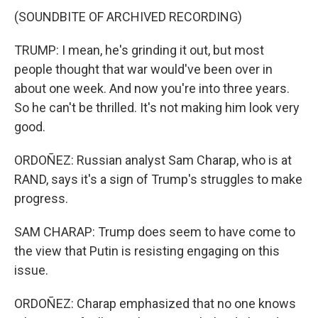
(SOUNDBITE OF ARCHIVED RECORDING)
TRUMP: I mean, he's grinding it out, but most
people thought that war would've been over in
about one week. And now you're into three years.
So he can't be thrilled. It's not making him look very
good.
ORDOÑEZ: Russian analyst Sam Charap, who is at
RAND, says it's a sign of Trump's struggles to make
progress.
SAM CHARAP: Trump does seem to have come to
the view that Putin is resisting engaging on this
issue.
ORDOÑEZ: Charap emphasized that no one knows