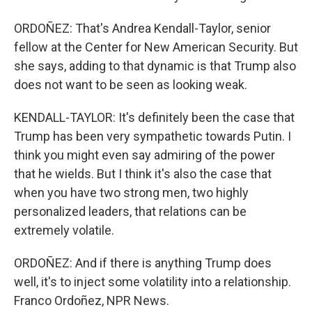
ORDOÑEZ: That's Andrea Kendall-Taylor, senior
fellow at the Center for New American Security. But
she says, adding to that dynamic is that Trump also
does not want to be seen as looking weak.
KENDALL-TAYLOR: It's definitely been the case that
Trump has been very sympathetic towards Putin. I
think you might even say admiring of the power
that he wields. But I think it's also the case that
when you have two strong men, two highly
personalized leaders, that relations can be
extremely volatile.
ORDOÑEZ: And if there is anything Trump does
well, it's to inject some volatility into a relationship.
Franco Ordoñez, NPR News.