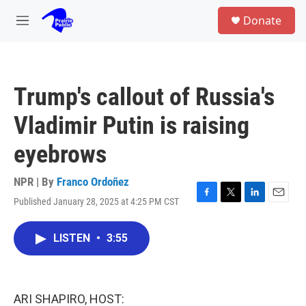
Skip to main content
S
Donate
e
M
a
e
r
n
c
u
h
Trump's callout of Russia's
u
e
Vladimir Putin is raising
r
y
eyebrows
NPR | By
Franco Ordoñez
Published January 28, 2025 at 4:25 PM CST
F
T
L
E
a
w
i
m
c
i
n
a
LISTEN
•
3:55
e
t
k
i
b
t
e
l
o
e
d
o
r
I
k
n
ARI SHAPIRO, HOST: