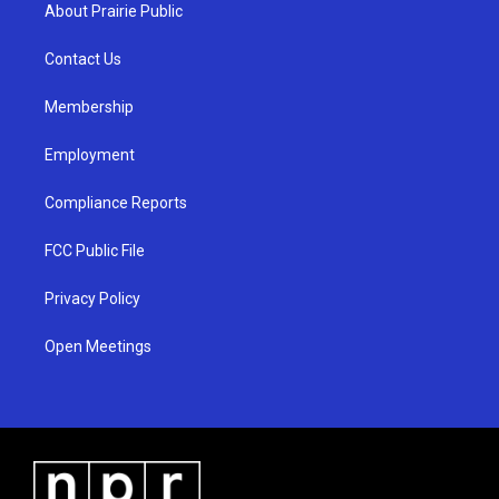
a
u
b
About Prairie Public
g
b
o
r
e
o
a
k
Contact Us
m
Membership
Employment
Compliance Reports
FCC Public File
Privacy Policy
Open Meetings