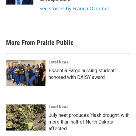
See stories by Franco Ordoñez
More From Prairie Public
Local News
Essentia Fargo nursing student
honored with DAISY award
Local News
July heat produces ‘flash drought’ with
more than half of North Dakota
affected