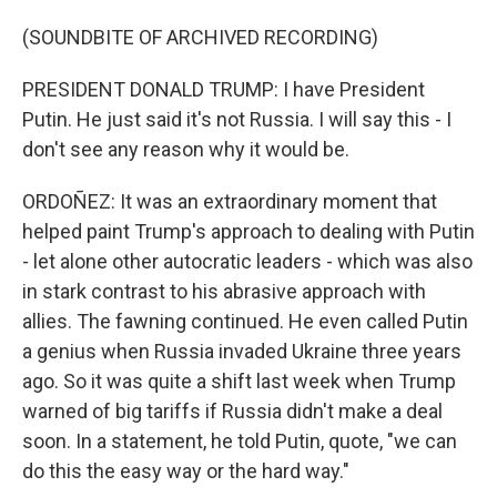
(SOUNDBITE OF ARCHIVED RECORDING)
PRESIDENT DONALD TRUMP: I have President
Putin. He just said it's not Russia. I will say this - I
don't see any reason why it would be.
ORDOÑEZ: It was an extraordinary moment that
helped paint Trump's approach to dealing with Putin
- let alone other autocratic leaders - which was also
in stark contrast to his abrasive approach with
allies. The fawning continued. He even called Putin
a genius when Russia invaded Ukraine three years
ago. So it was quite a shift last week when Trump
warned of big tariffs if Russia didn't make a deal
soon. In a statement, he told Putin, quote, "we can
do this the easy way or the hard way."