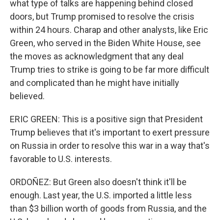
what type of talks are happening behind closed
doors, but Trump promised to resolve the crisis
within 24 hours. Charap and other analysts, like Eric
Green, who served in the Biden White House, see
the moves as acknowledgment that any deal
Trump tries to strike is going to be far more difficult
and complicated than he might have initially
believed.
ERIC GREEN: This is a positive sign that President
Trump believes that it's important to exert pressure
on Russia in order to resolve this war in a way that's
favorable to U.S. interests.
ORDOÑEZ: But Green also doesn't think it'll be
enough. Last year, the U.S. imported a little less
than $3 billion worth of goods from Russia, and the