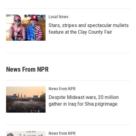
Local News
Stars, stripes and spectacular mullets
feature at the Clay County Fair
News From NPR
News from NPR
Despite Mideast wars, 20 million
gather in Iraq for Shia pilgrimage
News from NPR