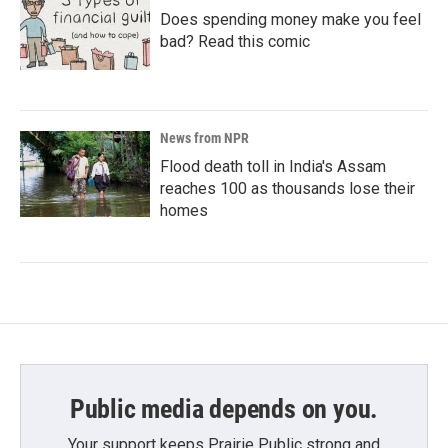
Does spending money make you feel
bad? Read this comic
News from NPR
Flood death toll in India's Assam
reaches 100 as thousands lose their
homes
Public media depends on you.
Your support keeps Prairie Public strong and