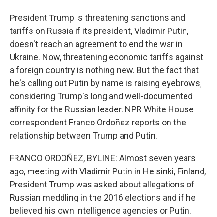
President Trump is threatening sanctions and
tariffs on Russia if its president, Vladimir Putin,
doesn't reach an agreement to end the war in
Ukraine. Now, threatening economic tariffs against
a foreign country is nothing new. But the fact that
he's calling out Putin by name is raising eyebrows,
considering Trump's long and well-documented
affinity for the Russian leader. NPR White House
correspondent Franco Ordoñez reports on the
relationship between Trump and Putin.
FRANCO ORDOÑEZ, BYLINE: Almost seven years
ago, meeting with Vladimir Putin in Helsinki, Finland,
President Trump was asked about allegations of
Russian meddling in the 2016 elections and if he
believed his own intelligence agencies or Putin.