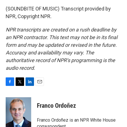
(SOUNDBITE OF MUSIC) Transcript provided by
NPR, Copyright NPR.
NPR transcripts are created on a rush deadline by
an NPR contractor. This text may not be in its final
form and may be updated or revised in the future.
Accuracy and availability may vary. The
authoritative record of NPR’s programming is the
audio record.
F
T
L
E
a
w
i
m
c
i
n
a
e
t
k
i
Franco Ordoñez
b
t
e
l
o
e
d
o
r
I
Franco Ordoñez is an NPR White House
k
n
correspondent.