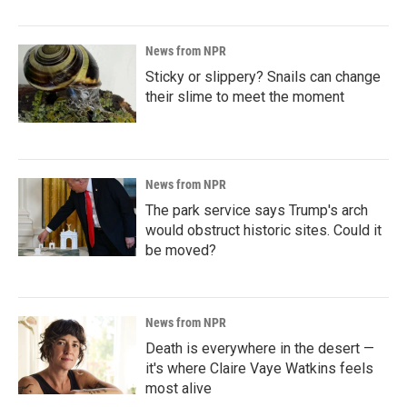
News from NPR
Sticky or slippery? Snails can change
their slime to meet the moment
News from NPR
The park service says Trump's arch
would obstruct historic sites. Could it
be moved?
News from NPR
Death is everywhere in the desert —
it's where Claire Vaye Watkins feels
most alive