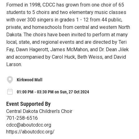
Formed in 1998, CDCC has grown from one choir of 65
students to 5 choirs and two elementary music classes
with over 300 singers in grades 1 - 12 from 44 public,
private, and homeschools from central and western North
Dakota. The choirs have been invited to perform at many
local, state, and regional events and are directed by Teri
Fay, Dawn Hagerott, James McMahon, and Dr. Dean Jilek
and accompanied by Carol Huck, Beth Weiss, and David
Larson.
Kirkwood Mall
01:00 PM - 03:30 PM on Sun, 27 Oct 2024
Event Supported By
Central Dakota Children's Choir
701-258-6516
cdcc@aboutcdcc.org
https://aboutcdcc.org/