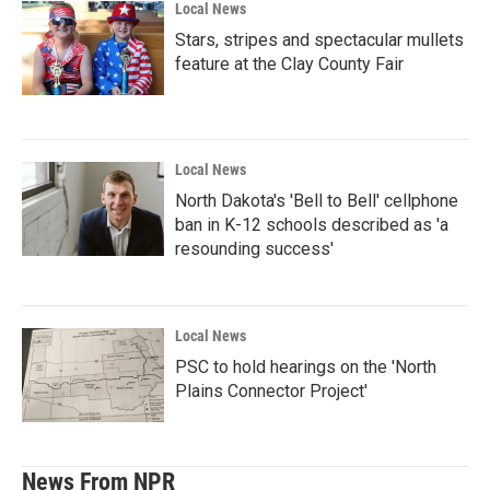
Local News
Stars, stripes and spectacular mullets
feature at the Clay County Fair
Local News
North Dakota's 'Bell to Bell' cellphone
ban in K-12 schools described as 'a
resounding success'
Local News
PSC to hold hearings on the 'North
Plains Connector Project'
News From NPR