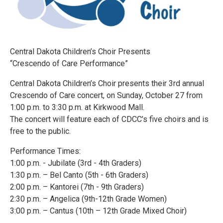
Central Dakota Children’s Choir Presents
“Crescendo of Care Performance”
Central Dakota Children’s Choir presents their 3rd annual
Crescendo of Care concert, on Sunday, October 27 from
1:00 p.m. to 3:30 p.m. at Kirkwood Mall.
The concert will feature each of CDCC’s five choirs and is
free to the public.
Performance Times:
1:00 p.m. - Jubilate (3rd - 4th Graders)
1:30 p.m. – Bel Canto (5th - 6th Graders)
2:00 p.m. – Kantorei (7th - 9th Graders)
2:30 p.m. – Angelica (9th-12th Grade Women)
3:00 p.m. – Cantus (10th – 12th Grade Mixed Choir)