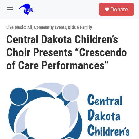
Skip to main content
S
Donate
e
M
a
e
r
n
c
Live Music: All
,
Community Events
,
Kids & Family
u
h
Central Dakota Children’s
u
Choir Presents “Crescendo
e
r
y
of Care Performances”