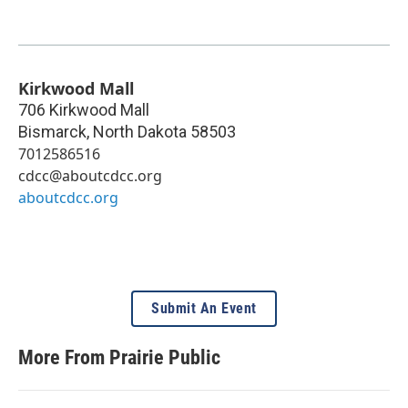
Kirkwood Mall
706 Kirkwood Mall
Bismarck
,
North Dakota
58503
7012586516
cdcc@aboutcdcc.org
aboutcdcc.org
Submit An Event
More From Prairie Public