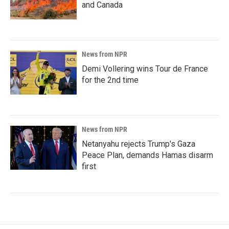
and Canada
News from NPR
Demi Vollering wins Tour de France
for the 2nd time
News from NPR
Netanyahu rejects Trump's Gaza
Peace Plan, demands Hamas disarm
first