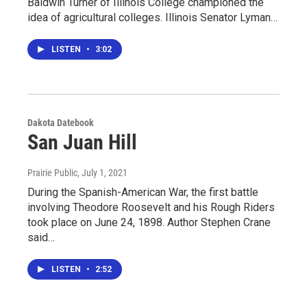
Baldwin Turner of Illinois College championed the
idea of agricultural colleges. Illinois Senator Lyman…
LISTEN
•
3:02
Dakota Datebook
San Juan Hill
Prairie Public
, July 1, 2021
During the Spanish-American War, the first battle
involving Theodore Roosevelt and his Rough Riders
took place on June 24, 1898. Author Stephen Crane
said…
LISTEN
•
2:52