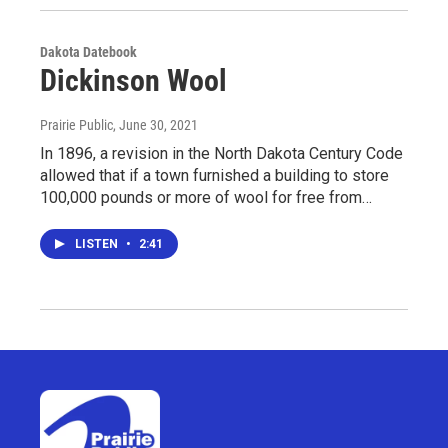
Dakota Datebook
Dickinson Wool
Prairie Public
, June 30, 2021
In 1896, a revision in the North Dakota Century Code
allowed that if a town furnished a building to store
100,000 pounds or more of wool for free from…
LISTEN
•
2:41