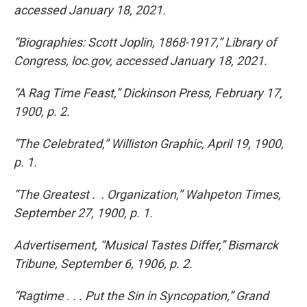
accessed January 18, 2021.
“Biographies: Scott Joplin, 1868-1917,” Library of
Congress, loc.gov, accessed January 18, 2021.
“A Rag Time Feast,” Dickinson Press, February 17,
1900, p. 2.
“The Celebrated,” Williston Graphic, April 19, 1900,
p. 1.
“The Greatest . . Organization,” Wahpeton Times,
September 27, 1900, p. 1.
Advertisement, “Musical Tastes Differ,” Bismarck
Tribune, September 6, 1906, p. 2.
“Ragtime . . . Put the Sin in Syncopation,” Grand