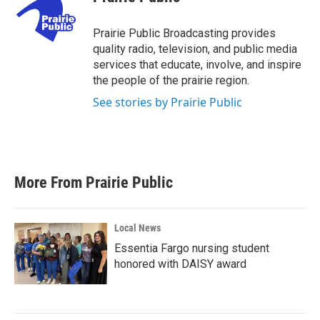
b
t
e
l
o
e
d
o
r
I
Prairie Public Broadcasting provides
k
n
quality radio, television, and public media
services that educate, involve, and inspire
the people of the prairie region.
See stories by Prairie Public
More From Prairie Public
Local News
Essentia Fargo nursing student
honored with DAISY award