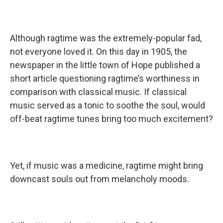
Although ragtime was the extremely-popular fad,
not everyone loved it. On this day in 1905, the
newspaper in the little town of Hope published a
short article questioning ragtime’s worthiness in
comparison with classical music. If classical
music served as a tonic to soothe the soul, would
off-beat ragtime tunes bring too much excitement?
Yet, if music was a medicine, ragtime might bring
downcast souls out from melancholy moods.