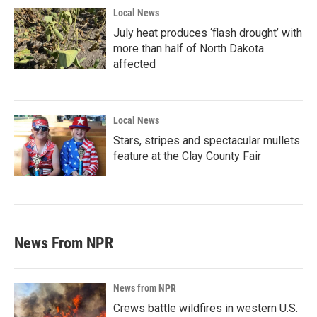
Local News
July heat produces ‘flash drought’ with
more than half of North Dakota
affected
Local News
Stars, stripes and spectacular mullets
feature at the Clay County Fair
News From NPR
News from NPR
Crews battle wildfires in western U.S.