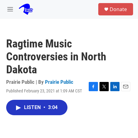
Skip to main content
S
Donate
e
M
a
e
r
n
c
u
h
Ragtime Music
u
e
Controversies in North
r
y
Dakota
Prairie Public | By
Prairie Public
Published February 23, 2021 at 1:09 AM CST
F
T
L
E
a
w
i
m
c
i
n
a
LISTEN
•
3:04
e
t
k
i
b
t
e
l
o
e
d
o
r
I
k
n