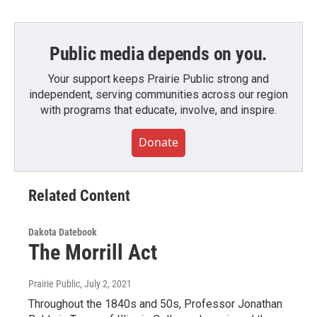
Public media depends on you.
Your support keeps Prairie Public strong and
independent, serving communities across our region
with programs that educate, involve, and inspire.
Donate
Related Content
Dakota Datebook
The Morrill Act
Prairie Public
, July 2, 2021
Throughout the 1840s and 50s, Professor Jonathan