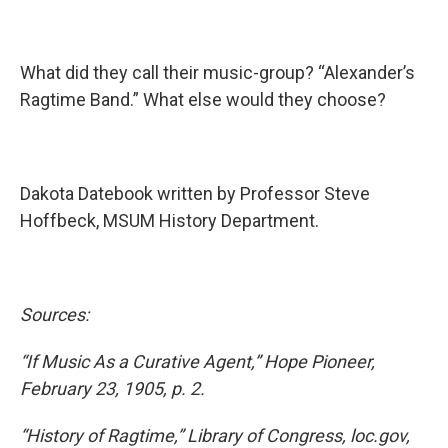
What did they call their music-group? “Alexander’s
Ragtime Band.” What else would they choose?
Dakota Datebook written by Professor Steve
Hoffbeck, MSUM History Department.
Sources:
“If Music As a Curative Agent,” Hope Pioneer,
February 23, 1905, p. 2.
“History of Ragtime,” Library of Congress, loc.gov,