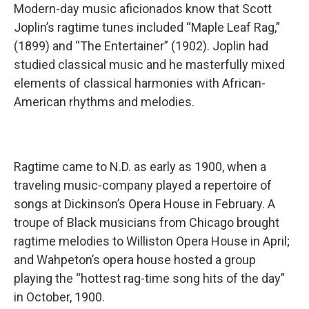
Modern-day music aficionados know that Scott
Joplin’s ragtime tunes included “Maple Leaf Rag,”
(1899) and “The Entertainer” (1902). Joplin had
studied classical music and he masterfully mixed
elements of classical harmonies with African-
American rhythms and melodies.
Ragtime came to N.D. as early as 1900, when a
traveling music-company played a repertoire of
songs at Dickinson’s Opera House in February. A
troupe of Black musicians from Chicago brought
ragtime melodies to Williston Opera House in April;
and Wahpeton’s opera house hosted a group
playing the “hottest rag-time song hits of the day”
in October, 1900.