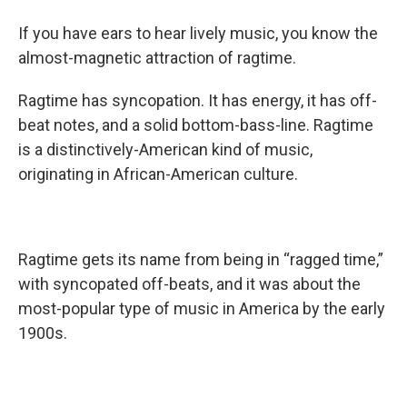
If you have ears to hear lively music, you know the
almost-magnetic attraction of ragtime.
Ragtime has syncopation. It has energy, it has off-
beat notes, and a solid bottom-bass-line. Ragtime
is a distinctively-American kind of music,
originating in African-American culture.
Ragtime gets its name from being in “ragged time,”
with syncopated off-beats, and it was about the
most-popular type of music in America by the early
1900s.