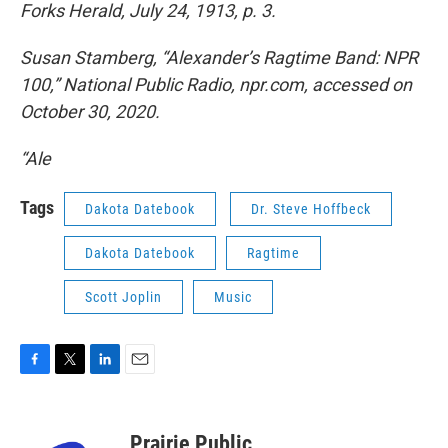
Forks Herald, July 24, 1913, p. 3.
Susan Stamberg, “Alexander’s Ragtime Band: NPR
100,” National Public Radio, npr.com, accessed on
October 30, 2020.
“Ale
Tags
Dakota Datebook
Dr. Steve Hoffbeck
Dakota Datebook
Ragtime
Scott Joplin
Music
F
T
L
E
a
w
i
m
c
i
n
a
e
t
k
i
Prairie Public