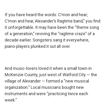
If you have heard the words: C’mon and hear;
C’mon and hear, Alexander’s Ragtime band,” you find
it unforgettable. It may have been the “theme song
of a generation,” reviving the “ragtime craze” of a
decade earlier. Songsters sang it everywhere,
piano-players plunked it out all over.
And music-lovers loved it when a small town in
McKenzie County, just west of Watford City — the
village of Alexander — formed a “new musical
organization.” Local musicians bought new
instruments and were “practicing twice each
week.”