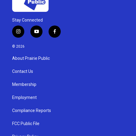
Stay Connected
i
y
f
n
o
a
s
u
c
© 2026
t
t
e
a
u
b
About Prairie Public
g
b
o
r
e
o
a
k
Contact Us
m
Membership
Employment
Compliance Reports
FCC Public File