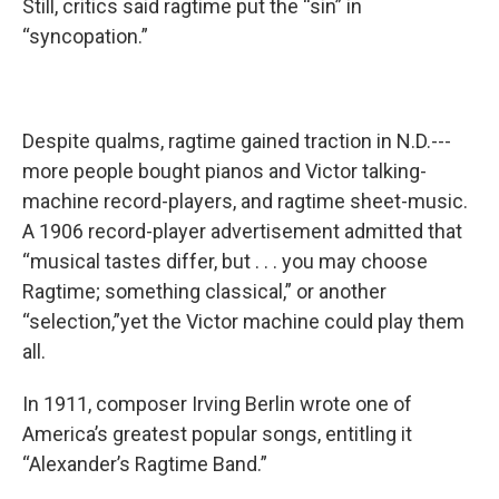
Still, critics said ragtime put the “sin” in
“syncopation.”
Despite qualms, ragtime gained traction in N.D.---
more people bought pianos and Victor talking-
machine record-players, and ragtime sheet-music.
A 1906 record-player advertisement admitted that
“musical tastes differ, but . . . you may choose
Ragtime; something classical,” or another
“selection,”yet the Victor machine could play them
all.
In 1911, composer Irving Berlin wrote one of
America’s greatest popular songs, entitling it
“Alexander’s Ragtime Band.”