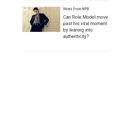
News from NPR
Can Role Model move
past his viral moment
by leaning into
authenticity?