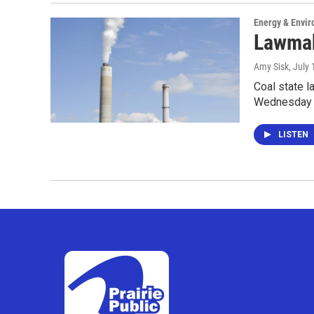
Energy & Envi
Lawmak
Amy Sisk
, July
Coal state 
Wednesday 
LISTEN