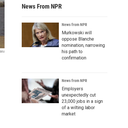
News From NPR
News from NPR
Murkowski will
oppose Blanche
nomination, narrowing
his path to
blic
confirmation
News from NPR
Employers
unexpectedly cut
23,000 jobs in a sign
of a wilting labor
market