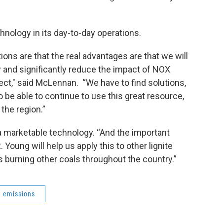
nology in its day-to-day operations.
ions are that the real advantages are that we will
y and significantly reduce the impact of NOX
ect," said McLennan. “We have to find solutions,
to be able to continue to use this great resource,
 the region.”
a marketable technology. “And the important
 Young will help us apply this to other lignite
ts burning other coals throughout the country.”
emissions