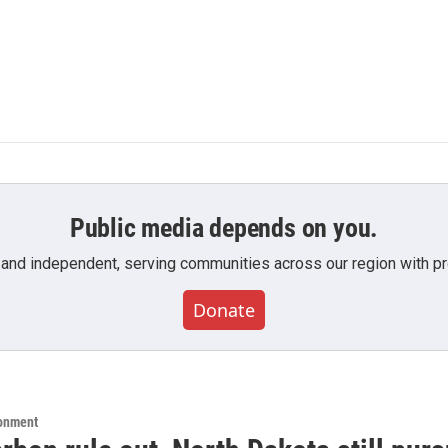
Public media depends on you.
 and independent, serving communities across our region with pro
Donate
ronment