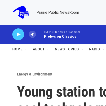
Skip to main content
Prairie Public NewsRoom
FM 1: NPR News / Classical
Prebys on Classics
HOME
ABOUT
NEWS TOPICS
RADIO
Energy & Environment
Young station t