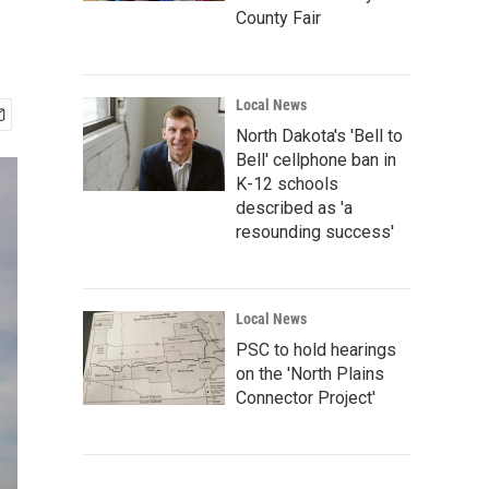
County Fair
Local News
North Dakota's 'Bell to
Bell' cellphone ban in
K-12 schools
described as 'a
resounding success'
Local News
PSC to hold hearings
on the 'North Plains
Connector Project'