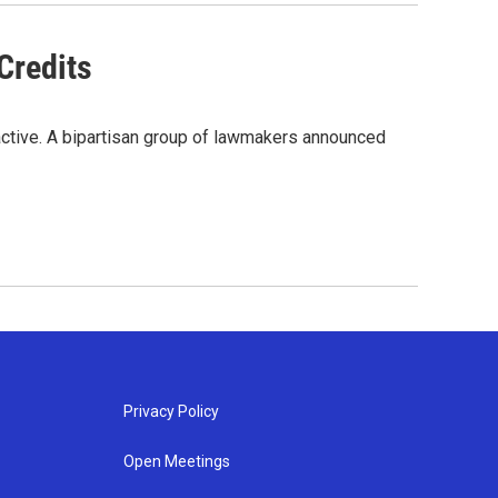
Credits
active. A bipartisan group of lawmakers announced
Privacy Policy
Open Meetings