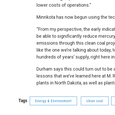
lower costs of operations.”
Minnkota has now begun using the tech
“From my perspective, the early indicat
be able to significantly reduce mercur
emissions through this clean coal proj
like the one we’re talking about today, 
hundreds of years’ supply, right here in
Durham says this could turn out to be 
lessons that we’ve learned here at M. R.
plants in North Dakota, as well as plan
Tags
Energy & Environment
clean coal