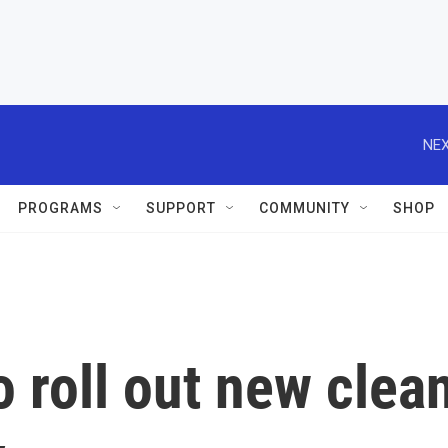
NEX
PROGRAMS
SUPPORT
COMMUNITY
SHOP
o roll out new clea