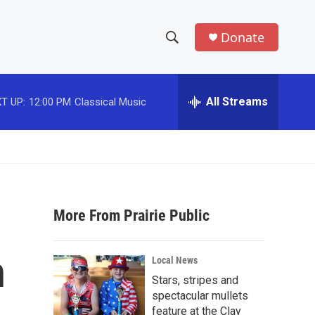
Donate
S
S
e
h
a
r
All Streams
T UP:
12:00 PM
Classical Music
o
c
h
w
Q
u
S
e
r
e
y
More From Prairie Public
a
r
n
Local News
c
Stars, stripes and
spectacular mullets
h
feature at the Clay