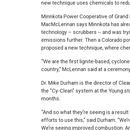
new technique uses chemicals to red
Minnkota Power Cooperative of Grand 
MacMcLennan says Minnkota has alread
technology – scrubbers -- and was tryi
emissions further. Then a Colorado p
proposed a new technique, where chemi
“We are the first lignite-based, cyclone
country," McLennan said at a ceremony 
Dr. Mike Durham is the director of Cle
the “Cy-Clean” system at the Young stati
months.
“And so what they’re seeing is a result
efforts to use this," said Durham. "W
We’re seeing improved combustion. And 