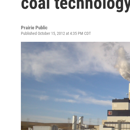
coal technolog
Prairie Public
Published October 15, 2012 at 4:35 PM CDT