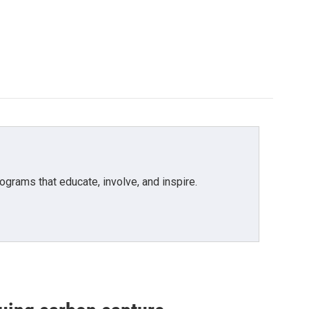
grams that educate, involve, and inspire.