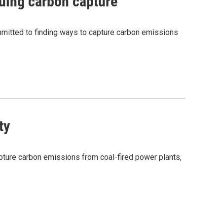
suing carbon capture
committed to finding ways to capture carbon emissions
ty
capture carbon emissions from coal-fired power plants,