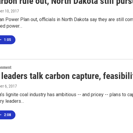
rbon rule out, North Dakota still pur
ber 10, 2017
an Power Plan out, officials in North Dakota say they are still 
ired power…
•
1:05
ronment
 leaders talk carbon capture, feasibili
ber 6, 2017
’s lignite coal industry has ambitious -- and pricey -- plans to 
try leaders…
•
2:08