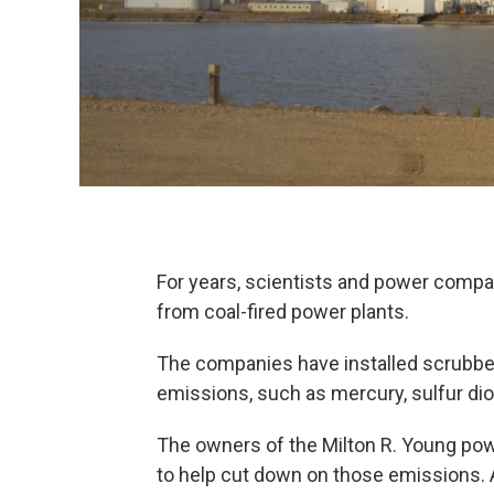
For years, scientists and power comp
from coal-fired power plants.
The companies have installed scrubber
emissions, such as mercury, sulfur dio
The owners of the Milton R. Young pow
to help cut down on those emissions. 