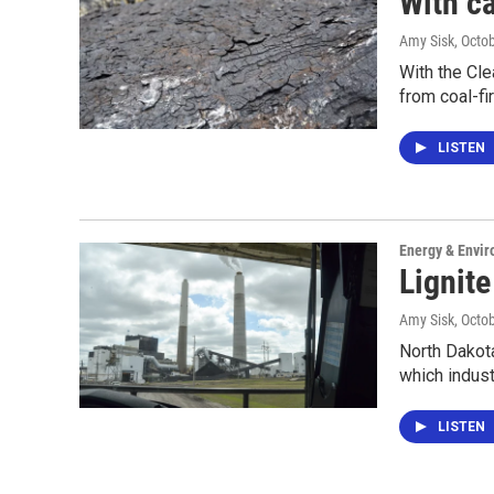
With ca
Amy Sisk
, Octo
With the Cle
from coal-f
LISTEN
Energy & Envi
Lignite
Amy Sisk
, Octo
North Dakota
which indus
LISTEN