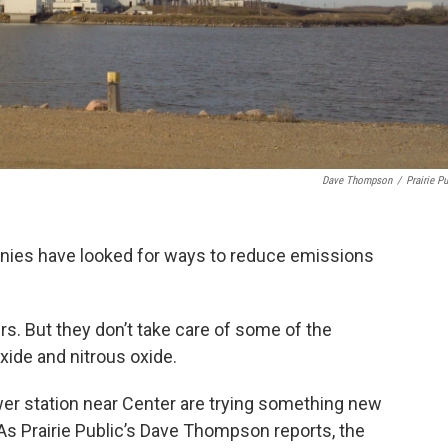
Dave Thompson
/
Prairie Pu
anies have looked for ways to reduce emissions
s. But they don’t take care of some of the
xide and nitrous oxide.
er station near Center are trying something new
As Prairie Public’s Dave Thompson reports, the