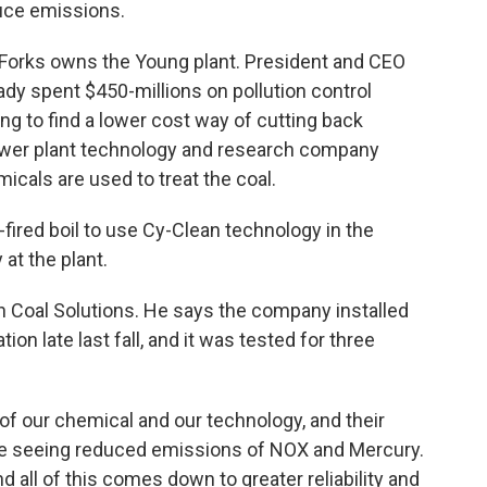
uce emissions.
Forks owns the Young plant. President and CEO
y spent $450-millions on pollution control
ng to find a lower cost way of cutting back
ower plant technology and research company
cals are used to treat the coal.
-fired boil to use Cy-Clean technology in the
at the plant.
an Coal Solutions. He says the company installed
on late last fall, and it was tested for three
 of our chemical and our technology, and their
e’re seeing reduced emissions of NOX and Mercury.
all of this comes down to greater reliability and