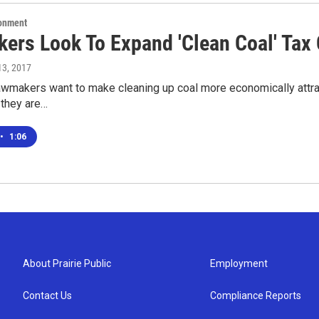
ronment
ers Look To Expand 'Clean Coal' Tax 
 13, 2017
lawmakers want to make cleaning up coal more economically attr
they are…
•
1:06
About Prairie Public
Employment
Contact Us
Compliance Reports