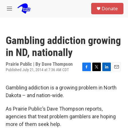
Skip to main content
S
Donate
e
M
a
e
r
n
c
u
h
Gambling addiction growing
u
e
in ND, nationally
r
y
Prairie Public | By
Dave Thompson
Published July 21, 2014 at 7:36 AM CDT
F
T
L
E
a
w
i
m
c
i
n
a
Gambling addiction is a growing problem in North
e
t
k
i
b
t
e
l
Dakota – and nation-wide.
o
e
d
o
r
I
As Prairie Public’s Dave Thompson reports,
k
n
agencies that treat problem gamblers are hoping
more of them seek help.