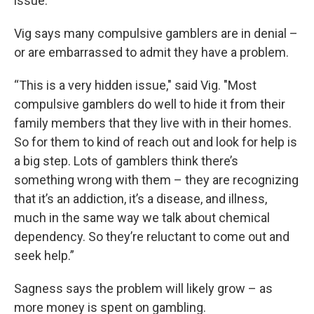
issue.”
Vig says many compulsive gamblers are in denial –
or are embarrassed to admit they have a problem.
“This is a very hidden issue," said Vig. "Most
compulsive gamblers do well to hide it from their
family members that they live with in their homes.
So for them to kind of reach out and look for help is
a big step. Lots of gamblers think there’s
something wrong with them – they are recognizing
that it’s an addiction, it’s a disease, and illness,
much in the same way we talk about chemical
dependency. So they’re reluctant to come out and
seek help.”
Sagness says the problem will likely grow – as
more money is spent on gambling.