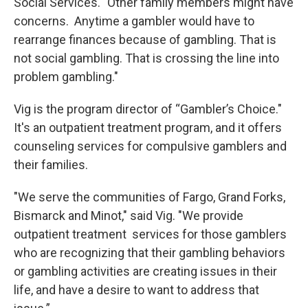
Social Services. "Other family members might have
concerns. Anytime a gambler would have to
rearrange finances because of gambling. That is
not social gambling. That is crossing the line into
problem gambling."
Vig is the program director of “Gambler’s Choice."
It's an outpatient treatment program, and it offers
counseling services for compulsive gamblers and
their families.
"We serve the communities of Fargo, Grand Forks,
Bismarck and Minot," said Vig. "We provide
outpatient treatment services for those gamblers
who are recognizing that their gambling behaviors
or gambling activities are creating issues in their
life, and have a desire to want to address that