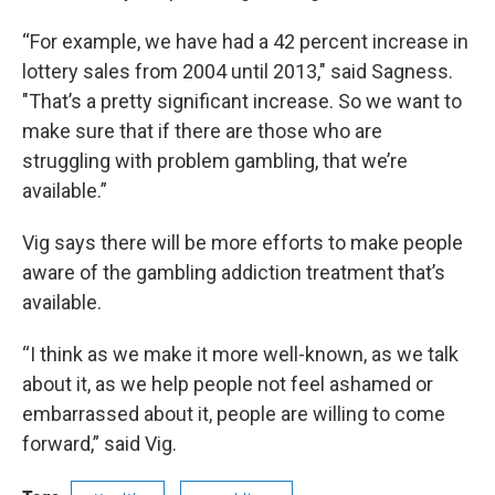
“For example, we have had a 42 percent increase in
lottery sales from 2004 until 2013," said Sagness.
"That’s a pretty significant increase. So we want to
make sure that if there are those who are
struggling with problem gambling, that we’re
available.”
Vig says there will be more efforts to make people
aware of the gambling addiction treatment that’s
available.
“I think as we make it more well-known, as we talk
about it, as we help people not feel ashamed or
embarrassed about it, people are willing to come
forward,” said Vig.