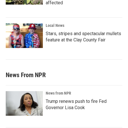
affected
Local News
Stars, stripes and spectacular mullets
feature at the Clay County Fair
News From NPR
News from NPR
Trump renews push to fire Fed
Governor Lisa Cook