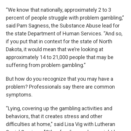
“We know that nationally, approximately 2 to 3
percent of people struggle with problem gambling,”
said Pam Sagness, the Substance Abuse lead for
the state Department of Human Services. “And so,
if you put that in context for the state of North
Dakota, it would mean that we’re looking at
approximately 14 to 21,000 people that may be
suffering from problem gambling.”
But how do you recognize that you may have a
problem? Professionals say there are common
symptoms.
“Lying, covering up the gambling activities and
behaviors, that it creates stress and other
difficulties at home," said Lisa Vig with Lutheran