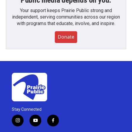
Public media depends on you.
Your support keeps Prairie Public strong and
independent, serving communities across our region
with programs that educate, involve, and inspire.
Donate
Stay Connected
i
y
f
n
o
a