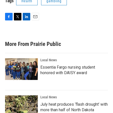
Tags
Health
gambling
F
T
L
E
a
w
i
m
c
i
n
a
e
t
k
i
b
t
e
l
More From Prairie Public
o
e
d
o
r
I
k
n
Local News
Essentia Fargo nursing student
honored with DAISY award
Local News
July heat produces ‘flash drought’ with
more than half of North Dakota