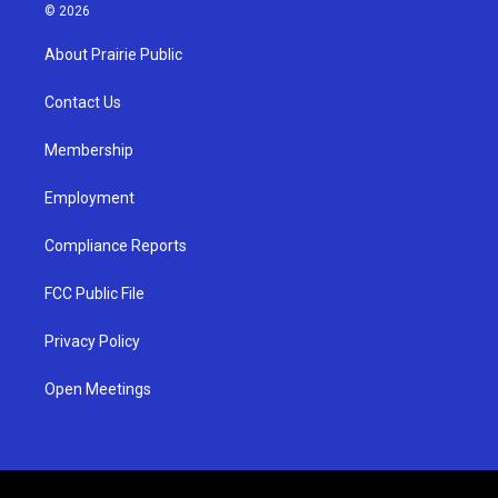
s
u
c
© 2026
t
t
e
a
u
b
About Prairie Public
g
b
o
r
e
o
a
k
Contact Us
m
Membership
Employment
Compliance Reports
FCC Public File
Privacy Policy
Open Meetings