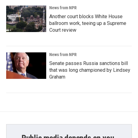
News from NPR
Another court blocks White House
ballroom work, teeing up a Supreme
Court review
News from NPR
Senate passes Russia sanctions bill
that was long championed by Lindsey
Graham