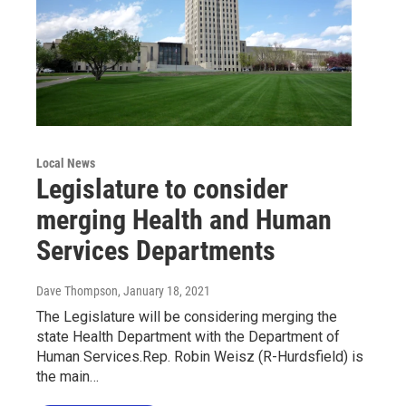
Local News
Legislature to consider
merging Health and Human
Services Departments
Dave Thompson
, January 18, 2021
The Legislature will be considering merging the
state Health Department with the Department of
Human Services.Rep. Robin Weisz (R-Hurdsfield) is
the main…