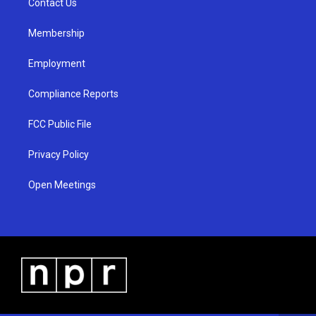
a
k
Contact Us
m
Membership
Employment
Compliance Reports
FCC Public File
Privacy Policy
Open Meetings