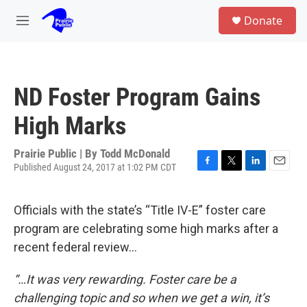
Skip to main content
S
Donate
e
M
a
e
r
n
c
u
h
ND Foster Program Gains
u
e
High Marks
r
y
Prairie Public | By
Todd McDonald
Published August 24, 2017 at 1:02 PM CDT
F
T
L
E
a
w
i
m
c
i
n
a
Officials with the state’s “Title IV-E” foster care
e
t
k
i
b
t
e
l
program are celebrating some high marks after a
o
e
d
recent federal review…
o
r
I
k
n
“…It was very rewarding. Foster care be a
challenging topic and so when we get a win, it’s