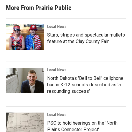
b
t
e
l
More From Prairie Public
o
e
d
o
r
I
k
n
Local News
Stars, stripes and spectacular mullets
feature at the Clay County Fair
Local News
North Dakota's 'Bell to Bell' cellphone
ban in K-12 schools described as 'a
resounding success'
Local News
PSC to hold hearings on the 'North
Plains Connector Project'