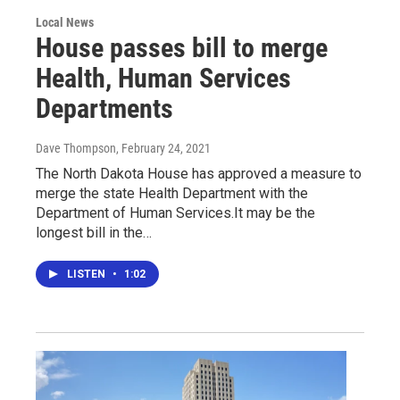
Local News
House passes bill to merge
Health, Human Services
Departments
Dave Thompson
, February 24, 2021
The North Dakota House has approved a measure to
merge the state Health Department with the
Department of Human Services.It may be the
longest bill in the…
LISTEN
•
1:02