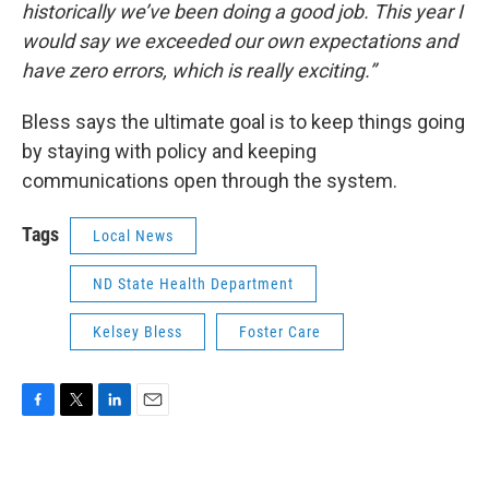
historically we’ve been doing a good job. This year I
would say we exceeded our own expectations and
have zero errors, which is really exciting.”
Bless says the ultimate goal is to keep things going
by staying with policy and keeping
communications open through the system.
Tags
Local News
ND State Health Department
Kelsey Bless
Foster Care
F
T
L
E
a
w
i
m
c
i
n
a
e
t
k
i