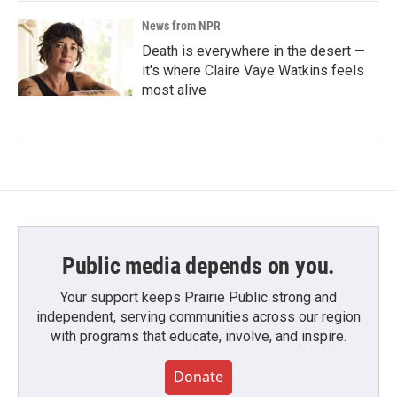
News from NPR
Death is everywhere in the desert —
it's where Claire Vaye Watkins feels
most alive
Public media depends on you.
Your support keeps Prairie Public strong and
independent, serving communities across our region
with programs that educate, involve, and inspire.
Donate