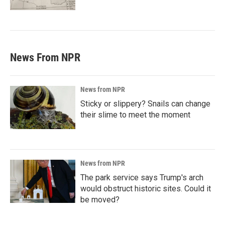
News From NPR
News from NPR
Sticky or slippery? Snails can change
their slime to meet the moment
News from NPR
The park service says Trump's arch
would obstruct historic sites. Could it
be moved?