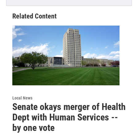
Related Content
Local News
Senate okays merger of Health
Dept with Human Services --
by one vote