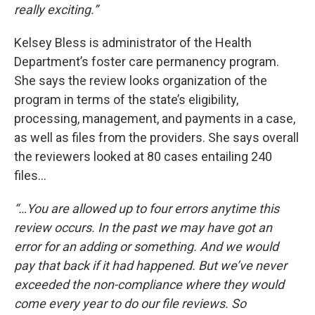
really exciting.”
Kelsey Bless is administrator of the Health
Department’s foster care permanency program.
She says the review looks organization of the
program in terms of the state’s eligibility,
processing, management, and payments in a case,
as well as files from the providers. She says overall
the reviewers looked at 80 cases entailing 240
files…
“…You are allowed up to four errors anytime this
review occurs. In the past we may have got an
error for an adding or something. And we would
pay that back if it had happened. But we’ve never
exceeded the non-compliance where they would
come every year to do our file reviews. So