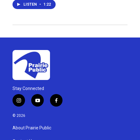
LISTEN
•
1:22
Stay Connected
i
y
f
n
o
a
s
u
c
© 2026
t
t
e
a
u
b
About Prairie Public
g
b
o
r
e
o