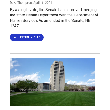
Dave Thompson
, April 16, 2021
By a single vote, the Senate has approved merging
the state Health Department with the Department of
Human Services.As amended in the Senate, HB
1247…
LISTEN
•
1:16