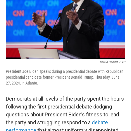
Gerald Herbert
/
AP
President Joe Biden speaks during a presidential debate with Republican
presidential candidate former President Donald Trump, Thursday, June
27, 2024, in Atlanta.
Democrats at all levels of the party spent the hours
following the first presidential debate dodging
questions about President Biden’s fitness to lead
the party and struggling respond to a
debate
performance
that almost uniformly disappointed