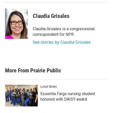
Claudia Grisales
Claudia Grisales is a congressional
correspondent for NPR.
See stories by Claudia Grisales
More From Prairie Public
Local News
Essentia Fargo nursing student
honored with DAISY award