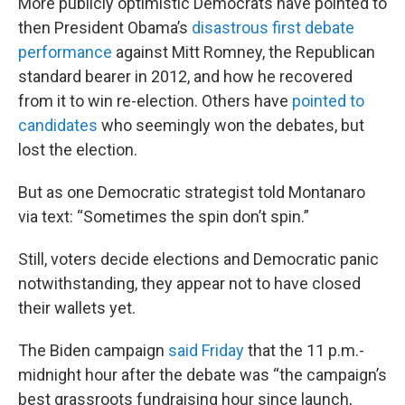
More publicly optimistic Democrats have pointed to
then President Obama’s
disastrous first debate
performance
against Mitt Romney, the Republican
standard bearer in 2012, and how he recovered
from it to win re-election. Others have
pointed to
candidates
who seemingly won the debates, but
lost the election.
But as one Democratic strategist told Montanaro
via text: “Sometimes the spin don’t spin.”
Still, voters decide elections and Democratic panic
notwithstanding, they appear not to have closed
their wallets yet.
The Biden campaign
said Friday
that the 11 p.m.-
midnight hour after the debate was “the campaign’s
best grassroots fundraising hour since launch,