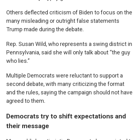
Others deflected criticism of Biden to focus on the
many misleading or outright false statements
Trump made during the debate.
Rep. Susan Wild, who represents a swing district in
Pennsylvania, said she will only talk about “the guy
who lies.”
Multiple Democrats were reluctant to support a
second debate, with many criticizing the format
and the rules, saying the campaign should not have
agreed to them.
Democrats try to shift expectations and
their message