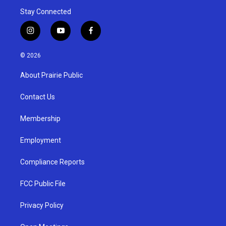
Stay Connected
i
y
f
n
o
a
s
u
c
© 2026
t
t
e
a
u
b
About Prairie Public
g
b
o
r
e
o
a
k
Contact Us
m
Membership
Employment
Compliance Reports
FCC Public File
Privacy Policy