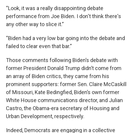
“Look, it was a really disappointing debate
performance from Joe Biden. I don't think there's
any other way to slice it.”
“Biden had a very low bar going into the debate and
failed to clear even that bar.”
Those comments following Biden’s debate with
former President Donald Trump didn’t come from
an array of Biden critics, they came from his
prominent supporters: former Sen. Claire McCaskill
of Missouri, Kate Bedingfied, Biden’s own former
White House communications director, and Julian
Castro, the Obama-era secretary of Housing and
Urban Development, respectively.
Indeed, Democrats are engaging in a collective