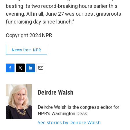
besting its two record-breaking hours earlier this
evening. All in all, June 27 was our best grassroots
fundraising day since launch.”
Copyright 2024 NPR
News from NPR
F
T
L
E
a
w
i
m
c
i
n
a
e
t
k
i
Deirdre Walsh
b
t
e
l
o
e
d
o
r
I
Deirdre Walsh is the congress editor for
k
n
NPR's Washington Desk.
See stories by Deirdre Walsh