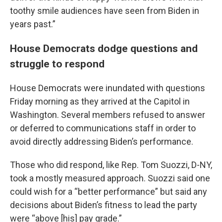
toothy smile audiences have seen from Biden in
years past.”
House Democrats dodge questions and
struggle to respond
House Democrats were inundated with questions
Friday morning as they arrived at the Capitol in
Washington. Several members refused to answer
or deferred to communications staff in order to
avoid directly addressing Biden’s performance.
Those who did respond, like Rep. Tom Suozzi, D-NY,
took a mostly measured approach. Suozzi said one
could wish for a “better performance” but said any
decisions about Biden’s fitness to lead the party
were “above [his] pay grade.”