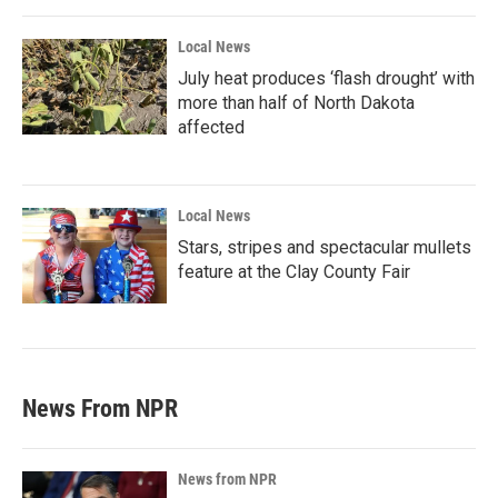
Local News
July heat produces ‘flash drought’ with
more than half of North Dakota
affected
Local News
Stars, stripes and spectacular mullets
feature at the Clay County Fair
News From NPR
News from NPR