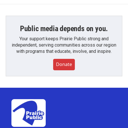
Public media depends on you.
Your support keeps Prairie Public strong and
independent, serving communities across our region
with programs that educate, involve, and inspire.
Donate