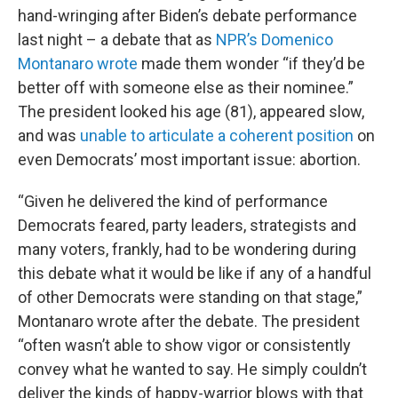
hand-wringing after Biden’s debate performance
last night – a debate that as
NPR’s Domenico
Montanaro wrote
made them wonder “if they’d be
better off with someone else as their nominee.”
The president looked his age (81), appeared slow,
and was
unable to articulate a coherent position
on
even Democrats’ most important issue: abortion.
“Given he delivered the kind of performance
Democrats feared, party leaders, strategists and
many voters, frankly, had to be wondering during
this debate what it would be like if any of a handful
of other Democrats were standing on that stage,”
Montanaro wrote after the debate. The president
“often wasn’t able to show vigor or consistently
convey what he wanted to say. He simply couldn’t
deliver the kinds of happy-warrior blows with that