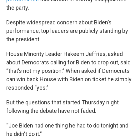
the party.
Despite widespread concern about Biden’s
performance, top leaders are publicly standing by
the president.
House Minority Leader Hakeem Jeffries, asked
about Democrats calling for Biden to drop out, said
“that’s not my position.” When asked if Democrats
can win back House with Biden on ticket he simply
responded “yes.”
But the questions that started Thursday night
following the debate have not faded.
“Joe Biden had one thing he had to do tonight and
he didn't do it.”