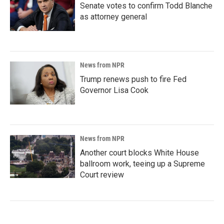
Senate votes to confirm Todd Blanche
as attorney general
News from NPR
Trump renews push to fire Fed
Governor Lisa Cook
News from NPR
Another court blocks White House
ballroom work, teeing up a Supreme
Court review