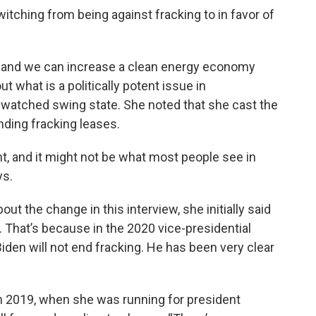
witching from being against fracking to in favor of
, and we can increase a clean energy economy
t what is a politically potent issue in
watched swing state. She noted that she cast the
nding fracking leases.
int, and it might not be what most people see in
ys.
ut the change in this interview, she initially said
 That’s because in the 2020 vice-presidential
iden will not end fracking. He has been very clear
y. In 2019, when she was running for president