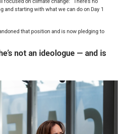
ll focused on climate change: “There’s no
ing and starting with what we can do on Day 1
andoned that position and is now pledging to
he’s not an ideologue — and is