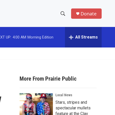
Donate
S
S
e
h
a
r
All Streams
XT UP:
4:00 AM
Morning Edition
o
c
h
w
Q
u
S
e
r
e
y
More From Prairie Public
a
r
w
Local News
c
Stars, stripes and
spectacular mullets
h
feature at the Clay