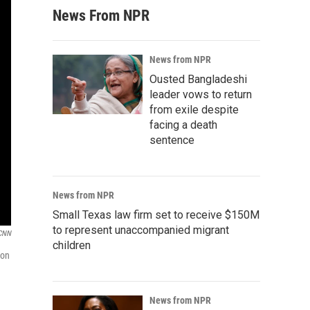
News From NPR
News from NPR
Ousted Bangladeshi
leader vows to return
from exile despite
facing a death
sentence
News from NPR
Small Texas law firm set to receive $150M
to represent unaccompanied migrant
CNN
children
ion
News from NPR