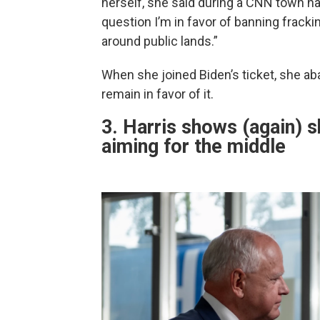
herself, she said during a CNN town ha
question I’m in favor of banning frack
around public lands.”
When she joined Biden’s ticket, she ab
remain in favor of it.
3. Harris shows (again) s
aiming for the middle