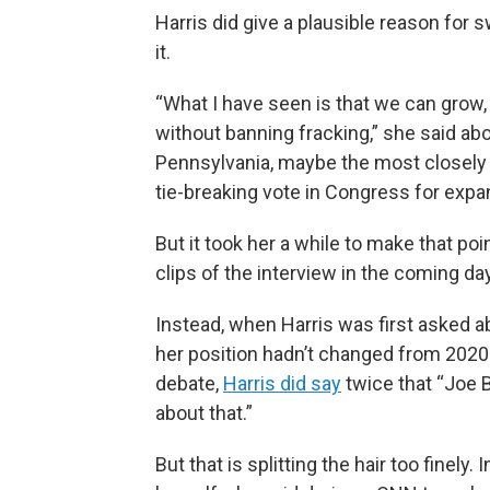
Harris did give a plausible reason for s
it.
“What I have seen is that we can grow
without banning fracking,” she said abou
Pennsylvania, maybe the most closely 
tie-breaking vote in Congress for expa
But it took her a while to make that po
clips of the interview in the coming da
Instead, when Harris was first asked abo
her position hadn’t changed from 2020.
debate,
Harris did say
twice that “Joe B
about that.”
But that is splitting the hair too finel