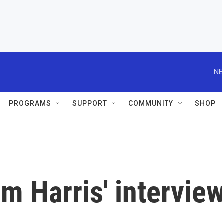
NE
PROGRAMS
SUPPORT
COMMUNITY
SHOP
m Harris' intervie