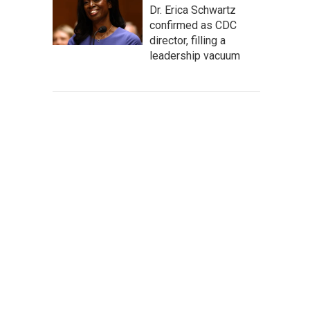
Dr. Erica Schwartz
confirmed as CDC
director, filling a
leadership vacuum