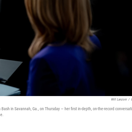
Will Lanzoni
/
a Bash in Savannah, Ga., on Thursday — her first in-depth, on-the-record conversat
ee.