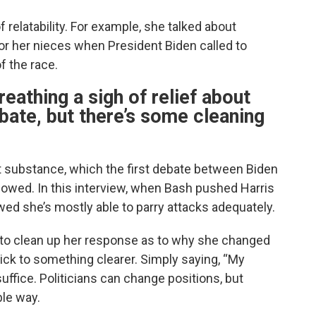
relatability. For example, she talked about
r her nieces when President Biden called to
f the race.
reathing a sigh of relief about
ebate, but there’s some cleaning
t substance, which the first debate between Biden
owed. In this interview, when Bash pushed Harris
ed she’s mostly able to parry attacks adequately.
t to clean up her response as to why she changed
tick to something clearer. Simply saying, “My
suffice. Politicians can change positions, but
ble way.