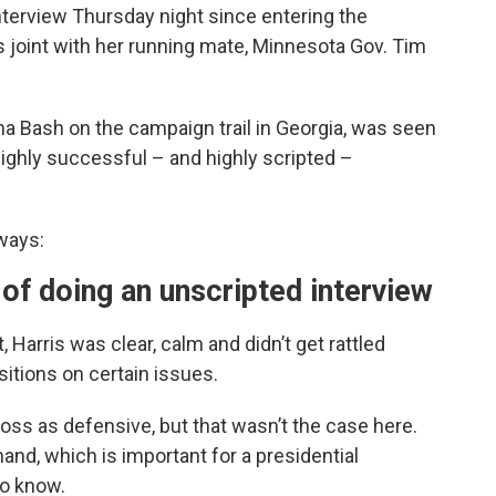
 interview Thursday night since entering the
as joint with her running mate, Minnesota Gov. Tim
a Bash on the campaign trail in Georgia, was seen
highly successful – and highly scripted –
ways:
 of doing an unscripted interview
 Harris was clear, calm and didn’t get rattled
tions on certain issues.
ss as defensive, but that wasn’t the case here.
d, which is important for a presidential
to know.