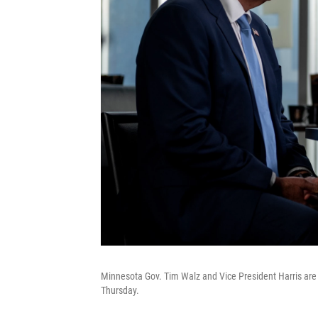
Minnesota Gov. Tim Walz and Vice President Harris are
Thursday.