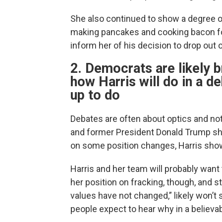
She also continued to show a degree of 
making pancakes and cooking bacon fo
inform her of his decision to drop out o
2. Democrats are likely b
how Harris will do in a d
up to do
Debates are often about optics and no
and former President Donald Trump sh
on some position changes, Harris show
Harris and her team will probably wan
her position on fracking, though, and s
values have not changed,” likely won’t 
people expect to hear why in a believa