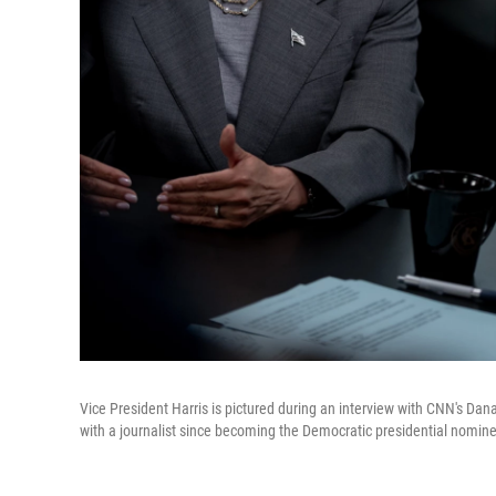
Vice President Harris is pictured during an interview with CNN's Dan
with a journalist since becoming the Democratic presidential nomin