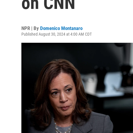
on CNN
NPR | By
Domenico Montanaro
Published August 30, 2024 at 4:00 AM CDT