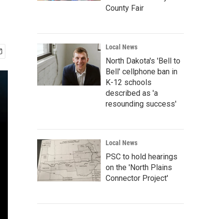
County Fair
Local News
North Dakota's 'Bell to
Bell' cellphone ban in
K-12 schools
described as 'a
resounding success'
Local News
PSC to hold hearings
on the 'North Plains
Connector Project'