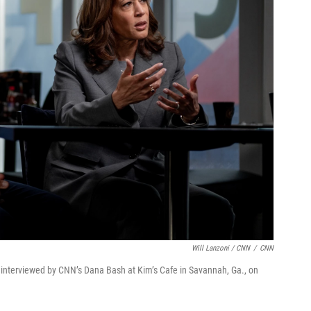
Will Lanzoni / CNN
/
CNN
 interviewed by CNN’s Dana Bash at Kim’s Cafe in Savannah, Ga., on