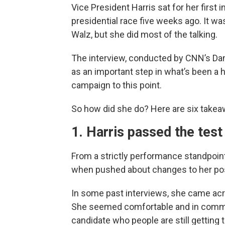
Vice President Harris sat for her first
presidential race five weeks ago. It w
Walz, but she did most of the talking.
The interview, conducted by CNN’s Dan
as an important step in what’s been a 
campaign to this point.
So how did she do? Here are six takea
1. Harris passed the test
From a strictly performance standpoint,
when pushed about changes to her posi
In some past interviews, she came acro
She seemed comfortable and in comman
candidate who people are still getting 