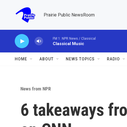
Skip to main content
Prairie Public NewsRoom
FM 1: NPR News / Classical
Classical Music
HOME
ABOUT
NEWS TOPICS
RADIO
News from NPR
6 takeaways fro