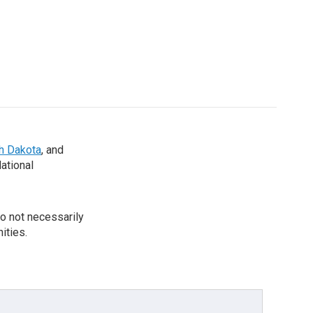
th Dakota
, and
National
o not necessarily
ities.