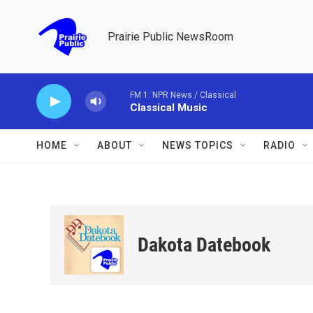
Skip to main content
Prairie Public NewsRoom
FM 1: NPR News / Classical
Classical Music
HOME
ABOUT
NEWS TOPICS
RADIO
Dakota Datebook