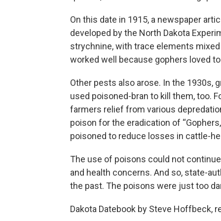
On this date in 1915, a newspaper arti
developed by the North Dakota Experim
strychnine, with trace elements mixed i
worked well because gophers loved to 
Other pests also arose. In the 1930s,
used poisoned-bran to kill them, too. 
farmers relief from various depredation
poison for the eradication of “Gophers,
poisoned to reduce losses in cattle-he
The use of poisons could not continue 
and health concerns. And so, state-au
the past. The poisons were just too d
Dakota Datebook by Steve Hoffbeck, r