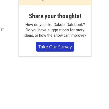
Share your thoughts!
How do you like Dakota Datebook?
CST
Do you have suggestions for story
ideas, or how the show can improve?
Take Our Survey