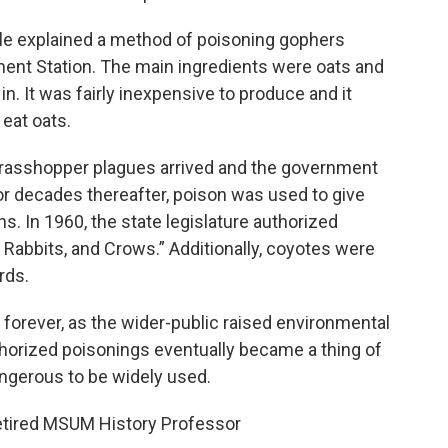
cle explained a method of poisoning gophers
ent Station. The main ingredients were oats and
n. It was fairly inexpensive to produce and it
eat oats.
 grasshopper plagues arrived and the government
For decades thereafter, poison was used to give
s. In 1960, the state legislature authorized
 Rabbits, and Crows.” Additionally, coyotes were
rds.
forever, as the wider-public raised environmental
thorized poisonings eventually became a thing of
angerous to be widely used.
etired MSUM History Professor