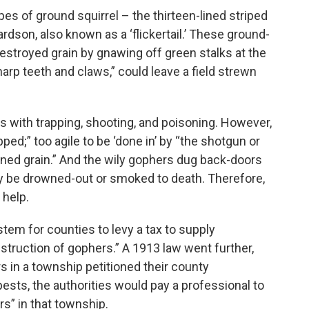
es of ground squirrel – the thirteen-lined striped
ardson, also known as a ‘flickertail.’ These ground-
destroyed grain by gnawing off green stalks at the
harp teeth and claws,” could leave a field strewn
 with trapping, shooting, and poisoning. However,
ped;” too agile to be ‘done in’ by “the shotgun or
oned grain.” And the wily gophers dug back-doors
ily be drowned-out or smoked to death. Therefore,
 help.
tem for counties to levy a tax to supply
estruction of gophers.” A 1913 law went further,
s in a township petitioned their county
ests, the authorities would pay a professional to
rs” in that township.