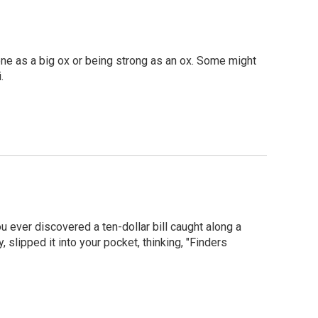
e as a big ox or being strong as an ox. Some might
.
ou ever discovered a ten-dollar bill caught along a
 slipped it into your pocket, thinking, "Finders