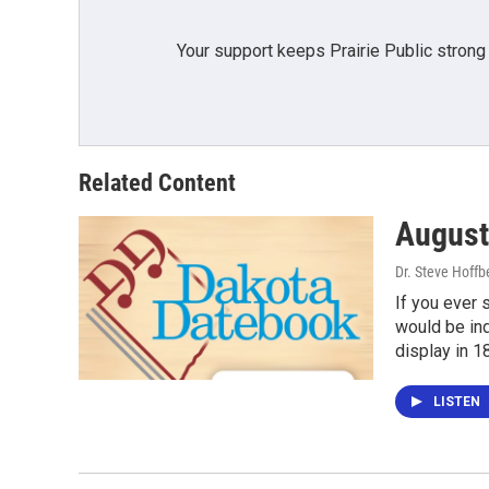
Your support keeps Prairie Public strong
Related Content
August
Dr. Steve Hoffb
If you ever 
would be ind
display in 1
LISTEN