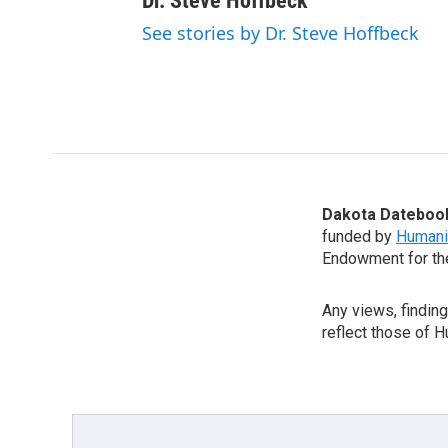
Dr. Steve Hoffbeck
See stories by Dr. Steve Hoffbeck
Dakota Dateboo
funded by
Humani
Endowment for th
Any views, findin
reflect those of 