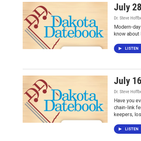
July 28
Dr. Steve Hoffb
Modern-day 
know about R
LISTEN
July 16
Dr. Steve Hoffb
Have you eve
chain-link f
keepers, lo
LISTEN