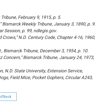
Tribune, February 9, 1915, p. 5.
,” Bismarck Weekly Tribune, January 3, 1890, p. 9.
 Session, p. 99, ndlegis.gov.
nd Crows,” N.D. Century Code, Chapter 4-16, 1960,
, Bismarck Tribune, December 3, 1954, p. 10.
z Concern,” Bismarck Tribune, January 24, 1973,
 N.D. State University, Extension Service,
 Dogs, Field Mice, Pocket Gophers, Circular A243,
offbeck