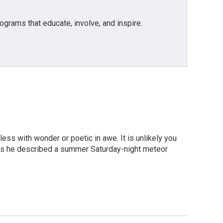
grams that educate, involve, and inspire.
less with wonder or poetic in awe. It is unlikely you
y as he described a summer Saturday-night meteor