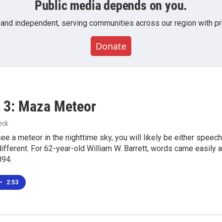
Public media depends on you.
 and independent, serving communities across our region with pro
Donate
 3: Maza Meteor
eck
see a meteor in the nighttime sky, you will likely be either speech
ifferent. For 62-year-old William W. Barrett, words came easil
894.
•
2:53