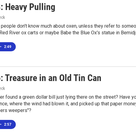
: Heavy Pulling
eck
people don't know much about oxen, unless they refer to someon
ed River ox carts or maybe Babe the Blue Ox's statue in Bemidji
•
2:49
: Treasure in an Old Tin Can
eck
r found a green dollar bill just lying there on the street? Have y
ence, where the wind had blown it, and picked up that paper money,
sers weepers"?
•
2:57