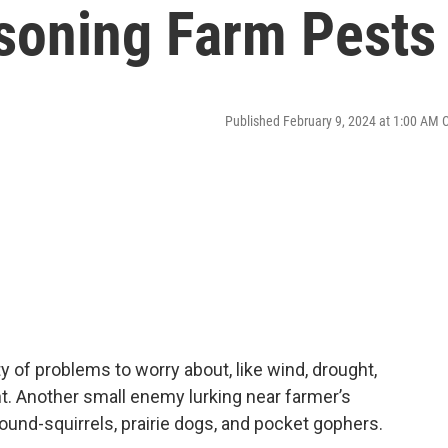
isoning Farm Pests
Published February 9, 2024 at 1:00 AM 
 of problems to worry about, like wind, drought,
ight. Another small enemy lurking near farmer’s
ound-squirrels, prairie dogs, and pocket gophers.