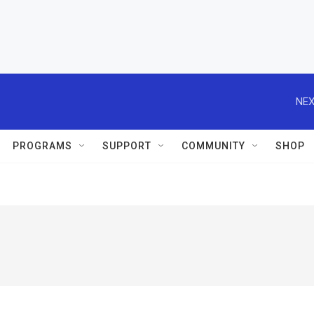
NEX
PROGRAMS
SUPPORT
COMMUNITY
SHOP