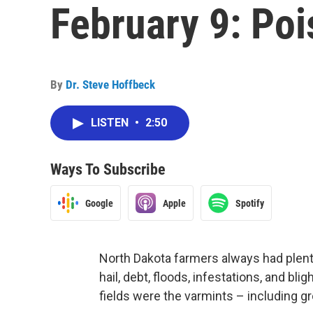
February 9: Po
By
Dr. Steve Hoffbeck
LISTEN
•
2:50
Ways To Subscribe
Google
Apple
Spotify
North Dakota farmers always had plenty
hail, debt, floods, infestations, and bl
fields were the varmints – including gr