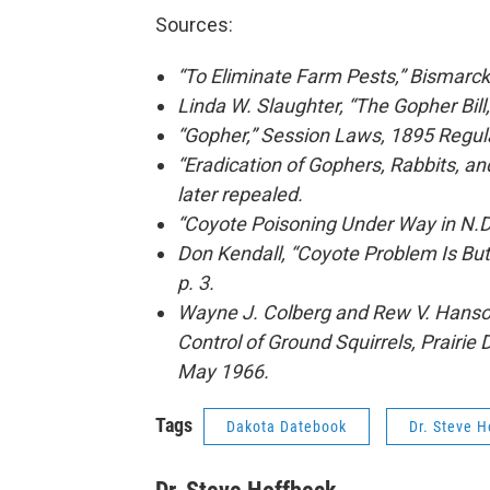
Sources:
“To Eliminate Farm Pests,” Bismarck 
Linda W. Slaughter, “The Gopher Bill
“Gopher,” Session Laws, 1895 Regular
“Eradication of Gophers, Rabbits, a
later repealed.
“Coyote Poisoning Under Way in N.D.
Don Kendall, “Coyote Problem Is But
p. 3.
Wayne J. Colberg and Rew V. Hanson,
Control of Ground Squirrels, Prairie
May 1966.
Tags
Dakota Datebook
Dr. Steve H