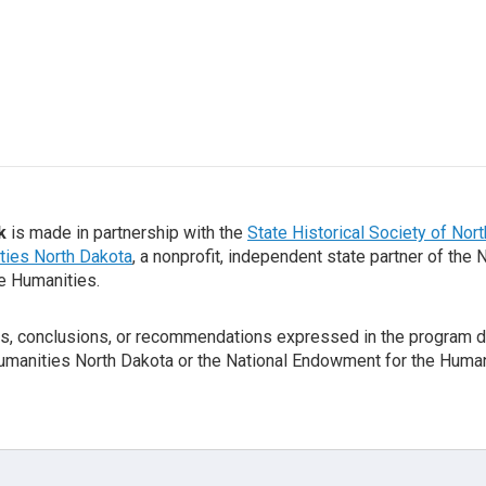
k
is made in partnership with the
State Historical Society of Nor
ties North Dakota
, a nonprofit, independent state partner of the 
e Humanities.
gs, conclusions, or recommendations expressed in the program d
Humanities North Dakota or the National Endowment for the Human