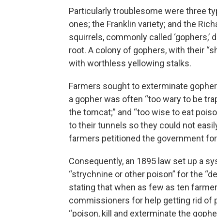
Particularly troublesome were three typ
ones; the Franklin variety; and the Rich
squirrels, commonly called ‘gophers,’ 
root. A colony of gophers, with their “s
with worthless yellowing stalks.
Farmers sought to exterminate gophers
a gopher was often “too wary to be trap
the tomcat;” and “too wise to eat pois
to their tunnels so they could not eas
farmers petitioned the government for
Consequently, an 1895 law set up a sys
“strychnine or other poison” for the “d
stating that when as few as ten farmer
commissioners for help getting rid of p
“poison, kill and exterminate the gophe