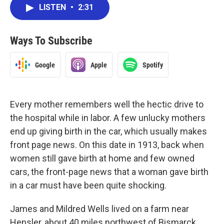
LISTEN
•
2:31
Ways To Subscribe
Google
Apple
Spotify
Every mother remembers well the hectic drive to
the hospital while in labor. A few unlucky mothers
end up giving birth in the car, which usually makes
front page news. On this date in 1913, back when
women still gave birth at home and few owned
cars, the front-page news that a woman gave birth
in a car must have been quite shocking.
James and Mildred Wells lived on a farm near
Hensler, about 40 miles northwest of Bismarck.