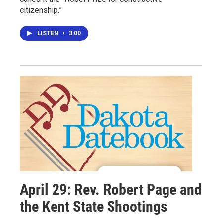
citizenship.”
LISTEN
•
3:00
April 29: Rev. Robert Page and
the Kent State Shootings