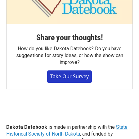
Share your thoughts!
How do you like Dakota Datebook? Do you have
suggestions for story ideas, or how the show can
improve?
Take Our Survey
Dakota Datebook
is made in partnership with the
State
Historical Society of North Dakota
, and funded by