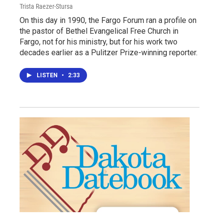
Trista Raezer-Stursa
On this day in 1990, the Fargo Forum ran a profile on
the pastor of Bethel Evangelical Free Church in
Fargo, not for his ministry, but for his work two
decades earlier as a Pulitzer Prize-winning reporter.
LISTEN
•
2:33