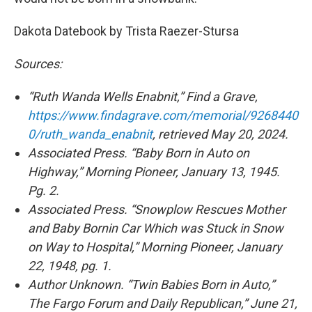
Dakota Datebook by Trista Raezer-Stursa
Sources:
“Ruth Wanda Wells Enabnit,” Find a Grave,
https://www.findagrave.com/memorial/9268440
0/ruth_wanda_enabnit
, retrieved May 20, 2024.
Associated Press. “Baby Born in Auto on
Highway,” Morning Pioneer, January 13, 1945.
Pg. 2.
Associated Press. “Snowplow Rescues Mother
and Baby Bornin Car Which was Stuck in Snow
on Way to Hospital,” Morning Pioneer, January
22, 1948, pg. 1.
Author Unknown. “Twin Babies Born in Auto,”
The Fargo Forum and Daily Republican,” June 21,