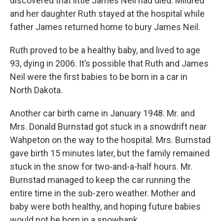
discovered that little James Neil had died. Mildred
and her daughter Ruth stayed at the hospital while
father James returned home to bury James Neil.
Ruth proved to be a healthy baby, and lived to age
93, dying in 2006. It’s possible that Ruth and James
Neil were the first babies to be born in a car in
North Dakota.
Another car birth came in January 1948. Mr. and
Mrs. Donald Burnstad got stuck in a snowdrift near
Wahpeton on the way to the hospital. Mrs. Burnstad
gave birth 15 minutes later, but the family remained
stuck in the snow for two-and-a-half hours. Mr.
Burnstad managed to keep the car running the
entire time in the sub-zero weather. Mother and
baby were both healthy, and hoping future babies
would not be born in a snowbank.