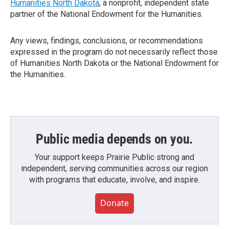
Humanities North Dakota
, a nonprofit, independent state
partner of the National Endowment for the Humanities.
Any views, findings, conclusions, or recommendations
expressed in the program do not necessarily reflect those
of Humanities North Dakota or the National Endowment for
the Humanities.
Public media depends on you.
Your support keeps Prairie Public strong and
independent, serving communities across our region
with programs that educate, involve, and inspire.
Donate