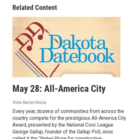
Related Content
May 28: All-America City
Trista Raezer-Stursa
Every year, dozens of communities from across the
country compete for the prestigious All-America City
Award, presented by the National Civic League.
George Gallup, founder of the Gallup Poll, once
called it the “Nobel Prize for constructive