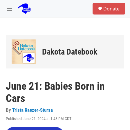
Skip to main content
S
Donate
e
M
a
e
r
n
c
u
h
u
e
Dakota Datebook
r
y
June 21: Babies Born in
Cars
By
Trista Raezer-Stursa
Published June 21, 2024 at 1:43 PM CDT