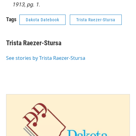
1913, pg. 1.
Tags
Dakota Datebook
Trista Raezer-Stursa
Trista Raezer-Stursa
See stories by Trista Raezer-Stursa