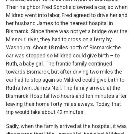
Their neighbor Fred Schofield owned a car, so when
Mildred went into labor, Fred agreed to drive her and
her husband James to the nearest hospital in
Bismarck. Since there was not yet a bridge over the
Missouri river, they had to cross on a ferry by
Washburn. About 18 miles north of Bismarck the
car was stopped so Mildred could give birth – to
Ruth, a baby girl. The frantic family continued
towards Bismarck, but after driving two miles the
car had to stop again so Mildred could give birth to
Ruth’s twin, James Neil. The family arrived at the
Bismarck Hospital two hours and ten minutes after
leaving their home forty miles aways. Today, that
trip would take about 42 minutes.
Sadly, when the family arrived at the hospital, it was