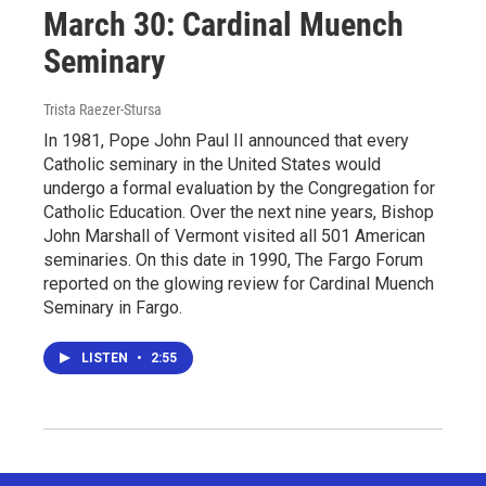
March 30: Cardinal Muench
Seminary
Trista Raezer-Stursa
In 1981, Pope John Paul II announced that every
Catholic seminary in the United States would
undergo a formal evaluation by the Congregation for
Catholic Education. Over the next nine years, Bishop
John Marshall of Vermont visited all 501 American
seminaries. On this date in 1990, The Fargo Forum
reported on the glowing review for Cardinal Muench
Seminary in Fargo.
LISTEN
•
2:55