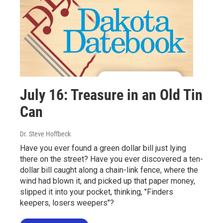
July 16: Treasure in an Old Tin
Can
Dr. Steve Hoffbeck
Have you ever found a green dollar bill just lying
there on the street? Have you ever discovered a ten-
dollar bill caught along a chain-link fence, where the
wind had blown it, and picked up that paper money,
slipped it into your pocket, thinking, "Finders
keepers, losers weepers"?