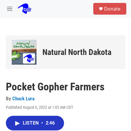
Skip to main content
S
Donate
e
M
a
e
r
n
c
u
h
u
e
Natural North Dakota
r
y
Pocket Gopher Farmers
By
Chuck Lura
Published August 6, 2022 at 1:05 AM CDT
LISTEN
•
2:46