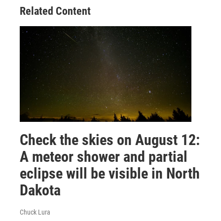
Related Content
Check the skies on August 12:
A meteor shower and partial
eclipse will be visible in North
Dakota
Chuck Lura