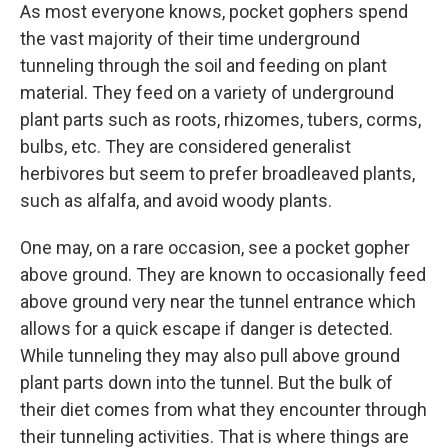
As most everyone knows, pocket gophers spend
the vast majority of their time underground
tunneling through the soil and feeding on plant
material. They feed on a variety of underground
plant parts such as roots, rhizomes, tubers, corms,
bulbs, etc. They are considered generalist
herbivores but seem to prefer broadleaved plants,
such as alfalfa, and avoid woody plants.
One may, on a rare occasion, see a pocket gopher
above ground. They are known to occasionally feed
above ground very near the tunnel entrance which
allows for a quick escape if danger is detected.
While tunneling they may also pull above ground
plant parts down into the tunnel. But the bulk of
their diet comes from what they encounter through
their tunneling activities. That is where things are