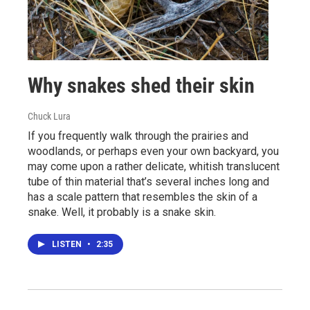
Why snakes shed their skin
Chuck Lura
If you frequently walk through the prairies and
woodlands, or perhaps even your own backyard, you
may come upon a rather delicate, whitish translucent
tube of thin material that’s several inches long and
has a scale pattern that resembles the skin of a
snake. Well, it probably is a snake skin.
LISTEN
•
2:35