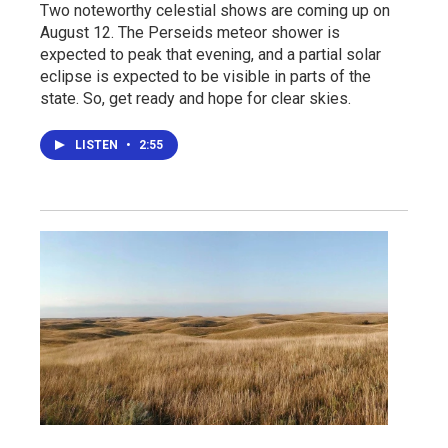
Two noteworthy celestial shows are coming up on
August 12. The Perseids meteor shower is
expected to peak that evening, and a partial solar
eclipse is expected to be visible in parts of the
state. So, get ready and hope for clear skies.
LISTEN
•
2:55