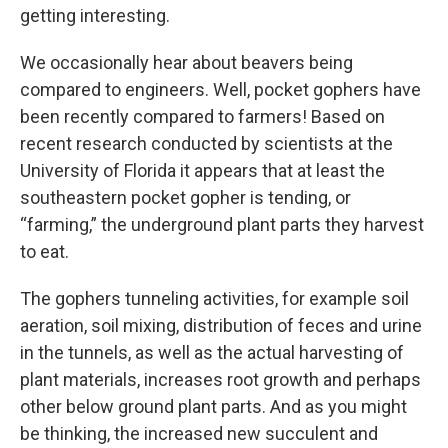
getting interesting.
We occasionally hear about beavers being
compared to engineers. Well, pocket gophers have
been recently compared to farmers! Based on
recent research conducted by scientists at the
University of Florida it appears that at least the
southeastern pocket gopher is tending, or
“farming,” the underground plant parts they harvest
to eat.
The gophers tunneling activities, for example soil
aeration, soil mixing, distribution of feces and urine
in the tunnels, as well as the actual harvesting of
plant materials, increases root growth and perhaps
other below ground plant parts. And as you might
be thinking, the increased new succulent and