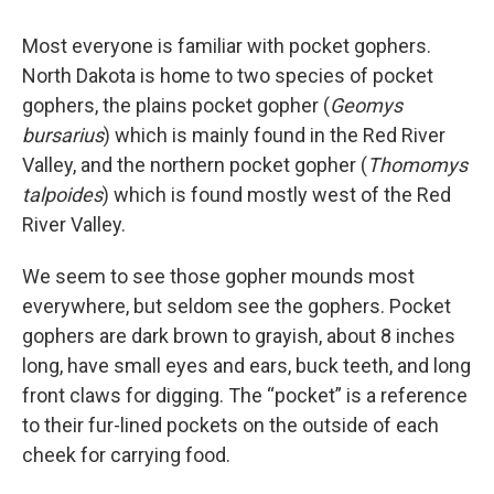
Most everyone is familiar with pocket gophers.
North Dakota is home to two species of pocket
gophers, the plains pocket gopher (
Geomys
bursarius
) which is mainly found in the Red River
Valley, and the northern pocket gopher (
Thomomys
talpoides
) which is found mostly west of the Red
River Valley.
We seem to see those gopher mounds most
everywhere, but seldom see the gophers. Pocket
gophers are dark brown to grayish, about 8 inches
long, have small eyes and ears, buck teeth, and long
front claws for digging. The “pocket” is a reference
to their fur-lined pockets on the outside of each
cheek for carrying food.