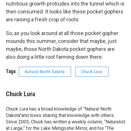
nutritious growth protrudes into the tunnel which is
then consumed. It looks like these pocket gophers
are raising a fresh crop of roots
So, as you look around at all those pocket gopher
mounds this summer, consider that maybe, just
maybe, those North Dakota pocket gophers are
also doing a little root farming down there.
Tags
Natural North Dakota
Chuck Lura
Chuck Lura
Chuck Lura has a broad knowledge of "Natural North
Dakota"and loves sharing that knowledge with others.
Since 2005, Chuck has written a weekly column, “Naturalist
at Large,” for the Lake Metigoshe Mirror, and his “The