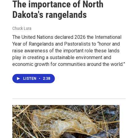
The importance of North
Dakota's rangelands
Chuck Lura
The United Nations declared 2026 the International
Year of Rangelands and Pastoralists to “honor and
raise awareness of the important role these lands
play in creating a sustainable environment and
economic growth for communities around the world.”
LISTEN
•
2:38