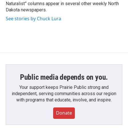
Naturalist” columns appear in several other weekly North
Dakota newspapers.
See stories by Chuck Lura
Public media depends on you.
Your support keeps Prairie Public strong and
independent, serving communities across our region
with programs that educate, involve, and inspire.
Donate