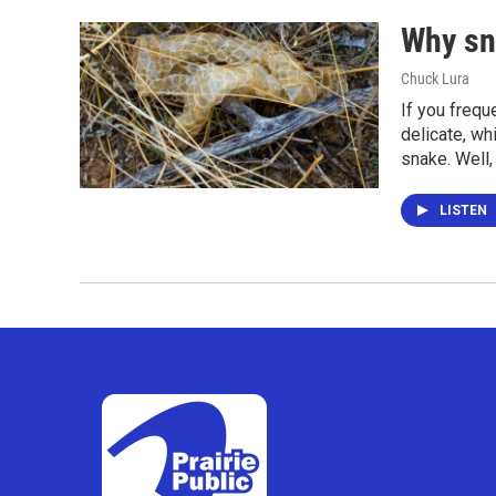
Why sn
Chuck Lura
If you frequ
delicate, wh
snake. Well,
LISTEN