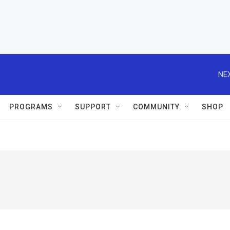
NEX
PROGRAMS
SUPPORT
COMMUNITY
SHOP