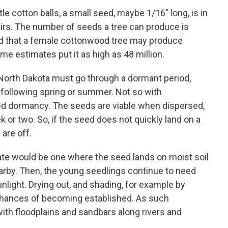
ttle cotton balls, a small seed, maybe 1/16” long, is in
hairs. The number of seeds a tree can produce is
ed that a female cottonwood tree may produce
me estimates put it as high as 48 million.
North Dakota must go through a dormant period,
e following spring or summer. Not so with
ed dormancy. The seeds are viable when dispersed,
ek or two. So, if the seed does not quickly land on a
 are off.
ate would be one where the seed lands on moist soil
nearby. Then, the young seedlings continue to need
unlight. Drying out, and shading, for example by
chances of becoming established. As such
th floodplains and sandbars along rivers and