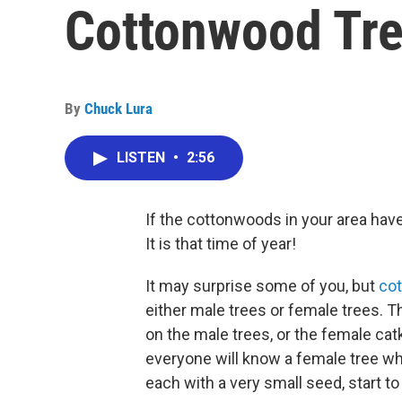
Cottonwood Tr
By
Chuck Lura
LISTEN
•
2:56
If the cottonwoods in your area have 
It is that time of year!
It may surprise some of you, but
co
either male trees or female trees. 
on the male trees, or the female cat
everyone will know a female tree whe
each with a very small seed, start to