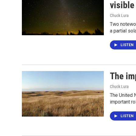
visible
Chuck Lura
Two notewor
a partial so
LISTEN
The im
Chuck Lura
The United N
important ro
LISTEN