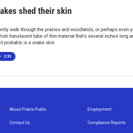
akes shed their skin
ently walk through the prairies and woodlands, or perhaps even
itish translucent tube of thin material that’s several inches long 
 it probably is a snake skin.
•
2:35
About Prairie Public
Employment
Contact Us
Compliance Reports