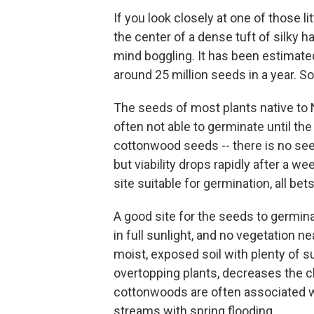
If you look closely at one of those li
the center of a dense tuft of silky 
mind boggling. It has been estimat
around 25 million seeds in a year. So
The seeds of most plants native to 
often not able to germinate until th
cottonwood seeds -- there is no se
but viability drops rapidly after a we
site suitable for germination, all bets
A good site for the seeds to germin
in full sunlight, and no vegetation 
moist, exposed soil with plenty of s
overtopping plants, decreases the 
cottonwoods are often associated wi
streams with spring flooding.