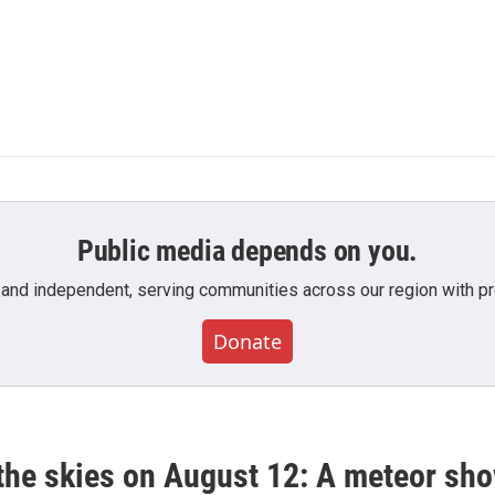
Public media depends on you.
 and independent, serving communities across our region with pro
Donate
he skies on August 12: A meteor show