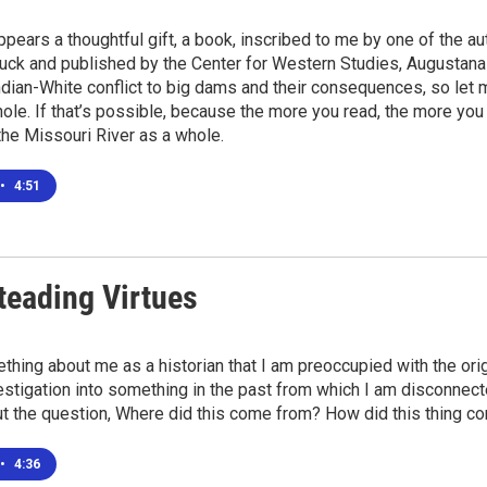
ppears a thoughtful gift, a book, inscribed to me by one of the a
uck and published by the Center for Western Studies, Augustana U
ndian-White conflict to big dams and their consequences, so let
ole. If that’s possible, because the more you read, the more yo
, the Missouri River as a whole.
•
4:51
eading Virtues
thing about me as a historian that I am preoccupied with the origi
estigation into something in the past from which I am disconnecte
t the question, Where did this come from? How did this thing c
•
4:36