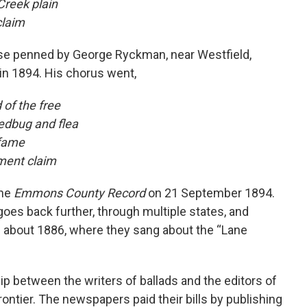
Creek plain
claim
ose penned by George Ryckman, near Westfield,
in 1894. His chorus went,
of the free
edbug and flea
s fame
nment claim
the
Emmons County Record
on 21 September 1894.
 goes back further, through multiple states, and
in about 1886, where they sang about the “Lane
ip between the writers of ballads and the editors of
tier. The newspapers paid their bills by publishing