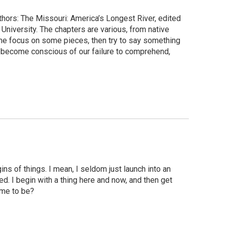
uthors: The Missouri: America’s Longest River, edited
niversity. The chapters are various, from native
 me focus on some pieces, then try to say something
u become conscious of our failure to comprehend,
ns of things. I mean, I seldom just launch into an
d. I begin with a thing here and now, and then get
ome to be?