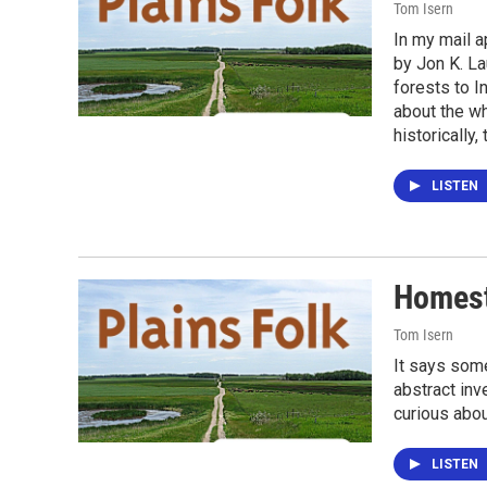
Tom Isern
In my mail a
by Jon K. La
forests to I
about the wh
historically
LISTEN
Homest
Tom Isern
It says some
abstract inv
curious abou
LISTEN