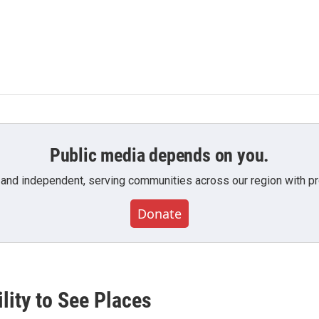
Public media depends on you.
 and independent, serving communities across our region with pro
Donate
lity to See Places