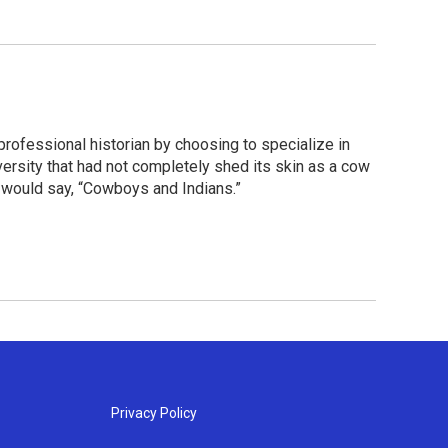
 professional historian by choosing to specialize in
ersity that had not completely shed its skin as a cow
 would say, “Cowboys and Indians.”
Privacy Policy