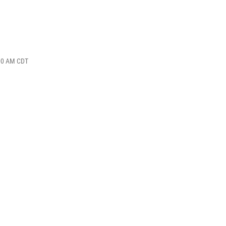
:00 AM CDT