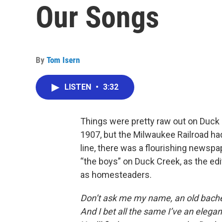
Our Songs
By
Tom Isern
LISTEN
•
3:32
Things were pretty raw out on Duck 
1907, but the Milwaukee Railroad ha
line, there was a flourishing newspa
“the boys” on Duck Creek, as the edi
as homesteaders.
Don’t ask me my name, an old bache
And I bet all the same I’ve an elegan