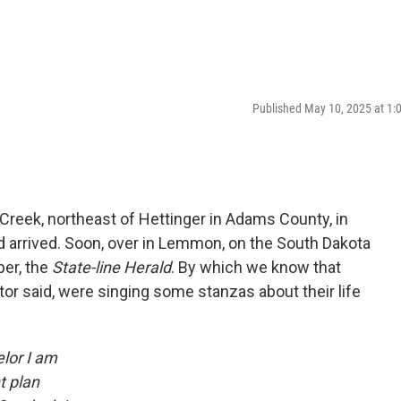
Published May 10, 2025 at 1
Creek, northeast of Hettinger in Adams County, in
d arrived. Soon, over in Lemmon, on the South Dakota
per, the
State-line Herald
. By which we know that
tor said, were singing some stanzas about their life
lor I am
t plan