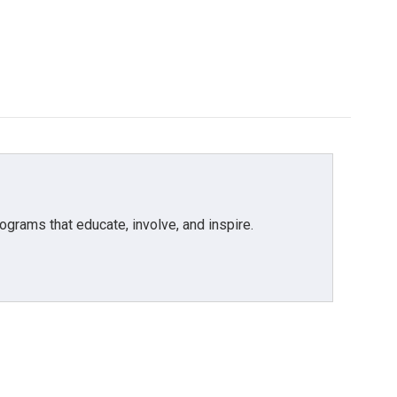
grams that educate, involve, and inspire.