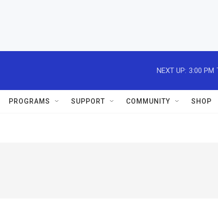
NEXT UP:
3:00 PM
PROGRAMS
SUPPORT
COMMUNITY
SHOP