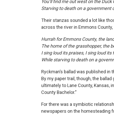
You’ll find me out west on the Duck 
Starving to death on a government 
Their stanzas sounded a lot like th
across the river in Emmons County, 
Hurrah for Emmons County, the land 
The home of the grasshopper, the b
I sing loud its praises, I sing loud it
While starving to death on a gover
Ryckman’s ballad was published in 
By my paper trail, though, the ballad
ultimately to Lane County, Kansas, 
County Bachelor.”
For there was a symbiotic relationsh
newspapers on the homesteading fron