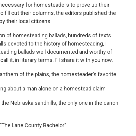
ecessary for homesteaders to prove up their
fill out their columns, the editors published the
y their local citizens.
ion of homesteading ballads, hundreds of texts.
alls devoted to the history of homesteading, I
teading ballads well documented and worthy of
it, in literary terms. I’ll share it with you now.
” anthem of the plains, the homesteader’s favorite
song about a man alone on a homestead claim
m the Nebraska sandhills, the only one in the canon
 “The Lane County Bachelor”