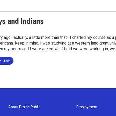
s and Indians
ry ago—actually, a little more than that—I charted my course as a
icana. Keep in mind, I was studying at a western land grant univ
en my peers and I were asked what field we were working in, we
•
4:49
About Prairie Public
Employment