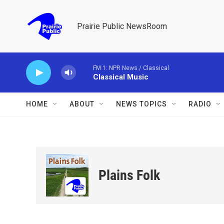
Skip to main content
Prairie Public NewsRoom
FM 1: NPR News / Classical
Classical Music
HOME
ABOUT
NEWS TOPICS
RADIO
Plains Folk