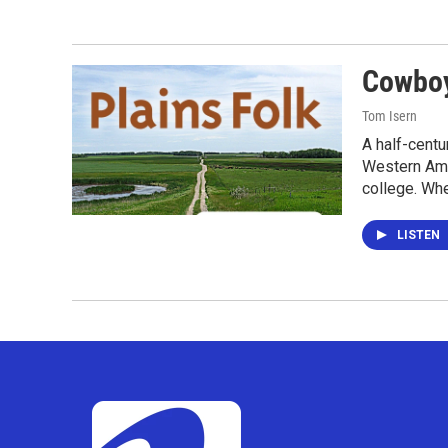
Cowboy
Tom Isern
A half-centu
Western Amer
college. Wh
LISTEN