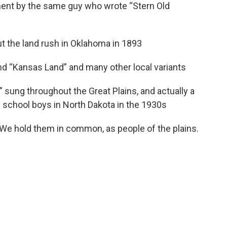
ment by the same guy who wrote “Stern Old
out the land rush in Oklahoma in 1893
and “Kansas Land” and many other local variants
 sung throughout the Great Plains, and actually a
 school boys in North Dakota in the 1930s
. We hold them in common, as people of the plains.