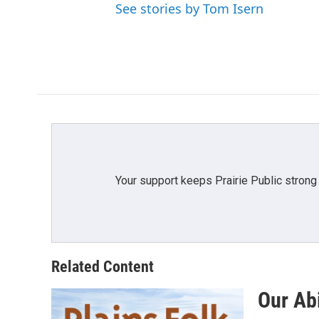
e
See stories by Tom Isern
b
o
o
k
Your support keeps Prairie Public strong
Related Content
Our Abi