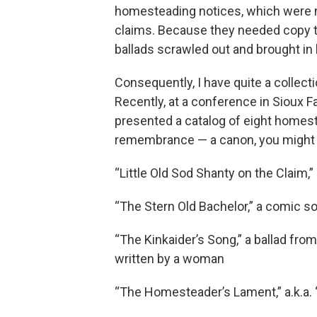
homesteading notices, which were n
claims. Because they needed copy to 
ballads scrawled out and brought in b
Consequently, I have quite a collect
Recently, at a conference in Sioux F
presented a catalog of eight homes
remembrance — a canon, you might call 
“Little Old Sod Shanty on the Claim,
“The Stern Old Bachelor,” a comic 
“The Kinkaider’s Song,” a ballad fro
written by a woman
“The Homesteader’s Lament,” a.k.a.