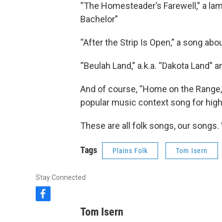
“The Homesteader’s Farewell,” a la
Bachelor”
“After the Strip Is Open,” a song ab
“Beulah Land,” a.k.a. “Dakota Land” 
And of course, “Home on the Range,”
popular music context song for high
These are all folk songs, our songs
Tags
Plains Folk
Tom Isern
Stay Connected
f
a
Tom Isern
c