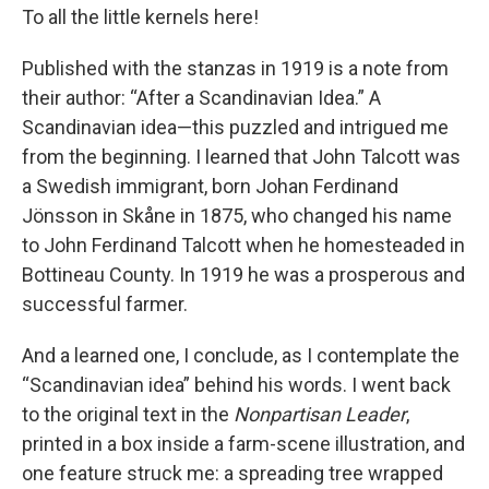
To all the little kernels here!
Published with the stanzas in 1919 is a note from
their author: “After a Scandinavian Idea.” A
Scandinavian idea—this puzzled and intrigued me
from the beginning. I learned that John Talcott was
a Swedish immigrant, born Johan Ferdinand
Jönsson in Skåne in 1875, who changed his name
to John Ferdinand Talcott when he homesteaded in
Bottineau County. In 1919 he was a prosperous and
successful farmer.
And a learned one, I conclude, as I contemplate the
“Scandinavian idea” behind his words. I went back
to the original text in the
Nonpartisan Leader
,
printed in a box inside a farm-scene illustration, and
one feature struck me: a spreading tree wrapped