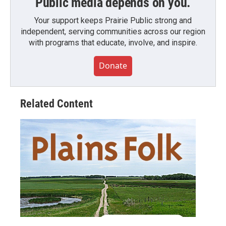
Public media depends on you.
Your support keeps Prairie Public strong and
independent, serving communities across our region
with programs that educate, involve, and inspire.
Donate
Related Content