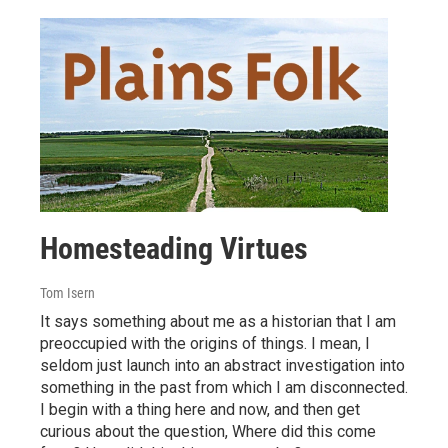
Homesteading Virtues
Tom Isern
It says something about me as a historian that I am
preoccupied with the origins of things. I mean, I
seldom just launch into an abstract investigation into
something in the past from which I am disconnected.
I begin with a thing here and now, and then get
curious about the question, Where did this come