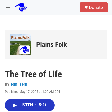
Skip to main content
S
Donate
e
M
a
e
r
n
c
u
h
u
e
Plains Folk
r
y
The Tree of Life
By
Tom Isern
Published May 17, 2025 at 1:00 AM CDT
LISTEN
•
5:21