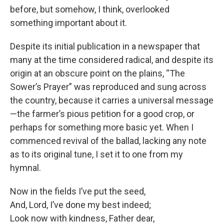
before, but somehow, I think, overlooked
something important about it.
Despite its initial publication in a newspaper that
many at the time considered radical, and despite its
origin at an obscure point on the plains, “The
Sower’s Prayer” was reproduced and sung across
the country, because it carries a universal message
—the farmer’s pious petition for a good crop, or
perhaps for something more basic yet. When I
commenced revival of the ballad, lacking any note
as to its original tune, I set it to one from my
hymnal.
Now in the fields I’ve put the seed,
And, Lord, I’ve done my best indeed;
Look now with kindness, Father dear,