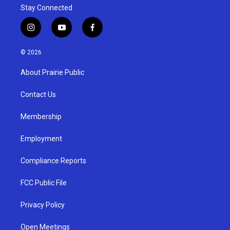
Stay Connected
i
y
f
n
o
a
s
u
c
© 2026
t
t
e
a
u
b
About Prairie Public
g
b
o
r
e
o
a
k
Contact Us
m
Membership
Employment
Compliance Reports
FCC Public File
Privacy Policy
Open Meetings