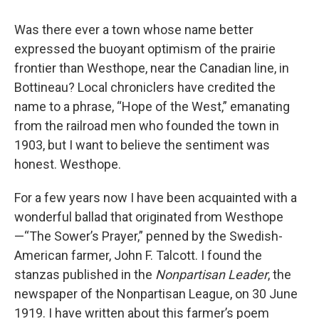
Was there ever a town whose name better
expressed the buoyant optimism of the prairie
frontier than Westhope, near the Canadian line, in
Bottineau? Local chroniclers have credited the
name to a phrase, “Hope of the West,” emanating
from the railroad men who founded the town in
1903, but I want to believe the sentiment was
honest. Westhope.
For a few years now I have been acquainted with a
wonderful ballad that originated from Westhope
—“The Sower’s Prayer,” penned by the Swedish-
American farmer, John F. Talcott. I found the
stanzas published in the
Nonpartisan Leader
, the
newspaper of the Nonpartisan League, on 30 June
1919. I have written about this farmer’s poem