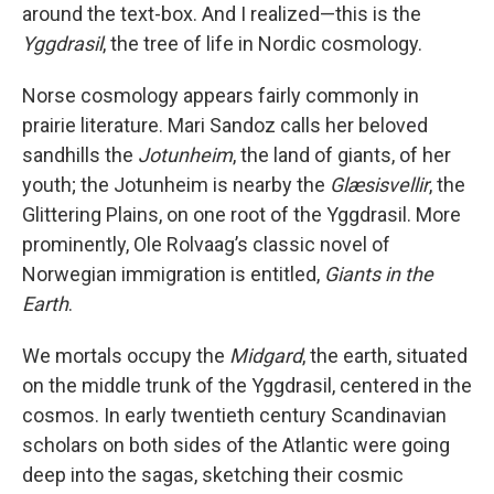
around the text-box. And I realized—this is the
Yggdrasil
, the tree of life in Nordic cosmology.
Norse cosmology appears fairly commonly in
prairie literature. Mari Sandoz calls her beloved
sandhills the
Jotunheim
, the land of giants, of her
youth; the Jotunheim is nearby the
Glæsisvellir
, the
Glittering Plains, on one root of the Yggdrasil. More
prominently, Ole Rolvaag’s classic novel of
Norwegian immigration is entitled,
Giants in the
Earth
.
We mortals occupy the
Midgard
, the earth, situated
on the middle trunk of the Yggdrasil, centered in the
cosmos. In early twentieth century Scandinavian
scholars on both sides of the Atlantic were going
deep into the sagas, sketching their cosmic