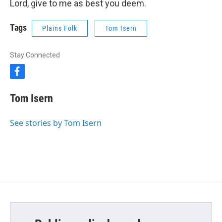
Lord, give to me as best you deem.
Tags
Plains Folk
Tom Isern
Stay Connected
f
a
c
Tom Isern
e
b
o
See stories by Tom Isern
o
k