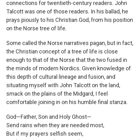
connections for twentieth-century readers. John
Talcott was one of those readers. In his ballad, he
prays piously to his Christian God, from his position
on the Norse tree of life.
Some called the Norse narratives pagan, but in fact,
the Christian concept of a tree of life is close
enough to that of the Norse that the two fused in
the minds of modern Nordics. Given knowledge of
this depth of cultural lineage and fusion, and
situating myself with John Talcott on the land,
smack on the plains of the Midgard, I feel
comfortable joining in on his humble final stanza.
God—Father, Son and Holy Ghost—
Send rains when they are needed most,
But if my prayers selfish seem,