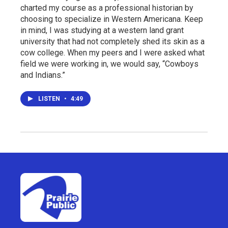
charted my course as a professional historian by
choosing to specialize in Western Americana. Keep
in mind, I was studying at a western land grant
university that had not completely shed its skin as a
cow college. When my peers and I were asked what
field we were working in, we would say, “Cowboys
and Indians.”
LISTEN
•
4:49