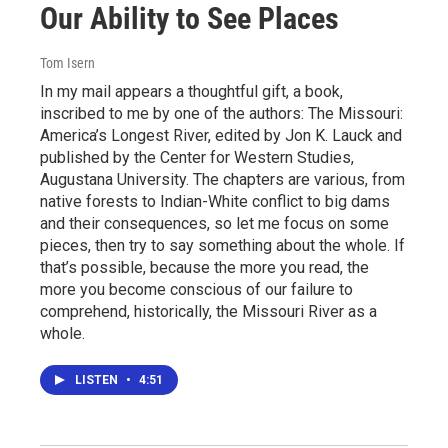
Our Ability to See Places
Tom Isern
In my mail appears a thoughtful gift, a book,
inscribed to me by one of the authors: The Missouri:
America’s Longest River, edited by Jon K. Lauck and
published by the Center for Western Studies,
Augustana University. The chapters are various, from
native forests to Indian-White conflict to big dams
and their consequences, so let me focus on some
pieces, then try to say something about the whole. If
that’s possible, because the more you read, the
more you become conscious of our failure to
comprehend, historically, the Missouri River as a
whole.
LISTEN
•
4:51