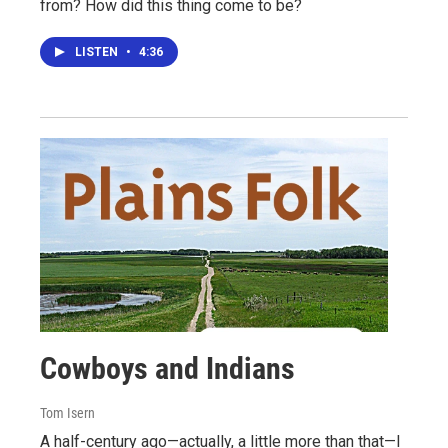
from? How did this thing come to be?
LISTEN
•
4:36
Cowboys and Indians
Tom Isern
A half-century ago—actually, a little more than that—I