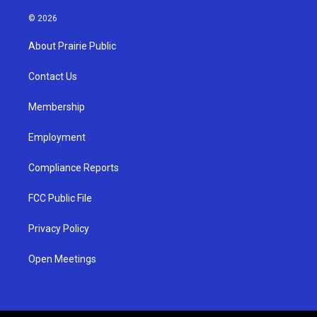
n
o
a
s
u
c
© 2026
t
t
e
a
u
b
About Prairie Public
g
b
o
r
e
o
a
k
Contact Us
m
Membership
Employment
Compliance Reports
FCC Public File
Privacy Policy
Open Meetings