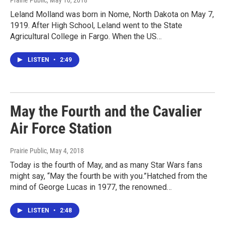
Prairie Public
, May 16, 2018
Leland Molland was born in Nome, North Dakota on May 7,
1919. After High School, Leland went to the State
Agricultural College in Fargo. When the US…
LISTEN
•
2:49
May the Fourth and the Cavalier
Air Force Station
Prairie Public
, May 4, 2018
Today is the fourth of May, and as many Star Wars fans
might say, “May the fourth be with you.”Hatched from the
mind of George Lucas in 1977, the renowned…
LISTEN
•
2:48