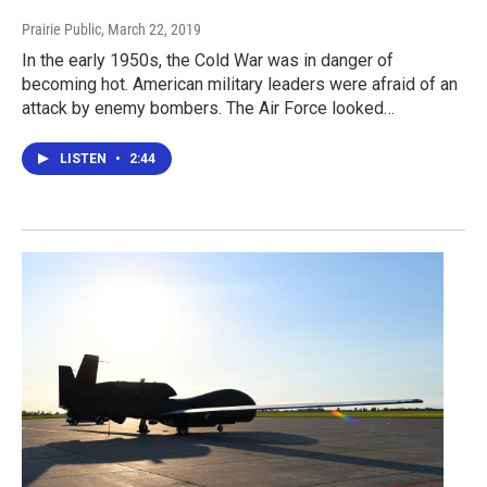
Prairie Public
, March 22, 2019
In the early 1950s, the Cold War was in danger of
becoming hot. American military leaders were afraid of an
attack by enemy bombers. The Air Force looked…
LISTEN
•
2:44