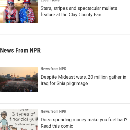
Local News
Stars, stripes and spectacular mullets
feature at the Clay County Fair
News From NPR
News from NPR
Despite Mideast wars, 20 million gather in
Iraq for Shia pilgrimage
News from NPR
Does spending money make you feel bad?
Read this comic