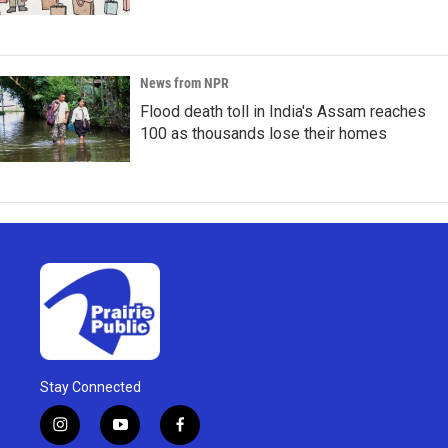
News from NPR
Flood death toll in India's Assam reaches
100 as thousands lose their homes
Stay Connected
i
y
f