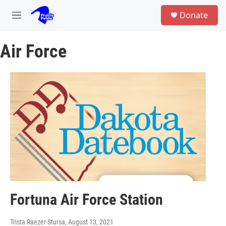
Skip to main content
S
Donate
e
M
a
e
r
n
c
Air Force
u
h
u
e
r
y
Fortuna Air Force Station
Trista Raezer-Stursa
, August 13, 2021