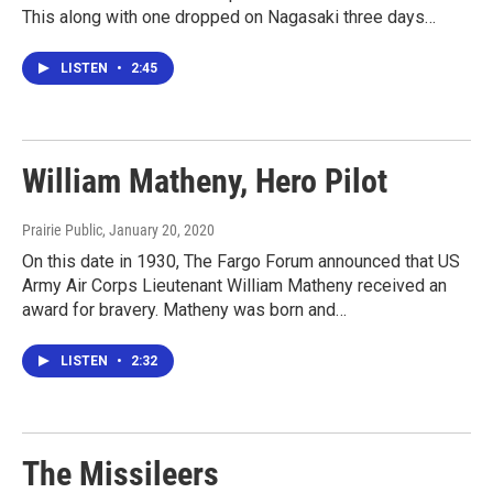
This along with one dropped on Nagasaki three days…
LISTEN
•
2:45
William Matheny, Hero Pilot
Prairie Public
, January 20, 2020
On this date in 1930, The Fargo Forum announced that US
Army Air Corps Lieutenant William Matheny received an
award for bravery. Matheny was born and…
LISTEN
•
2:32
The Missileers