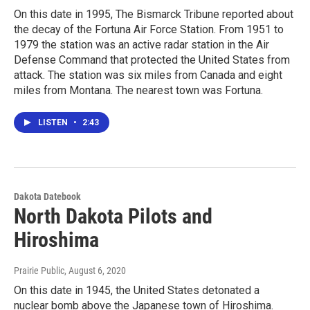
On this date in 1995, The Bismarck Tribune reported about
the decay of the Fortuna Air Force Station. From 1951 to
1979 the station was an active radar station in the Air
Defense Command that protected the United States from
attack. The station was six miles from Canada and eight
miles from Montana. The nearest town was Fortuna.
LISTEN
•
2:43
Dakota Datebook
North Dakota Pilots and
Hiroshima
Prairie Public
, August 6, 2020
On this date in 1945, the United States detonated a
nuclear bomb above the Japanese town of Hiroshima.