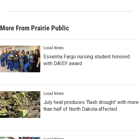
More From Prairie Public
Local News
Essentia Fargo nursing student honored
with DAISY award
Local News
July heat produces ‘flash drought’ with more
than half of North Dakota affected