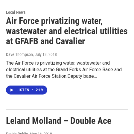
Local News
Air Force privatizing water,
wastewater and electrical utilities
at GFAFB and Cavalier
Dave Thompson
, July 13, 2018
The Air Force is privatizing water, wastewater and
electrical utilities at the Grand Forks Air Force Base and
the Cavalier Air Force Station.Deputy base…
LISTEN
•
2:19
Leland Molland – Double Ace