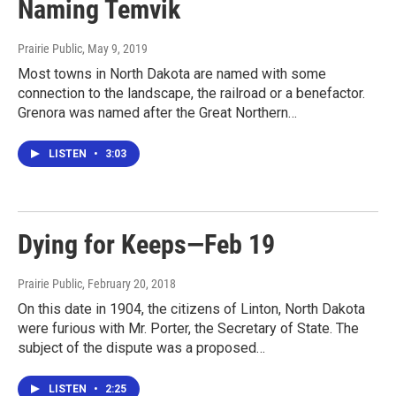
Naming Temvik
Prairie Public
, May 9, 2019
Most towns in North Dakota are named with some
connection to the landscape, the railroad or a benefactor.
Grenora was named after the Great Northern…
LISTEN
•
3:03
Dying for Keeps—Feb 19
Prairie Public
, February 20, 2018
On this date in 1904, the citizens of Linton, North Dakota
were furious with Mr. Porter, the Secretary of State. The
subject of the dispute was a proposed…
LISTEN
•
2:25