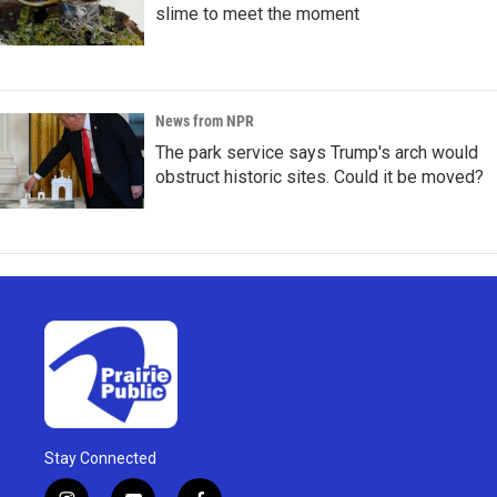
slime to meet the moment
News from NPR
The park service says Trump's arch would
obstruct historic sites. Could it be moved?
Stay Connected