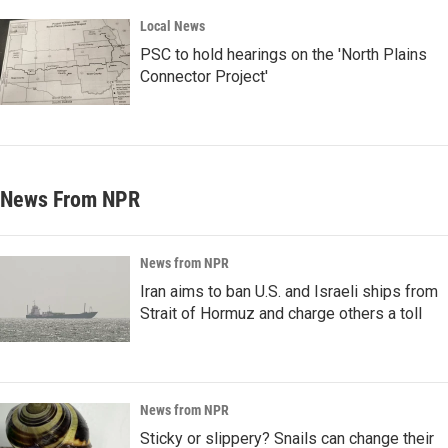
Local News
PSC to hold hearings on the 'North Plains
Connector Project'
News From NPR
News from NPR
Iran aims to ban U.S. and Israeli ships from
Strait of Hormuz and charge others a toll
News from NPR
Sticky or slippery? Snails can change their