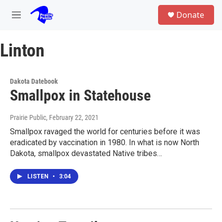
Skip to main content
S
Donate
e
M
a
e
r
n
c
Linton
u
h
u
e
Dakota Datebook
r
Smallpox in Statehouse
y
Prairie Public
, February 22, 2021
Smallpox ravaged the world for centuries before it was
eradicated by vaccination in 1980. In what is now North
Dakota, smallpox devastated Native tribes…
LISTEN
•
3:04