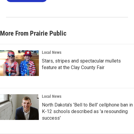
More From Prairie Public
Local News
Stars, stripes and spectacular mullets
feature at the Clay County Fair
Local News
North Dakota's 'Bell to Bell' cellphone ban in
K-12 schools described as 'a resounding
success'