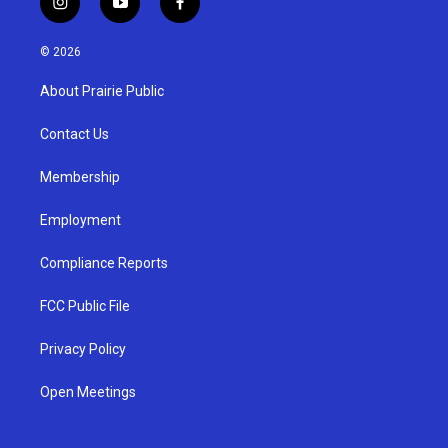
i
y
f
n
o
a
s
u
c
© 2026
t
t
e
a
u
b
About Prairie Public
g
b
o
r
e
o
a
k
Contact Us
m
Membership
Employment
Compliance Reports
FCC Public File
Privacy Policy
Open Meetings