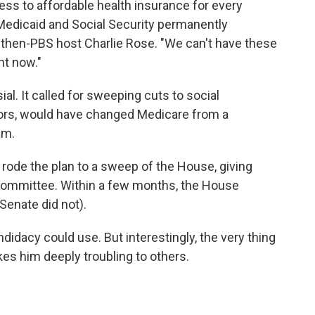
ss to affordable health insurance for every
Medicaid and Social Security permanently
th then-PBS host Charlie Rose. "We can't have these
ht now."
al. It called for sweeping cuts to social
iors, would have changed Medicare from a
am.
d rode the plan to a sweep of the House, giving
committee. Within a few months, the House
Senate did not).
idacy could use. But interestingly, the very thing
es him deeply troubling to others.