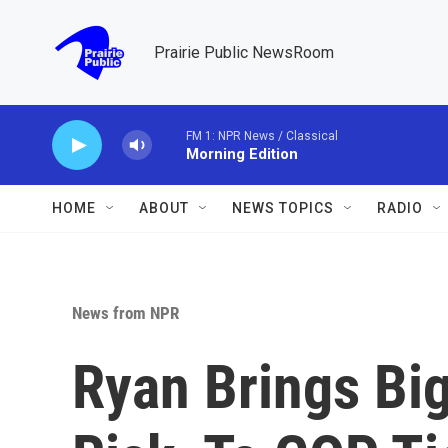
Skip to main content
Prairie Public NewsRoom
FM 1: NPR News / Classical
Morning Edition
HOME
ABOUT
NEWS TOPICS
RADIO
News from NPR
Ryan Brings Bi