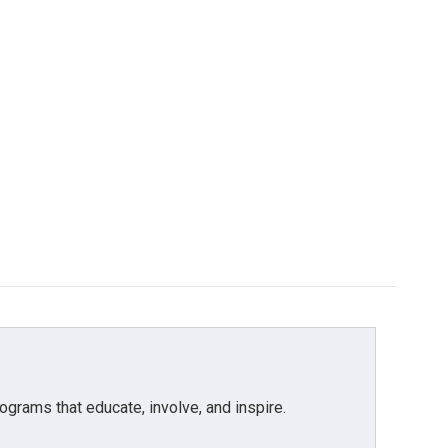
grams that educate, involve, and inspire.