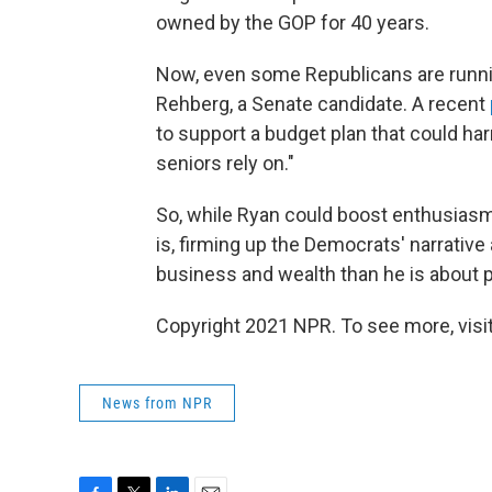
owned by the GOP for 40 years.
Now, even some Republicans are runnin
Rehberg, a Senate candidate. A recent
to support a budget plan that could h
seniors rely on."
So, while Ryan could boost enthusiasm 
is, firming up the Democrats' narrati
business and wealth than he is about 
Copyright 2021 NPR. To see more, visit
News from NPR