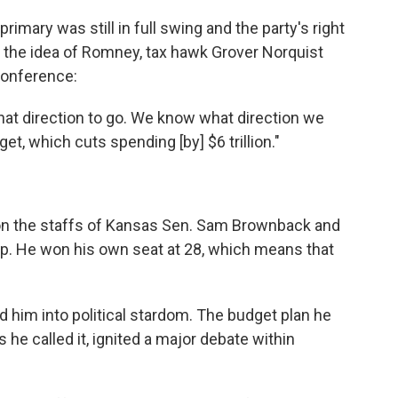
imary was still in full swing and the party's right
the idea of Romney, tax hawk Grover Norquist
 Conference:
what direction to go. We know what direction we
t, which cuts spending [by] $6 trillion."
 on the staffs of Kansas Sen. Sam Brownback and
p. He won his own seat at 28, which means that
ted him into political stardom. The budget plan he
 he called it, ignited a major debate within