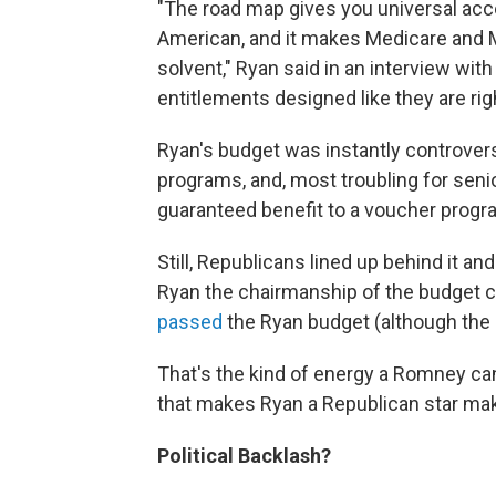
"The road map gives you universal acce
American, and it makes Medicare and 
solvent," Ryan said in an interview wi
entitlements designed like they are rig
Ryan's budget was instantly controversi
programs, and, most troubling for sen
guaranteed benefit to a voucher progr
Still, Republicans lined up behind it an
Ryan the chairmanship of the budget 
passed
the Ryan budget (although the 
That's the kind of energy a Romney cand
that makes Ryan a Republican star mak
Political Backlash?