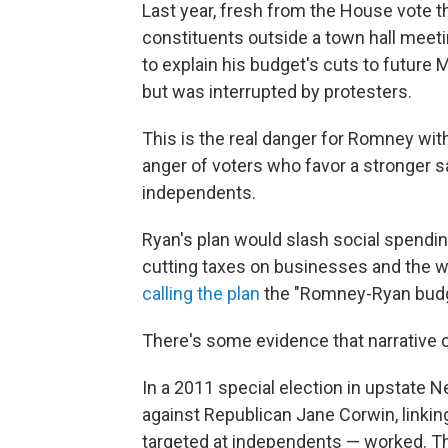
Last year, fresh from the House vote 
constituents outside a town hall meeti
to explain his budget's cuts to future 
but was interrupted by protesters.
This is the real danger for Romney with 
anger of voters who favor a stronger s
independents.
Ryan's plan would slash social spendin
cutting taxes on businesses and the 
calling the plan
the "Romney-Ryan budg
There's some evidence that narrative 
In a 2011 special election in upstate 
against Republican Jane Corwin, linkin
targeted at independents — worked. 