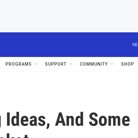
NE
PROGRAMS
SUPPORT
COMMUNITY
SHOP
g Ideas, And Some