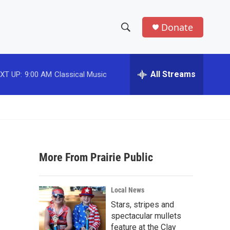
Donate
S
S
e
h
a
r
All Streams
XT UP:
9:00 AM
Classical Music
o
c
h
w
Q
u
S
e
r
e
y
More From Prairie Public
a
r
Local News
c
Stars, stripes and
spectacular mullets
h
feature at the Clay