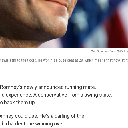
Chip Somodevilla
/
Getty Im
nthusiasm to the ticket. He won his House seat at 28, which means that now, at 4
tt Romney's newly announced running mate,
nd experience. A conservative from a swing state,
to back them up.
mney could use: He's a darling of the
 a harder time winning over.