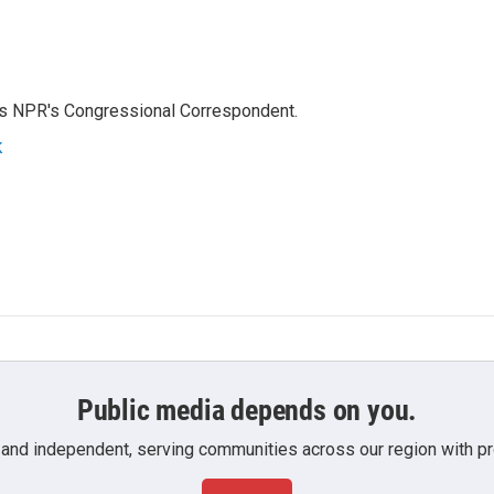
as NPR's Congressional Correspondent.
k
Public media depends on you.
 and independent, serving communities across our region with pro