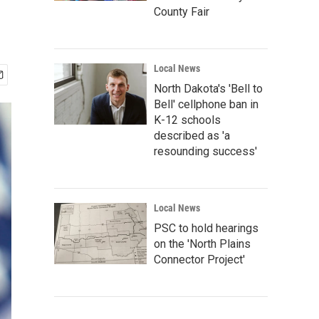
County Fair
Local News
North Dakota's 'Bell to
Bell' cellphone ban in
K-12 schools
described as 'a
resounding success'
Local News
PSC to hold hearings
on the 'North Plains
Connector Project'