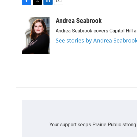
F
T
L
E
a
w
i
m
c
i
n
a
Andrea Seabrook
e
t
k
i
Andrea Seabrook covers Capitol Hill 
b
t
e
l
o
e
d
See stories by Andrea Seabroo
o
r
I
k
n
Your support keeps Prairie Public strong