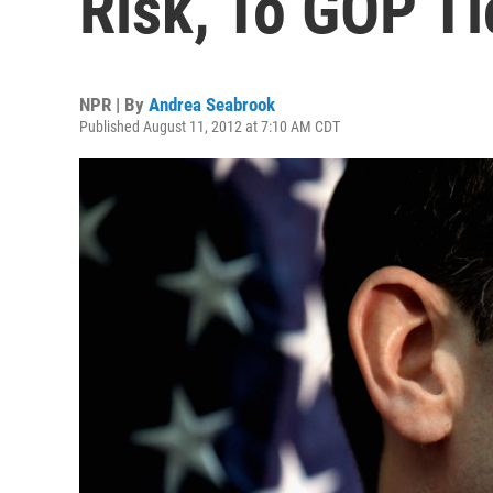
Risk, To GOP Ti
NPR | By
Andrea Seabrook
Published August 11, 2012 at 7:10 AM CDT