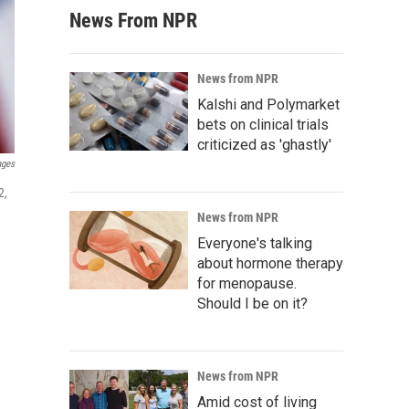
News From NPR
News from NPR
Kalshi and Polymarket
bets on clinical trials
criticized as 'ghastly'
ages
2,
News from NPR
Everyone's talking
about hormone therapy
for menopause.
Should I be on it?
News from NPR
Amid cost of living