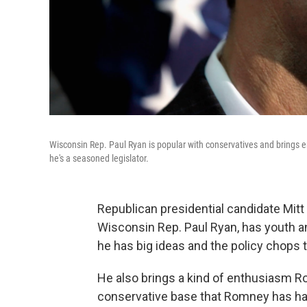
Wisconsin Rep. Paul Ryan is popular with conservatives and brings e
he's a seasoned legislator.
Republican presidential candidate Mi
Wisconsin Rep. Paul Ryan, has youth a
he has big ideas and the policy chops 
He also brings a kind of enthusiasm Ro
conservative base that Romney has had