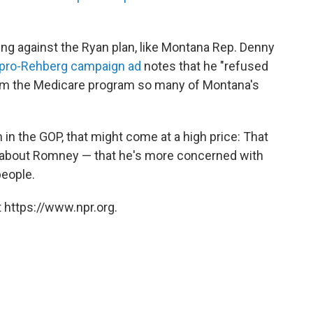
g against the Ryan plan, like Montana Rep. Denny
pro-Rehberg campaign ad
notes that he "refused
arm the Medicare program so many of Montana's
in the GOP, that might come at a high price: That
ve about Romney — that he's more concerned with
people.
 https://www.npr.org.