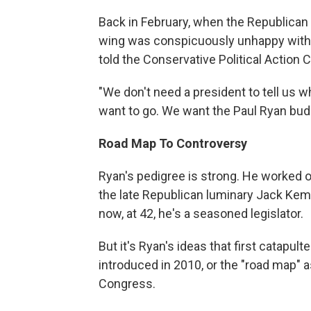
Back in February, when the Republican pr
wing was conspicuously unhappy with 
told the Conservative Political Action
"We don't need a president to tell us 
want to go. We want the Paul Ryan budge
Road Map To Controversy
Ryan's pedigree is strong. He worked
the late Republican luminary Jack Kem
now, at 42, he's a seasoned legislator.
But it's Ryan's ideas that first catapul
introduced in 2010, or the "road map" as
Congress.