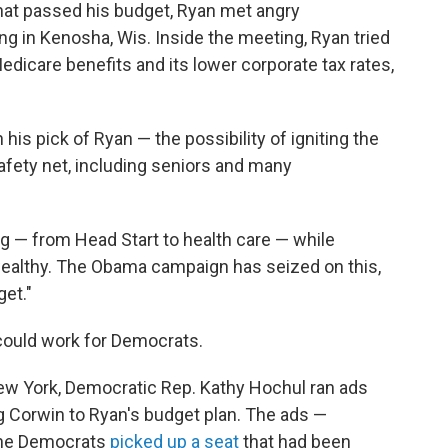
that passed his budget, Ryan met angry
ng in Kenosha, Wis. Inside the meeting, Ryan tried
Medicare benefits and its lower corporate tax rates,
his pick of Ryan — the possibility of igniting the
afety net, including seniors and many
g — from Head Start to health care — while
wealthy. The Obama campaign has seized on this,
et."
could work for Democrats.
New York, Democratic Rep. Kathy Hochul ran ads
g Corwin to Ryan's budget plan. The ads —
The Democrats
picked up a seat
that had been