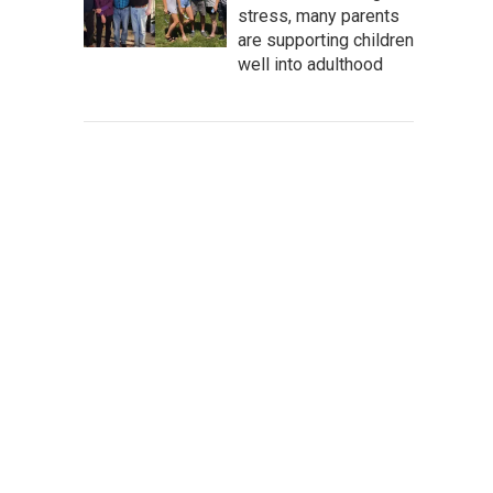
stress, many parents
are supporting children
well into adulthood