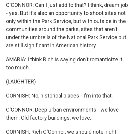
O'CONNOR: Can I just add to that? I think, dream job
- yes. But it's also an opportunity to shoot sites not
only within the Park Service, but with outside in the
communities around the parks, sites that aren't
under the umbrella of the National Park Service but
are still significant in American history.
AMARIA: I think Rich is saying don't romanticize it
too much.
(LAUGHTER)
CORNISH: No, historical places - I'm into that.
O'CONNOR: Deep urban environments - we love
them. Old factory buildings, we love.
CORNISH: Rich O'Connor, we should note, right