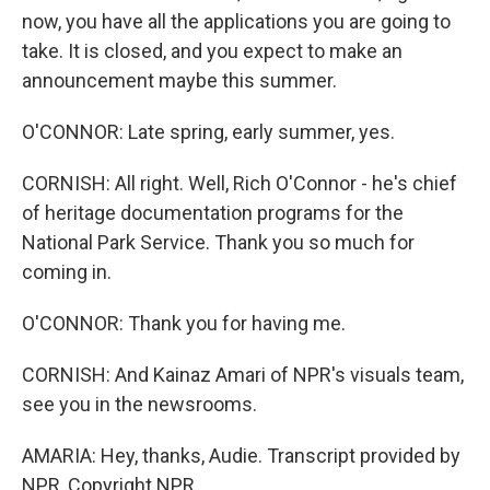
now, you have all the applications you are going to
take. It is closed, and you expect to make an
announcement maybe this summer.
O'CONNOR: Late spring, early summer, yes.
CORNISH: All right. Well, Rich O'Connor - he's chief
of heritage documentation programs for the
National Park Service. Thank you so much for
coming in.
O'CONNOR: Thank you for having me.
CORNISH: And Kainaz Amari of NPR's visuals team,
see you in the newsrooms.
AMARIA: Hey, thanks, Audie. Transcript provided by
NPR, Copyright NPR.