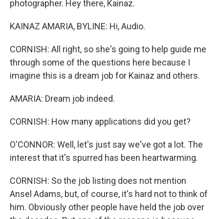
photographer. Hey there, Kainaz.
KAINAZ AMARIA, BYLINE: Hi, Audio.
CORNISH: All right, so she's going to help guide me
through some of the questions here because I
imagine this is a dream job for Kainaz and others.
AMARIA: Dream job indeed.
CORNISH: How many applications did you get?
O'CONNOR: Well, let's just say we've got a lot. The
interest that it's spurred has been heartwarming.
CORNISH: So the job listing does not mention
Ansel Adams, but, of course, it's hard not to think of
him. Obviously other people have held the job over