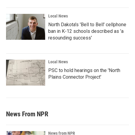
Local News
North Dakota's 'Bell to Bell' cellphone
ban in K-12 schools described as 'a
resounding success'
Local News
PSC to hold hearings on the 'North
Plains Connector Project'
News From NPR
News from NPR