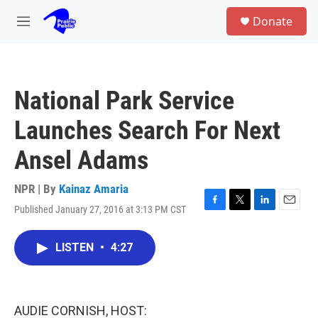
Skip to main content
S
Donate
e
M
a
e
r
n
c
u
h
National Park Service
u
e
Launches Search For Next
r
y
Ansel Adams
NPR | By
Kainaz Amaria
Published January 27, 2016 at 3:13 PM CST
F
T
L
E
a
w
i
m
c
i
n
a
LISTEN
•
4:27
e
t
k
i
b
t
e
l
o
e
d
o
r
I
k
n
AUDIE CORNISH, HOST: