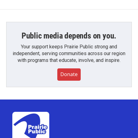
Public media depends on you.
Your support keeps Prairie Public strong and
independent, serving communities across our region
with programs that educate, involve, and inspire.
Donate