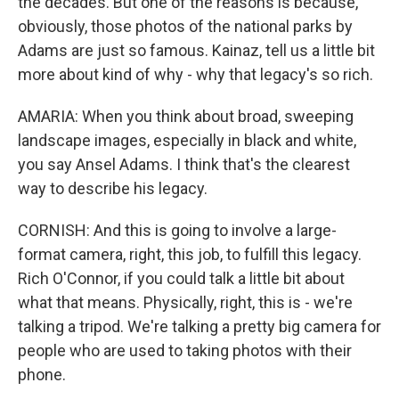
the decades. But one of the reasons is because,
obviously, those photos of the national parks by
Adams are just so famous. Kainaz, tell us a little bit
more about kind of why - why that legacy's so rich.
AMARIA: When you think about broad, sweeping
landscape images, especially in black and white,
you say Ansel Adams. I think that's the clearest
way to describe his legacy.
CORNISH: And this is going to involve a large-
format camera, right, this job, to fulfill this legacy.
Rich O'Connor, if you could talk a little bit about
what that means. Physically, right, this is - we're
talking a tripod. We're talking a pretty big camera for
people who are used to taking photos with their
phone.