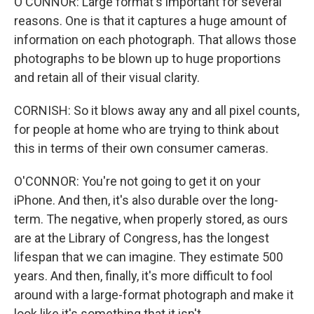
O'CONNOR: Large format's important for several
reasons. One is that it captures a huge amount of
information on each photograph. That allows those
photographs to be blown up to huge proportions
and retain all of their visual clarity.
CORNISH: So it blows away any and all pixel counts,
for people at home who are trying to think about
this in terms of their own consumer cameras.
O'CONNOR: You're not going to get it on your
iPhone. And then, it's also durable over the long-
term. The negative, when properly stored, as ours
are at the Library of Congress, has the longest
lifespan that we can imagine. They estimate 500
years. And then, finally, it's more difficult to fool
around with a large-format photograph and make it
look like it's something that it isn't