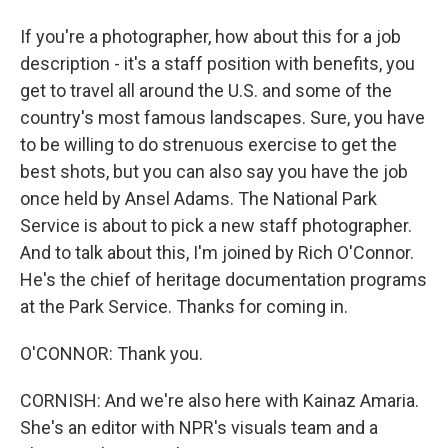
If you're a photographer, how about this for a job
description - it's a staff position with benefits, you
get to travel all around the U.S. and some of the
country's most famous landscapes. Sure, you have
to be willing to do strenuous exercise to get the
best shots, but you can also say you have the job
once held by Ansel Adams. The National Park
Service is about to pick a new staff photographer.
And to talk about this, I'm joined by Rich O'Connor.
He's the chief of heritage documentation programs
at the Park Service. Thanks for coming in.
O'CONNOR: Thank you.
CORNISH: And we're also here with Kainaz Amaria.
She's an editor with NPR's visuals team and a