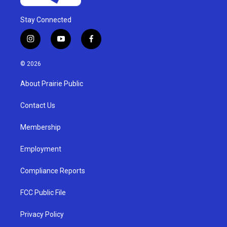
Stay Connected
i
y
f
n
o
a
s
u
c
© 2026
t
t
e
a
u
b
About Prairie Public
g
b
o
r
e
o
a
k
Contact Us
m
Membership
Employment
Compliance Reports
FCC Public File
Privacy Policy