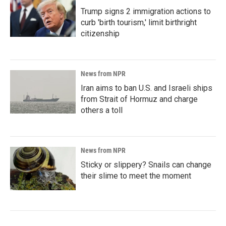
Trump signs 2 immigration actions to
curb 'birth tourism,' limit birthright
citizenship
News from NPR
Iran aims to ban U.S. and Israeli ships
from Strait of Hormuz and charge
others a toll
News from NPR
Sticky or slippery? Snails can change
their slime to meet the moment