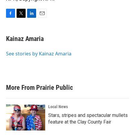
F
T
L
E
a
w
i
m
c
i
n
a
e
t
k
i
Kainaz Amaria
b
t
e
l
o
e
d
o
r
I
See stories by Kainaz Amaria
k
n
More From Prairie Public
Local News
Stars, stripes and spectacular mullets
feature at the Clay County Fair