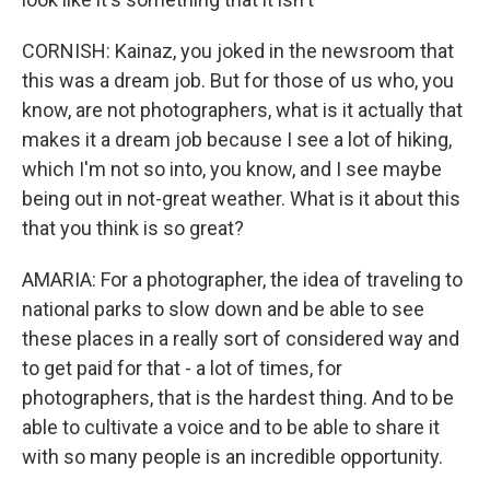
CORNISH: Kainaz, you joked in the newsroom that
this was a dream job. But for those of us who, you
know, are not photographers, what is it actually that
makes it a dream job because I see a lot of hiking,
which I'm not so into, you know, and I see maybe
being out in not-great weather. What is it about this
that you think is so great?
AMARIA: For a photographer, the idea of traveling to
national parks to slow down and be able to see
these places in a really sort of considered way and
to get paid for that - a lot of times, for
photographers, that is the hardest thing. And to be
able to cultivate a voice and to be able to share it
with so many people is an incredible opportunity.