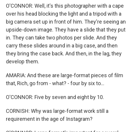
O'CONNOR: Well, it's this photographer with a cape
over his head blocking the light and a tripod with a
big camera set up in front of him. They're seeing an
upside-down image. They have a slide that they put
in. They can take two photos per slide. And they
carry these slides around in a big case, and then
they bring the case back. And then, in the lag, they
develop them.
AMARIA: And these are large-format pieces of film
that, Rich, go from - what? - four by six to...
O'CONNOR: Five by seven and eight by 10.
CORNISH: Why was large-format work still a
requirement in the age of Instagram?