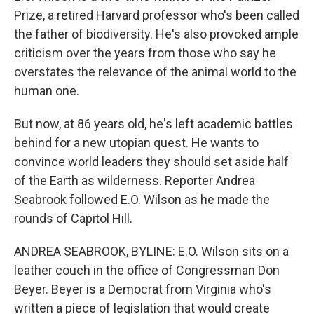
Prize, a retired Harvard professor who's been called
the father of biodiversity. He's also provoked ample
criticism over the years from those who say he
overstates the relevance of the animal world to the
human one.
But now, at 86 years old, he's left academic battles
behind for a new utopian quest. He wants to
convince world leaders they should set aside half
of the Earth as wilderness. Reporter Andrea
Seabrook followed E.O. Wilson as he made the
rounds of Capitol Hill.
ANDREA SEABROOK, BYLINE: E.O. Wilson sits on a
leather couch in the office of Congressman Don
Beyer. Beyer is a Democrat from Virginia who's
written a piece of legislation that would create