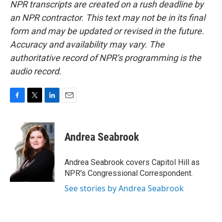
NPR transcripts are created on a rush deadline by
an NPR contractor. This text may not be in its final
form and may be updated or revised in the future.
Accuracy and availability may vary. The
authoritative record of NPR’s programming is the
audio record.
F
T
L
E
a
w
i
m
c
i
n
a
e
t
k
i
Andrea Seabrook
b
t
e
l
o
e
d
o
r
I
Andrea Seabrook covers Capitol Hill as
k
n
NPR's Congressional Correspondent.
See stories by Andrea Seabrook