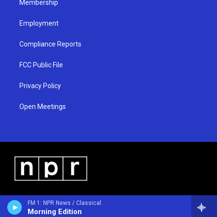
Membership
Employment
Compliance Reports
FCC Public File
Privacy Policy
Open Meetings
FM 1: NPR News / Classical
Morning Edition