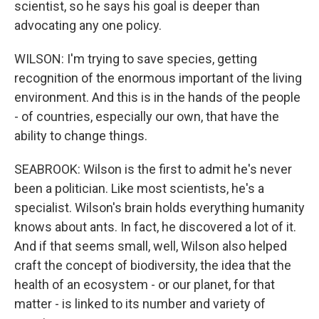
scientist, so he says his goal is deeper than
advocating any one policy.
WILSON: I'm trying to save species, getting
recognition of the enormous important of the living
environment. And this is in the hands of the people
- of countries, especially our own, that have the
ability to change things.
SEABROOK: Wilson is the first to admit he's never
been a politician. Like most scientists, he's a
specialist. Wilson's brain holds everything humanity
knows about ants. In fact, he discovered a lot of it.
And if that seems small, well, Wilson also helped
craft the concept of biodiversity, the idea that the
health of an ecosystem - or our planet, for that
matter - is linked to its number and variety of