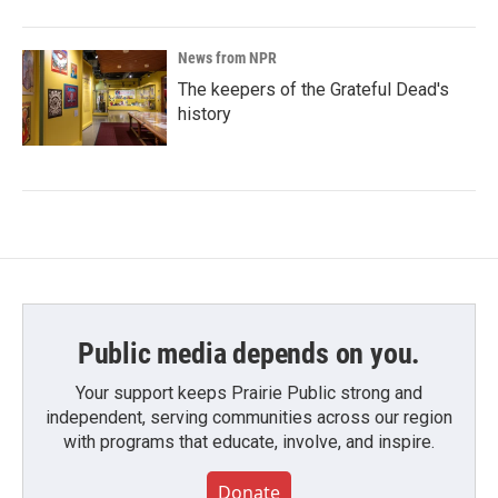
News from NPR
The keepers of the Grateful Dead's
history
Public media depends on you.
Your support keeps Prairie Public strong and
independent, serving communities across our region
with programs that educate, involve, and inspire.
Donate