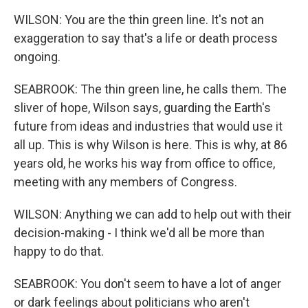
WILSON: You are the thin green line. It's not an
exaggeration to say that's a life or death process
ongoing.
SEABROOK: The thin green line, he calls them. The
sliver of hope, Wilson says, guarding the Earth's
future from ideas and industries that would use it
all up. This is why Wilson is here. This is why, at 86
years old, he works his way from office to office,
meeting with any members of Congress.
WILSON: Anything we can add to help out with their
decision-making - I think we'd all be more than
happy to do that.
SEABROOK: You don't seem to have a lot of anger
or dark feelings about politicians who aren't