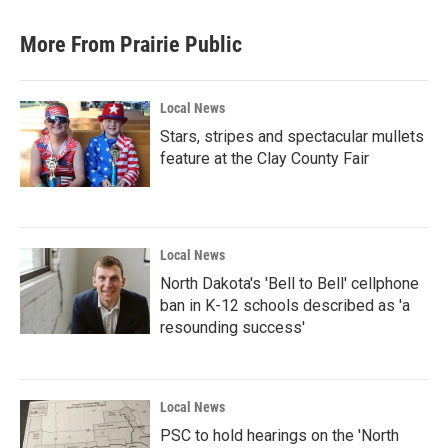
More From Prairie Public
Local News
Stars, stripes and spectacular mullets
feature at the Clay County Fair
Local News
North Dakota's 'Bell to Bell' cellphone
ban in K-12 schools described as 'a
resounding success'
Local News
PSC to hold hearings on the 'North