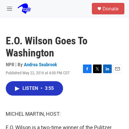
Skip to main content
S
Donate
e
M
a
e
r
n
c
u
h
E.O. Wilson Goes To
u
e
Washington
r
y
NPR | By
Andrea Seabrook
Published May 22, 2016 at 4:00 PM CDT
F
T
L
E
a
w
i
m
c
i
n
a
LISTEN
•
3:55
e
t
k
i
b
t
e
l
o
e
d
o
r
I
k
n
MICHEL MARTIN, HOST:
E.O. Wilson is a two-time winner of the Pulitzer