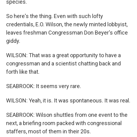
species.
So here's the thing. Even with such lofty
credentials, E.O. Wilson, the newly minted lobbyist,
leaves freshman Congressman Don Beyer's office
giddy.
WILSON: That was a great opportunity to have a
congressman and a scientist chatting back and
forth like that.
SEABROOK: It seems very rare.
WILSON: Yeah, it is. It was spontaneous. It was real.
SEABROOK: Wilson shuttles from one event to the
next, a briefing room packed with congressional
staffers, most of them in their 20s.