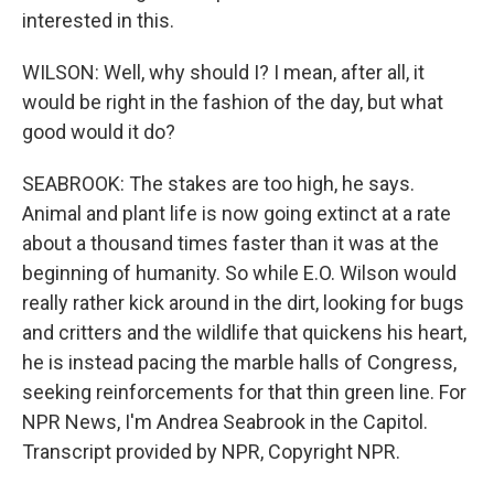
interested in this.
WILSON: Well, why should I? I mean, after all, it
would be right in the fashion of the day, but what
good would it do?
SEABROOK: The stakes are too high, he says.
Animal and plant life is now going extinct at a rate
about a thousand times faster than it was at the
beginning of humanity. So while E.O. Wilson would
really rather kick around in the dirt, looking for bugs
and critters and the wildlife that quickens his heart,
he is instead pacing the marble halls of Congress,
seeking reinforcements for that thin green line. For
NPR News, I'm Andrea Seabrook in the Capitol.
Transcript provided by NPR, Copyright NPR.