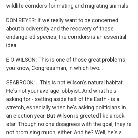
wildlife corridors for mating and migrating animals.
DON BEYER: If we really want to be concerned
about biodiversity and the recovery of these
endangered species, the corridors is an essential
idea.
E O WILSON: This is one of those great problems,
you know, Congressman, in which two...
SEABROOK: ...This is not Wilson's natural habitat.
He's not your average lobbyist. And what he's
asking for - setting aside half of the Earth - is a
stretch, especially when he's asking politicians in
an election year. But Wilson is greeted like a rock
star. Though no one disagrees with the goal, they're
not promising much, either. And he? Well, he's a