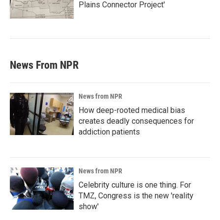
Plains Connector Project'
News From NPR
News from NPR
How deep-rooted medical bias
creates deadly consequences for
addiction patients
News from NPR
Celebrity culture is one thing. For
TMZ, Congress is the new 'reality
show'