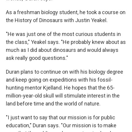
As a freshman biology student, he took a course on
the History of Dinosaurs with Justin Yeakel.
"He was just one of the most curious students in
the class," Yeakel says. "He probably knew about as
much as I did about dinosaurs and would always
ask really good questions."
Duran plans to continue on with his biology degree
and keep going on expeditions with his fossil-
hunting mentor Kjelland. He hopes that the 65-
million-year-old skull will stimulate interest in the
land before time and the world of nature.
"I just want to say that our mission is for public
education," Duran says. "Our mission is to make