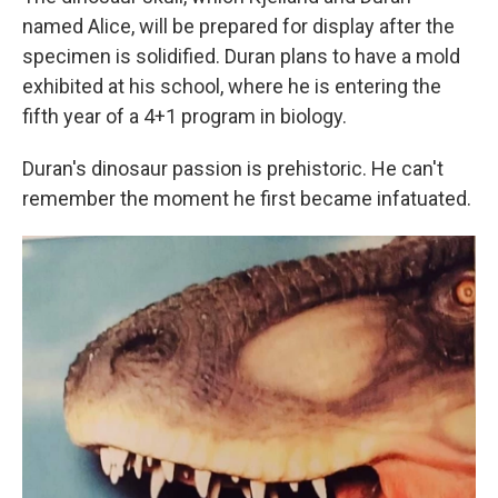
named Alice, will be prepared for display after the
specimen is solidified. Duran plans to have a mold
exhibited at his school, where he is entering the
fifth year of a 4+1 program in biology.
Duran's dinosaur passion is prehistoric. He can't
remember the moment he first became infatuated.