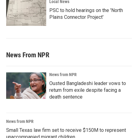
Local News
PSC to hold hearings on the 'North
Plains Connector Project'
News From NPR
News from NPR
Ousted Bangladeshi leader vows to
return from exile despite facing a
death sentence
News from NPR
Small Texas law firm set to receive $150M to represent
unaccompanied migrant children