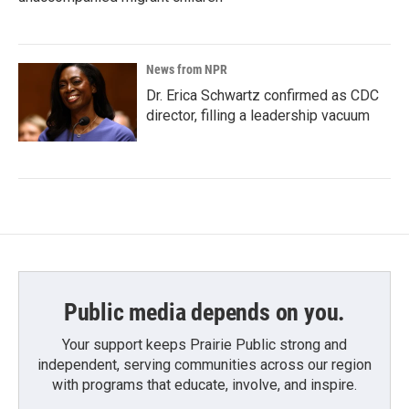
News from NPR
Dr. Erica Schwartz confirmed as CDC
director, filling a leadership vacuum
Public media depends on you.
Your support keeps Prairie Public strong and
independent, serving communities across our region
with programs that educate, involve, and inspire.