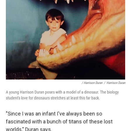
/ Harrison Duran
/
Harrison Duran
A young Harrison Duran poses with a model of a dinosaur. The biology
student's love for dinosaurs stretches at least this far back.
"Since I was an infant I've always been so
fascinated with a bunch of titans of these lost
worlds," Duran says.