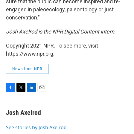
sure that the public can become inspired and re-
engaged in paleoecology, paleontology or just
conservation."
Josh Axelrod is the NPR Digital Content intern.
Copyright 2021 NPR. To see more, visit
https://www.npr.org.
News from NPR
F
T
L
E
a
w
i
m
c
i
n
a
e
t
k
i
Josh Axelrod
b
t
e
l
o
e
d
o
r
I
See stories by Josh Axelrod
k
n