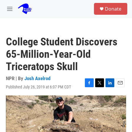
Skip to main content
S
Donate
e
M
a
e
r
n
c
u
h
College Student Discovers
u
e
65-Million-Year-Old
r
y
Triceratops Skull
NPR | By
Josh Axelrod
Published July 26, 2019 at 6:07 PM CDT
F
T
L
E
a
w
i
m
c
i
n
a
e
t
k
i
b
t
e
l
o
e
d
o
r
I
k
n