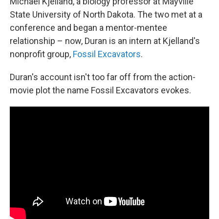
Michael Kjelland, a biology professor at Mayville
State University of North Dakota. The two met at a
conference and began a mentor-mentee
relationship – now, Duran is an intern at Kjelland's
nonprofit group,
Fossil Excavators
.
Duran's account isn't too far off from the action-
movie plot the name Fossil Excavators evokes.