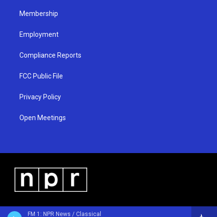
m
Membership
Employment
Compliance Reports
FCC Public File
Privacy Policy
Open Meetings
FM 1: NPR News / Classical