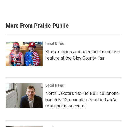
More From Prairie Public
Local News
Stars, stripes and spectacular mullets
feature at the Clay County Fair
Local News
North Dakota's 'Bell to Bell' cellphone
ban in K-12 schools described as 'a
resounding success'