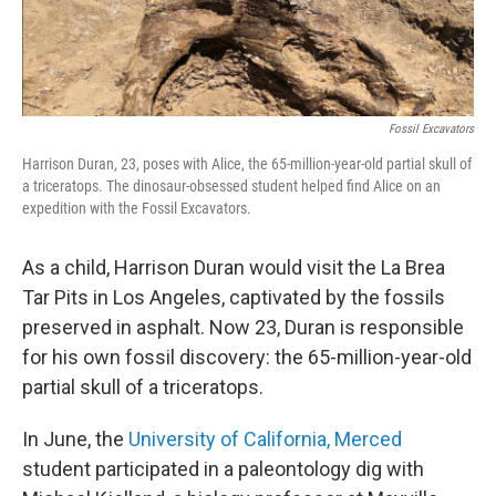
Fossil Excavators
Harrison Duran, 23, poses with Alice, the 65-million-year-old partial skull of
a triceratops. The dinosaur-obsessed student helped find Alice on an
expedition with the Fossil Excavators.
As a child, Harrison Duran would visit the La Brea
Tar Pits in Los Angeles, captivated by the fossils
preserved in asphalt. Now 23, Duran is responsible
for his own fossil discovery: the 65-million-year-old
partial skull of a triceratops.
In June, the
University of California, Merced
student participated in a paleontology dig with