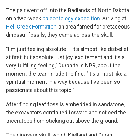
The pair went off into the Badlands of North Dakota
on a two-week
paleontology expedition
. Arriving at
Hell Creek Formation
, an area famed for cretaceous
dinosaur fossils, they came across the skull.
"I'm just feeling absolute – it's almost like disbelief
at first, but absolute just joy, excitement and it's a
very fulfilling feeling," Duran tells NPR, about the
moment the team made the find. "It's almost like a
spiritual moment in a way because I've been so
passionate about this topic."
After finding leaf fossils embedded in sandstone,
the excavators continued forward and noticed the
triceratops horn sticking out above the ground.
The dinosaur skull, which Kjelland and Duran