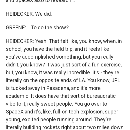
and SpaceX also to research...
HEIDECKER: We did.
GREENE: ...To do the show?
HEIDECKER: Yeah. That felt like, you know, when, in
school, you have the field trip, and it feels like
you've accomplished something, but you really
didn't, you know? It was just sort of a fun exercise,
but, you know, it was really incredible. It's - they're
literally on the opposite ends of LA. You know, JPL
is tucked away in Pasadena, and it's more
academic. It does have that sort of bureaucratic
vibe to it, really sweet people. You go over to
SpaceX and it's, like, full-on tech explosion, super
young, excited people running around. They're
literally building rockets right about two miles down