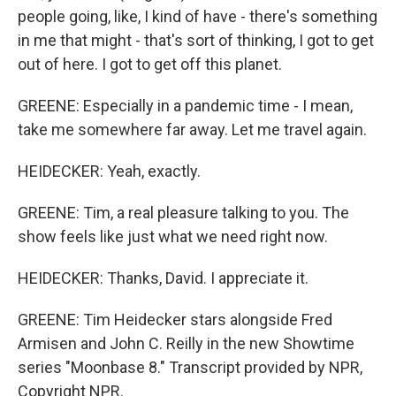
people going, like, I kind of have - there's something
in me that might - that's sort of thinking, I got to get
out of here. I got to get off this planet.
GREENE: Especially in a pandemic time - I mean,
take me somewhere far away. Let me travel again.
HEIDECKER: Yeah, exactly.
GREENE: Tim, a real pleasure talking to you. The
show feels like just what we need right now.
HEIDECKER: Thanks, David. I appreciate it.
GREENE: Tim Heidecker stars alongside Fred
Armisen and John C. Reilly in the new Showtime
series "Moonbase 8." Transcript provided by NPR,
Copyright NPR.