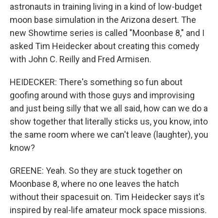
astronauts in training living in a kind of low-budget
moon base simulation in the Arizona desert. The
new Showtime series is called "Moonbase 8," and I
asked Tim Heidecker about creating this comedy
with John C. Reilly and Fred Armisen.
HEIDECKER: There's something so fun about
goofing around with those guys and improvising
and just being silly that we all said, how can we do a
show together that literally sticks us, you know, into
the same room where we can't leave (laughter), you
know?
GREENE: Yeah. So they are stuck together on
Moonbase 8, where no one leaves the hatch
without their spacesuit on. Tim Heidecker says it's
inspired by real-life amateur mock space missions.