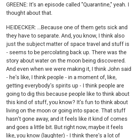
GREENE: It's an episode called "Quarantine," yeah. I
thought about that.
HEIDECKER: ...Because one of them gets sick and
they have to separate. And, you know, I think also
just the subject matter of space travel and stuff is
- seems to be percolating back up. There was the
story about water on the moon being discovered.
And even when we were making it, I think John said
- he's like, I think people - in a moment of, like,
getting everybody's spirits up - I think people are
going to dig this because people like to think about
this kind of stuff, you know? It's fun to think about
living on the moon or going into space. That stuff
hasn't gone away, and it feels like it kind of comes
and goes a little bit. But right now, maybe it feels
like, you know (laughter) - I think there's a lot of