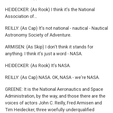
HEIDECKER: (As Rook) I think it's the National
Association of...
REILLY: (As Cap) It's not national - nautical - Nautical
Astronomy Society of Adventure.
ARMISEN: (As Skip) I don't think it stands for
anything. I think it's just a word - NASA.
HEIDECKER: (As Rook) It's NASA.
REILLY: (As Cap) NASA. OK, NASA - we're NASA.
GREENE: It is the National Aeronautics and Space
Administration, by the way, and those there are the
voices of actors John C. Reilly, Fred Armisen and
Tim Heidecker, three woefully underqualified