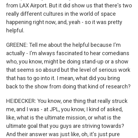
from LAX Airport. But it did show us that there's two
really different cultures in the world of space
happening right now, and, yeah - so it was pretty
helpful.
GREENE: Tell me about the helpful because I'm
actually - I'm always fascinated to hear comedians
who, you know, might be doing stand-up or a show
that seems so absurd but the level of serious work
that has to go into it. I mean, what did you bring
back to the show from doing that kind of research?
HEIDECKER: You know, one thing that really struck
me, and I was - at JPL, you know, I kind of asked,
like, what is the ultimate mission, or what is the
ultimate goal that you guys are striving towards?
And their answer was just like, oh, it's just pure