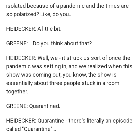
isolated because of a pandemic and the times are
so polarized? Like, do you...
HEIDECKER: A little bit.
GREENE: ...Do you think about that?
HEIDECKER: Well, we - it struck us sort of once the
pandemic was setting in, and we realized when this
show was coming out, you know, the show is
essentially about three people stuck in a room
together.
GREENE: Quarantined.
HEIDECKER: Quarantine - there's literally an episode
called "Quarantine"...