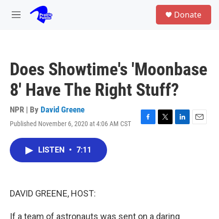
Skip to main content
S
Donate
e
M
a
e
r
n
c
u
h
Does Showtime's 'Moonbase
u
e
8' Have The Right Stuff?
r
y
NPR | By
David Greene
Published November 6, 2020 at 4:06 AM CST
F
T
L
E
a
w
i
m
c
i
n
a
LISTEN
•
7:11
e
t
k
i
b
t
e
l
o
e
d
o
r
I
k
n
DAVID GREENE, HOST:
If a team of astronauts was sent on a daring