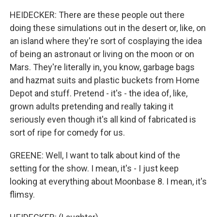
HEIDECKER: There are these people out there
doing these simulations out in the desert or, like, on
an island where they're sort of cosplaying the idea
of being an astronaut or living on the moon or on
Mars. They're literally in, you know, garbage bags
and hazmat suits and plastic buckets from Home
Depot and stuff. Pretend - it's - the idea of, like,
grown adults pretending and really taking it
seriously even though it's all kind of fabricated is
sort of ripe for comedy for us.
GREENE: Well, I want to talk about kind of the
setting for the show. I mean, it's - I just keep
looking at everything about Moonbase 8. I mean, it's
flimsy.