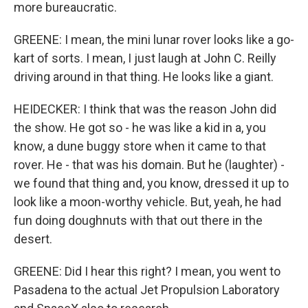
more bureaucratic.
GREENE: I mean, the mini lunar rover looks like a go-
kart of sorts. I mean, I just laugh at John C. Reilly
driving around in that thing. He looks like a giant.
HEIDECKER: I think that was the reason John did
the show. He got so - he was like a kid in a, you
know, a dune buggy store when it came to that
rover. He - that was his domain. But he (laughter) -
we found that thing and, you know, dressed it up to
look like a moon-worthy vehicle. But, yeah, he had
fun doing doughnuts with that out there in the
desert.
GREENE: Did I hear this right? I mean, you went to
Pasadena to the actual Jet Propulsion Laboratory