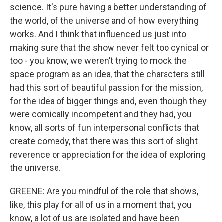
science. It's pure having a better understanding of
the world, of the universe and of how everything
works. And I think that influenced us just into
making sure that the show never felt too cynical or
too - you know, we weren't trying to mock the
space program as an idea, that the characters still
had this sort of beautiful passion for the mission,
for the idea of bigger things and, even though they
were comically incompetent and they had, you
know, all sorts of fun interpersonal conflicts that
create comedy, that there was this sort of slight
reverence or appreciation for the idea of exploring
the universe.
GREENE: Are you mindful of the role that shows,
like, this play for all of us in a moment that, you
know, a lot of us are isolated and have been