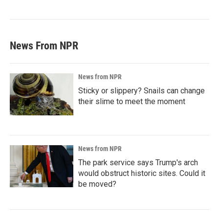
News From NPR
News from NPR
Sticky or slippery? Snails can change
their slime to meet the moment
News from NPR
The park service says Trump's arch
would obstruct historic sites. Could it
be moved?