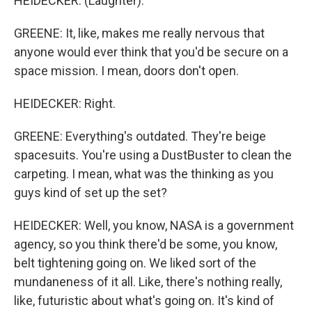
HEIDECKER: (Laughter).
GREENE: It, like, makes me really nervous that
anyone would ever think that you'd be secure on a
space mission. I mean, doors don't open.
HEIDECKER: Right.
GREENE: Everything's outdated. They're beige
spacesuits. You're using a DustBuster to clean the
carpeting. I mean, what was the thinking as you
guys kind of set up the set?
HEIDECKER: Well, you know, NASA is a government
agency, so you think there'd be some, you know,
belt tightening going on. We liked sort of the
mundaneness of it all. Like, there's nothing really,
like, futuristic about what's going on. It's kind of