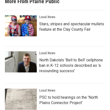
More From Prairie Public
Local News
Stars, stripes and spectacular mullets
feature at the Clay County Fair
Local News
North Dakota's 'Bell to Bell' cellphone
ban in K-12 schools described as 'a
resounding success'
Local News
PSC to hold hearings on the 'North
Plains Connector Project'