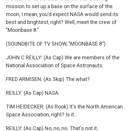
mission to set up a base on the surface of the
moon, I mean, you'd expect NASA would send its
best and brightest, right? Well, meet the crew of
"Moonbase 8."
(SOUNDBITE OF TV SHOW, "MOONBASE 8")
JOHN C REILLY: (As Cap) We are members of the
National Association of Space Astronauts.
FRED ARMISEN: (As Skip) The what?
REILLY: (As Cap) NASA.
TIM HEIDECKER: (As Rook) It's the North American
Space Association, right? Is it...
REILLY: (As Cap) No, no, no. That's not it.