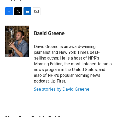
F
T
L
E
a
w
i
m
c
i
n
a
e
t
k
i
David Greene
b
t
e
l
o
e
d
o
r
I
David Greene is an award-winning
k
n
journalist and New York Times best-
selling author. He is a host of NPR's
Morning Edition, the most listened-to radio
news program in the United States, and
also of NPR's popular morning news
podcast, Up First.
See stories by David Greene