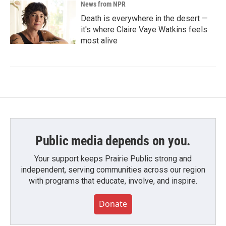
News from NPR
Death is everywhere in the desert —
it's where Claire Vaye Watkins feels
most alive
Public media depends on you.
Your support keeps Prairie Public strong and
independent, serving communities across our region
with programs that educate, involve, and inspire.
Donate