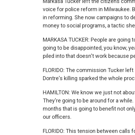
Markasa Tucker left the citizens commi
voice for police reform in Milwaukee. 
in reforming. She now campaigns to de
money to social programs, a tactic she
MARKASA TUCKER: People are going to 
going to be disappointed, you know, ye
piled into that doesn't work because pe
FLORIDO: The commission Tucker left 
Dontre's killing sparked the whole proc
HAMILTON: We know we just not about to
They're going to be around for a while
months that is going to benefit not only
our officers.
FLORIDO: This tension between calls fo