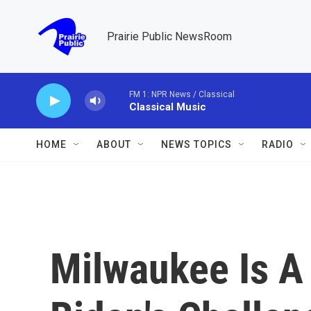
Skip to main content
Prairie Public NewsRoom
FM 1: NPR News / Classical
Classical Music
HOME
ABOUT
NEWS TOPICS
RADIO
Milwaukee Is A