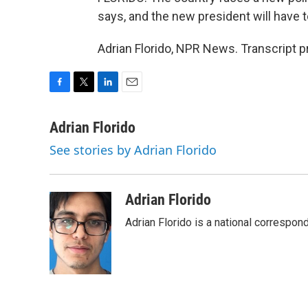
says, and the new president will have to
Adrian Florido, NPR News. Transcript 
F
T
L
E
a
w
i
m
c
i
n
a
Adrian Florido
e
t
k
i
See stories by Adrian Florido
b
t
e
l
o
e
d
o
r
I
k
n
Adrian Florido
Adrian Florido is a national correspon