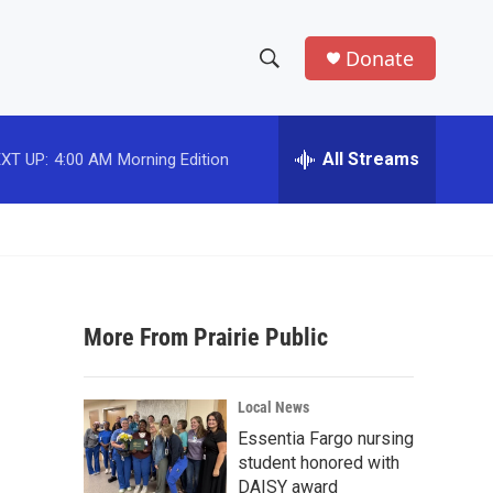
Donate
S
S
e
h
a
r
All Streams
XT UP:
4:00 AM
Morning Edition
o
c
h
w
Q
u
S
e
r
e
y
More From Prairie Public
a
r
Local News
c
Essentia Fargo nursing
student honored with
h
DAISY award