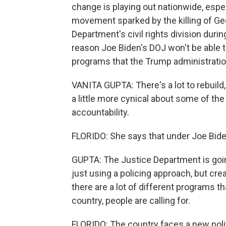
change is playing out nationwide, espec
movement sparked by the killing of Geo
Department's civil rights division duri
reason Joe Biden's DOJ won't be able t
programs that the Trump administratio
VANITA GUPTA: There's a lot to rebuild,
a little more cynical about some of th
accountability.
FLORIDO: She says that under Joe Biden
GUPTA: The Justice Department is goin
just using a policing approach, but crea
there are a lot of different programs th
country, people are calling for.
FLORIDO: The country faces a new poli