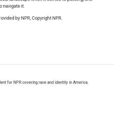
 navigate it.
provided by NPR, Copyright NPR.
dent for NPR covering race and identity in America.