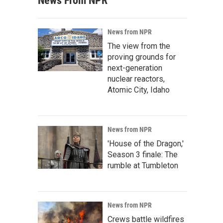
News From NPR
News from NPR
The view from the
proving grounds for
next-generation
nuclear reactors,
Atomic City, Idaho
News from NPR
'House of the Dragon,'
Season 3 finale: The
rumble at Tumbleton
News from NPR
Crews battle wildfires