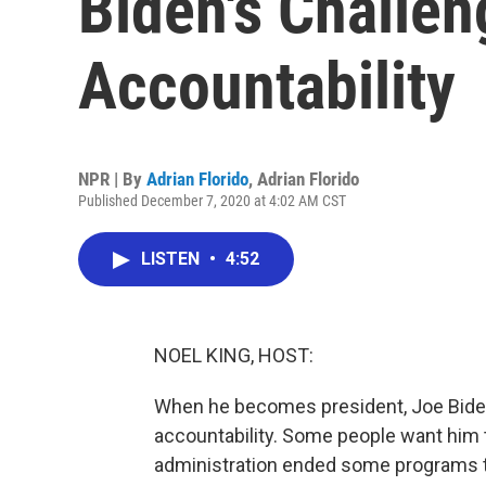
Biden's Challen
Accountability
NPR | By
Adrian Florido
,
Adrian Florido
Published December 7, 2020 at 4:02 AM CST
LISTEN
•
4:52
NOEL KING, HOST:
When he becomes president, Joe Biden
accountability. Some people want him t
administration ended some programs tha