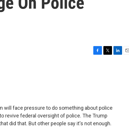
ge On Police
F
T
L
E
a
w
i
m
c
i
n
a
e
t
k
i
b
t
e
l
o
e
d
o
r
I
k
n
 will face pressure to do something about police
o revive federal oversight of police. The Trump
t did that. But other people say it's not enough.