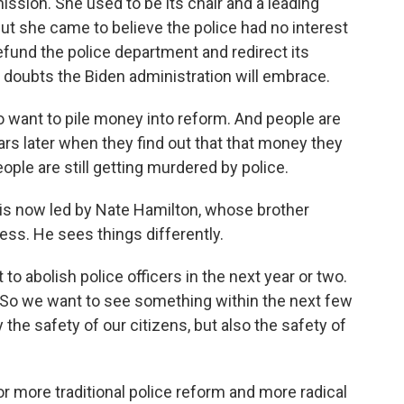
ssion. She used to be its chair and a leading
But she came to believe the police had no interest
fund the police department and redirect its
 doubts the Biden administration will embrace.
want to pile money into reform. And people are
ars later when they find out that that money they
ople are still getting murdered by police.
is now led by Nate Hamilton, whose brother
ess. He sees things differently.
 abolish police officers in the next year or two.
. So we want to see something within the next few
 the safety of our citizens, but also the safety of
r more traditional police reform and more radical