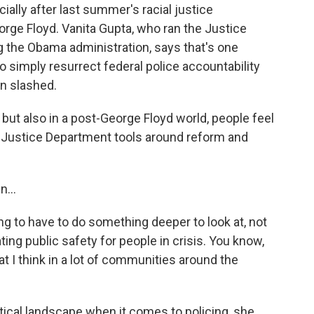
ially after last summer's racial justice
rge Floyd. Vanita Gupta, who ran the Justice
ng the Obama administration, says that's one
o simply resurrect federal police accountability
n slashed.
 but also in a post-George Floyd world, people feel
e Justice Department tools around reform and
...
g to have to do something deeper to look at, not
ting public safety for people in crisis. You know,
at I think in a lot of communities around the
tical landscape when it comes to policing, she