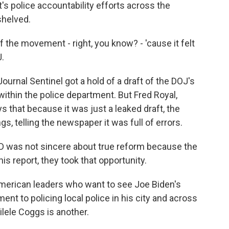
s police accountability efforts across the
shelved.
f the movement - right, you know? - 'cause it felt
.
urnal Sentinel got a hold of a draft of the DOJ's
 within the police department. But Fred Royal,
 that because it was just a leaked draft, the
gs, telling the newspaper it was full of errors.
PD was not sincere about true reform because the
his report, they took that opportunity.
merican leaders who want to see Joe Biden's
nt to policing local police in his city and across
lele Coggs is another.