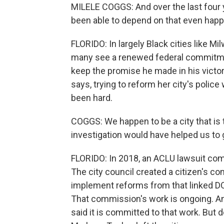
MILELE COGGS: And over the last four
been able to depend on that even happ
FLORIDO: In largely Black cities like Mi
many see a renewed federal commitmen
keep the promise he made in his victo
says, trying to reform her city's polic
been hard.
COGGS: We happen to be a city that is
investigation would have helped us to g
FLORIDO: In 2018, an ACLU lawsuit comp
The city council created a citizen's c
implement reforms from that linked DO
That commission's work is ongoing. An
said it is committed to that work. Bu