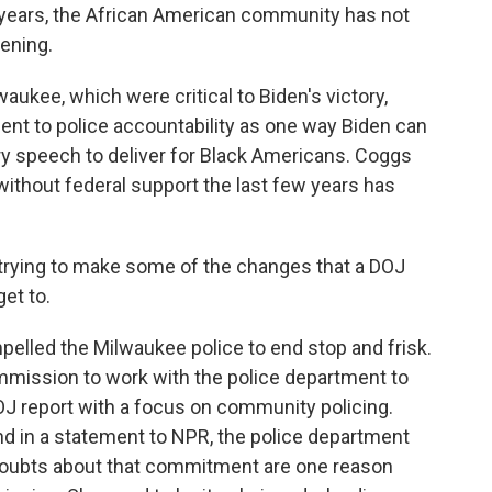
 years, the African American community has not
ening.
lwaukee, which were critical to Biden's victory,
t to police accountability as one way Biden can
ry speech to deliver for Black Americans. Coggs
e without federal support the last few years has
 trying to make some of the changes that a DOJ
et to.
elled the Milwaukee police to end stop and frisk.
ommission to work with the police department to
J report with a focus on community policing.
d in a statement to NPR, the police department
t doubts about that commitment are one reason