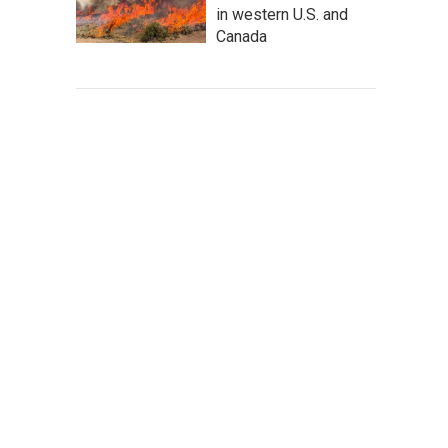
in western U.S. and
Canada