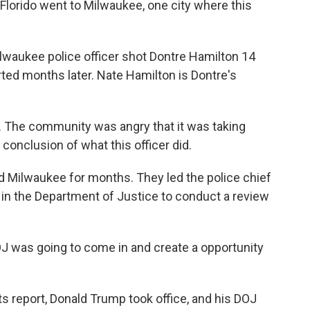
lorido went to Milwaukee, one city where this
lwaukee police officer shot Dontre Hamilton 14
arted months later. Nate Hamilton is Dontre's
The community was angry that it was taking
onclusion of what this officer did.
ed Milwaukee for months. They led the police chief
all in the Department of Justice to conduct a review
J was going to come in and create a opportunity
ts report, Donald Trump took office, and his DOJ