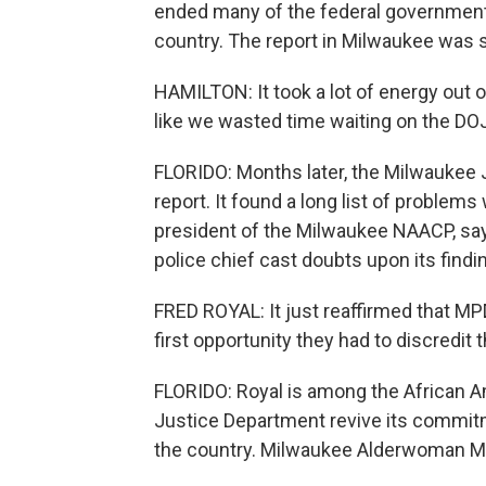
ended many of the federal government'
country. The report in Milwaukee was 
HAMILTON: It took a lot of energy out o
like we wasted time waiting on the DOJ
FLORIDO: Months later, the Milwaukee Jo
report. It found a long list of problems
president of the Milwaukee NAACP, says
police chief cast doubts upon its findin
FRED ROYAL: It just reaffirmed that M
first opportunity they had to discredit t
FLORIDO: Royal is among the African A
Justice Department revive its commitme
the country. Milwaukee Alderwoman Mi