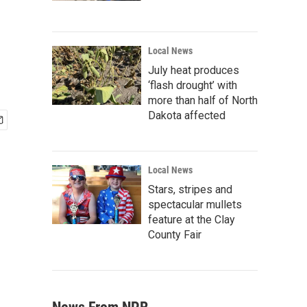
Local News
July heat produces
‘flash drought’ with
more than half of North
Dakota affected
Local News
Stars, stripes and
spectacular mullets
feature at the Clay
County Fair