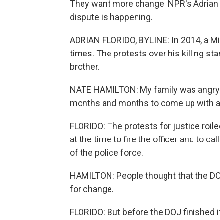
They want more change. NPR's Adrian F
dispute is happening.
ADRIAN FLORIDO, BYLINE: In 2014, a Mi
times. The protests over his killing st
brother.
NATE HAMILTON: My family was angry. 
months and months to come up with a c
FLORIDO: The protests for justice roil
at the time to fire the officer and to c
of the police force.
HAMILTON: People thought that the DO
for change.
FLORIDO: But before the DOJ finished i