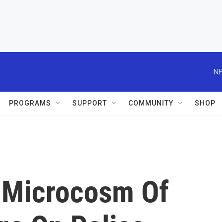
NE
PROGRAMS
SUPPORT
COMMUNITY
SHOP
 Microcosm Of