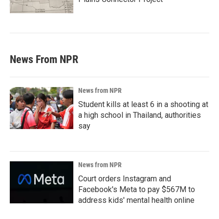
News From NPR
News from NPR
Student kills at least 6 in a shooting at
a high school in Thailand, authorities
say
News from NPR
Court orders Instagram and
Facebook's Meta to pay $567M to
address kids' mental health online