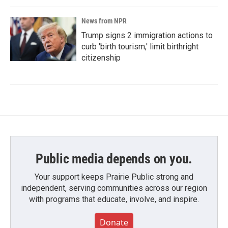
News from NPR
Trump signs 2 immigration actions to
curb 'birth tourism,' limit birthright
citizenship
Public media depends on you.
Your support keeps Prairie Public strong and
independent, serving communities across our region
with programs that educate, involve, and inspire.
Donate