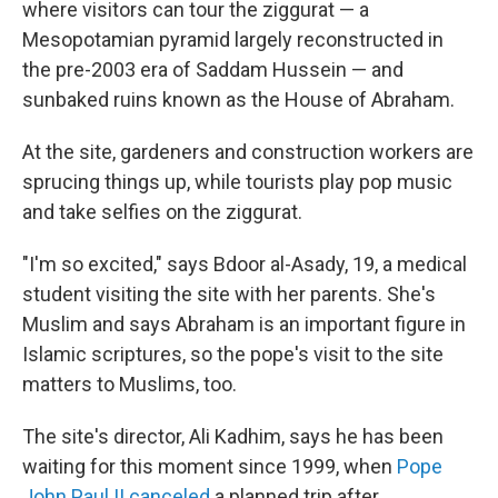
where visitors can tour the ziggurat — a
Mesopotamian pyramid largely reconstructed in
the pre-2003 era of Saddam Hussein — and
sunbaked ruins known as the House of Abraham.
At the site, gardeners and construction workers are
sprucing things up, while tourists play pop music
and take selfies on the ziggurat.
"I'm so excited," says Bdoor al-Asady, 19, a medical
student visiting the site with her parents. She's
Muslim and says Abraham is an important figure in
Islamic scriptures, so the pope's visit to the site
matters to Muslims, too.
The site's director, Ali Kadhim, says he has been
waiting for this moment since 1999, when
Pope
John Paul II canceled
a planned trip after