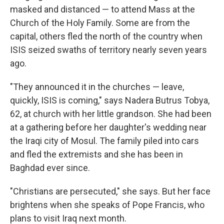
masked and distanced — to attend Mass at the
Church of the Holy Family. Some are from the
capital, others fled the north of the country when
ISIS seized swaths of territory nearly seven years
ago.
"They announced it in the churches — leave,
quickly, ISIS is coming," says Nadera Butrus Tobya,
62, at church with her little grandson. She had been
at a gathering before her daughter's wedding near
the Iraqi city of Mosul. The family piled into cars
and fled the extremists and she has been in
Baghdad ever since.
"Christians are persecuted," she says. But her face
brightens when she speaks of Pope Francis, who
plans to visit Iraq next month.