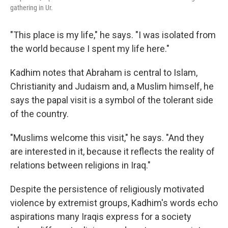
gathering in Ur.
"This place is my life," he says. "I was isolated from
the world because I spent my life here."
Kadhim notes that Abraham is central to Islam,
Christianity and Judaism and, a Muslim himself, he
says the papal visit is a symbol of the tolerant side
of the country.
"Muslims welcome this visit," he says. "And they
are interested in it, because it reflects the reality of
relations between religions in Iraq."
Despite the persistence of religiously motivated
violence by extremist groups, Kadhim's words echo
aspirations many Iraqis express for a society