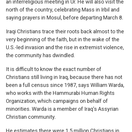
an interreligious meeting in Ur. He will also visit the
north of the country, celebrating Mass in Irbil and
saying prayers in Mosul, before departing March 8.
Iraqi Christians trace their roots back almost to the
very beginning of the faith, but in the wake of the
U.S.-led invasion and the rise in extremist violence,
the community has dwindled.
It is difficult to know the exact number of
Christians still living in Iraq, because there has not
been a full census since 1987, says William Warda,
who works with the Hammurabi Human Rights
Organization, which campaigns on behalf of
minorities. Warda is a member of Iraq's Assyrian
Christian community.
He estimates there were 1.5 million Christians in