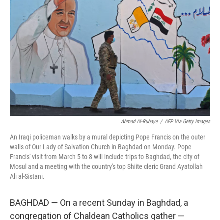
Ahmad Al-Rubaye
/
AFP Via Getty Images
An Iraqi policeman walks by a mural depicting Pope Francis on the outer
walls of Our Lady of Salvation Church in Baghdad on Monday. Pope
Francis' visit from March 5 to 8 will include trips to Baghdad, the city of
Mosul and a meeting with the country's top Shiite cleric Grand Ayatollah
Ali al-Sistani.
BAGHDAD — On a recent Sunday in Baghdad, a
congregation of Chaldean Catholics gather —