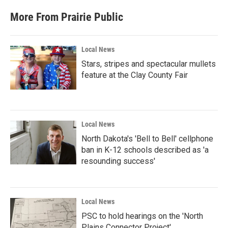
More From Prairie Public
Local News
Stars, stripes and spectacular mullets
feature at the Clay County Fair
Local News
North Dakota's 'Bell to Bell' cellphone
ban in K-12 schools described as 'a
resounding success'
Local News
PSC to hold hearings on the 'North
Plains Connector Project'