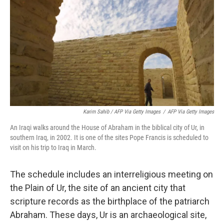
Karim Sahib / AFP Via Getty Images
/
AFP Via Getty Images
An Iraqi walks around the House of Abraham in the biblical city of Ur, in
southern Iraq, in 2002. It is one of the sites Pope Francis is scheduled to
visit on his trip to Iraq in March.
The schedule includes an interreligious meeting on
the Plain of Ur, the site of an ancient city that
scripture records as the birthplace of the patriarch
Abraham. These days, Ur is an archaeological site,