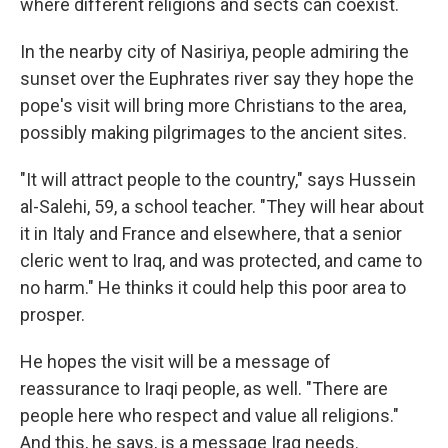
where different religions and sects can coexist.
In the nearby city of Nasiriya, people admiring the
sunset over the Euphrates river say they hope the
pope's visit will bring more Christians to the area,
possibly making pilgrimages to the ancient sites.
"It will attract people to the country," says Hussein
al-Salehi, 59, a school teacher. "They will hear about
it in Italy and France and elsewhere, that a senior
cleric went to Iraq, and was protected, and came to
no harm." He thinks it could help this poor area to
prosper.
He hopes the visit will be a message of
reassurance to Iraqi people, as well. "There are
people here who respect and value all religions."
And this, he says, is a message Iraq needs.