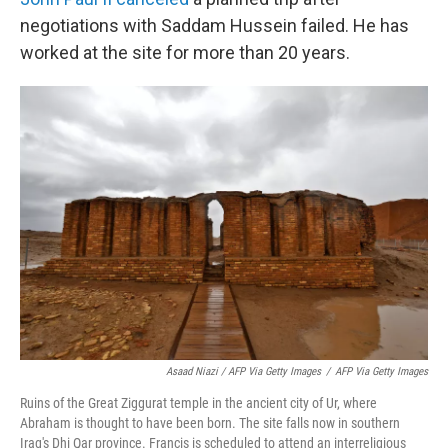
negotiations with Saddam Hussein failed. He has
worked at the site for more than 20 years.
Asaad Niazi / AFP Via Getty Images
/
AFP Via Getty Images
Ruins of the Great Ziggurat temple in the ancient city of Ur, where
Abraham is thought to have been born. The site falls now in southern
Iraq's Dhi Qar province. Francis is scheduled to attend an interreligious