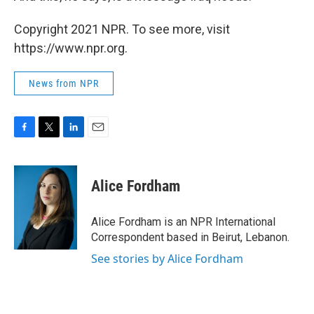
Copyright 2021 NPR. To see more, visit
https://www.npr.org.
News from NPR
F
T
L
E
a
w
i
m
c
i
n
a
e
t
k
i
Alice Fordham
b
t
e
l
o
e
d
o
r
I
Alice Fordham is an NPR International
k
n
Correspondent based in Beirut, Lebanon.
See stories by Alice Fordham