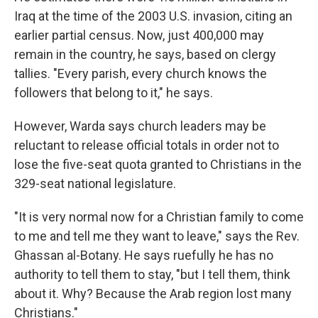
Iraq at the time of the 2003 U.S. invasion, citing an
earlier partial census. Now, just 400,000 may
remain in the country, he says, based on clergy
tallies. "Every parish, every church knows the
followers that belong to it," he says.
However, Warda says church leaders may be
reluctant to release official totals in order not to
lose the five-seat quota granted to Christians in the
329-seat national legislature.
"It is very normal now for a Christian family to come
to me and tell me they want to leave," says the Rev.
Ghassan al-Botany. He says ruefully he has no
authority to tell them to stay, "but I tell them, think
about it. Why? Because the Arab region lost many
Christians."