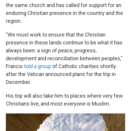
the same church and has called for support for an
enduring Christian presence in the country and the
region.
"We must work to ensure that the Christian
presence in these lands continue to be what it has
always been: a sign of peace, progress,
development and reconciliation between peoples,"
Francis
told a group
of Catholic charities shortly
after the Vatican announced plans for the trip in
December.
His trip will also take him to places where very few
Christians live, and most everyone is Muslim.