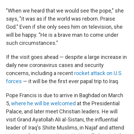
"When we heard that we would see the pope," she
says, "it was as if the world was reborn. Praise
God." Even if she only sees him on television, she
will be happy. "He is a brave man to come under
such circumstances."
If the visit goes ahead — despite a large increase in
daily new coronavirus cases and security
concerns, including a recent
rocket attack on U.S.
forces
— it will be the first ever papal trip to Iraq.
Pope Francis is due to arrive in Baghdad on March
5,
where he will be welcomed
at the Presidential
Palace, and later meet Christian leaders. He will
visit Grand Ayatollah Ali al-Sistani, the influential
leader of Iraq's Shiite Muslims, in Najaf and attend