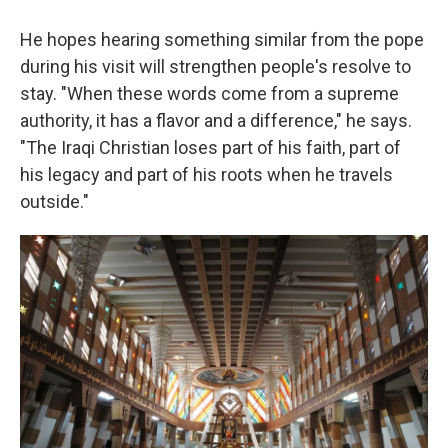
He hopes hearing something similar from the pope
during his visit will strengthen people's resolve to
stay. "When these words come from a supreme
authority, it has a flavor and a difference," he says.
"The Iraqi Christian loses part of his faith, part of
his legacy and part of his roots when he travels
outside."