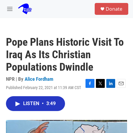
Skip to main content
S
Donate
e
M
a
e
r
n
c
u
h
Pope Plans Historic Visit To
u
e
Iraq As Its Christian
r
y
Populations Dwindle
NPR | By
Alice Fordham
Published February 22, 2021 at 11:39 AM CST
F
T
L
E
a
w
i
m
c
i
n
a
LISTEN
•
3:49
e
t
k
i
b
t
e
l
o
e
d
o
r
I
k
n