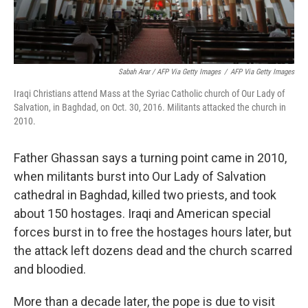
Sabah Arar / AFP Via Getty Images
/
AFP Via Getty Images
Iraqi Christians attend Mass at the Syriac Catholic church of Our Lady of
Salvation, in Baghdad, on Oct. 30, 2016. Militants attacked the church in
2010.
Father Ghassan says a turning point came in 2010,
when militants burst into Our Lady of Salvation
cathedral in Baghdad, killed two priests, and took
about 150 hostages. Iraqi and American special
forces burst in to free the hostages hours later, but
the attack left dozens dead and the church scarred
and bloodied.
More than a decade later, the pope is due to visit