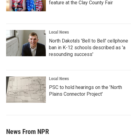
feature at the Clay County Fair
Local News
North Dakota's 'Bell to Bell' cellphone
ban in K-12 schools described as 'a
resounding success'
Local News
PSC to hold hearings on the 'North
Plains Connector Project'
News From NPR