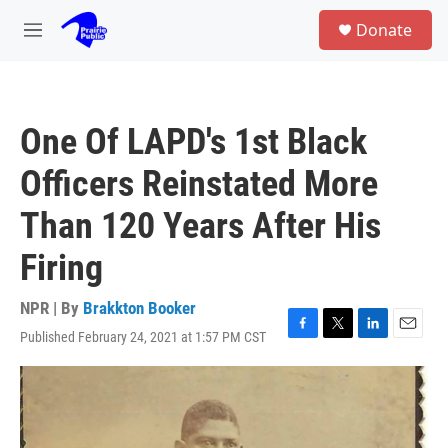
Skip to main content
S
Donate
e
M
a
e
r
n
c
u
h
One Of LAPD's 1st Black
u
e
Officers Reinstated More
r
y
Than 120 Years After His
Firing
NPR | By
Brakkton Booker
Published February 24, 2021 at 1:57 PM CST
F
T
L
E
a
w
i
m
c
i
n
a
e
t
k
i
b
t
e
l
o
e
d