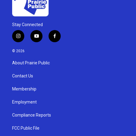
Stay Connected
i
y
f
n
o
a
s
u
c
© 2026
t
t
e
a
u
b
About Prairie Public
g
b
o
r
e
o
a
k
Contact Us
m
Membership
Employment
Compliance Reports
FCC Public File