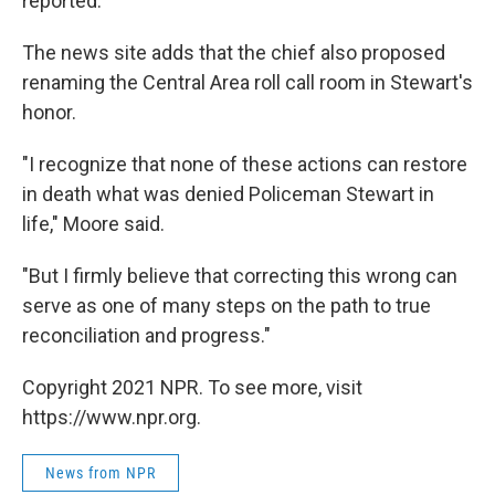
reported.
The news site adds that the chief also proposed
renaming the Central Area roll call room in Stewart's
honor.
"I recognize that none of these actions can restore
in death what was denied Policeman Stewart in
life," Moore said.
"But I firmly believe that correcting this wrong can
serve as one of many steps on the path to true
reconciliation and progress."
Copyright 2021 NPR. To see more, visit
https://www.npr.org.
News from NPR