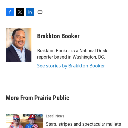
F
T
L
E
a
w
i
m
c
i
n
a
e
t
k
i
Brakkton Booker
b
t
e
l
o
e
d
o
r
I
Brakkton Booker is a National Desk
k
n
reporter based in Washington, DC.
See stories by Brakkton Booker
More From Prairie Public
Local News
Stars, stripes and spectacular mullets