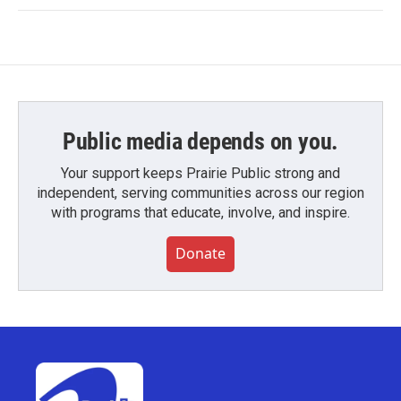
Public media depends on you.
Your support keeps Prairie Public strong and
independent, serving communities across our region
with programs that educate, involve, and inspire.
Donate