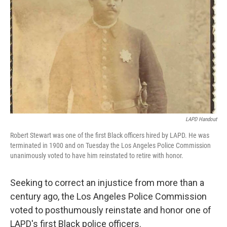
o
r
I
k
n
LAPD Handout
Robert Stewart was one of the first Black officers hired by LAPD. He was
terminated in 1900 and on Tuesday the Los Angeles Police Commission
unanimously voted to have him reinstated to retire with honor.
Seeking to correct an injustice from more than a
century ago, the Los Angeles Police Commission
voted to posthumously reinstate and honor one of
LAPD's first Black police officers.