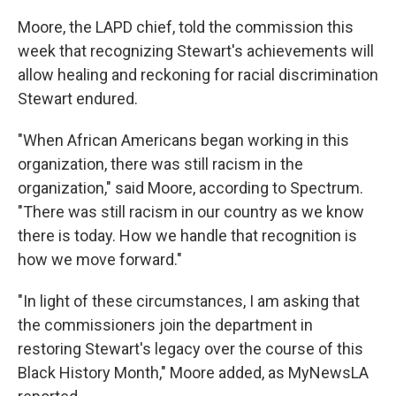
Moore, the LAPD chief, told the commission this
week that recognizing Stewart's achievements will
allow healing and reckoning for racial discrimination
Stewart endured.
"When African Americans began working in this
organization, there was still racism in the
organization," said Moore, according to Spectrum.
"There was still racism in our country as we know
there is today. How we handle that recognition is
how we move forward."
"In light of these circumstances, I am asking that
the commissioners join the department in
restoring Stewart's legacy over the course of this
Black History Month," Moore added, as MyNewsLA