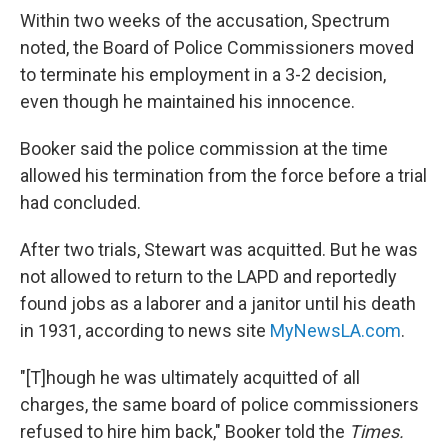
Within two weeks of the accusation, Spectrum
noted, the Board of Police Commissioners moved
to terminate his employment in a 3-2 decision,
even though he maintained his innocence.
Booker said the police commission at the time
allowed his termination from the force before a trial
had concluded.
After two trials, Stewart was acquitted. But he was
not allowed to return to the LAPD and reportedly
found jobs as a laborer and a janitor until his death
in 1931, according to news site
MyNewsLA.com
.
"[T]hough he was ultimately acquitted of all
charges, the same board of police commissioners
refused to hire him back," Booker told the
Times.