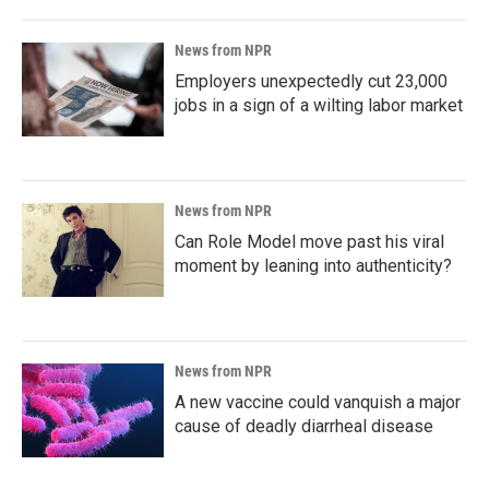
News from NPR
Employers unexpectedly cut 23,000
jobs in a sign of a wilting labor market
News from NPR
Can Role Model move past his viral
moment by leaning into authenticity?
News from NPR
A new vaccine could vanquish a major
cause of deadly diarrheal disease