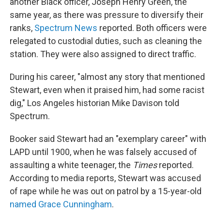
another Black officer, Joseph Henry Green, the
same year, as there was pressure to diversify their
ranks,
Spectrum News
reported. Both officers were
relegated to custodial duties, such as cleaning the
station. They were also assigned to direct traffic.
During his career, "almost any story that mentioned
Stewart, even when it praised him, had some racist
dig," Los Angeles historian Mike Davison told
Spectrum.
Booker said Stewart had an "exemplary career" with
LAPD until 1900, when he was falsely accused of
assaulting a white teenager, the
Times
reported.
According to media reports, Stewart was accused
of rape while he was out on patrol by a 15-year-old
named Grace Cunningham
.