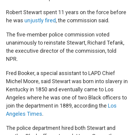
Robert Stewart spent 11 years on the force before
he was
unjustly fired
, the commission said.
The five-member police commission voted
unanimously to reinstate Stewart, Richard Tefank,
the executive director of the commission, told
NPR.
Fred Booker, a special assistant to LAPD Chief
Michel Moore, said Stewart was born into slavery in
Kentucky in 1850 and eventually came to Los
Angeles where he was one of two Black officers to
join the department in 1889, according the
Los
Angeles Times
.
The police department hired both Stewart and