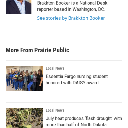
o
r
I
Brakkton Booker is a National Desk
k
n
reporter based in Washington, DC.
See stories by Brakkton Booker
More From Prairie Public
Local News
Essentia Fargo nursing student
honored with DAISY award
Local News
July heat produces ‘flash drought’ with
more than half of North Dakota