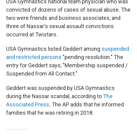
USA Gymnastics national team physician who was
convicted of dozens of cases of sexual abuse. The
two were friends and business associates, and
three of Nassar's sexual assault convictions
occurred at Twistars.
USA Gymnastics listed Geddert among
suspended
and restricted persons
"pending resolution." The
entry for Geddert says, "Membership suspended /
Suspended from All Contact."
Geddert was suspended by USA Gymnastics
during the Nassar scandal, according to
The
Associated Press
. The AP adds that he informed
families that he was retiring in 2018.