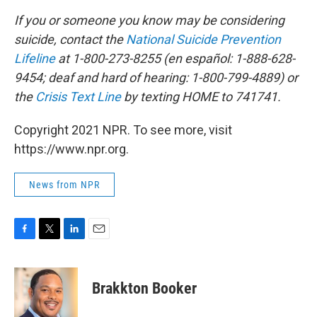
If you or someone you know may be considering
suicide, contact the
National Suicide Prevention
Lifeline
at 1-800-273-8255 (en español: 1-888-628-
9454; deaf and hard of hearing: 1-800-799-4889) or
the
Crisis Text Line
by texting HOME to 741741.
Copyright 2021 NPR. To see more, visit
https://www.npr.org.
News from NPR
F
T
L
E
a
w
i
m
c
i
n
a
e
t
k
i
Brakkton Booker
b
t
e
l
o
e
d