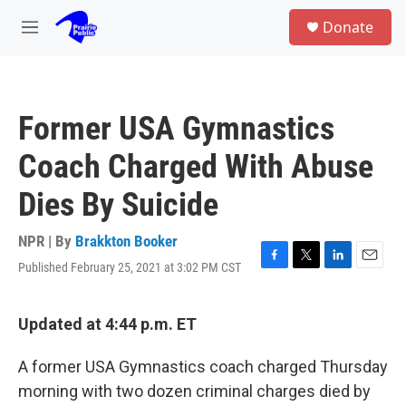
Skip to main content
S
Donate
e
M
a
e
r
n
c
u
h
Former USA Gymnastics
u
e
Coach Charged With Abuse
r
y
Dies By Suicide
NPR | By
Brakkton Booker
Published February 25, 2021 at 3:02 PM CST
F
T
L
E
a
w
i
m
c
i
n
a
e
t
k
i
Updated at 4:44 p.m. ET
b
t
e
l
o
e
d
A former USA Gymnastics coach charged Thursday
o
r
I
k
n
morning with two dozen criminal charges died by