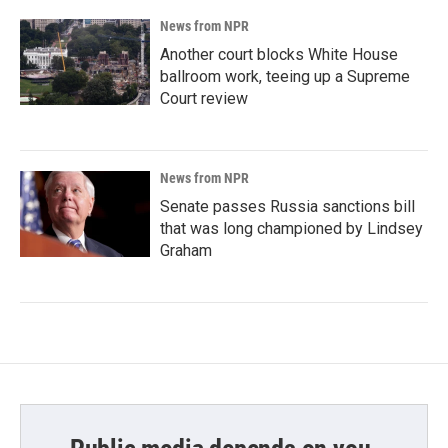
News from NPR
Another court blocks White House
ballroom work, teeing up a Supreme
Court review
News from NPR
Senate passes Russia sanctions bill
that was long championed by Lindsey
Graham