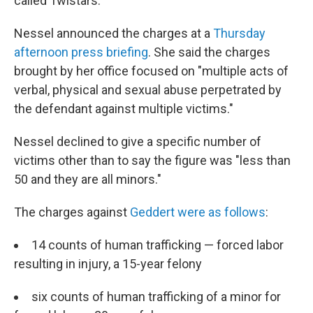
called Twistars.
Nessel announced the charges at a
Thursday
afternoon press briefing
. She said the charges
brought by her office focused on "multiple acts of
verbal, physical and sexual abuse perpetrated by
the defendant against multiple victims."
Nessel declined to give a specific number of
victims other than to say the figure was "less than
50 and they are all minors."
The charges against
Geddert were as follows
:
14 counts of human trafficking — forced labor
resulting in injury, a 15-year felony
six counts of human trafficking of a minor for