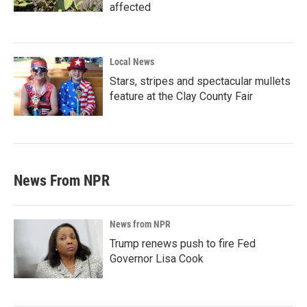
affected
Local News
Stars, stripes and spectacular mullets
feature at the Clay County Fair
News From NPR
News from NPR
Trump renews push to fire Fed
Governor Lisa Cook