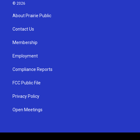
s
u
c
© 2026
t
t
e
a
u
b
About Prairie Public
g
b
o
r
e
o
a
k
Contact Us
m
Membership
Employment
Compliance Reports
FCC Public File
Privacy Policy
Open Meetings