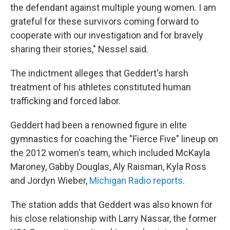
the defendant against multiple young women. I am
grateful for these survivors coming forward to
cooperate with our investigation and for bravely
sharing their stories," Nessel said.
The indictment alleges that Geddert's harsh
treatment of his athletes constituted human
trafficking and forced labor.
Geddert had been a renowned figure in elite
gymnastics for coaching the "Fierce Five" lineup on
the 2012 women's team, which included McKayla
Maroney, Gabby Douglas, Aly Raisman, Kyla Ross
and Jordyn Wieber,
Michigan Radio reports
.
The station adds that Geddert was also known for
his close relationship with Larry Nassar, the former