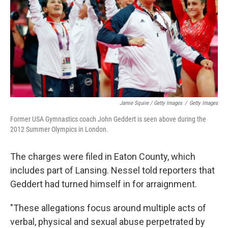
Jamie Squire / Getty Images
/
Getty Images
Former USA Gymnastics coach John Geddert is seen above during the
2012 Summer Olympics in London.
The charges were filed in Eaton County, which
includes part of Lansing. Nessel told reporters that
Geddert had turned himself in for arraignment.
"These allegations focus around multiple acts of
verbal, physical and sexual abuse perpetrated by