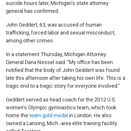
suicide hours later, Michigan's state attorney
general has confirmed.
John Geddert, 63, was accused of human
trafficking, forced labor and sexual misconduct,
among other crimes.
In a statement Thursday, Michigan Attorney
General Dana Nessel said: "My office has been
notified that the body of John Geddert was found
late this afternoon after taking his own life. This is a
tragic end to a tragic story for everyone involved."
Geddert served as head coach for the 2012 U.S.
women's Olympic gymnastics team, which took
home the
team gold medal
in London. He also
owned a Lansing, Mich.-area elite training facility