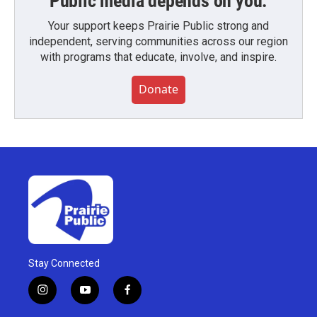
Public media depends on you.
Your support keeps Prairie Public strong and
independent, serving communities across our region
with programs that educate, involve, and inspire.
Donate
Stay Connected
i
y
f
n
o
a