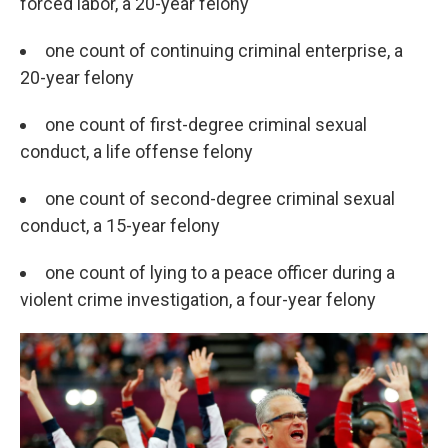
forced labor, a 20-year felony
one count of continuing criminal enterprise, a
20-year felony
one count of first-degree criminal sexual
conduct, a life offense felony
one count of second-degree criminal sexual
conduct, a 15-year felony
one count of lying to a peace officer during a
violent crime investigation, a four-year felony