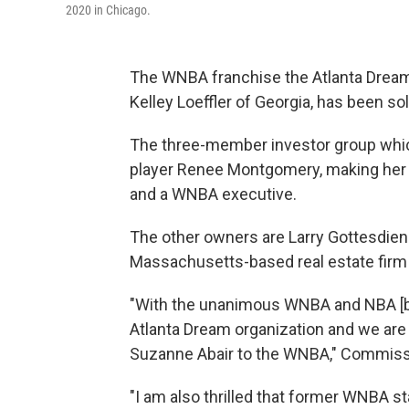
2020 in Chicago.
The WNBA franchise the Atlanta Dream
Kelley Loeffler of Georgia, has been s
The three-member investor group whi
player Renee Montgomery, making her t
and a WNBA executive.
The other owners are Larry Gottesdien
Massachusetts-based real estate firm
"With the unanimous WNBA and NBA [bo
Atlanta Dream organization and we are
Suzanne Abair to the WNBA," Commiss
"I am also thrilled that former WNBA s