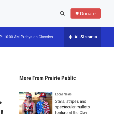
Donate
S
S
e
h
a
r
All Streams
P:
10:00 AM
Prebys on Classics
o
c
h
w
Q
u
S
e
r
e
y
More From Prairie Public
a
r
.
Local News
c
Stars, stripes and
spectacular mullets
h
feature at the Clay