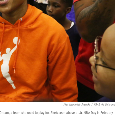
Alex Nahorniak-Svenski
/
NBAE Via Getty Im
eam, a team she used to play for. She's seen above at Jr. NBA Day in February