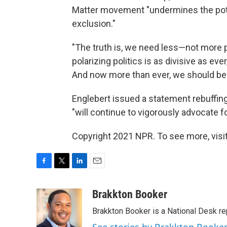
Matter movement "undermines the pote
exclusion."
"The truth is, we need less—not more po
polarizing politics is as divisive as eve
And now more than ever, we should be u
Englebert issued a statement rebuffing 
"will continue to vigorously advocate fo
Copyright 2021 NPR. To see more, visit
F
T
L
E
a
w
i
m
c
i
n
a
Brakkton Booker
e
t
k
i
Brakkton Booker is a National Desk re
b
t
e
l
o
e
d