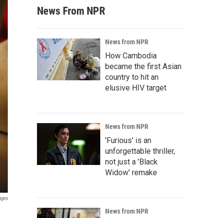
News From NPR
News from NPR
How Cambodia
became the first Asian
country to hit an
elusive HIV target
News from NPR
'Furious' is an
unforgettable thriller,
not just a 'Black
Widow' remake
ages
News from NPR