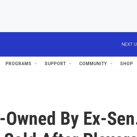
NEXT U
PROGRAMS
SUPPORT
COMMUNITY
SHOP
Owned By Ex-Sen