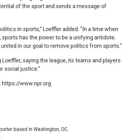
ntial of the sport and sends a message of
litics in sports," Loeffler added. "In a time when
r, sports has the power to be a unifying antidote.
nited in our goal to remove politics from sports."
Loeffler, saying the league, its teams and players
r social justice."
 https://www.npr.org.
porter based in Washington, DC.