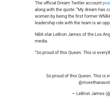
The official Dream Twitter account
pos
along with the quote: "My dream has co
women by being the first former WNBA 
leadership role with the team is an oppo
NBA star LeBron James of the Los An
media.
"So proud of this Queen. This is every
So proud of this Queen. This is 
@morethanavot
— LeBron James (