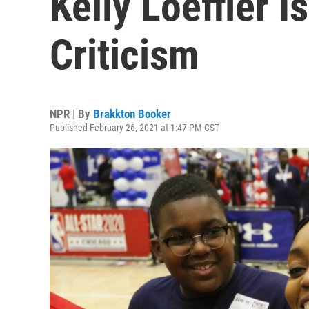
Kelly Loeffler I
Criticism
NPR | By
Brakkton Booker
Published February 26, 2021 at 1:47 PM CST