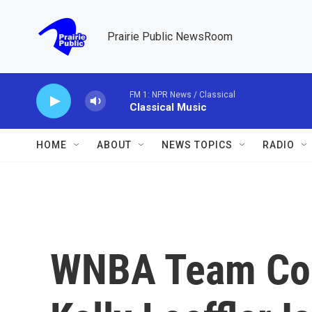
Skip to main content
Prairie Public NewsRoom
FM 1: NPR News / Classical
Classical Music
HOME
ABOUT
NEWS TOPICS
RADIO
WNBA Team Co-