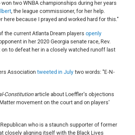
o won two WNBA championships during her years
lbert
, the league commissioner, for her help.
 here because I prayed and worked hard for this."
 of the current Atlanta Dream players
openly
opponent in her 2020 Georgia senate race, Rev.
n to defeat her in a closely watched runoff last
ers Association
tweeted in July
two words: "E-N-
l-Constitution
article about Loeffler's objections
s Matter movement on the court and on players'
 a Republican who is a staunch supporter of former
closely aligning itself with the Black Lives