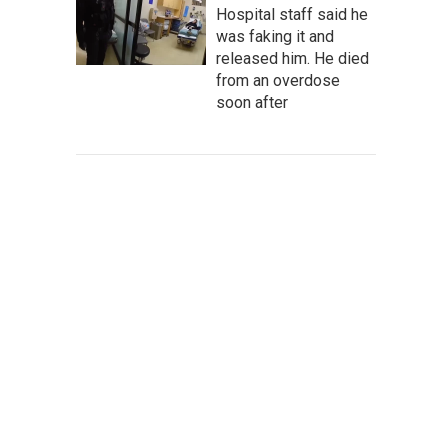
Hospital staff said he
was faking it and
released him. He died
from an overdose
soon after