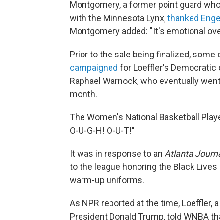
Montgomery, a former point guard wh
with the Minnesota Lynx,
thanked Enge
Montgomery added: "It's emotional over
Prior to the sale being finalized, some
campaigned
for Loeffler's Democratic 
Raphael Warnock, who eventually went o
month.
The Women's National Basketball Play
O-U-G-H! O-U-T!"
It was in response to an
Atlanta Journa
to the league honoring the Black Live
warm-up uniforms.
As NPR reported at the time, Loeffler,
President Donald Trump, told WNBA that 