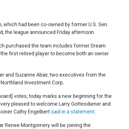
, which had been co-owned by former U.S. Sen.
old, the league announced Friday afternoon.
ch purchased the team includes former Dream
he first retired player to become both an owner
er and Suzanne Abair, two executives from the
 Northland Investment Corp.
ard] votes, today marks a new beginning for the
 very pleased to welcome Larry Gottesdiener and
ioner Cathy Engelbert
said in a statement
.
tar Renee Montgomery will be joining the