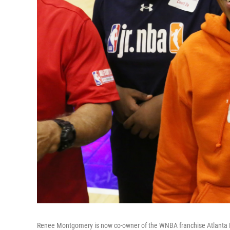
Renee Montgomery is now co-owner of the WNBA franchise Atlanta Dr