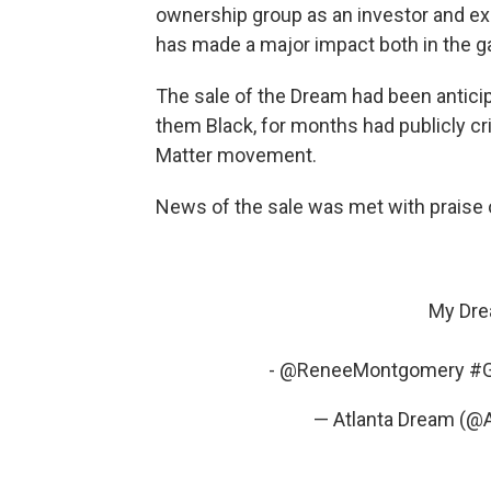
ownership group as an investor and exe
has made a major impact both in the g
The sale of the Dream had been antici
them Black, for months had publicly cri
Matter movement.
News of the sale was met with praise 
My Dre
-
@ReneeMontgomery
#
— Atlanta Dream (@