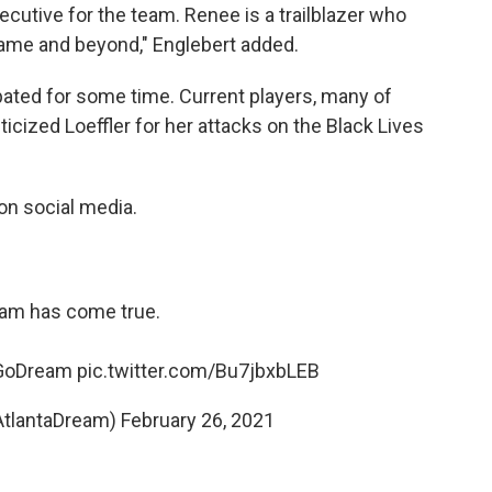
cutive for the team. Renee is a trailblazer who
ame and beyond," Englebert added.
pated for some time. Current players, many of
ticized Loeffler for her attacks on the Black Lives
on social media.
am has come true.
GoDream
pic.twitter.com/Bu7jbxbLEB
AtlantaDream)
February 26, 2021