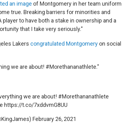
ted an image
of Montgomery in her team uniform
me true. Breaking barriers for minorities and
player to have both a stake in ownership and a
rtunity that I take very seriously."
geles Lakers
congratulated Montgomery
on social
thing we are about! #Morethananathlete."
everything we are about!
#Morethananathlete
e
https://t.co/7xddvmG8UU
@KingJames)
February 26, 2021