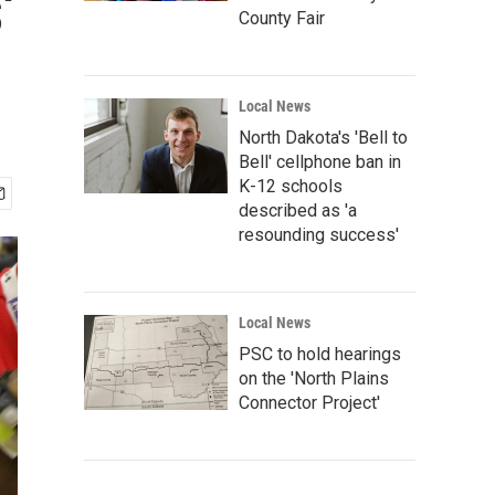
'
County Fair
Local News
North Dakota's 'Bell to
Bell' cellphone ban in
K-12 schools
described as 'a
resounding success'
Local News
PSC to hold hearings
on the 'North Plains
Connector Project'