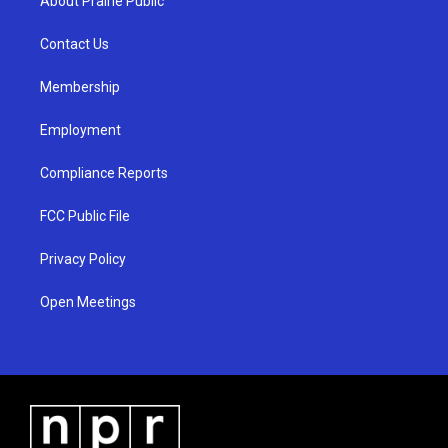
About Prairie Public
g
b
o
r
e
o
a
k
Contact Us
m
Membership
Employment
Compliance Reports
FCC Public File
Privacy Policy
Open Meetings