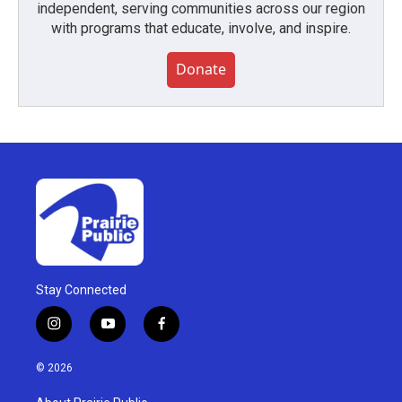
independent, serving communities across our region
with programs that educate, involve, and inspire.
Donate
Stay Connected
i
y
f
n
o
a
s
u
c
© 2026
t
t
e
a
u
b