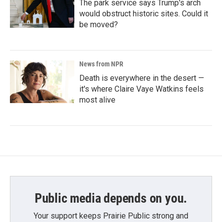
The park service says Trump's arch
would obstruct historic sites. Could it
be moved?
News from NPR
Death is everywhere in the desert —
it's where Claire Vaye Watkins feels
most alive
Public media depends on you.
Your support keeps Prairie Public strong and