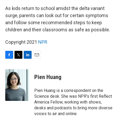
o
r
I
k
n
As kids return to school amidst the delta variant
surge, parents can look out for certain symptoms
and follow some recommended steps to keep
children and their classrooms as safe as possible.
Copyright 2021
NPR
F
T
L
E
a
w
i
m
c
i
n
a
e
t
k
i
Pien Huang
b
t
e
l
o
e
d
o
r
I
Pien Huang is a correspondent on the
k
n
Science desk. She was NPR's first Reflect
America Fellow, working with shows,
desks and podcasts to bring more diverse
voices to air and online.