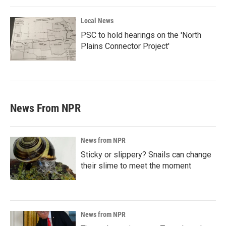
Local News
PSC to hold hearings on the 'North
Plains Connector Project'
News From NPR
News from NPR
Sticky or slippery? Snails can change
their slime to meet the moment
News from NPR