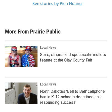
See stories by Pien Huang
More From Prairie Public
Local News
Stars, stripes and spectacular mullets
feature at the Clay County Fair
Local News
North Dakota's 'Bell to Bell' cellphone
ban in K-12 schools described as 'a
resounding success'