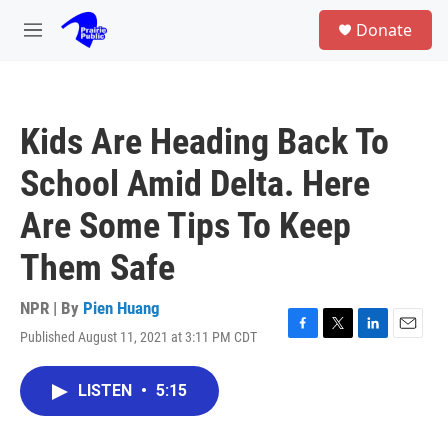
Skip to main content
S
Donate
e
M
a
e
r
n
c
u
h
Kids Are Heading Back To
u
e
School Amid Delta. Here
r
y
Are Some Tips To Keep
Them Safe
NPR | By
Pien Huang
Published August 11, 2021 at 3:11 PM CDT
F
T
L
E
a
w
i
m
c
i
n
a
LISTEN
•
5:15
e
t
k
i
b
t
e
l
o
e
d