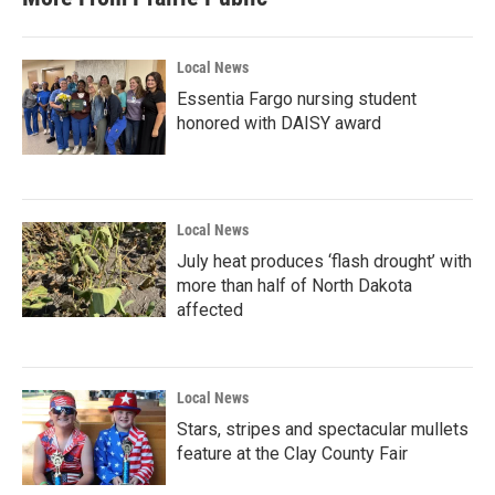
o
e
d
o
r
I
k
n
Local News
Essentia Fargo nursing student
honored with DAISY award
Local News
July heat produces ‘flash drought’ with
more than half of North Dakota
affected
Local News
Stars, stripes and spectacular mullets
feature at the Clay County Fair