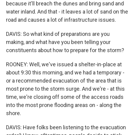
because it'll breach the dunes and bring sand and
water inland. And that - it leaves a lot of sand on the
road and causes a lot of infrastructure issues.
DAVIS: So what kind of preparations are you
making, and what have you been telling your
constituents about how to prepare for the storm?
ROONEY: Well, we've issued a shelter-in-place at
about 9:30 this morning, and we had a temporary -
or a recommended evacuation of the area that is
most prone to the storm surge. And we're - at this
time, we're closing off some of the access roads
into the most prone flooding areas on - along the
shore.
DAVIS: Have folks been listening to the evacuation