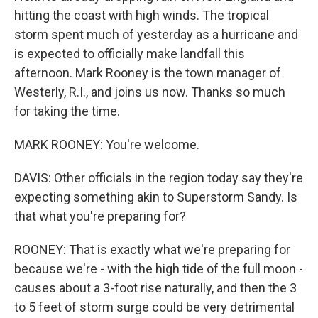
hitting the coast with high winds. The tropical
storm spent much of yesterday as a hurricane and
is expected to officially make landfall this
afternoon. Mark Rooney is the town manager of
Westerly, R.I., and joins us now. Thanks so much
for taking the time.
MARK ROONEY: You're welcome.
DAVIS: Other officials in the region today say they're
expecting something akin to Superstorm Sandy. Is
that what you're preparing for?
ROONEY: That is exactly what we're preparing for
because we're - with the high tide of the full moon -
causes about a 3-foot rise naturally, and then the 3
to 5 feet of storm surge could be very detrimental