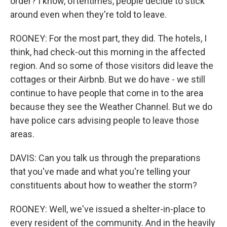
order? I know, oftentimes, people decide to stick
around even when they're told to leave.
ROONEY: For the most part, they did. The hotels, I
think, had check-out this morning in the affected
region. And so some of those visitors did leave the
cottages or their Airbnb. But we do have - we still
continue to have people that come in to the area
because they see the Weather Channel. But we do
have police cars advising people to leave those
areas.
DAVIS: Can you talk us through the preparations
that you've made and what you're telling your
constituents about how to weather the storm?
ROONEY: Well, we've issued a shelter-in-place to
every resident of the community. And in the heavily