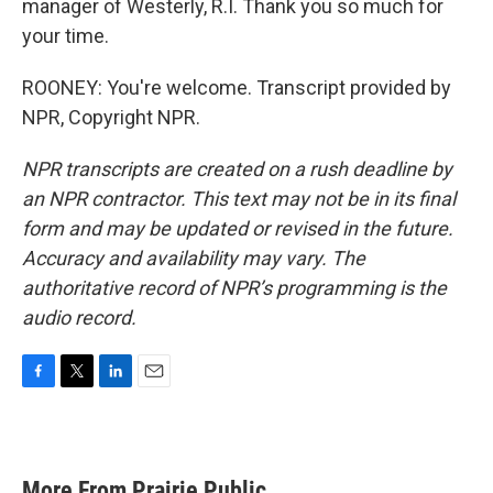
manager of Westerly, R.I. Thank you so much for
your time.
ROONEY: You're welcome. Transcript provided by
NPR, Copyright NPR.
NPR transcripts are created on a rush deadline by
an NPR contractor. This text may not be in its final
form and may be updated or revised in the future.
Accuracy and availability may vary. The
authoritative record of NPR’s programming is the
audio record.
F
T
L
E
a
w
i
m
c
i
n
a
e
t
k
i
b
t
e
l
More From Prairie Public