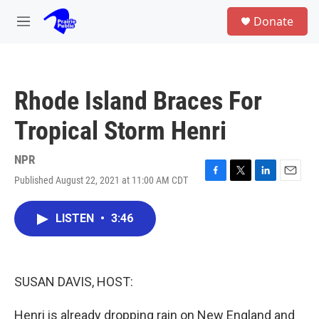
Skip to main content
S
Donate
e
M
a
e
r
n
c
u
h
Rhode Island Braces For
u
e
Tropical Storm Henri
r
y
NPR
Published August 22, 2021 at 11:00 AM CDT
F
T
L
E
a
w
i
m
c
i
n
a
LISTEN
•
3:46
e
t
k
i
b
t
e
l
o
e
d
o
r
I
k
n
SUSAN DAVIS, HOST:
Henri is already dropping rain on New England and