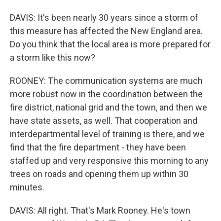
DAVIS: It's been nearly 30 years since a storm of
this measure has affected the New England area.
Do you think that the local area is more prepared for
a storm like this now?
ROONEY: The communication systems are much
more robust now in the coordination between the
fire district, national grid and the town, and then we
have state assets, as well. That cooperation and
interdepartmental level of training is there, and we
find that the fire department - they have been
staffed up and very responsive this morning to any
trees on roads and opening them up within 30
minutes.
DAVIS: All right. That's Mark Rooney. He's town