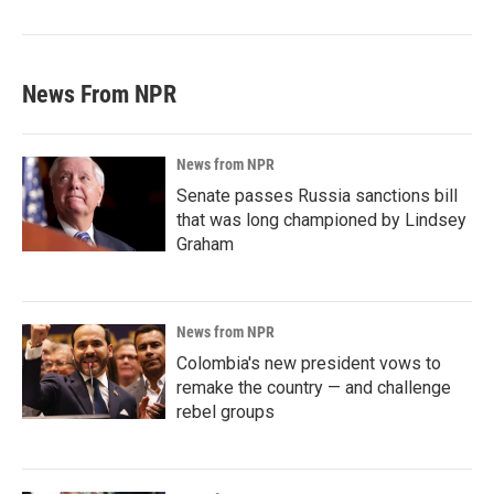
News From NPR
News from NPR
Senate passes Russia sanctions bill
that was long championed by Lindsey
Graham
News from NPR
Colombia's new president vows to
remake the country — and challenge
rebel groups