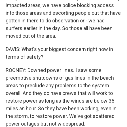
impacted areas, we have police blocking access
into those areas and escorting people out that have
gotten in there to do observation or - we had
surfers earlier in the day. So those all have been
moved out of the area.
DAVIS: What's your biggest concern right now in
terms of safety?
ROONEY: Downed power lines. I saw some
preemptive shutdowns of gas lines in the beach
areas to preclude any problems to the system
overall. And they do have crews that will work to
restore power as long as the winds are below 35
miles an hour. So they have been working, even in
the storm, to restore power. We've got scattered
power outages but not widespread.