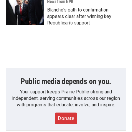
News from NPR
Blanche's path to confirmation
appears clear after winning key
Republican's support
Public media depends on you.
Your support keeps Prairie Public strong and
independent, serving communities across our region
with programs that educate, involve, and inspire.
Donate