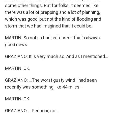
some other things. But for folks, it seemed like
there was a lot of prepping and a lot of planning,
which was good, but not the kind of flooding and
storm that we had imagined that it could be.
MARTIN: So not as bad as feared - that's always
good news.
GRAZIANO: It is very much so. And as I mentioned...
MARTIN: OK.
GRAZIANO: ...The worst gusty wind I had seen
recently was something like 44 miles...
MARTIN: OK.
GRAZIANO: ...Per hour, so...