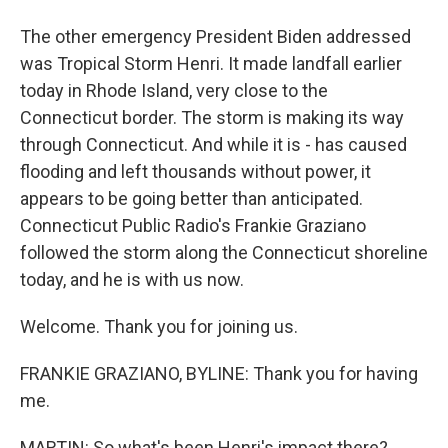
The other emergency President Biden addressed
was Tropical Storm Henri. It made landfall earlier
today in Rhode Island, very close to the
Connecticut border. The storm is making its way
through Connecticut. And while it is - has caused
flooding and left thousands without power, it
appears to be going better than anticipated.
Connecticut Public Radio's Frankie Graziano
followed the storm along the Connecticut shoreline
today, and he is with us now.
Welcome. Thank you for joining us.
FRANKIE GRAZIANO, BYLINE: Thank you for having
me.
MARTIN: So what's been Henri's impact there?