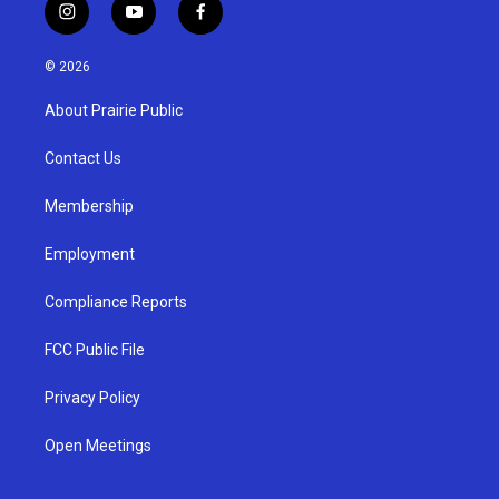
i
y
f
n
o
a
s
u
c
© 2026
t
t
e
a
u
b
About Prairie Public
g
b
o
r
e
o
a
k
Contact Us
m
Membership
Employment
Compliance Reports
FCC Public File
Privacy Policy
Open Meetings