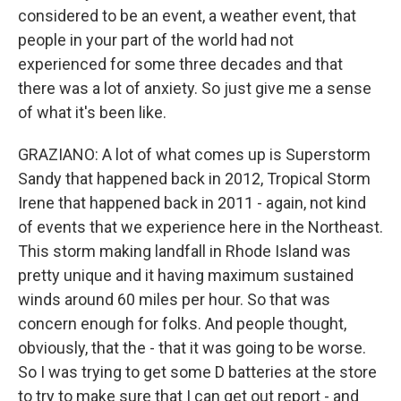
considered to be an event, a weather event, that
people in your part of the world had not
experienced for some three decades and that
there was a lot of anxiety. So just give me a sense
of what it's been like.
GRAZIANO: A lot of what comes up is Superstorm
Sandy that happened back in 2012, Tropical Storm
Irene that happened back in 2011 - again, not kind
of events that we experience here in the Northeast.
This storm making landfall in Rhode Island was
pretty unique and it having maximum sustained
winds around 60 miles per hour. So that was
concern enough for folks. And people thought,
obviously, that the - that it was going to be worse.
So I was trying to get some D batteries at the store
to try to make sure that I can get out report - and