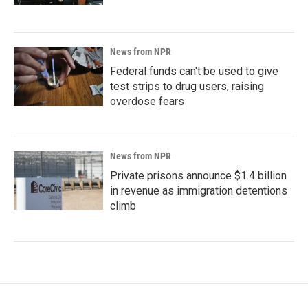
News from NPR
Federal funds can't be used to give
test strips to drug users, raising
overdose fears
News from NPR
Private prisons announce $1.4 billion
in revenue as immigration detentions
climb