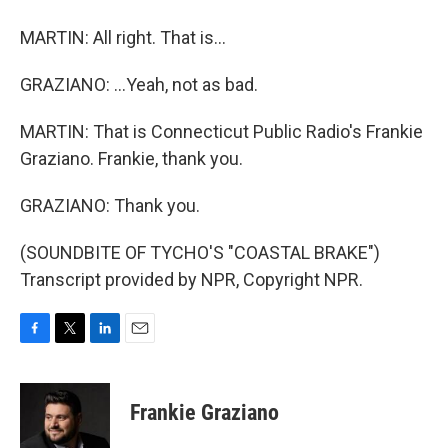
MARTIN: All right. That is...
GRAZIANO: ...Yeah, not as bad.
MARTIN: That is Connecticut Public Radio's Frankie
Graziano. Frankie, thank you.
GRAZIANO: Thank you.
(SOUNDBITE OF TYCHO'S "COASTAL BRAKE")
Transcript provided by NPR, Copyright NPR.
F
T
L
E
a
w
i
m
c
i
n
a
e
t
k
i
Frankie Graziano
b
t
e
l
o
e
d