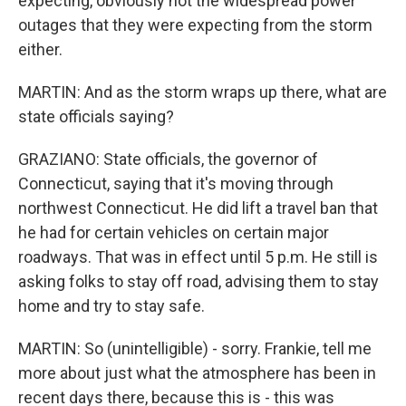
expecting, obviously not the widespread power
outages that they were expecting from the storm
either.
MARTIN: And as the storm wraps up there, what are
state officials saying?
GRAZIANO: State officials, the governor of
Connecticut, saying that it's moving through
northwest Connecticut. He did lift a travel ban that
he had for certain vehicles on certain major
roadways. That was in effect until 5 p.m. He still is
asking folks to stay off road, advising them to stay
home and try to stay safe.
MARTIN: So (unintelligible) - sorry. Frankie, tell me
more about just what the atmosphere has been in
recent days there, because this is - this was