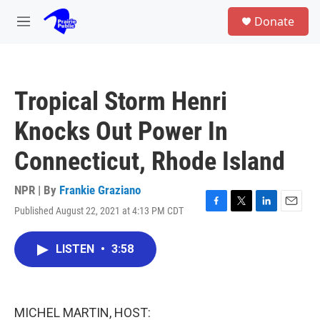
Skip to main content
S
Donate
e
M
a
e
r
n
c
u
h
Tropical Storm Henri
u
e
Knocks Out Power In
r
y
Connecticut, Rhode Island
NPR | By
Frankie Graziano
Published August 22, 2021 at 4:13 PM CDT
F
T
L
E
a
w
i
m
c
i
n
a
LISTEN
•
3:58
e
t
k
i
b
t
e
l
o
e
d
o
r
I
k
n
MICHEL MARTIN, HOST: