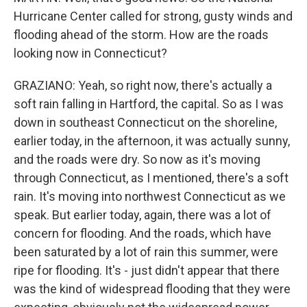
Hurricane Center called for strong, gusty winds and
flooding ahead of the storm. How are the roads
looking now in Connecticut?
GRAZIANO: Yeah, so right now, there's actually a
soft rain falling in Hartford, the capital. So as I was
down in southeast Connecticut on the shoreline,
earlier today, in the afternoon, it was actually sunny,
and the roads were dry. So now as it's moving
through Connecticut, as I mentioned, there's a soft
rain. It's moving into northwest Connecticut as we
speak. But earlier today, again, there was a lot of
concern for flooding. And the roads, which have
been saturated by a lot of rain this summer, were
ripe for flooding. It's - just didn't appear that there
was the kind of widespread flooding that they were