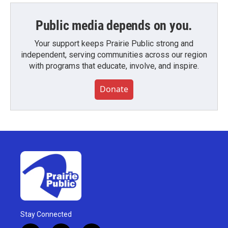
Public media depends on you.
Your support keeps Prairie Public strong and
independent, serving communities across our region
with programs that educate, involve, and inspire.
Donate
Stay Connected