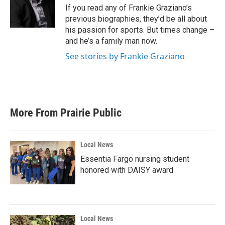
o
r
I
If you read any of Frankie Graziano’s
k
n
previous biographies, they’d be all about
his passion for sports. But times change –
and he’s a family man now.
See stories by Frankie Graziano
More From Prairie Public
Local News
Essentia Fargo nursing student
honored with DAISY award
Local News