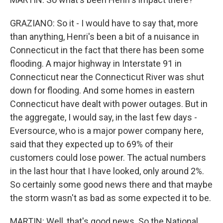
GRAZIANO: So it - I would have to say that, more
than anything, Henri's been a bit of a nuisance in
Connecticut in the fact that there has been some
flooding. A major highway in Interstate 91 in
Connecticut near the Connecticut River was shut
down for flooding. And some homes in eastern
Connecticut have dealt with power outages. But in
the aggregate, I would say, in the last few days -
Eversource, who is a major power company here,
said that they expected up to 69% of their
customers could lose power. The actual numbers
in the last hour that I have looked, only around 2%.
So certainly some good news there and that maybe
the storm wasn't as bad as some expected it to be.
MARTIN: Well, that's good news. So the National