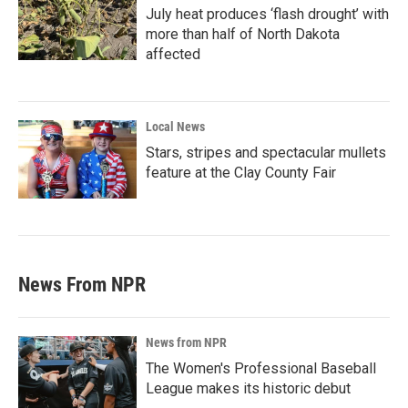
July heat produces ‘flash drought’ with
more than half of North Dakota
affected
Local News
Stars, stripes and spectacular mullets
feature at the Clay County Fair
News From NPR
News from NPR
The Women's Professional Baseball
League makes its historic debut