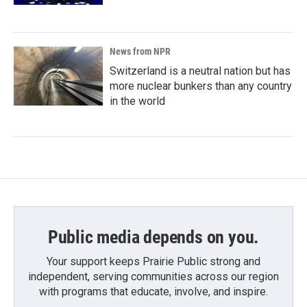
News from NPR
Switzerland is a neutral nation but has
more nuclear bunkers than any country
in the world
Public media depends on you.
Your support keeps Prairie Public strong and
independent, serving communities across our region
with programs that educate, involve, and inspire.