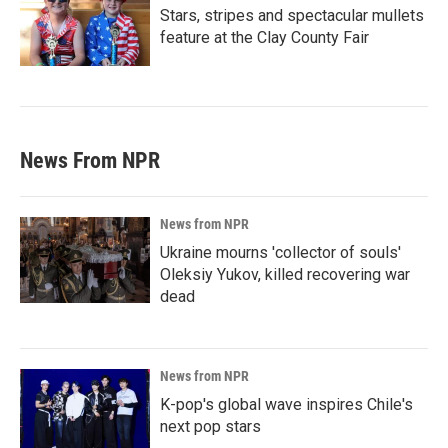
Stars, stripes and spectacular mullets
feature at the Clay County Fair
News From NPR
News from NPR
Ukraine mourns 'collector of souls'
Oleksiy Yukov, killed recovering war
dead
News from NPR
K-pop's global wave inspires Chile's
next pop stars