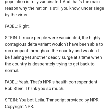
population is fully vaccinated. And that's the main
reason why the nation is still, you know, under siege
by the virus.
FADEL: Right.
STEIN: If more people were vaccinated, the highly
contagious delta variant wouldn't have been able to
run rampant throughout the country and wouldn't
be fueling yet another deadly surge at a time when
the country is desperately trying to get back to
normal.
FADEL: Yeah. That's NPR's health correspondent
Rob Stein. Thank you so much.
STEIN: You bet, Leila. Transcript provided by NPR,
Copyright NPR.