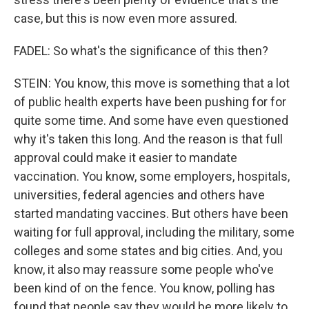
case, but this is now even more assured.
FADEL: So what's the significance of this then?
STEIN: You know, this move is something that a lot
of public health experts have been pushing for for
quite some time. And some have even questioned
why it's taken this long. And the reason is that full
approval could make it easier to mandate
vaccination. You know, some employers, hospitals,
universities, federal agencies and others have
started mandating vaccines. But others have been
waiting for full approval, including the military, some
colleges and some states and big cities. And, you
know, it also may reassure some people who've
been kind of on the fence. You know, polling has
found that people say they would be more likely to