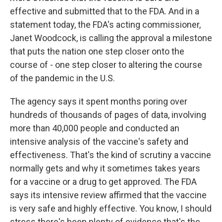
effective and submitted that to the FDA. And in a
statement today, the FDA's acting commissioner,
Janet Woodcock, is calling the approval a milestone
that puts the nation one step closer onto the
course of - one step closer to altering the course
of the pandemic in the U.S.
The agency says it spent months poring over
hundreds of thousands of pages of data, involving
more than 40,000 people and conducted an
intensive analysis of the vaccine's safety and
effectiveness. That's the kind of scrutiny a vaccine
normally gets and why it sometimes takes years
for a vaccine or a drug to get approved. The FDA
says its intensive review affirmed that the vaccine
is very safe and highly effective. You know, I should
stress there's been plenty of evidence that's the