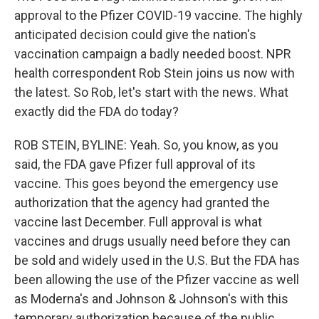
approval to the Pfizer COVID-19 vaccine. The highly
anticipated decision could give the nation's
vaccination campaign a badly needed boost. NPR
health correspondent Rob Stein joins us now with
the latest. So Rob, let's start with the news. What
exactly did the FDA do today?
ROB STEIN, BYLINE: Yeah. So, you know, as you
said, the FDA gave Pfizer full approval of its
vaccine. This goes beyond the emergency use
authorization that the agency had granted the
vaccine last December. Full approval is what
vaccines and drugs usually need before they can
be sold and widely used in the U.S. But the FDA has
been allowing the use of the Pfizer vaccine as well
as Moderna's and Johnson & Johnson's with this
temporary authorization because of the public