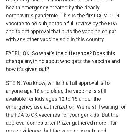
health emergency created by the deadly
coronavirus pandemic. This is the first COVID-19
vaccine to be subject to a full review by the FDA
and to get approval that puts the vaccine on par
with any other vaccine sold in this country.
FADEL: OK. So what's the difference? Does this
change anything about who gets the vaccine and
how it's given out?
STEIN: You know, while the full approval is for
anyone age 16 and older, the vaccine is still
available for kids ages 12 to 15 under the
emergency use authorization. We're still waiting for
the FDA to OK vaccines for younger kids. But the
approval comes after Pfizer gathered more - far
more evidence that the vaccine is safe and