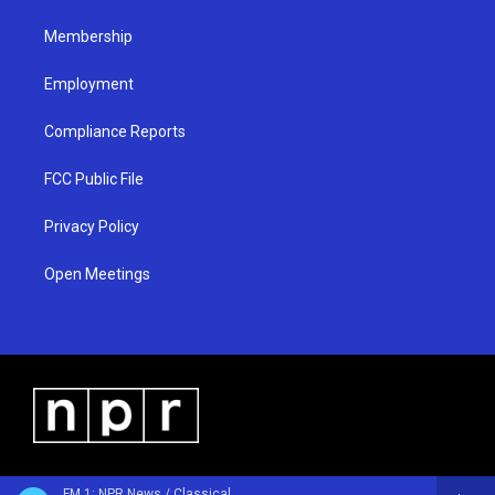
m
Membership
Employment
Compliance Reports
FCC Public File
Privacy Policy
Open Meetings
FM 1: NPR News / Classical