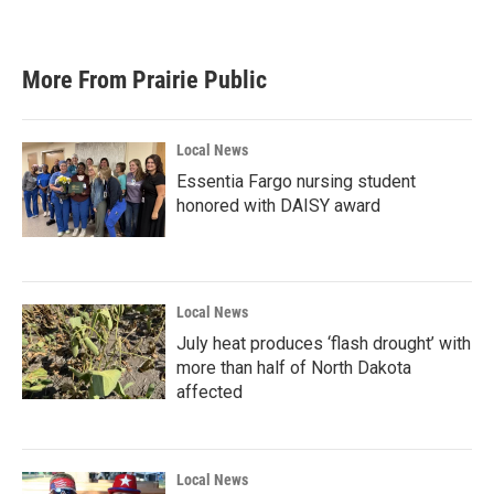
More From Prairie Public
Local News
Essentia Fargo nursing student
honored with DAISY award
Local News
July heat produces ‘flash drought’ with
more than half of North Dakota
affected
Local News