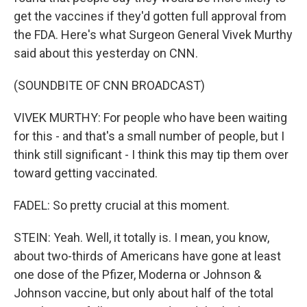
get the vaccines if they'd gotten full approval from
the FDA. Here's what Surgeon General Vivek Murthy
said about this yesterday on CNN.
(SOUNDBITE OF CNN BROADCAST)
VIVEK MURTHY: For people who have been waiting
for this - and that's a small number of people, but I
think still significant - I think this may tip them over
toward getting vaccinated.
FADEL: So pretty crucial at this moment.
STEIN: Yeah. Well, it totally is. I mean, you know,
about two-thirds of Americans have gone at least
one dose of the Pfizer, Moderna or Johnson &
Johnson vaccine, but only about half of the total