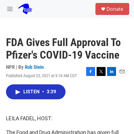
Skip to main content
S
Donate
e
M
a
e
r
n
c
u
h
FDA Gives Full Approval To
u
e
Pfizer's COVID-19 Vaccine
r
y
NPR | By
Rob Stein
Published August 23, 2021 at 9:18 AM CDT
F
T
L
E
a
w
i
m
c
i
n
a
LISTEN
•
3:39
e
t
k
i
b
t
e
l
o
e
d
o
r
I
k
n
LEILA FADEL, HOST:
The Food and Drug Administration has given full