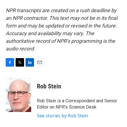
NPR transcripts are created on a rush deadline by
an NPR contractor. This text may not be in its final
form and may be updated or revised in the future.
Accuracy and availability may vary. The
authoritative record of NPR’s programming is the
audio record.
F
T
L
E
a
w
i
m
c
i
n
a
e
t
k
i
Rob Stein
b
t
e
l
o
e
d
o
r
I
Rob Stein is a Correspondent and Senior
k
n
Editor on NPR's Science Desk.
See stories by Rob Stein