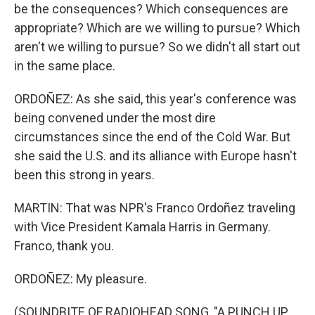
be the consequences? Which consequences are
appropriate? Which are we willing to pursue? Which
aren't we willing to pursue? So we didn't all start out
in the same place.
ORDOÑEZ: As she said, this year's conference was
being convened under the most dire
circumstances since the end of the Cold War. But
she said the U.S. and its alliance with Europe hasn't
been this strong in years.
MARTIN: That was NPR's Franco Ordoñez traveling
with Vice President Kamala Harris in Germany.
Franco, thank you.
ORDOÑEZ: My pleasure.
(SOUNDBITE OF RADIOHEAD SONG, "A PUNCH UP