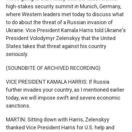
high-stakes security summit in Munich, Germany,
where Western leaders met today to discuss what
to do about the threat of a Russian invasion of
Ukraine. Vice President Kamala Harris told Ukraine's
President Volodymyr Zelenskyy that the United
States takes that threat against his country
seriously.
(SOUNDBITE OF ARCHIVED RECORDING)
VICE PRESIDENT KAMALA HARRIS: If Russia
further invades your country, as I mentioned earlier
today, we will impose swift and severe economic
sanctions.
MARTIN: Sitting down with Harris, Zelenskyy
thanked Vice President Harris for U.S. help and