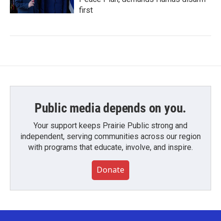
first
Public media depends on you.
Your support keeps Prairie Public strong and
independent, serving communities across our region
with programs that educate, involve, and inspire.
Donate