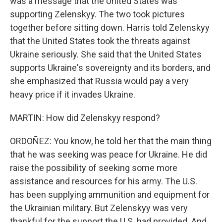
was a message that the United States was
supporting Zelenskyy. The two took pictures
together before sitting down. Harris told Zelenskyy
that the United States took the threats against
Ukraine seriously. She said that the United States
supports Ukraine's sovereignty and its borders, and
she emphasized that Russia would pay a very
heavy price if it invades Ukraine.
MARTIN: How did Zelenskyy respond?
ORDOÑEZ: You know, he told her that the main thing
that he was seeking was peace for Ukraine. He did
raise the possibility of seeking some more
assistance and resources for his army. The U.S.
has been supplying ammunition and equipment for
the Ukrainian military. But Zelenskyy was very
thankful for the support the U.S. had provided. And,