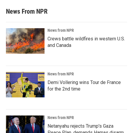
News From NPR
News from NPR
Crews battle wildfires in western U.S.
and Canada
News from NPR
Demi Vollering wins Tour de France
for the 2nd time
News from NPR
Netanyahu rejects Trump's Gaza
Peace Plan, demands Hamas disarm