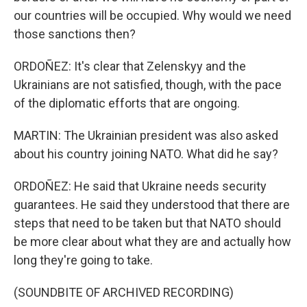
our countries will be occupied. Why would we need
those sanctions then?
ORDOÑEZ: It's clear that Zelenskyy and the
Ukrainians are not satisfied, though, with the pace
of the diplomatic efforts that are ongoing.
MARTIN: The Ukrainian president was also asked
about his country joining NATO. What did he say?
ORDOÑEZ: He said that Ukraine needs security
guarantees. He said they understood that there are
steps that need to be taken but that NATO should
be more clear about what they are and actually how
long they're going to take.
(SOUNDBITE OF ARCHIVED RECORDING)