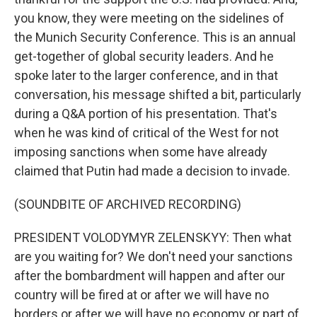
you know, they were meeting on the sidelines of
the Munich Security Conference. This is an annual
get-together of global security leaders. And he
spoke later to the larger conference, and in that
conversation, his message shifted a bit, particularly
during a Q&A portion of his presentation. That's
when he was kind of critical of the West for not
imposing sanctions when some have already
claimed that Putin had made a decision to invade.
(SOUNDBITE OF ARCHIVED RECORDING)
PRESIDENT VOLODYMYR ZELENSKYY: Then what
are you waiting for? We don't need your sanctions
after the bombardment will happen and after our
country will be fired at or after we will have no
borders or after we will have no economy or part of