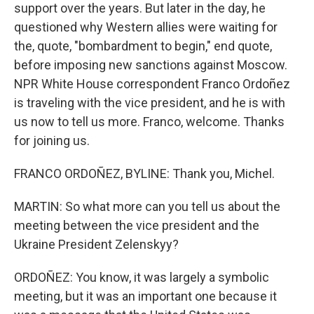
support over the years. But later in the day, he
questioned why Western allies were waiting for
the, quote, "bombardment to begin," end quote,
before imposing new sanctions against Moscow.
NPR White House correspondent Franco Ordoñez
is traveling with the vice president, and he is with
us now to tell us more. Franco, welcome. Thanks
for joining us.
FRANCO ORDOÑEZ, BYLINE: Thank you, Michel.
MARTIN: So what more can you tell us about the
meeting between the vice president and the
Ukraine President Zelenskyy?
ORDOÑEZ: You know, it was largely a symbolic
meeting, but it was an important one because it