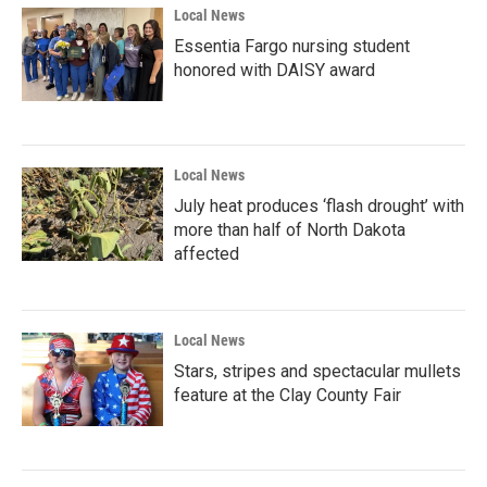
Local News
Essentia Fargo nursing student
honored with DAISY award
Local News
July heat produces ‘flash drought’ with
more than half of North Dakota
affected
Local News
Stars, stripes and spectacular mullets
feature at the Clay County Fair