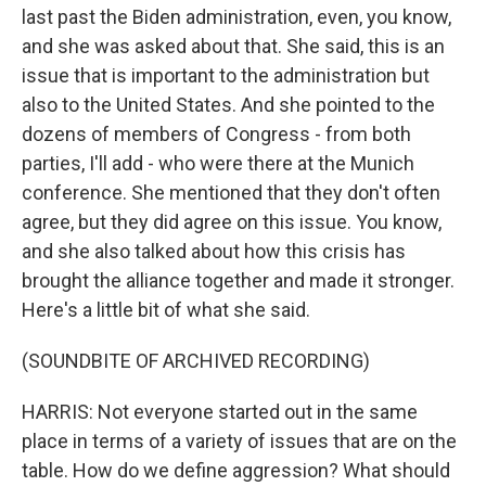
last past the Biden administration, even, you know,
and she was asked about that. She said, this is an
issue that is important to the administration but
also to the United States. And she pointed to the
dozens of members of Congress - from both
parties, I'll add - who were there at the Munich
conference. She mentioned that they don't often
agree, but they did agree on this issue. You know,
and she also talked about how this crisis has
brought the alliance together and made it stronger.
Here's a little bit of what she said.
(SOUNDBITE OF ARCHIVED RECORDING)
HARRIS: Not everyone started out in the same
place in terms of a variety of issues that are on the
table. How do we define aggression? What should