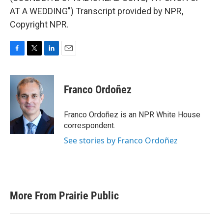
AT A WEDDING") Transcript provided by NPR,
Copyright NPR.
F
T
L
E
a
w
i
m
c
i
n
a
e
t
k
i
Franco Ordoñez
b
t
e
l
o
e
d
o
r
I
Franco Ordoñez is an NPR White House
k
n
correspondent.
See stories by Franco Ordoñez
More From Prairie Public