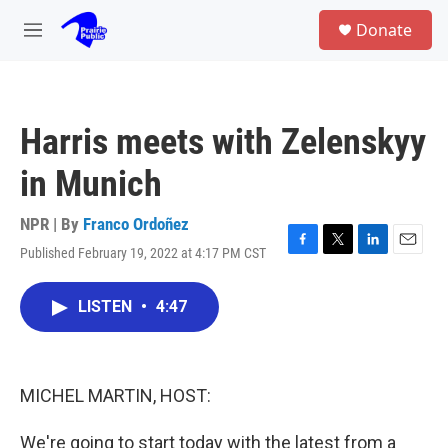
Skip to main content
S
Donate
e
M
a
e
r
n
c
u
h
Harris meets with Zelenskyy
u
e
in Munich
r
y
NPR | By
Franco Ordoñez
Published February 19, 2022 at 4:17 PM CST
F
T
L
E
a
w
i
m
c
i
n
a
LISTEN
•
4:47
e
t
k
i
b
t
e
l
o
e
d
o
r
I
k
n
MICHEL MARTIN, HOST:
We're going to start today with the latest from a