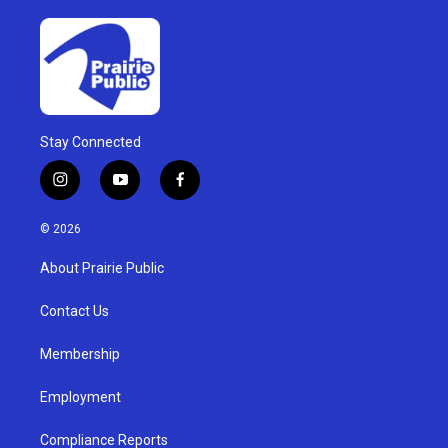
Stay Connected
i
y
f
n
o
a
s
u
c
© 2026
t
t
e
a
u
b
About Prairie Public
g
b
o
r
e
o
a
k
Contact Us
m
Membership
Employment
Compliance Reports