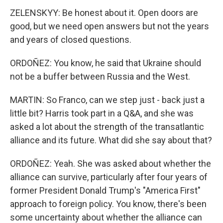
ZELENSKYY: Be honest about it. Open doors are
good, but we need open answers but not the years
and years of closed questions.
ORDOÑEZ: You know, he said that Ukraine should
not be a buffer between Russia and the West.
MARTIN: So Franco, can we step just - back just a
little bit? Harris took part in a Q&A, and she was
asked a lot about the strength of the transatlantic
alliance and its future. What did she say about that?
ORDOÑEZ: Yeah. She was asked about whether the
alliance can survive, particularly after four years of
former President Donald Trump's "America First"
approach to foreign policy. You know, there's been
some uncertainty about whether the alliance can