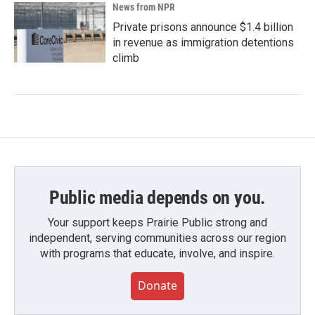
News from NPR
Private prisons announce $1.4 billion
in revenue as immigration detentions
climb
Public media depends on you.
Your support keeps Prairie Public strong and
independent, serving communities across our region
with programs that educate, involve, and inspire.
Donate