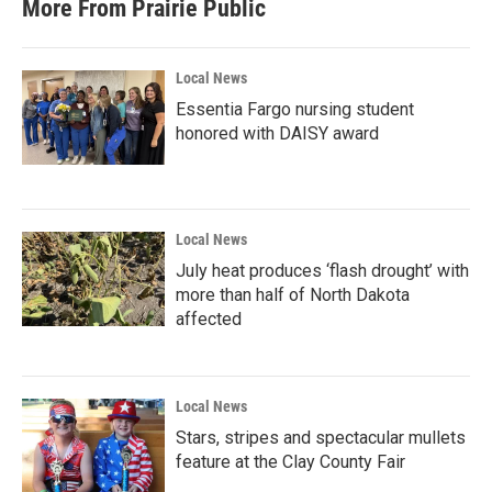
More From Prairie Public
o
e
d
o
r
I
k
n
Local News
Essentia Fargo nursing student
honored with DAISY award
Local News
July heat produces ‘flash drought’ with
more than half of North Dakota
affected
Local News
Stars, stripes and spectacular mullets
feature at the Clay County Fair