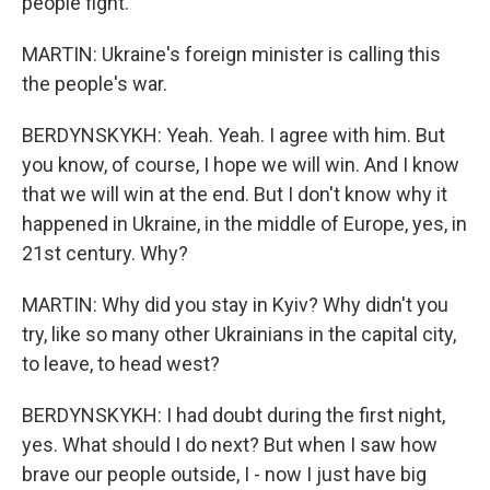
people fight.
MARTIN: Ukraine's foreign minister is calling this
the people's war.
BERDYNSKYKH: Yeah. Yeah. I agree with him. But
you know, of course, I hope we will win. And I know
that we will win at the end. But I don't know why it
happened in Ukraine, in the middle of Europe, yes, in
21st century. Why?
MARTIN: Why did you stay in Kyiv? Why didn't you
try, like so many other Ukrainians in the capital city,
to leave, to head west?
BERDYNSKYKH: I had doubt during the first night,
yes. What should I do next? But when I saw how
brave our people outside, I - now I just have big