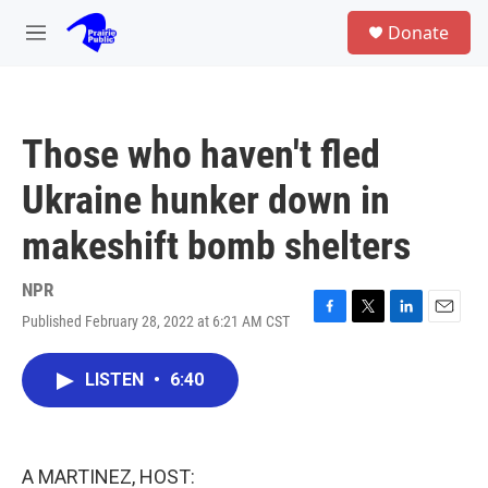
Skip to main content
S
Donate
e
M
a
e
r
n
c
u
h
Those who haven't fled
u
e
Ukraine hunker down in
r
y
makeshift bomb shelters
NPR
Published February 28, 2022 at 6:21 AM CST
F
T
L
E
a
w
i
m
c
i
n
a
LISTEN
•
6:40
e
t
k
i
b
t
e
l
o
e
d
o
r
I
k
n
A MARTINEZ, HOST: