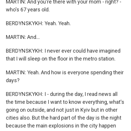
MARTIN: And you're there with your mom - right? -
who's 67 years old.
BERDYNSKYKH: Yeah. Yeah.
MARTIN: And...
BERDYNSKYKH: I never ever could have imagined
that I will sleep on the floor in the metro station.
MARTIN: Yeah. And how is everyone spending their
days?
BERDYNSKYKH: I - during the day, I read news all
the time because I want to know everything, what's
going on outside, and not just in Kyiv but in other
cities also. But the hard part of the day is the night
because the main explosions in the city happen