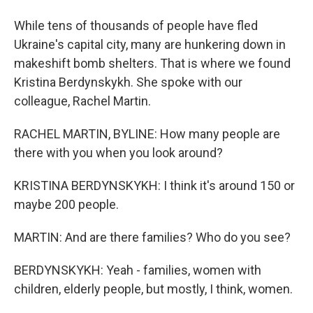
While tens of thousands of people have fled
Ukraine's capital city, many are hunkering down in
makeshift bomb shelters. That is where we found
Kristina Berdynskykh. She spoke with our
colleague, Rachel Martin.
RACHEL MARTIN, BYLINE: How many people are
there with you when you look around?
KRISTINA BERDYNSKYKH: I think it's around 150 or
maybe 200 people.
MARTIN: And are there families? Who do you see?
BERDYNSKYKH: Yeah - families, women with
children, elderly people, but mostly, I think, women.