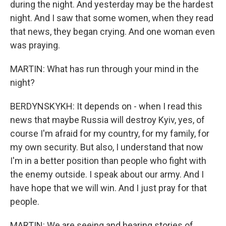
during the night. And yesterday may be the hardest
night. And I saw that some women, when they read
that news, they began crying. And one woman even
was praying.
MARTIN: What has run through your mind in the
night?
BERDYNSKYKH: It depends on - when I read this
news that maybe Russia will destroy Kyiv, yes, of
course I'm afraid for my country, for my family, for
my own security. But also, I understand that now
I'm in a better position than people who fight with
the enemy outside. I speak about our army. And I
have hope that we will win. And I just pray for that
people.
MARTIN: We are seeing and hearing stories of