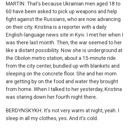
MARTIN: That's because Ukrainian men aged 18 to
60 have been asked to pick up weapons and help
fight against the Russians, who are now advancing
on their city. Kristina is a reporter with a daily
English-language news site in Kyiv. I met her when I
was there last month. Then, the war seemed to her
like a distant possibility. Now she is underground at
the Obolon metro station, about a 15-minute ride
from the city center, bundled up with blankets and
sleeping on the concrete floor. She and her mom
are getting by on the food and water they brought
from home. When I talked to her yesterday, Kristina
was staring down her fourth night there.
BERDYNSKYKH: It's not very warm at night, yeah. I
sleep in all my clothes, yes. And it's cold.