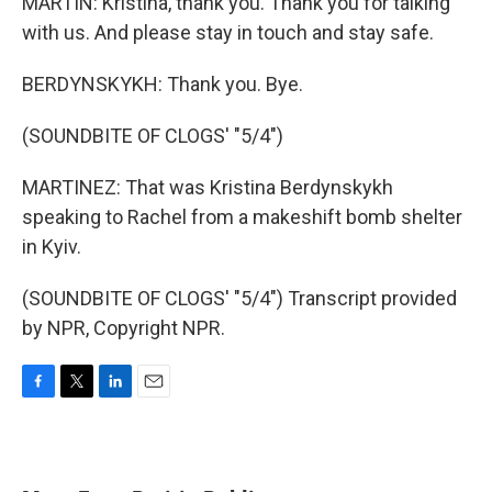
MARTIN: Kristina, thank you. Thank you for talking
with us. And please stay in touch and stay safe.
BERDYNSKYKH: Thank you. Bye.
(SOUNDBITE OF CLOGS' "5/4")
MARTINEZ: That was Kristina Berdynskykh
speaking to Rachel from a makeshift bomb shelter
in Kyiv.
(SOUNDBITE OF CLOGS' "5/4") Transcript provided
by NPR, Copyright NPR.
F
T
L
E
a
w
i
m
c
i
n
a
e
t
k
i
b
t
e
l