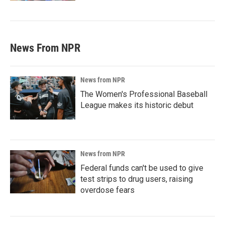
News From NPR
News from NPR
The Women's Professional Baseball
League makes its historic debut
News from NPR
Federal funds can't be used to give
test strips to drug users, raising
overdose fears