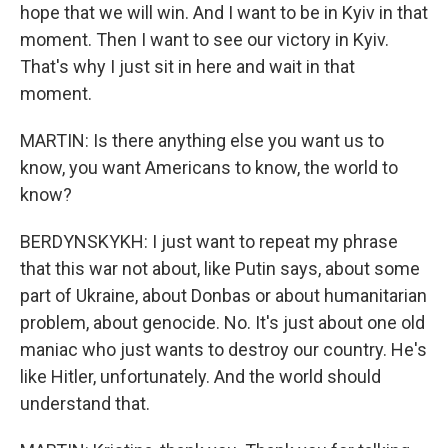
hope that we will win. And I want to be in Kyiv in that
moment. Then I want to see our victory in Kyiv.
That's why I just sit in here and wait in that
moment.
MARTIN: Is there anything else you want us to
know, you want Americans to know, the world to
know?
BERDYNSKYKH: I just want to repeat my phrase
that this war not about, like Putin says, about some
part of Ukraine, about Donbas or about humanitarian
problem, about genocide. No. It's just about one old
maniac who just wants to destroy our country. He's
like Hitler, unfortunately. And the world should
understand that.