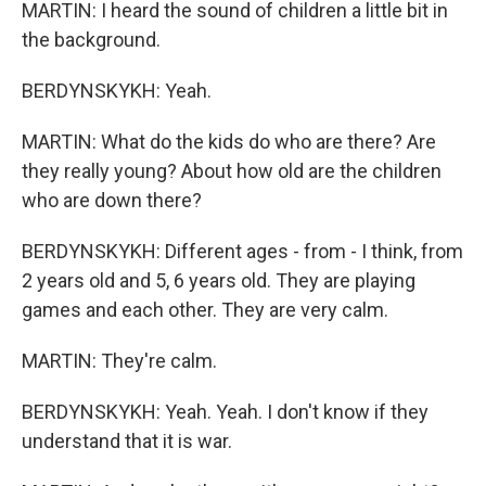
MARTIN: I heard the sound of children a little bit in
the background.
BERDYNSKYKH: Yeah.
MARTIN: What do the kids do who are there? Are
they really young? About how old are the children
who are down there?
BERDYNSKYKH: Different ages - from - I think, from
2 years old and 5, 6 years old. They are playing
games and each other. They are very calm.
MARTIN: They're calm.
BERDYNSKYKH: Yeah. Yeah. I don't know if they
understand that it is war.