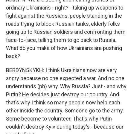
ordinary Ukrainians - right? - taking up weapons to
fight against the Russians, people standing in the
roads trying to block Russian tanks, elderly folks
going up to Russian soldiers and confronting them
face-to-face, telling them to go back to Russia.
What do you make of how Ukrainians are pushing
back?
BERDYNSKYKH: I think Ukrainians now are very
angry because no one expected a war. And no one
understands (ph) why. Why Russia? Just - and why
Putin? He decides just destroy our country. And
that's why I think so many people now help each
other inside the country. Someone go to the army.
Some become to volunteer. That's why Putin
couldn't destroy Kyiv during today's - because our