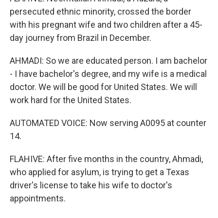
persecuted ethnic minority, crossed the border
with his pregnant wife and two children after a 45-
day journey from Brazil in December.
AHMADI: So we are educated person. I am bachelor
- I have bachelor's degree, and my wife is a medical
doctor. We will be good for United States. We will
work hard for the United States.
AUTOMATED VOICE: Now serving A0095 at counter
14.
FLAHIVE: After five months in the country, Ahmadi,
who applied for asylum, is trying to get a Texas
driver's license to take his wife to doctor's
appointments.