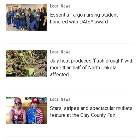
Local News
Essentia Fargo nursing student
honored with DAISY award
Local News
July heat produces ‘flash drought’ with
more than half of North Dakota
affected
Local News
Stars, stripes and spectacular mullets
feature at the Clay County Fair