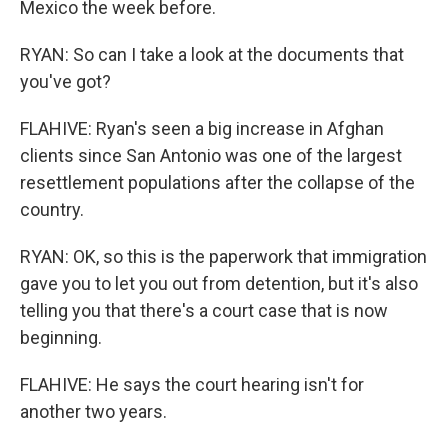
Mexico the week before.
RYAN: So can I take a look at the documents that
you've got?
FLAHIVE: Ryan's seen a big increase in Afghan
clients since San Antonio was one of the largest
resettlement populations after the collapse of the
country.
RYAN: OK, so this is the paperwork that immigration
gave you to let you out from detention, but it's also
telling you that there's a court case that is now
beginning.
FLAHIVE: He says the court hearing isn't for
another two years.