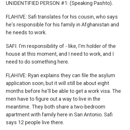
UNIDENTIFIED PERSON #1: (Speaking Pashto).
FLAHIVE: Safi translates for his cousin, who says
he's responsible for his family in Afghanistan and
he needs to work.
SAFI: I'm responsibility of - like, I'm holder of the
house at this moment, and I need to work, and I
need to do something here.
FLAHIVE: Ryan explains they can file the asylum
application soon, but it will still be about eight
months before he'll be able to get a work visa. The
men have to figure out a way to live in the
meantime. They both share a two-bedroom
apartment with family here in San Antonio. Safi
says 12 people live there.