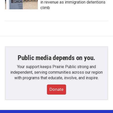
in revenue as immigration detentions
climb
Public media depends on you.
Your support keeps Prairie Public strong and
independent, serving communities across our region
with programs that educate, involve, and inspire.
Donate