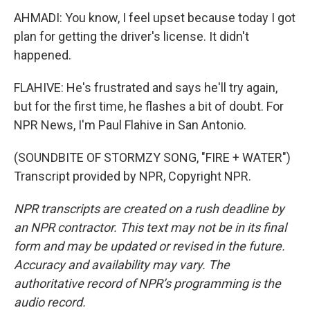
AHMADI: You know, I feel upset because today I got
plan for getting the driver's license. It didn't
happened.
FLAHIVE: He's frustrated and says he'll try again,
but for the first time, he flashes a bit of doubt. For
NPR News, I'm Paul Flahive in San Antonio.
(SOUNDBITE OF STORMZY SONG, "FIRE + WATER")
Transcript provided by NPR, Copyright NPR.
NPR transcripts are created on a rush deadline by
an NPR contractor. This text may not be in its final
form and may be updated or revised in the future.
Accuracy and availability may vary. The
authoritative record of NPR’s programming is the
audio record.