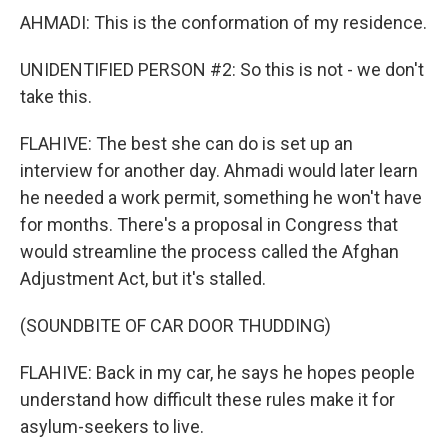
AHMADI: This is the conformation of my residence.
UNIDENTIFIED PERSON #2: So this is not - we don't
take this.
FLAHIVE: The best she can do is set up an
interview for another day. Ahmadi would later learn
he needed a work permit, something he won't have
for months. There's a proposal in Congress that
would streamline the process called the Afghan
Adjustment Act, but it's stalled.
(SOUNDBITE OF CAR DOOR THUDDING)
FLAHIVE: Back in my car, he says he hopes people
understand how difficult these rules make it for
asylum-seekers to live.