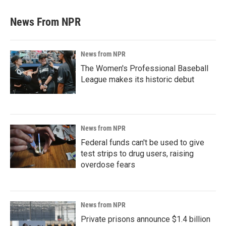
News From NPR
News from NPR
The Women's Professional Baseball
League makes its historic debut
News from NPR
Federal funds can't be used to give
test strips to drug users, raising
overdose fears
News from NPR
Private prisons announce $1.4 billion