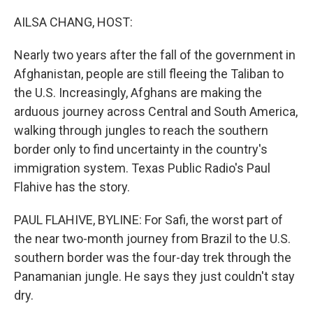
o
r
I
k
n
AILSA CHANG, HOST:
Nearly two years after the fall of the government in
Afghanistan, people are still fleeing the Taliban to
the U.S. Increasingly, Afghans are making the
arduous journey across Central and South America,
walking through jungles to reach the southern
border only to find uncertainty in the country's
immigration system. Texas Public Radio's Paul
Flahive has the story.
PAUL FLAHIVE, BYLINE: For Safi, the worst part of
the near two-month journey from Brazil to the U.S.
southern border was the four-day trek through the
Panamanian jungle. He says they just couldn't stay
dry.