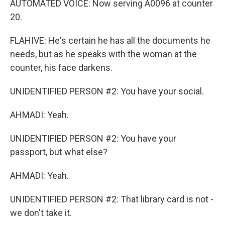
AUTOMATED VOICE: Now serving A0096 at counter
20.
FLAHIVE: He's certain he has all the documents he
needs, but as he speaks with the woman at the
counter, his face darkens.
UNIDENTIFIED PERSON #2: You have your social.
AHMADI: Yeah.
UNIDENTIFIED PERSON #2: You have your
passport, but what else?
AHMADI: Yeah.
UNIDENTIFIED PERSON #2: That library card is not -
we don't take it.