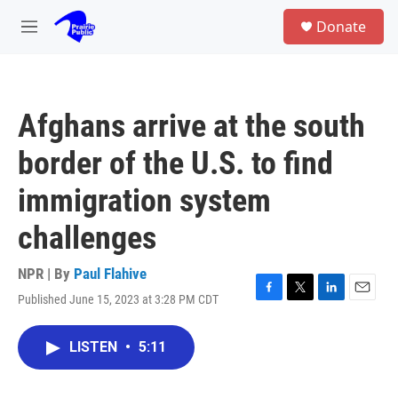
Skip to main content
S
Donate
e
M
a
e
r
n
c
u
h
Afghans arrive at the south
u
e
border of the U.S. to find
r
y
immigration system
challenges
NPR | By
Paul Flahive
Published June 15, 2023 at 3:28 PM CDT
F
T
L
E
a
w
i
m
c
i
n
a
LISTEN
•
5:11
e
t
k
i
b
t
e
l
o
e
d