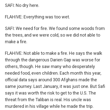
SAFI: No dry here.
FLAHIVE: Everything was too wet.
SAFI: We need for fire. We found some woods from
the trees, and we were cold, so we did not able to
make a fire.
FLAHIVE: Not able to make a fire. He says the walk
through the dangerous Darien Gap was worse for
others, though. He saw many who desperately
needed food, even children. Each month this year,
official data says around 300 Afghans made the
same journey. Last January, it was just one. But Safi
says it was worth the risk to get to the U.S. The
threat from the Taliban is real. His uncle was
murdered in his village while he made the trip.