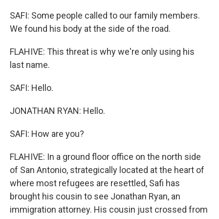
SAFI: Some people called to our family members.
We found his body at the side of the road.
FLAHIVE: This threat is why we're only using his
last name.
SAFI: Hello.
JONATHAN RYAN: Hello.
SAFI: How are you?
FLAHIVE: In a ground floor office on the north side
of San Antonio, strategically located at the heart of
where most refugees are resettled, Safi has
brought his cousin to see Jonathan Ryan, an
immigration attorney. His cousin just crossed from