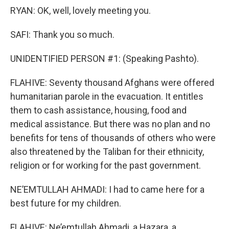
RYAN: OK, well, lovely meeting you.
SAFI: Thank you so much.
UNIDENTIFIED PERSON #1: (Speaking Pashto).
FLAHIVE: Seventy thousand Afghans were offered
humanitarian parole in the evacuation. It entitles
them to cash assistance, housing, food and
medical assistance. But there was no plan and no
benefits for tens of thousands of others who were
also threatened by the Taliban for their ethnicity,
religion or for working for the past government.
NE’EMTULLAH AHMADI: I had to came here for a
best future for my children.
FLAHIVE: Ne’emtullah Ahmadi, a Hazara, a