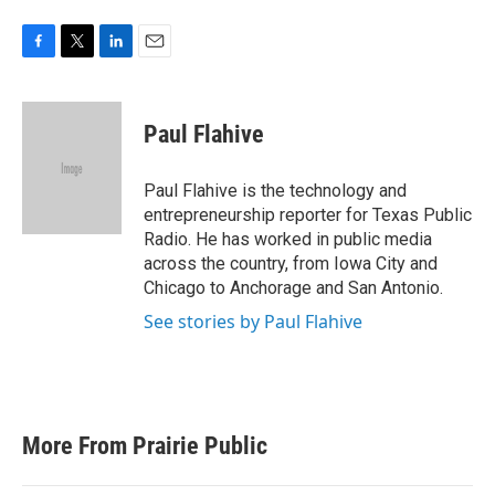
F
T
L
E
a
w
i
m
c
i
n
a
e
t
k
i
Paul Flahive
b
t
e
l
o
e
d
o
r
I
Paul Flahive is the technology and
k
n
entrepreneurship reporter for Texas Public
Radio. He has worked in public media
across the country, from Iowa City and
Chicago to Anchorage and San Antonio.
See stories by Paul Flahive
More From Prairie Public