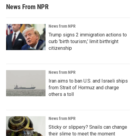
News From NPR
News from NPR
Trump signs 2 immigration actions to
curb 'birth tourism,' limit birthright
citizenship
News from NPR
Iran aims to ban U.S. and Israeli ships
from Strait of Hormuz and charge
others a toll
News from NPR
Sticky or slippery? Snails can change
their slime to meet the moment