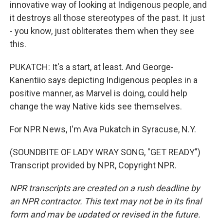
innovative way of looking at Indigenous people, and
it destroys all those stereotypes of the past. It just
- you know, just obliterates them when they see
this.
PUKATCH: It's a start, at least. And George-
Kanentiio says depicting Indigenous peoples in a
positive manner, as Marvel is doing, could help
change the way Native kids see themselves.
For NPR News, I'm Ava Pukatch in Syracuse, N.Y.
(SOUNDBITE OF LADY WRAY SONG, "GET READY")
Transcript provided by NPR, Copyright NPR.
NPR transcripts are created on a rush deadline by
an NPR contractor. This text may not be in its final
form and may be updated or revised in the future.