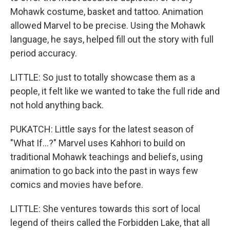
Mohawk costume, basket and tattoo. Animation
allowed Marvel to be precise. Using the Mohawk
language, he says, helped fill out the story with full
period accuracy.
LITTLE: So just to totally showcase them as a
people, it felt like we wanted to take the full ride and
not hold anything back.
PUKATCH: Little says for the latest season of
"What If...?" Marvel uses Kahhori to build on
traditional Mohawk teachings and beliefs, using
animation to go back into the past in ways few
comics and movies have before.
LITTLE: She ventures towards this sort of local
legend of theirs called the Forbidden Lake, that all