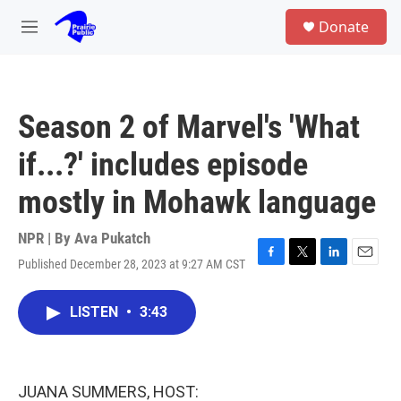
Skip to main content
S
Donate
e
M
a
e
r
n
c
u
h
Season 2 of Marvel's 'What
u
e
if...?' includes episode
r
y
mostly in Mohawk language
NPR | By
Ava Pukatch
Published December 28, 2023 at 9:27 AM CST
F
T
L
E
a
w
i
m
c
i
n
a
LISTEN
•
3:43
e
t
k
i
b
t
e
l
o
e
d
o
r
I
k
n
JUANA SUMMERS, HOST: