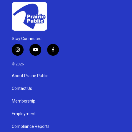
Stay Connected
i
y
f
n
o
a
s
u
c
© 2026
t
t
e
a
u
b
About Prairie Public
g
b
o
r
e
o
a
k
Contact Us
m
Membership
Employment
Compliance Reports