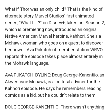
What if Thor was an only child? That is the kind of
alternate story Marvel Studios' first animated
series, "What If...?" on Disney+, takes on. Season 2,
which is premiering now, introduces an original
Native American Marvel heroine, Kahhori. She's a
Mohawk woman who goes on a quest to discover
her power. Ava Pukatch of member station WRVO
reports the episode takes place almost entirely in
the Mohawk language.
AVA PUKATCH, BYLINE: Doug George-Kanentiio, an
Akwesasne Mohawk, is a cultural adviser for the
Kahhori episode. He says he remembers reading
comics as a kid, but he couldn't relate to them.
DOUG GEORGE-KANENTIIO: There wasn't anything