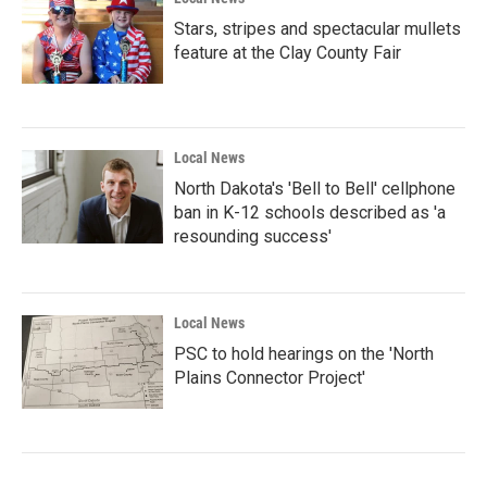
Stars, stripes and spectacular mullets
feature at the Clay County Fair
Local News
North Dakota's 'Bell to Bell' cellphone
ban in K-12 schools described as 'a
resounding success'
Local News
PSC to hold hearings on the 'North
Plains Connector Project'