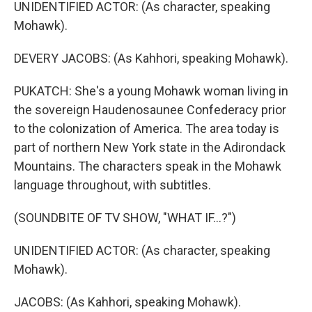
UNIDENTIFIED ACTOR: (As character, speaking
Mohawk).
DEVERY JACOBS: (As Kahhori, speaking Mohawk).
PUKATCH: She's a young Mohawk woman living in
the sovereign Haudenosaunee Confederacy prior
to the colonization of America. The area today is
part of northern New York state in the Adirondack
Mountains. The characters speak in the Mohawk
language throughout, with subtitles.
(SOUNDBITE OF TV SHOW, "WHAT IF...?")
UNIDENTIFIED ACTOR: (As character, speaking
Mohawk).
JACOBS: (As Kahhori, speaking Mohawk).