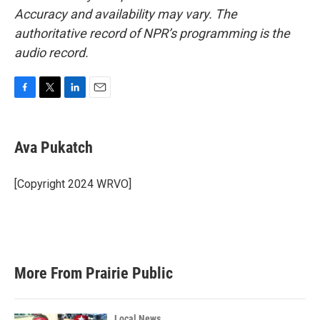
Accuracy and availability may vary. The
authoritative record of NPR’s programming is the
audio record.
F
T
L
E
a
w
i
m
c
i
n
a
e
t
k
i
Ava Pukatch
b
t
e
l
o
e
d
o
r
I
[Copyright 2024 WRVO]
k
n
More From Prairie Public
Local News