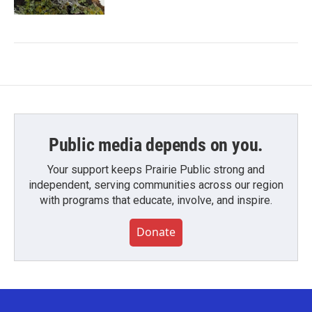
Public media depends on you.
Your support keeps Prairie Public strong and
independent, serving communities across our region
with programs that educate, involve, and inspire.
Donate