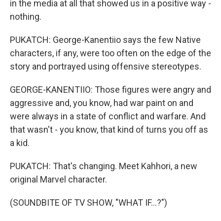
in the media at all that showed us in a positive way -
nothing.
PUKATCH: George-Kanentiio says the few Native
characters, if any, were too often on the edge of the
story and portrayed using offensive stereotypes.
GEORGE-KANENTIIO: Those figures were angry and
aggressive and, you know, had war paint on and
were always in a state of conflict and warfare. And
that wasn't - you know, that kind of turns you off as
a kid.
PUKATCH: That's changing. Meet Kahhori, a new
original Marvel character.
(SOUNDBITE OF TV SHOW, "WHAT IF...?")