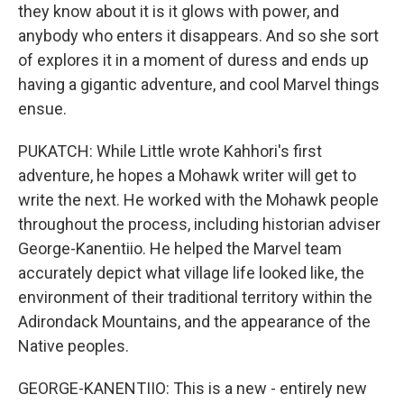
they know about it is it glows with power, and
anybody who enters it disappears. And so she sort
of explores it in a moment of duress and ends up
having a gigantic adventure, and cool Marvel things
ensue.
PUKATCH: While Little wrote Kahhori's first
adventure, he hopes a Mohawk writer will get to
write the next. He worked with the Mohawk people
throughout the process, including historian adviser
George-Kanentiio. He helped the Marvel team
accurately depict what village life looked like, the
environment of their traditional territory within the
Adirondack Mountains, and the appearance of the
Native peoples.
GEORGE-KANENTIIO: This is a new - entirely new