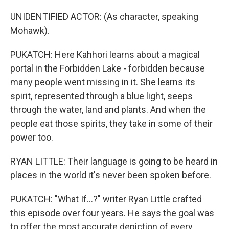
UNIDENTIFIED ACTOR: (As character, speaking
Mohawk).
PUKATCH: Here Kahhori learns about a magical
portal in the Forbidden Lake - forbidden because
many people went missing in it. She learns its
spirit, represented through a blue light, seeps
through the water, land and plants. And when the
people eat those spirits, they take in some of their
power too.
RYAN LITTLE: Their language is going to be heard in
places in the world it's never been spoken before.
PUKATCH: "What If...?" writer Ryan Little crafted
this episode over four years. He says the goal was
to offer the most accurate depiction of every