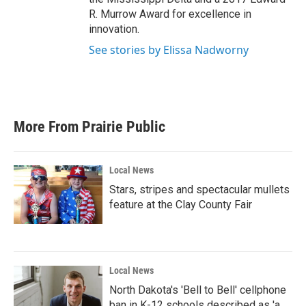
R. Murrow Award for excellence in
innovation.
See stories by Elissa Nadworny
More From Prairie Public
Local News
Stars, stripes and spectacular mullets
feature at the Clay County Fair
Local News
North Dakota's 'Bell to Bell' cellphone
ban in K-12 schools described as 'a