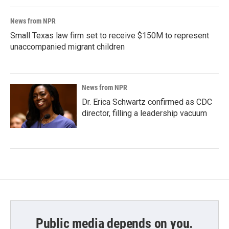
News from NPR
Small Texas law firm set to receive $150M to represent
unaccompanied migrant children
News from NPR
Dr. Erica Schwartz confirmed as CDC
director, filling a leadership vacuum
Public media depends on you.