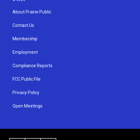
t
t
e
a
u
b
About Prairie Public
g
b
o
r
e
o
a
k
Contact Us
m
Membership
Employment
Compliance Reports
FCC Public File
Privacy Policy
Open Meetings