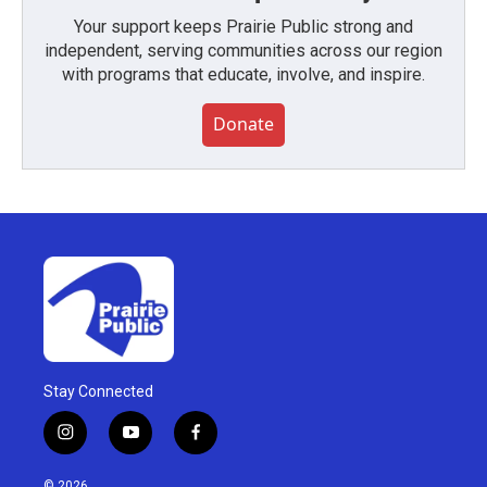
Your support keeps Prairie Public strong and
independent, serving communities across our region
with programs that educate, involve, and inspire.
Donate
Stay Connected
i
y
f
n
o
a
s
u
c
© 2026