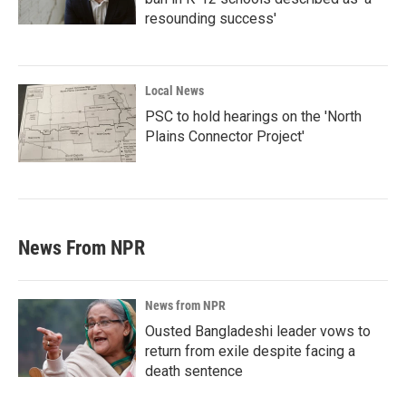
resounding success'
Local News
PSC to hold hearings on the 'North
Plains Connector Project'
News From NPR
News from NPR
Ousted Bangladeshi leader vows to
return from exile despite facing a
death sentence