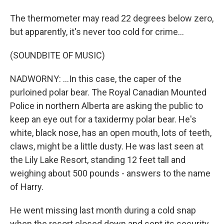
The thermometer may read 22 degrees below zero,
but apparently, it's never too cold for crime...
(SOUNDBITE OF MUSIC)
NADWORNY: ...In this case, the caper of the
purloined polar bear. The Royal Canadian Mounted
Police in northern Alberta are asking the public to
keep an eye out for a taxidermy polar bear. He's
white, black nose, has an open mouth, lots of teeth,
claws, might be a little dusty. He was last seen at
the Lily Lake Resort, standing 12 feet tall and
weighing about 500 pounds - answers to the name
of Harry.
He went missing last month during a cold snap
when the resort closed down and sent its security