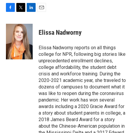
F
T
L
E
a
w
i
m
c
i
n
a
e
t
k
i
Elissa Nadworny
b
t
e
l
o
e
d
o
r
I
Elissa Nadworny reports on all things
k
n
college for NPR, following big stories like
unprecedented enrollment declines,
college affordability, the student debt
crisis and workforce training. During the
2020-2021 academic year, she traveled to
dozens of campuses to document what it
was like to reopen during the coronavirus
pandemic. Her work has won several
awards including a 2020 Gracie Award for
a story about student parents in college, a
2018 James Beard Award for a story
about the Chinese-American population in
the Mississippi Delta and a 2017 Edward