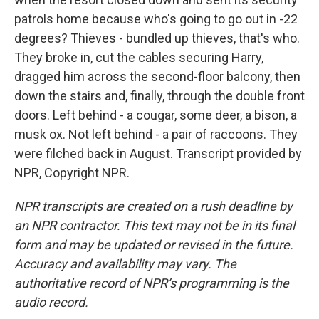
patrols home because who's going to go out in -22
degrees? Thieves - bundled up thieves, that's who.
They broke in, cut the cables securing Harry,
dragged him across the second-floor balcony, then
down the stairs and, finally, through the double front
doors. Left behind - a cougar, some deer, a bison, a
musk ox. Not left behind - a pair of raccoons. They
were filched back in August. Transcript provided by
NPR, Copyright NPR.
NPR transcripts are created on a rush deadline by
an NPR contractor. This text may not be in its final
form and may be updated or revised in the future.
Accuracy and availability may vary. The
authoritative record of NPR’s programming is the
audio record.