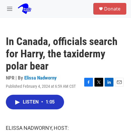
Skip to main content
S
Donate
e
M
a
e
r
n
c
u
h
In Canada, officials search
u
e
for Harry, the taxidermy
r
y
polar bear
NPR | By
Elissa Nadworny
Published February 4, 2024 at 6:59 AM CST
F
T
L
E
a
w
i
m
c
i
n
a
LISTEN
•
1:05
e
t
k
i
b
t
e
l
o
e
d
o
r
I
k
n
ELISSA NADWORNY, HOST: