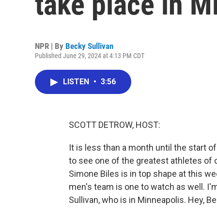
take place in M
NPR | By
Becky Sullivan
Published June 29, 2024 at 4:13 PM CDT
LISTEN
•
3:56
SCOTT DETROW, HOST:
It is less than a month until the start
to see one of the greatest athletes o
Simone Biles is in top shape at this we
men's team is one to watch as well. I
Sullivan, who is in Minneapolis. Hey, Be