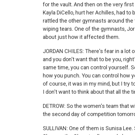
for the vault. And then on the very firs
Kayla DiCello, hurt her Achilles, had to b
rattled the other gymnasts around the 
wiping tears. One of the gymnasts, J
about just how it affected them.
JORDAN CHILES: There's fear in a lot 
and you don't want that to be you, right?
same time, you can control yourself. S
how you punch. You can control how you,
of course, it was in my mind, but I try t
I don't want to think about that all the t
DETROW: So the women's team that will
the second day of competition tomorr
SULLIVAN: One of them is Sunisa Lee. S