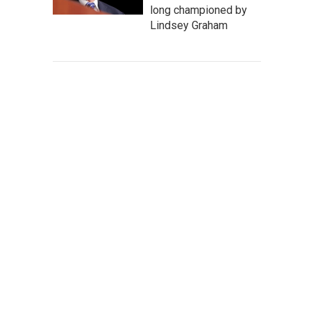
long championed by
Lindsey Graham