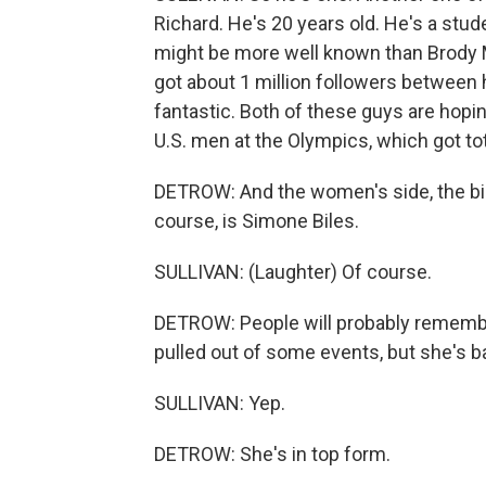
Richard. He's 20 years old. He's a stud
might be more well known than Brody M
got about 1 million followers between 
fantastic. Both of these guys are hoping
U.S. men at the Olympics, which got to
DETROW: And the women's side, the big 
course, is Simone Biles.
SULLIVAN: (Laughter) Of course.
DETROW: People will probably remember
pulled out of some events, but she's b
SULLIVAN: Yep.
DETROW: She's in top form.