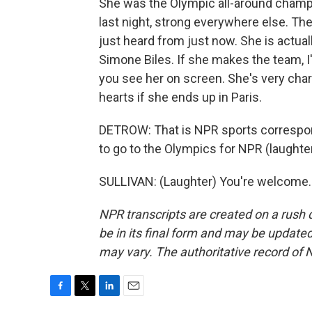
She was the Olympic all-around champ
last night, strong everywhere else. The
just heard from just now. She is actual
Simone Biles. If she makes the team, I'll
you see her on screen. She's very chari
hearts if she ends up in Paris.
DETROW: That is NPR sports correspond
to go to the Olympics for NPR (laughte
SULLIVAN: (Laughter) You're welcome. 
NPR transcripts are created on a rush 
be in its final form and may be updated 
may vary. The authoritative record of 
F
T
L
E