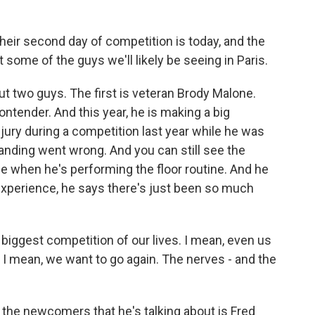
heir second day of competition is today, and the
ut some of the guys we'll likely be seeing in Paris.
ut two guys. The first is veteran Brody Malone.
contender. And this year, he is making a big
ury during a competition last year while he was
 landing went wrong. And you can still see the
ace when he's performing the floor routine. And he
 experience, he says there's just been so much
 biggest competition of our lives. I mean, even us
 I mean, we want to go again. The nerves - and the
 the newcomers that he's talking about is Fred