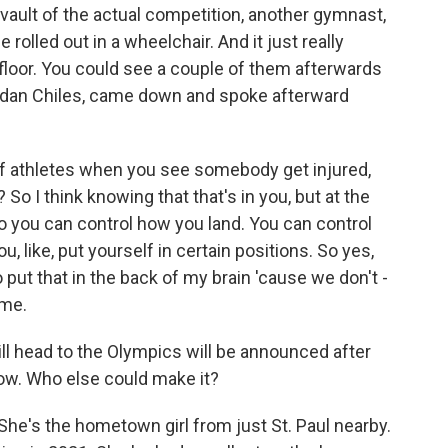
t vault of the actual competition, another gymnast,
e rolled out in a wheelchair. And it just really
floor. You could see a couple of them afterwards
ordan Chiles, came down and spoke afterward
of athletes when you see somebody get injured,
 So I think knowing that that's in you, but at the
o you can control how you land. You can control
 like, put yourself in certain positions. So yes,
o put that in the back of my brain 'cause we don't -
ime.
 head to the Olympics will be announced after
ow. Who else could make it?
he's the hometown girl from just St. Paul nearby.