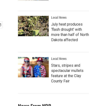
Local News
July heat produces
‘flash drought’ with
more than half of North
Dakota affected
Local News
Stars, stripes and
spectacular mullets
feature at the Clay
County Fair