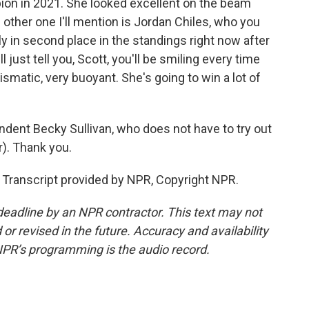
ion in 2021. She looked excellent on the beam
 other one I'll mention is Jordan Chiles, who you
ly in second place in the standings right now after
 just tell you, Scott, you'll be smiling every time
smatic, very buoyant. She's going to win a lot of
ent Becky Sullivan, who does not have to try out
r). Thank you.
Transcript provided by NPR, Copyright NPR.
deadline by an NPR contractor. This text may not
or revised in the future. Accuracy and availability
NPR’s programming is the audio record.