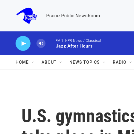
Skip to main content
Prairie Public NewsRoom
FM 1: NPR News / Classical
Jazz After Hours
HOME
ABOUT
NEWS TOPICS
RADIO
U.S. gymnastics