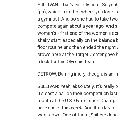
SULLIVAN: That's exactly right. So yeah
(ph), which is sort of where you lose tr
a gymnast. And so she had to take two y
compete again about a year ago. And she
women's - first end of the women's com
shaky start, especially on the balance 
floor routine and then ended the night wi
crowd here at the Target Center gave her
a lock for this Olympic team.
DETROW: Barring injury, though, is an 
SULLIVAN: Yeah, absolutely. It's really 
It's cast a pall on their competition la
month at the U.S. Gymnastics Champion
here earlier this week. And then last 
went down. One of them, Shilese Jone