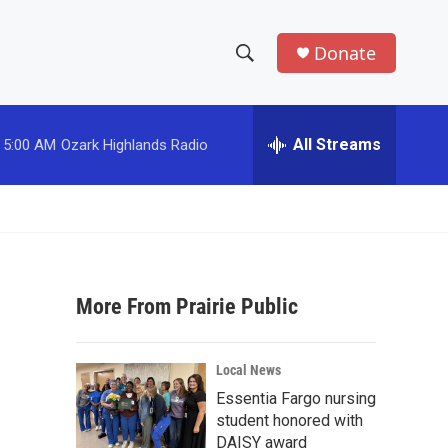
Donate
S
S
e
h
a
r
All Streams
5:00 AM
Ozark Highlands Radio
o
c
h
w
Q
u
S
e
r
e
y
More From Prairie Public
a
r
Local News
c
Essentia Fargo nursing
student honored with
h
DAISY award