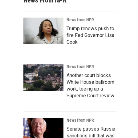
News From NPR
News from NPR
Trump renews push to
fire Fed Governor Lisa
Cook
News from NPR
Another court blocks
White House ballroom
work, teeing up a
Supreme Court review
News from NPR
Senate passes Russia
sanctions bill that was