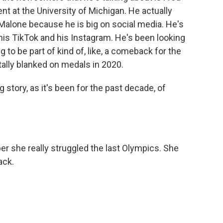
ent at the University of Michigan. He actually
alone because he is big on social media. He's
his TikTok and his Instagram. He's been looking
 to be part of kind of, like, a comeback for the
tally blanked on medals in 2020.
story, as it's been for the past decade, of
 she really struggled the last Olympics. She
ack.