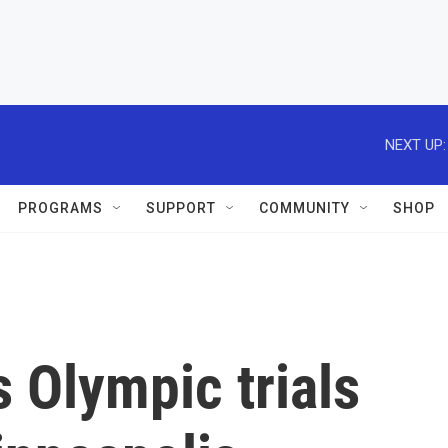
NEXT UP:
PROGRAMS
SUPPORT
COMMUNITY
SHOP
 Olympic trials