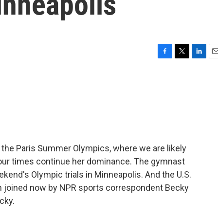
inneapolis
F
T
L
E
a
w
i
m
c
i
n
a
e
t
k
i
b
t
e
l
o
e
d
o
r
I
k
n
 of the Paris Summer Olympics, where we are likely
f our times continue her dominance. The gymnast
ekend's Olympic trials in Minneapolis. And the U.S.
'm joined now by NPR sports correspondent Becky
cky.