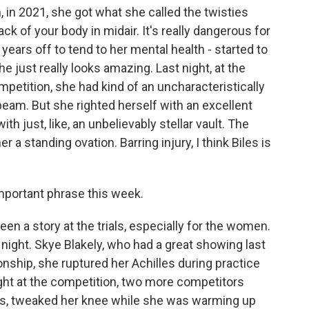
, in 2021, she got what she called the twisties
ack of your body in midair. It's really dangerous for
ears off to tend to her mental health - started to
 just really looks amazing. Last night, at the
petition, she had kind of an uncharacteristically
beam. But she righted herself with an excellent
th just, like, an unbelievably stellar vault. The
 a standing ovation. Barring injury, I think Biles is
important phrase this week.
been a story at the trials, especially for the women.
st night. Skye Blakely, who had a great showing last
ship, she ruptured her Achilles during practice
night at the competition, two more competitors
s, tweaked her knee while she was warming up