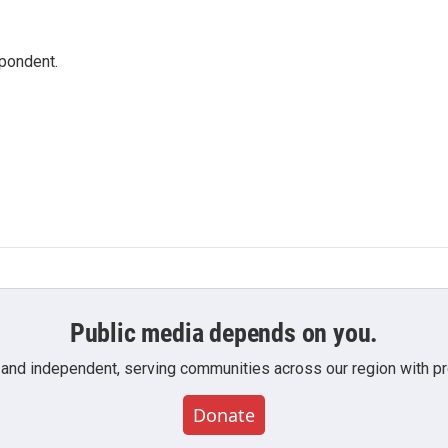
spondent.
Public media depends on you.
 and independent, serving communities across our region with pro
Donate