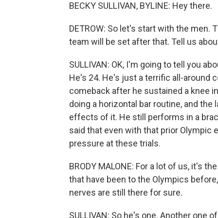
BECKY SULLIVAN, BYLINE: Hey there.
DETROW: So let's start with the men. T
team will be set after that. Tell us abo
SULLIVAN: OK, I'm going to tell you abo
He's 24. He's just a terrific all-around 
comeback after he sustained a knee inj
doing a horizontal bar routine, and the
effects of it. He still performs in a br
said that even with that prior Olympic
pressure at these trials.
BRODY MALONE: For a lot of us, it's the
that have been to the Olympics before,
nerves are still there for sure.
SULLIVAN: So he's one. Another one of