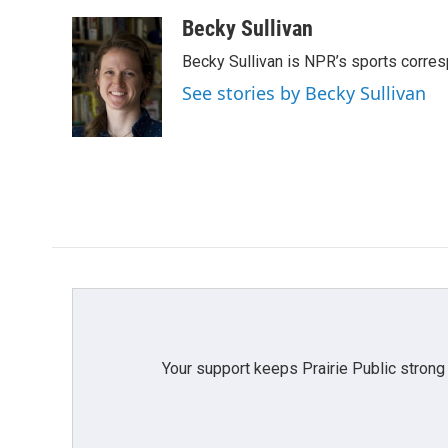
a
w
i
m
c
i
n
a
Becky Sullivan
e
t
k
i
Becky Sullivan is NPR’s sports corre
b
t
e
l
o
e
d
See stories by Becky Sullivan
o
r
I
k
n
Your support keeps Prairie Public strong