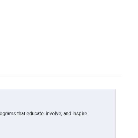
grams that educate, involve, and inspire.