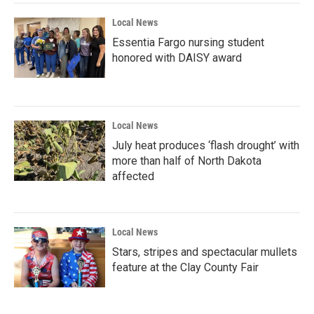
Local News
Essentia Fargo nursing student
honored with DAISY award
Local News
July heat produces ‘flash drought’ with
more than half of North Dakota
affected
Local News
Stars, stripes and spectacular mullets
feature at the Clay County Fair