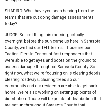
SHAPIRO: What have you been hearing from the
teams that are out doing damage assessments
today?
JUDGE: So first thing this morning, actually
overnight, before the sun came up here in Sarasota
County, we had our TFIT teams. Those are our
Tactical First-In Teams of first responders that
were able to get eyes and boots on the ground to
assess damage throughout Sarasota County. So
right now, what we're focusing on is clearing debris,
clearing roadways, clearing trees so our
community and our residents are able to get back
home. We're also working on setting up points of
distribution. Those will be points of distribution that
are set up throughout Sarasota County that