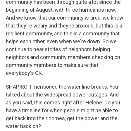
community has been through quite a lot since the
beginning of August, with three hurricanes now.
And we know that our community is tired, we know
that they're weary and they're anxious, but this is a
resilient community, and this is a community that
helps each other, even when we're down. So we
continue to hear stories of neighbors helping
neighbors and community members checking on
community members to make sure that
everybody's OK.
SHAPIRO: I mentioned the water line breaks. You
talked about the widespread power outages. And
as you said, this comes right after Helene. Do you
have a timeline for when people might be able to
get back into their homes, get the power and the
water back on?