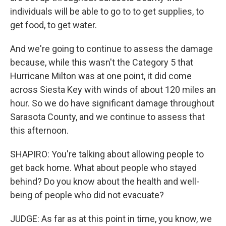
individuals will be able to go to to get supplies, to
get food, to get water.
And we're going to continue to assess the damage
because, while this wasn't the Category 5 that
Hurricane Milton was at one point, it did come
across Siesta Key with winds of about 120 miles an
hour. So we do have significant damage throughout
Sarasota County, and we continue to assess that
this afternoon.
SHAPIRO: You're talking about allowing people to
get back home. What about people who stayed
behind? Do you know about the health and well-
being of people who did not evacuate?
JUDGE: As far as at this point in time, you know, we