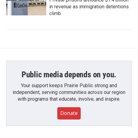
in revenue as immigration detentions
climb
Public media depends on you.
Your support keeps Prairie Public strong and
independent, serving communities across our region
with programs that educate, involve, and inspire.
Donate