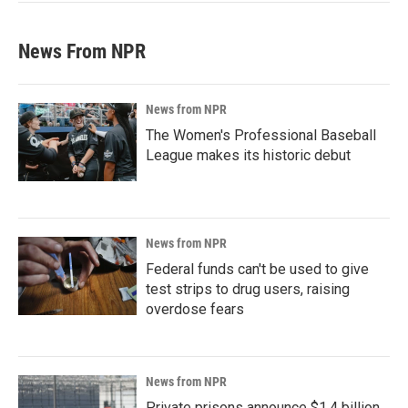
News From NPR
News from NPR
The Women's Professional Baseball
League makes its historic debut
News from NPR
Federal funds can't be used to give
test strips to drug users, raising
overdose fears
News from NPR
Private prisons announce $1.4 billion