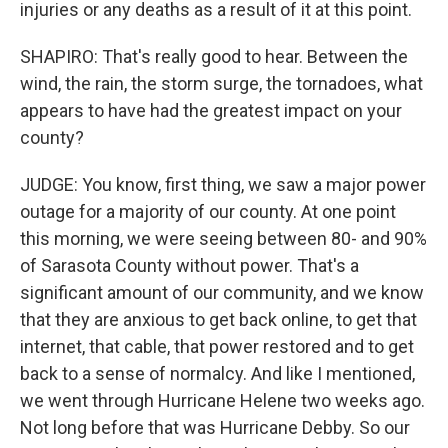
injuries or any deaths as a result of it at this point.
SHAPIRO: That's really good to hear. Between the
wind, the rain, the storm surge, the tornadoes, what
appears to have had the greatest impact on your
county?
JUDGE: You know, first thing, we saw a major power
outage for a majority of our county. At one point
this morning, we were seeing between 80- and 90%
of Sarasota County without power. That's a
significant amount of our community, and we know
that they are anxious to get back online, to get that
internet, that cable, that power restored and to get
back to a sense of normalcy. And like I mentioned,
we went through Hurricane Helene two weeks ago.
Not long before that was Hurricane Debby. So our