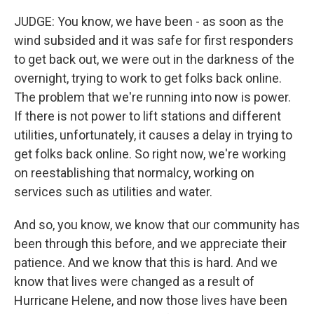
JUDGE: You know, we have been - as soon as the
wind subsided and it was safe for first responders
to get back out, we were out in the darkness of the
overnight, trying to work to get folks back online.
The problem that we're running into now is power.
If there is not power to lift stations and different
utilities, unfortunately, it causes a delay in trying to
get folks back online. So right now, we're working
on reestablishing that normalcy, working on
services such as utilities and water.
And so, you know, we know that our community has
been through this before, and we appreciate their
patience. And we know that this is hard. And we
know that lives were changed as a result of
Hurricane Helene, and now those lives have been