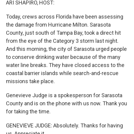
ARI SHAPIRO, HOST:
Today, crews across Florida have been assessing
the damage from Hurricane Milton. Sarasota
County, just south of Tampa Bay, took a direct hit
from the eye of the Category 3 storm last night.
And this morning, the city of Sarasota urged people
to conserve drinking water because of the many
water line breaks. They have closed access to the
coastal barrier islands while search-and-rescue
missions take place.
Genevieve Judge is a spokesperson for Sarasota
County and is on the phone with us now. Thank you
for taking the time.
GENEVIEVE JUDGE: Absolutely. Thanks for having
us. Appreciate it.