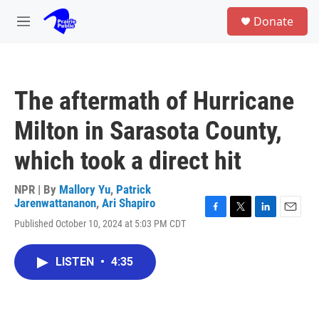
Skip to main content
S
Donate
e
M
a
e
r
n
c
u
h
The aftermath of Hurricane
u
e
Milton in Sarasota County,
r
y
which took a direct hit
NPR | By
Mallory Yu
,
Patrick
Jarenwattananon
,
Ari Shapiro
F
T
L
E
Published October 10, 2024 at 5:03 PM CDT
a
w
i
m
c
i
n
a
e
t
k
i
LISTEN
•
4:35
b
t
e
l
o
e
d
o
r
I
k
n