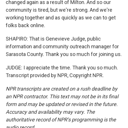
changed again as a result of Milton. And so our
community is tired, but we're strong. And we're
working together and as quickly as we can to get
folks back online.
SHAPIRO: That is Genevieve Judge, public
information and community outreach manager for
Sarasota County. Thank you so much for joining us.
JUDGE: I appreciate the time. Thank you so much.
Transcript provided by NPR, Copyright NPR.
NPR transcripts are created on a rush deadline by
an NPR contractor. This text may not be in its final
form and may be updated or revised in the future.
Accuracy and availability may vary. The
authoritative record of NPR’s programming is the
audio record.