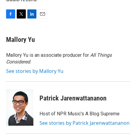
F
T
L
E
a
w
i
m
c
i
n
a
e
t
k
i
Mallory Yu
b
t
e
l
o
e
d
o
r
I
Mallory Yu is an associate producer for
All Things
k
n
Considered
.
See stories by Mallory Yu
Patrick Jarenwattananon
Host of NPR Music's A Blog Supreme
See stories by Patrick Jarenwattananon