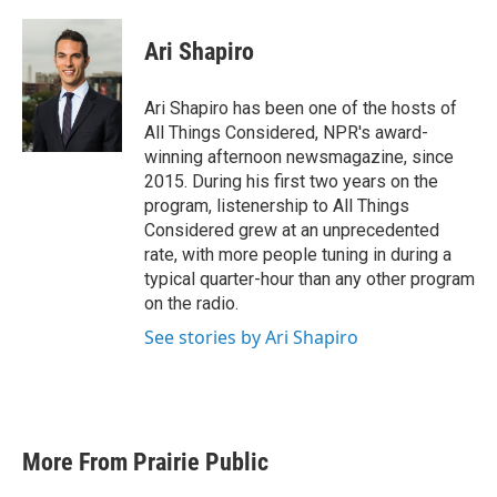
Ari Shapiro
Ari Shapiro has been one of the hosts of
All Things Considered, NPR's award-
winning afternoon newsmagazine, since
2015. During his first two years on the
program, listenership to All Things
Considered grew at an unprecedented
rate, with more people tuning in during a
typical quarter-hour than any other program
on the radio.
See stories by Ari Shapiro
More From Prairie Public