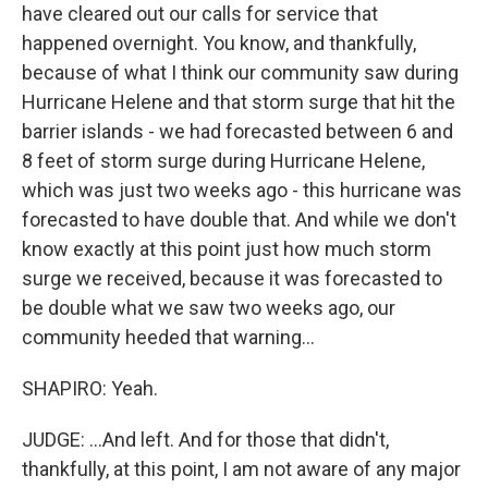
have cleared out our calls for service that
happened overnight. You know, and thankfully,
because of what I think our community saw during
Hurricane Helene and that storm surge that hit the
barrier islands - we had forecasted between 6 and
8 feet of storm surge during Hurricane Helene,
which was just two weeks ago - this hurricane was
forecasted to have double that. And while we don't
know exactly at this point just how much storm
surge we received, because it was forecasted to
be double what we saw two weeks ago, our
community heeded that warning...
SHAPIRO: Yeah.
JUDGE: ...And left. And for those that didn't,
thankfully, at this point, I am not aware of any major