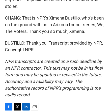
stolen.
CHANG: That is NPR's Ximena Bustillo, who's been
on the ground with us in Arizona for our series, We,
The Voters. Thank you so much, Ximena.
BUSTILLO: Thank you. Transcript provided by NPR,
Copyright NPR.
NPR transcripts are created on a rush deadline by
an NPR contractor. This text may not be in its final
form and may be updated or revised in the future.
Accuracy and availability may vary. The
authoritative record of NPR’s programming is the
audio record.