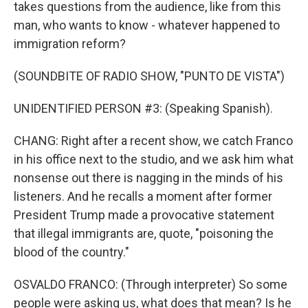
takes questions from the audience, like from this
man, who wants to know - whatever happened to
immigration reform?
(SOUNDBITE OF RADIO SHOW, "PUNTO DE VISTA")
UNIDENTIFIED PERSON #3: (Speaking Spanish).
CHANG: Right after a recent show, we catch Franco
in his office next to the studio, and we ask him what
nonsense out there is nagging in the minds of his
listeners. And he recalls a moment after former
President Trump made a provocative statement
that illegal immigrants are, quote, "poisoning the
blood of the country."
OSVALDO FRANCO: (Through interpreter) So some
people were asking us, what does that mean? Is he