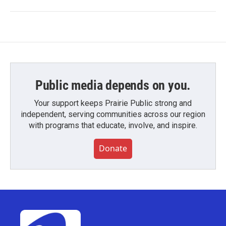
Public media depends on you.
Your support keeps Prairie Public strong and
independent, serving communities across our region
with programs that educate, involve, and inspire.
Donate