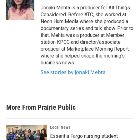
Jonaki Mehta is a producer for All Things
Considered. Before ATC, she worked at
Neon Hum Media where she produced a
documentary series and talk show. Prior to
that, Mehta was a producer at Member
station KPCC and director/associate
producer at Marketplace Morning Report,
where she helped shape the morning's
business news.
See stories by Jonaki Mehta
More From Prairie Public
Local News
Essentia Fargo nursing student