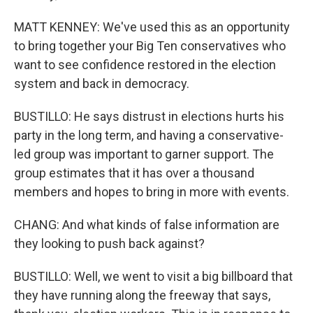
MATT KENNEY: We've used this as an opportunity
to bring together your Big Ten conservatives who
want to see confidence restored in the election
system and back in democracy.
BUSTILLO: He says distrust in elections hurts his
party in the long term, and having a conservative-
led group was important to garner support. The
group estimates that it has over a thousand
members and hopes to bring in more with events.
CHANG: And what kinds of false information are
they looking to push back against?
BUSTILLO: Well, we went to visit a big billboard that
they have running along the freeway that says,