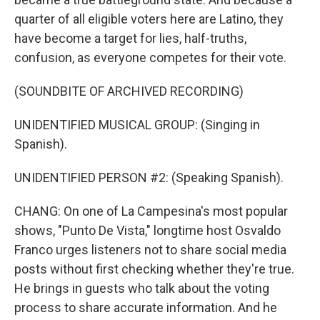
quarter of all eligible voters here are Latino, they
have become a target for lies, half-truths,
confusion, as everyone competes for their vote.
(SOUNDBITE OF ARCHIVED RECORDING)
UNIDENTIFIED MUSICAL GROUP: (Singing in
Spanish).
UNIDENTIFIED PERSON #2: (Speaking Spanish).
CHANG: On one of La Campesina's most popular
shows, "Punto De Vista," longtime host Osvaldo
Franco urges listeners not to share social media
posts without first checking whether they're true.
He brings in guests who talk about the voting
process to share accurate information. And he