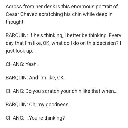
Across from her desk is this enormous portrait of
Cesar Chavez scratching his chin while deep in
thought.
BARQUIN: If he's thinking, I better be thinking. Every
day that I'm like, OK, what do I do on this decision? I
just look up.
CHANG: Yeah.
BARQUIN: And I'm like, OK.
CHANG: Do you scratch your chin like that when...
BARQUIN: Oh, my goodness...
CHANG: ...You're thinking?