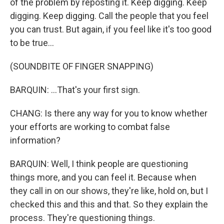
of the problem by reposting it. Keep digging. Keep
digging. Keep digging. Call the people that you feel
you can trust. But again, if you feel like it's too good
to be true...
(SOUNDBITE OF FINGER SNAPPING)
BARQUIN: ...That's your first sign.
CHANG: Is there any way for you to know whether
your efforts are working to combat false
information?
BARQUIN: Well, I think people are questioning
things more, and you can feel it. Because when
they call in on our shows, they're like, hold on, but I
checked this and this and that. So they explain the
process. They're questioning things.