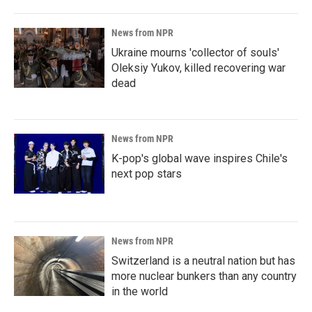
News from NPR
Ukraine mourns 'collector of souls'
Oleksiy Yukov, killed recovering war
dead
News from NPR
K-pop's global wave inspires Chile's
next pop stars
News from NPR
Switzerland is a neutral nation but has
more nuclear bunkers than any country
in the world