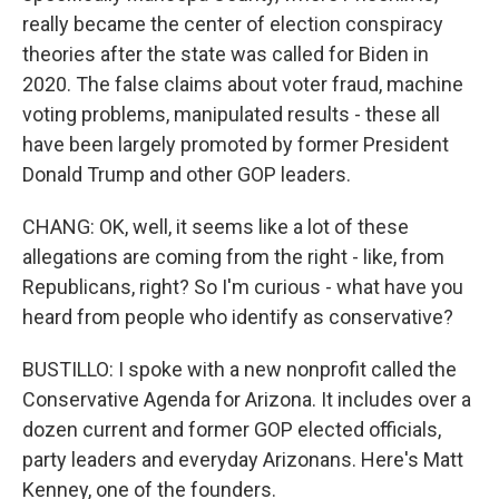
really became the center of election conspiracy
theories after the state was called for Biden in
2020. The false claims about voter fraud, machine
voting problems, manipulated results - these all
have been largely promoted by former President
Donald Trump and other GOP leaders.
CHANG: OK, well, it seems like a lot of these
allegations are coming from the right - like, from
Republicans, right? So I'm curious - what have you
heard from people who identify as conservative?
BUSTILLO: I spoke with a new nonprofit called the
Conservative Agenda for Arizona. It includes over a
dozen current and former GOP elected officials,
party leaders and everyday Arizonans. Here's Matt
Kenney, one of the founders.