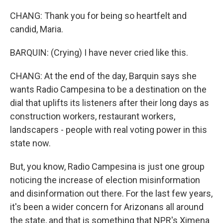
CHANG: Thank you for being so heartfelt and
candid, Maria.
BARQUIN: (Crying) I have never cried like this.
CHANG: At the end of the day, Barquin says she
wants Radio Campesina to be a destination on the
dial that uplifts its listeners after their long days as
construction workers, restaurant workers,
landscapers - people with real voting power in this
state now.
But, you know, Radio Campesina is just one group
noticing the increase of election misinformation
and disinformation out there. For the last few years,
it's been a wider concern for Arizonans all around
the state, and that is something that NPR's Ximena