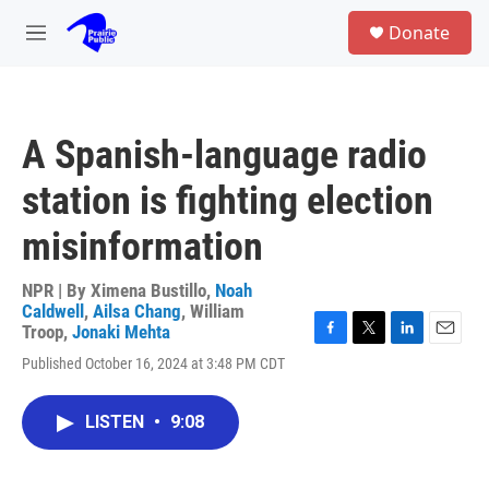
Skip to main content
S
Donate
e
M
a
e
r
n
c
u
h
A Spanish-language radio
u
e
station is fighting election
r
y
misinformation
NPR | By
Ximena Bustillo
,
Noah
Caldwell
,
Ailsa Chang
,
William
Troop
,
Jonaki Mehta
F
T
L
E
Published October 16, 2024 at 3:48 PM CDT
a
w
i
m
c
i
n
a
e
t
k
i
LISTEN
•
9:08
b
t
e
l
o
e
d
o
r
I