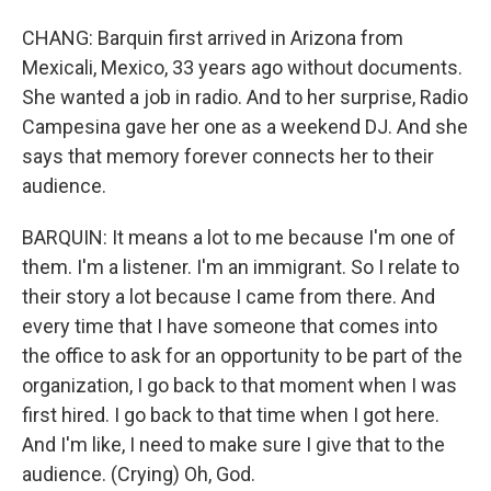
CHANG: Barquin first arrived in Arizona from
Mexicali, Mexico, 33 years ago without documents.
She wanted a job in radio. And to her surprise, Radio
Campesina gave her one as a weekend DJ. And she
says that memory forever connects her to their
audience.
BARQUIN: It means a lot to me because I'm one of
them. I'm a listener. I'm an immigrant. So I relate to
their story a lot because I came from there. And
every time that I have someone that comes into
the office to ask for an opportunity to be part of the
organization, I go back to that moment when I was
first hired. I go back to that time when I got here.
And I'm like, I need to make sure I give that to the
audience. (Crying) Oh, God.