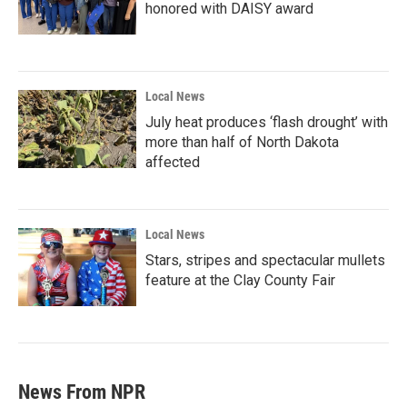
honored with DAISY award
Local News
July heat produces ‘flash drought’ with
more than half of North Dakota
affected
Local News
Stars, stripes and spectacular mullets
feature at the Clay County Fair
News From NPR