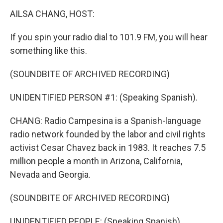
k
n
AILSA CHANG, HOST:
If you spin your radio dial to 101.9 FM, you will hear
something like this.
(SOUNDBITE OF ARCHIVED RECORDING)
UNIDENTIFIED PERSON #1: (Speaking Spanish).
CHANG: Radio Campesina is a Spanish-language
radio network founded by the labor and civil rights
activist Cesar Chavez back in 1983. It reaches 7.5
million people a month in Arizona, California,
Nevada and Georgia.
(SOUNDBITE OF ARCHIVED RECORDING)
UNIDENTIFIED PEOPLE: (Speaking Spanish).