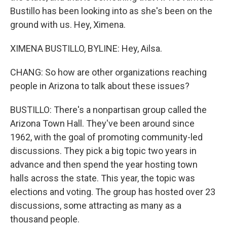
Bustillo has been looking into as she's been on the
ground with us. Hey, Ximena.
XIMENA BUSTILLO, BYLINE: Hey, Ailsa.
CHANG: So how are other organizations reaching
people in Arizona to talk about these issues?
BUSTILLO: There's a nonpartisan group called the
Arizona Town Hall. They've been around since
1962, with the goal of promoting community-led
discussions. They pick a big topic two years in
advance and then spend the year hosting town
halls across the state. This year, the topic was
elections and voting. The group has hosted over 23
discussions, some attracting as many as a
thousand people.