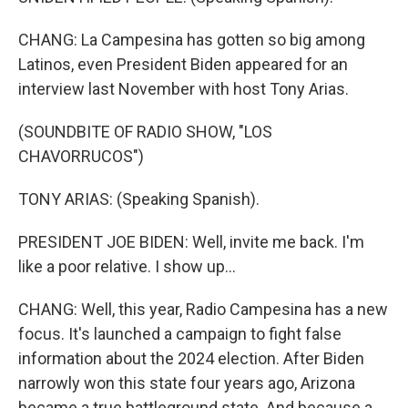
CHANG: La Campesina has gotten so big among
Latinos, even President Biden appeared for an
interview last November with host Tony Arias.
(SOUNDBITE OF RADIO SHOW, "LOS
CHAVORRUCOS")
TONY ARIAS: (Speaking Spanish).
PRESIDENT JOE BIDEN: Well, invite me back. I'm
like a poor relative. I show up...
CHANG: Well, this year, Radio Campesina has a new
focus. It's launched a campaign to fight false
information about the 2024 election. After Biden
narrowly won this state four years ago, Arizona
became a true battleground state. And because a