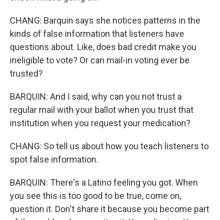
CHANG: Barquin says she notices patterns in the
kinds of false information that listeners have
questions about. Like, does bad credit make you
ineligible to vote? Or can mail-in voting ever be
trusted?
BARQUIN: And I said, why can you not trust a
regular mail with your ballot when you trust that
institution when you request your medication?
CHANG: So tell us about how you teach listeners to
spot false information.
BARQUIN: There's a Latino feeling you got. When
you see this is too good to be true, come on,
question it. Don't share it because you become part