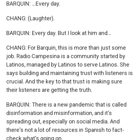
BARQUIN: ...Every day.
CHANG: (Laughter).
BARQUIN: Every day. But I look at him and...
CHANG: For Barquin, this is more than just some
job. Radio Campesina is a community started by
Latinos, managed by Latinos to serve Latinos. She
says building and maintaining trust with listeners is
crucial. And the key to that trust is making sure
their listeners are getting the truth.
BARQUIN: There is a new pandemic that is called
disinformation and misinformation, and it's
spreading out, especially on social media. And
there's not a lot of resources in Spanish to fact-
check what's going on.