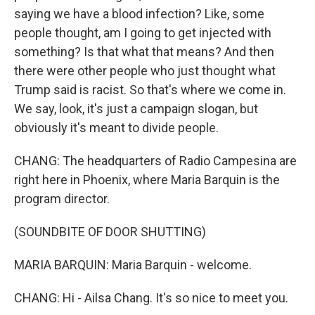
saying we have a blood infection? Like, some
people thought, am I going to get injected with
something? Is that what that means? And then
there were other people who just thought what
Trump said is racist. So that's where we come in.
We say, look, it's just a campaign slogan, but
obviously it's meant to divide people.
CHANG: The headquarters of Radio Campesina are
right here in Phoenix, where Maria Barquin is the
program director.
(SOUNDBITE OF DOOR SHUTTING)
MARIA BARQUIN: Maria Barquin - welcome.
CHANG: Hi - Ailsa Chang. It's so nice to meet you.