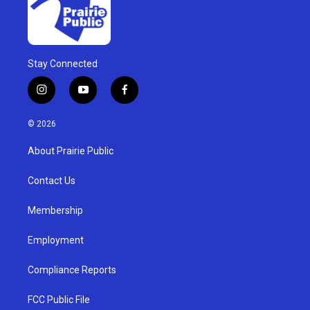
Stay Connected
i
y
f
n
o
a
s
u
c
© 2026
t
t
e
a
u
b
About Prairie Public
g
b
o
r
e
o
a
k
Contact Us
m
Membership
Employment
Compliance Reports
FCC Public File