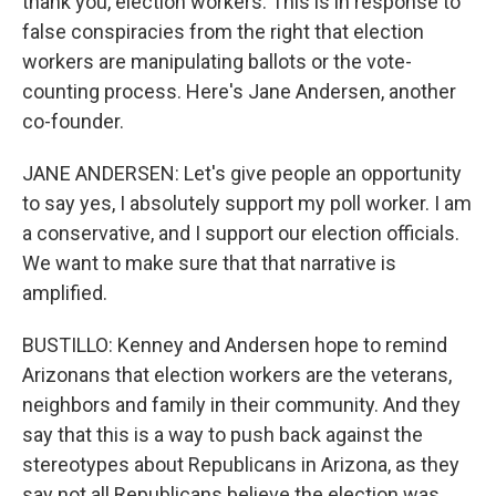
thank you, election workers. This is in response to
false conspiracies from the right that election
workers are manipulating ballots or the vote-
counting process. Here's Jane Andersen, another
co-founder.
JANE ANDERSEN: Let's give people an opportunity
to say yes, I absolutely support my poll worker. I am
a conservative, and I support our election officials.
We want to make sure that that narrative is
amplified.
BUSTILLO: Kenney and Andersen hope to remind
Arizonans that election workers are the veterans,
neighbors and family in their community. And they
say that this is a way to push back against the
stereotypes about Republicans in Arizona, as they
say not all Republicans believe the election was