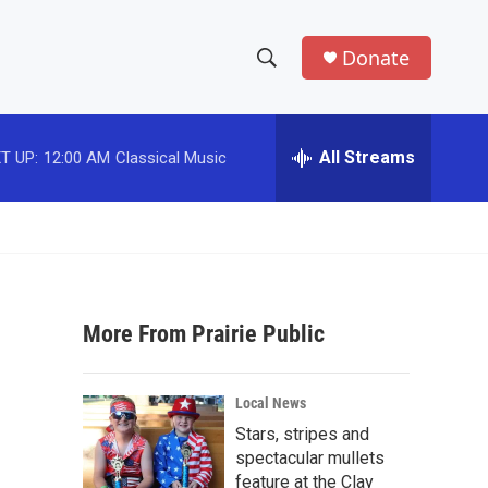
Donate
S
S
e
h
a
r
All Streams
T UP:
12:00 AM
Classical Music
o
c
h
w
Q
u
S
e
r
e
y
More From Prairie Public
a
r
Local News
c
Stars, stripes and
spectacular mullets
h
feature at the Clay