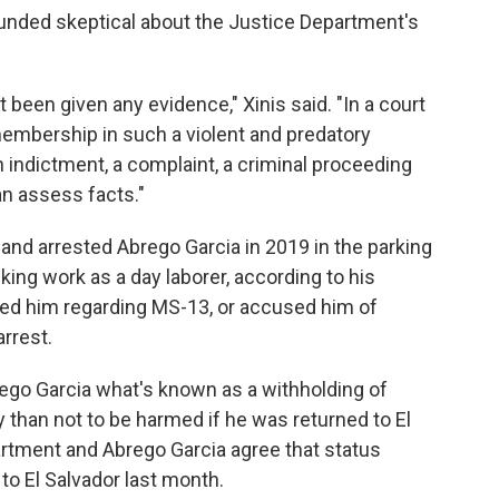
ounded skeptical about the Justice Department's
't been given any evidence," Xinis said. "In a court
mbership in such a violent and predatory
n indictment, a complaint, a criminal proceeding
an assess facts."
land arrested Abrego Garcia in 2019 in the parking
ng work as a day laborer, according to his
ned him regarding MS-13, or accused him of
arrest.
rego Garcia what's known as a withholding of
y than not to be harmed if he was returned to El
artment and Abrego Garcia agree that status
to El Salvador last month.