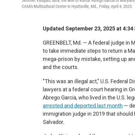
Jennifer Vasquez Sura, the wife of Kilmar Abrego Garcia of Marylan
CASA's Multicultural Center in Hyattsville, Md., Friday, April 4, 2025.
Updated September 23, 2025 at 4:34
GREENBELT, Md. — A federal judge in M
to take immediate steps to return a M
mega-prison by mistake, setting up a
and the courts.
"This was an illegal act," U.S. Federal 
lawyers at a federal court hearing in G
Abrego Garcia, who lived in the U.S. le
arrested and deported last month
— de
immigration judge in 2019 that should
Salvador.