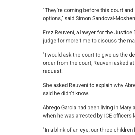
"They're coming before this court and s
options," said Simon Sandoval-Moshenb
Erez Reuveni, a lawyer for the Justice
judge for more time to discuss the mat
"I would ask the court to give us the 
order from the court, Reuveni asked at 
request.
She asked Reuveni to explain why Abre
said he didn't know.
Abrego Garcia had been living in Marylan
when he was arrested by ICE officers 
"In a blink of an eye, our three children l