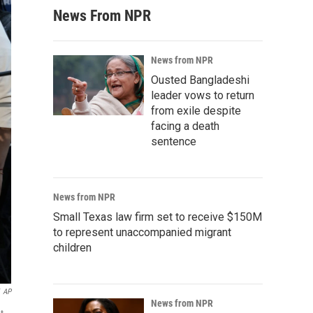
News From NPR
News from NPR
Ousted Bangladeshi
leader vows to return
from exile despite
facing a death
sentence
News from NPR
Small Texas law firm set to receive $150M
to represent unaccompanied migrant
children
AP
News from NPR