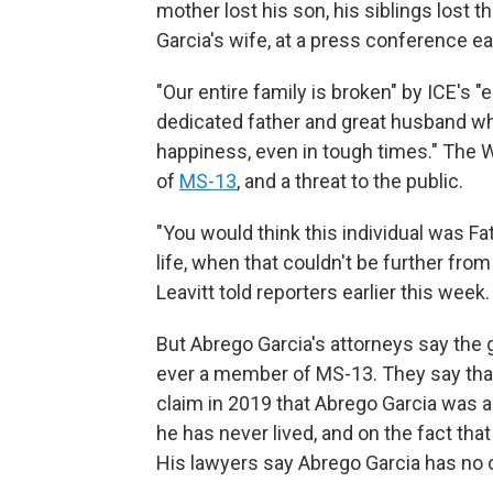
mother lost his son, his siblings lost t
Garcia's wife, at a press conference ear
"Our entire family is broken" by ICE's "
dedicated father and great husband wh
happiness, even in tough times." The
of
MS-13
, and a threat to the public.
"You would think this individual was Fath
life, when that couldn't be further fro
Leavitt told reporters earlier this week.
But Abrego Garcia's attorneys say the
ever a member of MS-13. They say that 
claim in 2019 that Abrego Garcia was 
he has never lived, and on the fact tha
His lawyers say Abrego Garcia has no cr