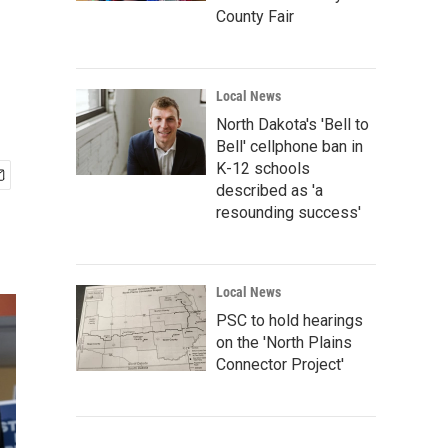
County Fair
Local News
North Dakota's 'Bell to
Bell' cellphone ban in
K-12 schools
described as 'a
resounding success'
Local News
PSC to hold hearings
on the 'North Plains
Connector Project'