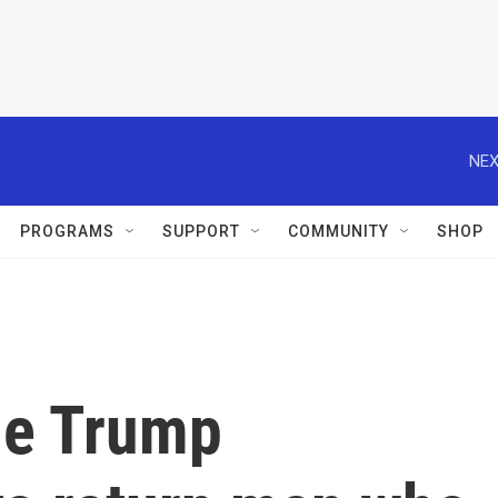
NEX
PROGRAMS
SUPPORT
COMMUNITY
SHOP
he Trump