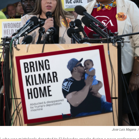
Jose Luis Magana
/