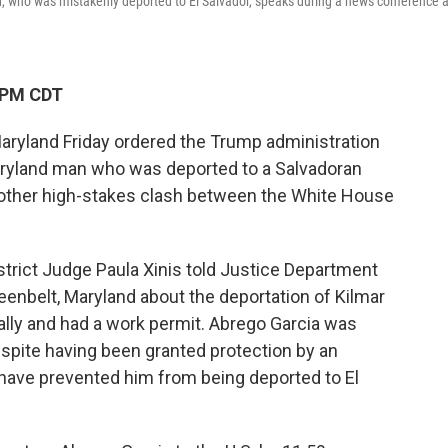
d, who was mistakenly deported to El Salvador, speaks during a news conference a
 PM CDT
aryland Friday ordered the Trump administration
aryland man who was deported to a Salvadoran
nother high-stakes clash between the White House
District Judge Paula Xinis told Justice Department
reenbelt, Maryland about the deportation of Kilmar
gally and had a work permit. Abrego Garcia was
spite having been granted protection by an
 have prevented him from being deported to El