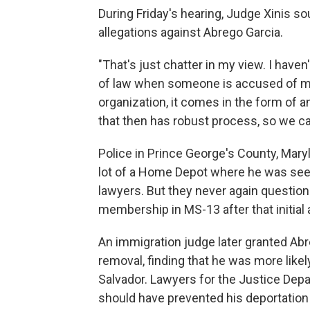
During Friday's hearing, Judge Xinis s
allegations against Abrego Garcia.
"That's just chatter in my view. I haven
of law when someone is accused of me
organization, it comes in the form of a
that then has robust process, so we c
Police in Prince George's County, Mary
lot of a Home Depot where he was seeki
lawyers. But they never again questio
membership in MS-13 after that initial 
An immigration judge later granted Ab
removal, finding that he was more likel
Salvador. Lawyers for the Justice Dep
should have prevented his deportation 