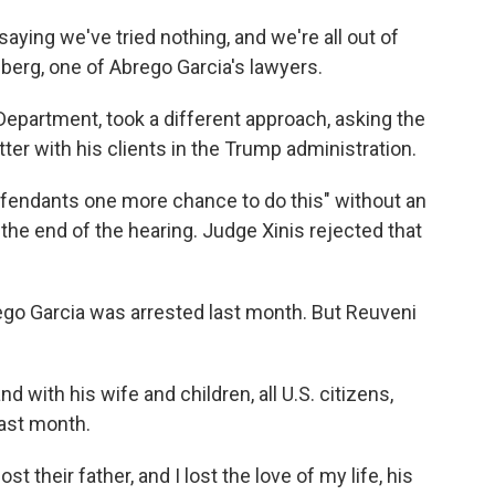
aying we've tried nothing, and we're all out of
erg, one of Abrego Garcia's lawyers.
 Department, took a different approach, asking the
ter with his clients in the Trump administration.
defendants one more chance to do this" without an
the end of the hearing. Judge Xinis rejected that
go Garcia was arrested last month. But Reuveni
d with his wife and children, all U.S. citizens,
last month.
ost their father, and I lost the love of my life, his