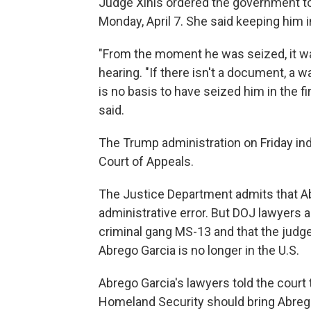
Judge Xinis ordered the government to 
Monday, April 7. She said keeping him i
"From the moment he was seized, it was
hearing. "If there isn't a document, a 
is no basis to have seized him in the fir
said.
The Trump administration on Friday indic
Court of Appeals.
The Justice Department admits that A
administrative error. But DOJ lawyers 
criminal gang MS-13 and that the judge 
Abrego Garcia is no longer in the U.S.
Abrego Garcia's lawyers told the court
Homeland Security should bring Abrego