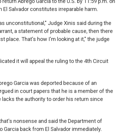
return Abrego Garcia to the U.S. by 11:59 p.m. on
n El Salvador constitutes irreparable harm.
 unconstitutional," Judge Xinis said during the
warrant, a statement of probable cause, then there
st place. That's how I'm looking at it," the judge
ated it will appeal the ruling to the 4th Circuit
brego Garcia was deported because of an
argued in court papers that he is a member of the
lacks the authority to order his return since
 that's nonsense and said the Department of
 Garcia back from El Salvador immediately.