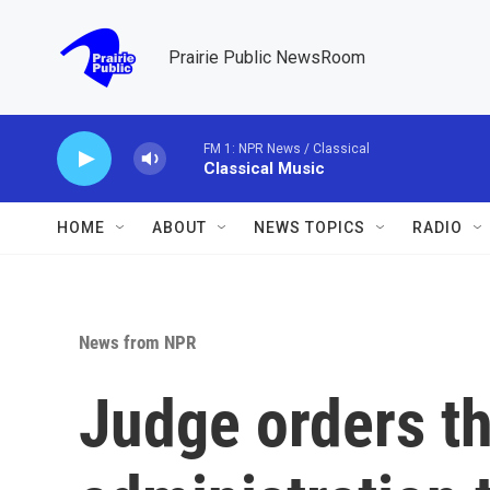
Skip to main content
Prairie Public NewsRoom
FM 1: NPR News / Classical
Classical Music
HOME
ABOUT
NEWS TOPICS
RADIO
News from NPR
Judge orders t