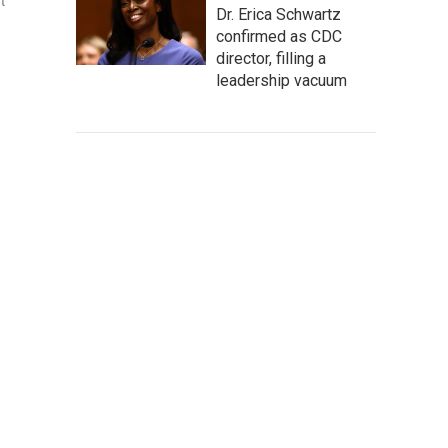
t
Dr. Erica Schwartz
confirmed as CDC
director, filling a
leadership vacuum