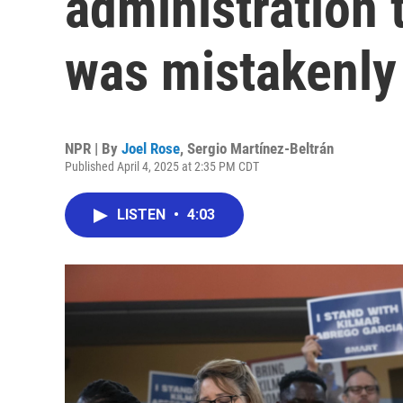
administration 
was mistakenly
NPR | By
Joel Rose
,
Sergio Martínez-Beltrán
Published April 4, 2025 at 2:35 PM CDT
LISTEN
•
4:03