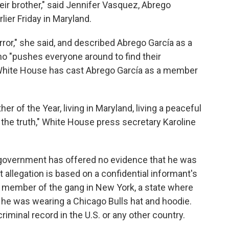
heir brother," said Jennifer Vasquez, Abrego
lier Friday in Maryland.
error," she said, and described Abrego García as a
o "pushes everyone around to find their
 White House has cast Abrego García as a member
er of the Year, living in Maryland, living a peaceful
m the truth," White House press secretary Karoline
 government has offered no evidence that he was
allegation is based on a confidential informant's
a member of the gang in New York, a state where
t he was wearing a Chicago Bulls hat and hoodie.
iminal record in the U.S. or any other country.