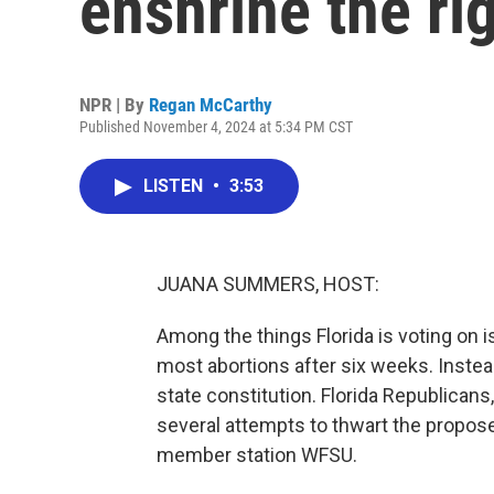
enshrine the rig
NPR | By
Regan McCarthy
Published November 4, 2024 at 5:34 PM CST
LISTEN
•
3:53
JUANA SUMMERS, HOST:
Among the things Florida is voting on i
most abortions after six weeks. Instead
state constitution. Florida Republican
several attempts to thwart the propo
member station WFSU.