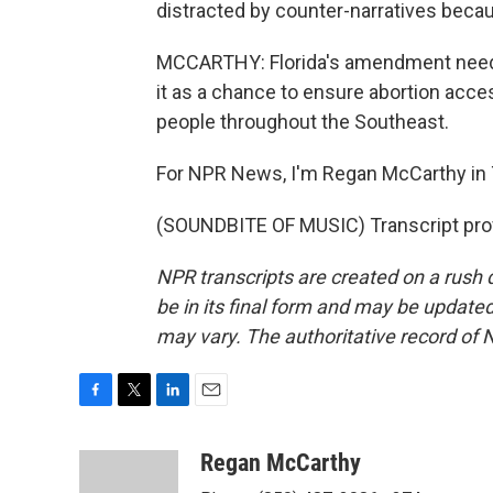
distracted by counter-narratives becau
MCCARTHY: Florida's amendment needs
it as a chance to ensure abortion acces
people throughout the Southeast.
For NPR News, I'm Regan McCarthy in 
(SOUNDBITE OF MUSIC) Transcript pro
NPR transcripts are created on a rush 
be in its final form and may be updated 
may vary. The authoritative record of 
F
T
L
E
a
w
i
m
c
i
n
a
Regan McCarthy
e
t
k
i