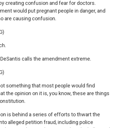
y creating confusion and fear for doctors.
ent would put pregnant people in danger, and
ho are causing confusion.
G)
ch.
DeSantis calls the amendment extreme.
G)
s not something that most people would find
 the opinion on it is, you know, these are things
constitution.
 is behind a series of efforts to thwart the
o alleged petition fraud, including police