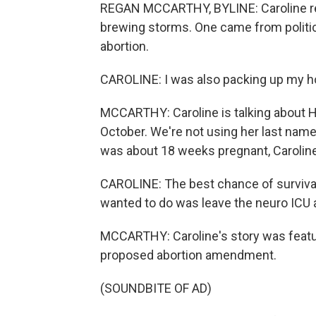
REGAN MCCARTHY, BYLINE: Caroline rec
brewing storms. One came from politic
abortion.
CAROLINE: I was also packing up my ho
MCCARTHY: Caroline is talking about Hu
October. We're not using her last name
was about 18 weeks pregnant, Caroline
CAROLINE: The best chance of survival 
wanted to do was leave the neuro ICU 
MCCARTHY: Caroline's story was feature
proposed abortion amendment.
(SOUNDBITE OF AD)