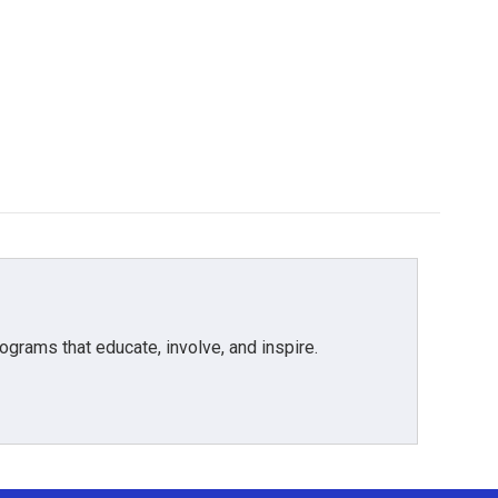
grams that educate, involve, and inspire.