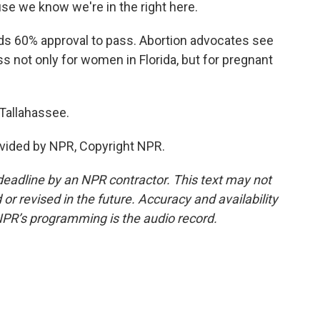
se we know we're in the right here.
 60% approval to pass. Abortion advocates see
s not only for women in Florida, but for pregnant
Tallahassee.
vided by NPR, Copyright NPR.
deadline by an NPR contractor. This text may not
or revised in the future. Accuracy and availability
NPR’s programming is the audio record.