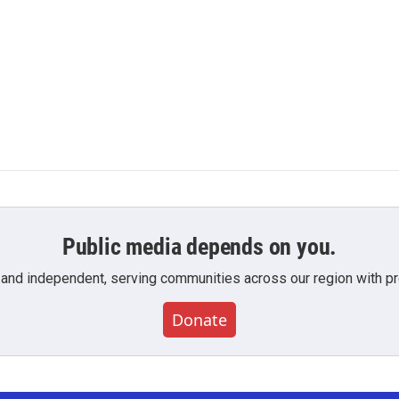
Public media depends on you.
 and independent, serving communities across our region with pro
Donate