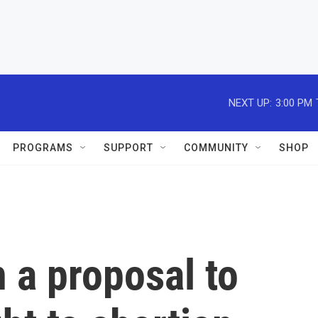
NEXT UP:
3:00 PM
PROGRAMS
SUPPORT
COMMUNITY
SHOP
n a proposal to