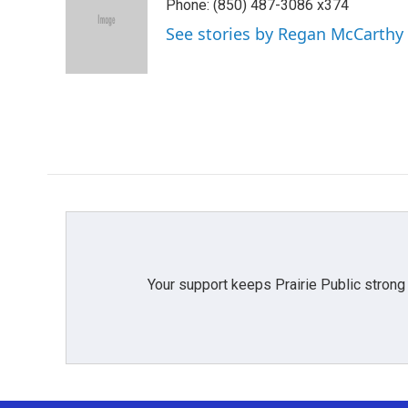
Phone: (850) 487-3086 x374
b
t
e
l
o
e
d
See stories by Regan McCarthy
o
r
I
k
n
Your support keeps Prairie Public strong