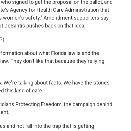
ho signed to get the proposal on the ballot, and
te's Agency for Health Care Administration that
ns women's safety." Amendment supporters say
 but DeSantis pushes back on that idea.
G)
information about what Florida law is and the
law. They don't like that because they're lying
. We're talking about facts. We have the stories
 this kind of care.
idians Protecting Freedom, the campaign behind
ent.
s and not fall into the trap that is getting