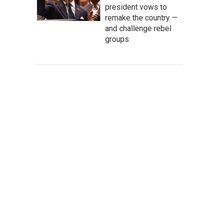
president vows to
remake the country —
and challenge rebel
groups