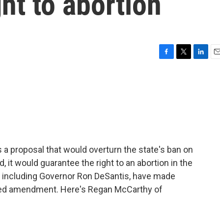
ht to abortion
F
T
L
E
a
w
i
m
c
i
n
a
e
t
k
i
b
t
e
l
o
e
d
o
r
I
k
n
s a proposal that would overturn the state's ban on
, it would guarantee the right to an abortion in the
s, including Governor Ron DeSantis, have made
sed amendment. Here's Regan McCarthy of