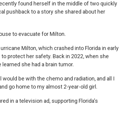
ently found herself in the middle of two quickly
al pushback to a story she shared about her
use to evacuate for Milton.
rricane Milton, which crashed into Florida in early
 to protect her safety. Back in 2022, when she
 learned she had a brain tumor.
would be with the chemo and radiation, and all I
and go home to my almost 2-year-old girl.
d in a television ad, supporting Florida's