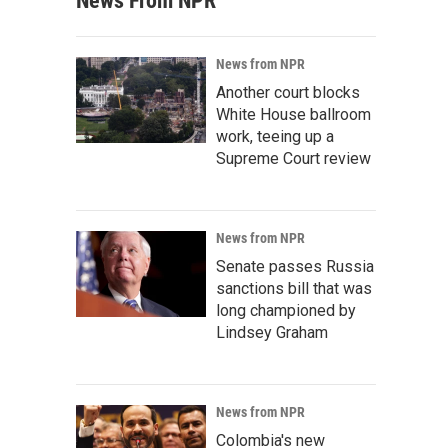
News From NPR
News from NPR
Another court blocks
White House ballroom
work, teeing up a
Supreme Court review
News from NPR
Senate passes Russia
sanctions bill that was
long championed by
Lindsey Graham
News from NPR
Colombia's new