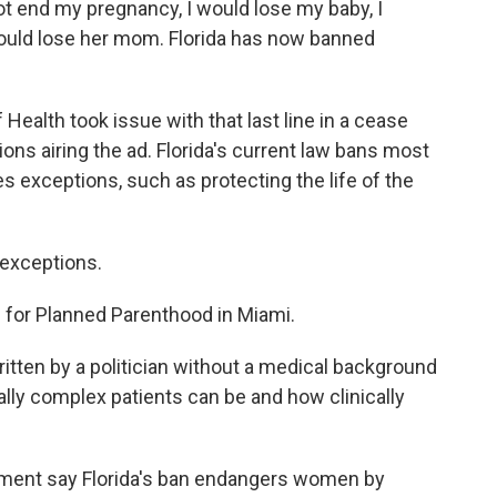
t end my pregnancy, I would lose my baby, I
ould lose her mom. Florida has now banned
alth took issue with that last line in a cease
tions airing the ad. Florida's current law bans most
es exceptions, such as protecting the life of the
exceptions.
for Planned Parenthood in Miami.
tten by a politician without a medical background
lly complex patients can be and how clinically
ent say Florida's ban endangers women by