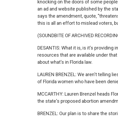
knocking on the doors of some people w
an ad and website published by the sta
says the amendment, quote, "threate
this is all an effort to mislead voters,
(SOUNDBITE OF ARCHIVED RECORDIN
DESANTIS: What it is, is it's providing 
resources that are available under that 
about what's in Florida law.
LAUREN BRENZEL: We aren't telling lies
of Florida women who have been denied
MCCARTHY: Lauren Brenzel heads Flor
the state's proposed abortion amendm
BRENZEL: Our plan is to share the storie