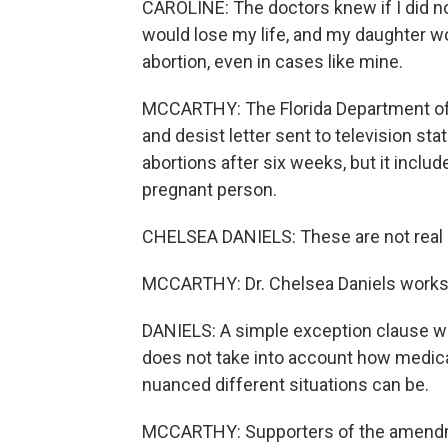
CAROLINE: The doctors knew if I did no
would lose my life, and my daughter w
abortion, even in cases like mine.
MCCARTHY: The Florida Department of He
and desist letter sent to television sta
abortions after six weeks, but it includ
pregnant person.
CHELSEA DANIELS: These are not real 
MCCARTHY: Dr. Chelsea Daniels works 
DANIELS: A simple exception clause wri
does not take into account how medica
nuanced different situations can be.
MCCARTHY: Supporters of the amendm