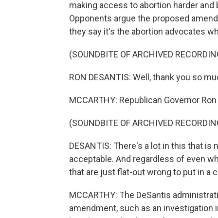
making access to abortion harder and b
Opponents argue the proposed amendm
they say it's the abortion advocates w
(SOUNDBITE OF ARCHIVED RECORDIN
RON DESANTIS: Well, thank you so mu
MCCARTHY: Republican Governor Ron 
(SOUNDBITE OF ARCHIVED RECORDIN
DESANTIS: There's a lot in this that i
acceptable. And regardless of even what
that are just flat-out wrong to put in a 
MCCARTHY: The DeSantis administration
amendment, such as an investigation int