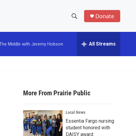
Donate
S
S
e
h
a
r
All Streams
The Middle with Jeremy Hobson
o
c
h
w
Q
u
S
e
r
e
y
More From Prairie Public
a
r
Local News
c
Essentia Fargo nursing
student honored with
h
DAISY award