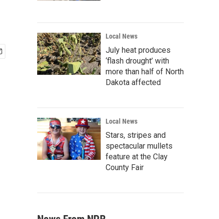
Local News
July heat produces
‘flash drought’ with
more than half of North
Dakota affected
Local News
Stars, stripes and
spectacular mullets
feature at the Clay
County Fair