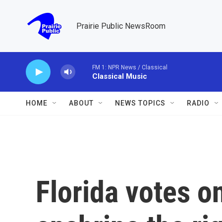
Skip to main content
Prairie Public NewsRoom
FM 1: NPR News / Classical
Classical Music
HOME
ABOUT
NEWS TOPICS
RADIO
Florida votes o