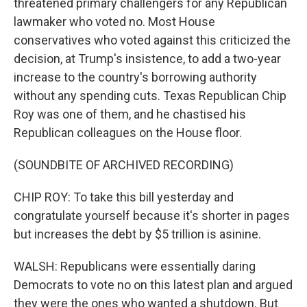
threatened primary challengers for any Republican
lawmaker who voted no. Most House
conservatives who voted against this criticized the
decision, at Trump's insistence, to add a two-year
increase to the country's borrowing authority
without any spending cuts. Texas Republican Chip
Roy was one of them, and he chastised his
Republican colleagues on the House floor.
(SOUNDBITE OF ARCHIVED RECORDING)
CHIP ROY: To take this bill yesterday and
congratulate yourself because it's shorter in pages
but increases the debt by $5 trillion is asinine.
WALSH: Republicans were essentially daring
Democrats to vote no on this latest plan and argued
they were the ones who wanted a shutdown. But