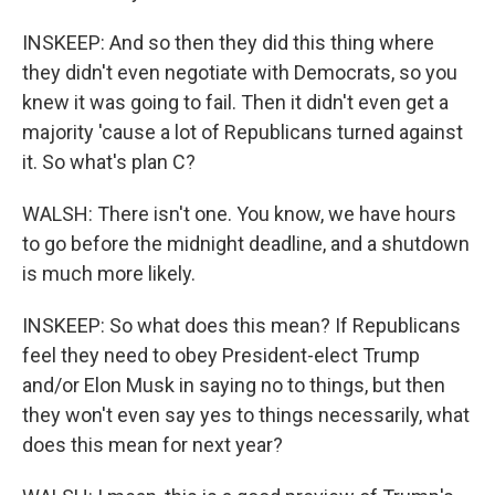
INSKEEP: And so then they did this thing where
they didn't even negotiate with Democrats, so you
knew it was going to fail. Then it didn't even get a
majority 'cause a lot of Republicans turned against
it. So what's plan C?
WALSH: There isn't one. You know, we have hours
to go before the midnight deadline, and a shutdown
is much more likely.
INSKEEP: So what does this mean? If Republicans
feel they need to obey President-elect Trump
and/or Elon Musk in saying no to things, but then
they won't even say yes to things necessarily, what
does this mean for next year?