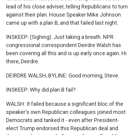
lead of his close adviser, telling Republicans to turn
against their plan. House Speaker Mike Johnson
came up with a plan B, and that failed last night.
INSKEEP: (Sighing). Just taking a breath. NPR
congressional correspondent Deirdre Walsh has
been covering all this and is up early once again. Hi
there, Deirdre.
DEIRDRE WALSH, BYLINE: Good morning, Steve.
INSKEEP: Why did plan B fail?
WALSH: It failed because a significant bloc of the
speaker's own Republican colleagues joined most
Democrats and tanked it - even after President-
elect Trump endorsed this Republican deal and