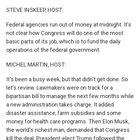
o
r
I
k
n
STEVE INSKEEP, HOST:
Federal agencies run out of money at midnight. It's
not clear how Congress will do one of the most
basic parts of its job, which is to fund the daily
operations of the federal government.
MICHEL MARTIN, HOST:
It's been a busy week, but that didn't get done. So
let's review. Lawmakers were on track for a
bipartisan bill to manage the next few months while
a new administration takes charge. It added
disaster assistance, farm subsidies and some
money for health care programs. Then Elon Musk,
the world's richest man, demanded that Congress
kill the deal. President-elect Trump followed the