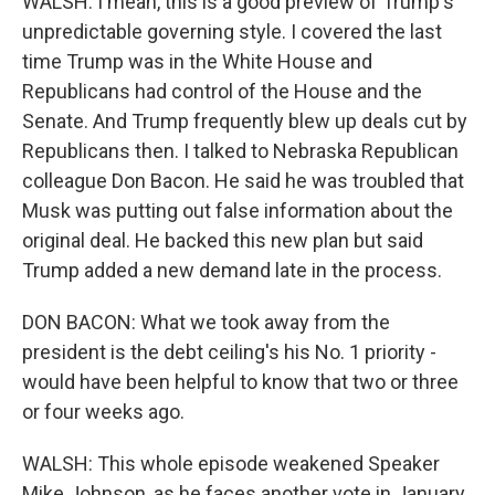
WALSH: I mean, this is a good preview of Trump's
unpredictable governing style. I covered the last
time Trump was in the White House and
Republicans had control of the House and the
Senate. And Trump frequently blew up deals cut by
Republicans then. I talked to Nebraska Republican
colleague Don Bacon. He said he was troubled that
Musk was putting out false information about the
original deal. He backed this new plan but said
Trump added a new demand late in the process.
DON BACON: What we took away from the
president is the debt ceiling's his No. 1 priority -
would have been helpful to know that two or three
or four weeks ago.
WALSH: This whole episode weakened Speaker
Mike Johnson, as he faces another vote in January