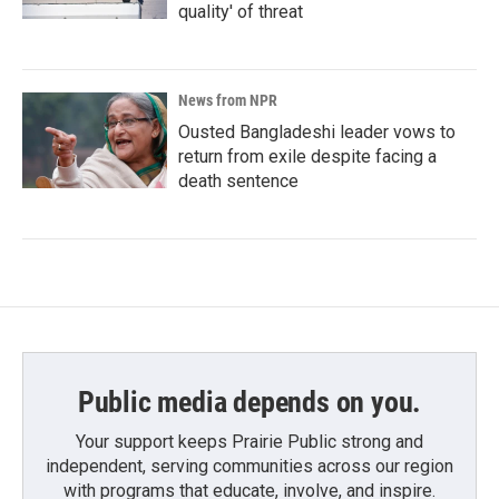
quality' of threat
News from NPR
Ousted Bangladeshi leader vows to
return from exile despite facing a
death sentence
Public media depends on you.
Your support keeps Prairie Public strong and
independent, serving communities across our region
with programs that educate, involve, and inspire.