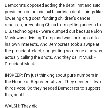
Democrats opposed adding the debt limit and said
provisions in the original bipartisan deal - things like
lowering drug cost, funding children's cancer
research, preventing China from getting access to
U.S. technologies - were dumped out because Elon
Musk was advising Trump and was looking out for
his own interests. And Democrats took a swipe at
the president-elect, suggesting someone else was
actually calling the shots. And they call it Musk -
President Musk.
INSKEEP: I'm just thinking about pure numbers in
the House of Representatives. They needed a two-
thirds vote. So they needed Democrats to support
this, right?
WALSH: They did.