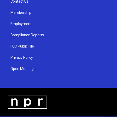
a
k
Contact Us
m
Membership
Employment
Compliance Reports
FCC Public File
Privacy Policy
Open Meetings