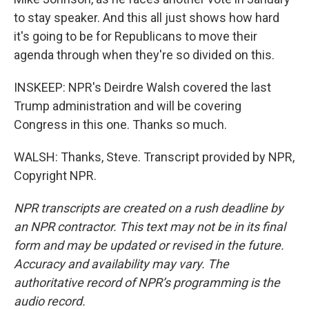
to stay speaker. And this all just shows how hard
it's going to be for Republicans to move their
agenda through when they're so divided on this.
INSKEEP: NPR's Deirdre Walsh covered the last
Trump administration and will be covering
Congress in this one. Thanks so much.
WALSH: Thanks, Steve. Transcript provided by NPR,
Copyright NPR.
NPR transcripts are created on a rush deadline by
an NPR contractor. This text may not be in its final
form and may be updated or revised in the future.
Accuracy and availability may vary. The
authoritative record of NPR’s programming is the
audio record.