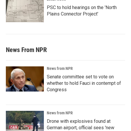
PSC to hold hearings on the 'North
Plains Connector Project'
News From NPR
News from NPR
Senate committee set to vote on
whether to hold Fauci in contempt of
Congress
News from NPR
Drone with explosives found at
German airport, official sees 'new