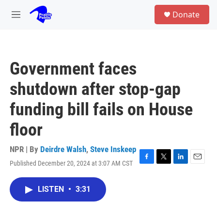
Skip to main content
S
Donate
e
M
a
e
r
n
c
u
h
Government faces
u
e
shutdown after stop-gap
r
y
funding bill fails on House
floor
NPR | By
Deirdre Walsh
,
Steve Inskeep
Published December 20, 2024 at 3:07 AM CST
F
T
L
E
a
w
i
m
c
i
n
a
LISTEN
•
3:31
e
t
k
i
b
t
e
l
o
e
d