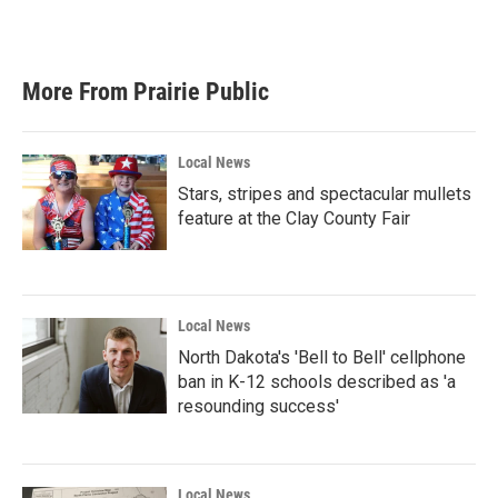
More From Prairie Public
Local News
Stars, stripes and spectacular mullets
feature at the Clay County Fair
Local News
North Dakota's 'Bell to Bell' cellphone
ban in K-12 schools described as 'a
resounding success'
Local News