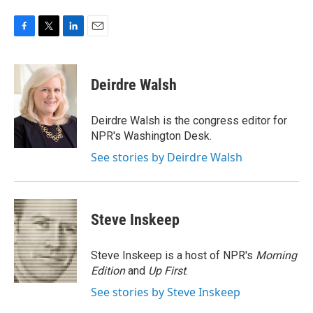
F
T
L
E
a
w
i
m
c
i
n
a
e
t
k
i
Deirdre Walsh
b
t
e
l
o
e
d
o
r
I
Deirdre Walsh is the congress editor for
k
n
NPR's Washington Desk.
See stories by Deirdre Walsh
Steve Inskeep
Steve Inskeep is a host of NPR's
Morning
Edition
and
Up First
.
See stories by Steve Inskeep