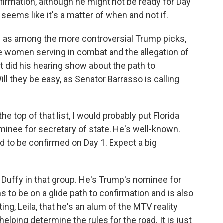
irmation, although he might not be ready for Day
 seems like it's a matter of when and not if.
en as among the more controversial Trump picks,
e women serving in combat and the allegation of
t did his hearing show about the path to
l they be easy, as Senator Barrasso is calling
the top of that list, I would probably put Florida
inee for secretary of state. He's well-known.
ed to be confirmed on Day 1. Expect a big
Duffy in that group. He's Trump's nominee for
 to be on a glide path to confirmation and is also
oting, Leila, that he's an alum of the MTV reality
helping determine the rules for the road. It is just