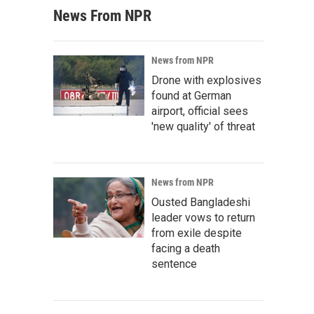
News From NPR
News from NPR
Drone with explosives
found at German
airport, official sees
'new quality' of threat
News from NPR
Ousted Bangladeshi
leader vows to return
from exile despite
facing a death
sentence