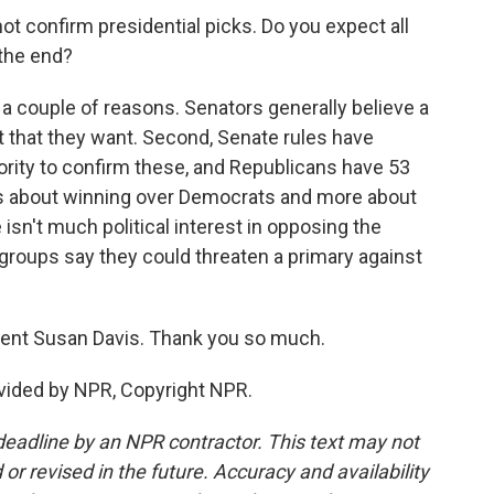
not confirm presidential picks. Do you expect all
 the end?
 a couple of reasons. Senators generally believe a
t that they want. Second, Senate rules have
rity to confirm these, and Republicans have 53
ess about winning over Democrats and more about
isn't much political interest in opposing the
 groups say they could threaten a primary against
dent Susan Davis. Thank you so much.
vided by NPR, Copyright NPR.
deadline by an NPR contractor. This text may not
or revised in the future. Accuracy and availability