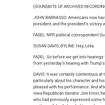
(SOUNDBITE OF ARCHIVED RECORDIN
JOHN BARRASSO: Americans now have 
president, and the president's victory 
FADEL: NPR political correspondent Su
SUSAN DAVIS, BYLINE: Hey, Leila.
FADEL: So before we get into hearings 
from yesterday's hearing with Trump's
DAVIS: It was certainly contentious a
particularly about his character and his
pleased with his performance. And afte
Iowa Republican Senator Joni Ernst, he
who had previously expressed some hes