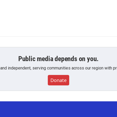
Public media depends on you.
 and independent, serving communities across our region with pro
Donate