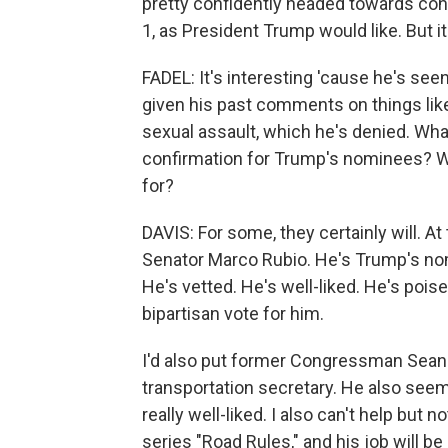
pretty confidently headed towards conf
1, as President Trump would like. But it
FADEL: It's interesting 'cause he's se
given his past comments on things lik
sexual assault, which he's denied. Wha
confirmation for Trump's nominees? Wil
for?
DAVIS: For some, they certainly will. At 
Senator Marco Rubio. He's Trump's nom
He's vetted. He's well-liked. He's pois
bipartisan vote for him.
I'd also put former Congressman Sean 
transportation secretary. He also seems
really well-liked. I also can't help but n
series "Road Rules," and his job will be 