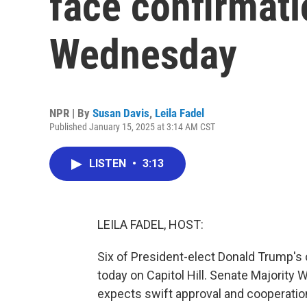
face confirmati
Wednesday
NPR | By
Susan Davis
,
Leila Fadel
Published January 15, 2025 at 3:14 AM CST
LISTEN
•
3:13
LEILA FADEL, HOST:
Six of President-elect Donald Trump's
today on Capitol Hill. Senate Majority 
expects swift approval and cooperati