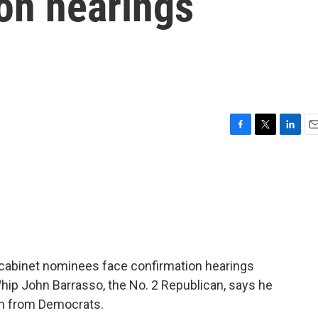
on hearings
F
T
L
E
a
w
i
m
c
i
n
a
e
t
k
i
b
t
e
l
o
e
d
o
r
I
k
n
 cabinet nominees face confirmation hearings
Whip John Barrasso, the No. 2 Republican, says he
on from Democrats.