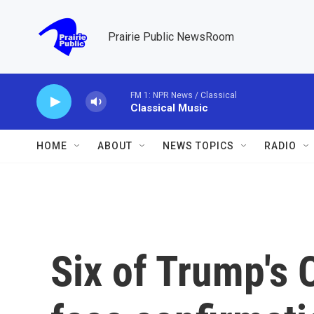
Skip to main content
Prairie Public NewsRoom
FM 1: NPR News / Classical
Classical Music
HOME
ABOUT
NEWS TOPICS
RADIO
Six of Trump's