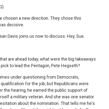
G)
chosen a new direction. They chose this
was decisive.
san Davis joins us now to discuss. Hey, Sue.
that are ahead today, what were the big takeaways
 pick to lead the Pentagon, Pete Hegseth?
t times under questioning from Democrats,
 qualification for the job, but Republicans were
r the hearing, he earned the public support of
rself a military veteran. And she was one senator
itation about the nomination. That tells me he's