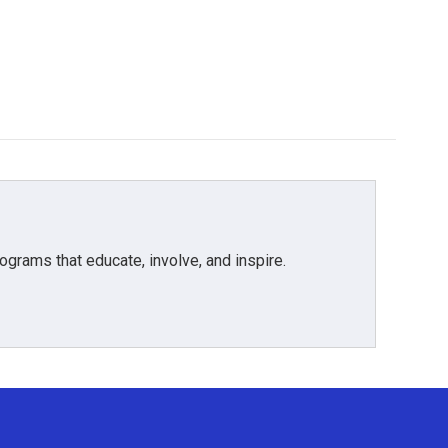
grams that educate, involve, and inspire.