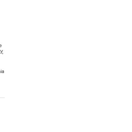
e
Y,
ia