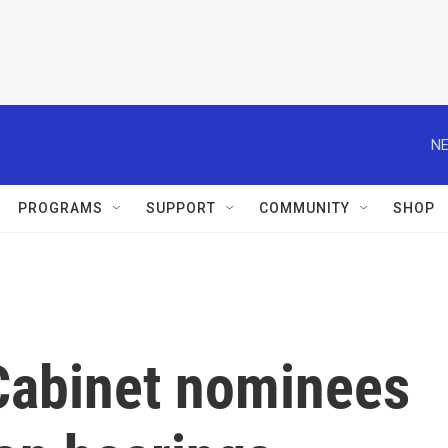
NE
PROGRAMS
SUPPORT
COMMUNITY
SHOP
 Cabinet nominees