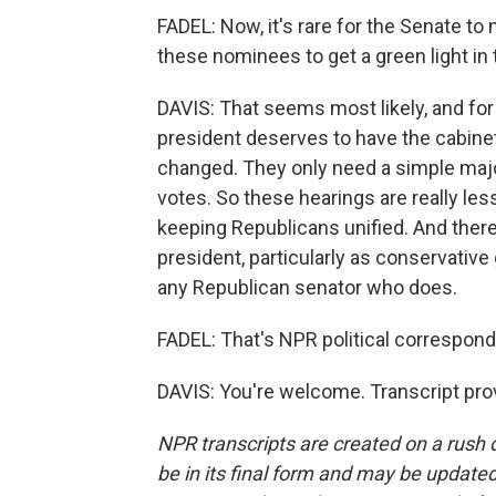
FADEL: Now, it's rare for the Senate to 
these nominees to get a green light in
DAVIS: That seems most likely, and for
president deserves to have the cabine
changed. They only need a simple majo
votes. So these hearings are really l
keeping Republicans unified. And there 
president, particularly as conservative
any Republican senator who does.
FADEL: That's NPR political correspon
DAVIS: You're welcome. Transcript pro
NPR transcripts are created on a rush 
be in its final form and may be updated 