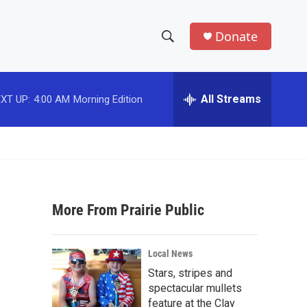
Donate
S
S
e
h
a
r
All Streams
XT UP:
4:00 AM
Morning Edition
o
c
h
w
Q
u
S
e
r
e
y
More From Prairie Public
a
r
Local News
c
Stars, stripes and
spectacular mullets
h
feature at the Clay