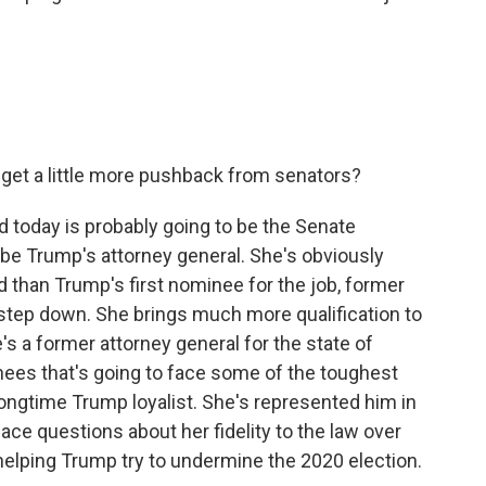
get a little more pushback from senators?
d today is probably going to be the Senate
be Trump's attorney general. She's obviously
 than Trump's first nominee for the job, former
tep down. She brings much more qualification to
's a former attorney general for the state of
inees that's going to face some of the toughest
ongtime Trump loyalist. She's represented him in
face questions about her fidelity to the law over
n helping Trump try to undermine the 2020 election.