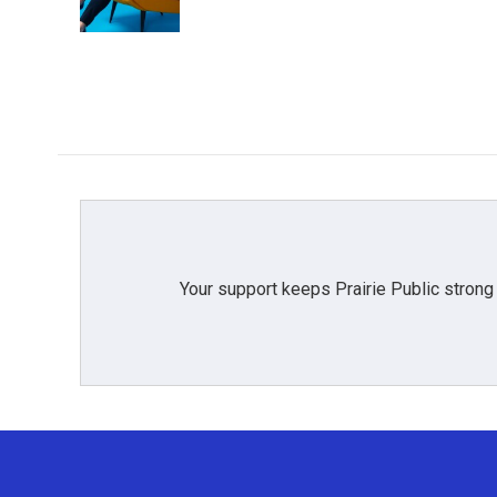
Your support keeps Prairie Public strong