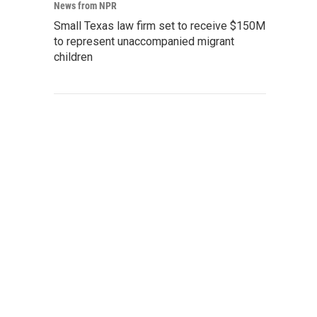
News from NPR
Small Texas law firm set to receive $150M
to represent unaccompanied migrant
children