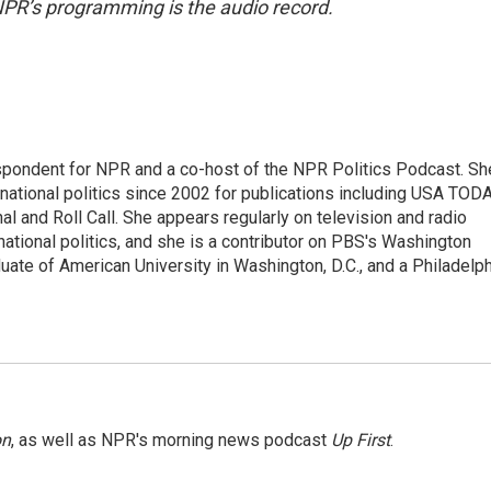
NPR’s programming is the audio record.
spondent for NPR and a co-host of the NPR Politics Podcast. Sh
national politics since 2002 for publications including USA TODA
al and Roll Call. She appears regularly on television and radio
ational politics, and she is a contributor on PBS's Washington
ate of American University in Washington, D.C., and a Philadelph
on
, as well as NPR's morning news podcast
Up First
.