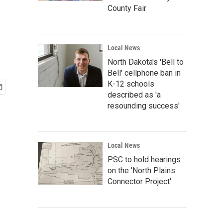
County Fair
Local News
North Dakota's 'Bell to
Bell' cellphone ban in
K-12 schools
described as 'a
resounding success'
Local News
PSC to hold hearings
on the 'North Plains
Connector Project'