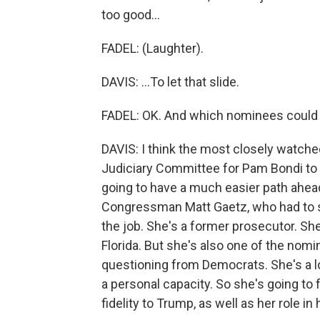
too good...
FADEL: (Laughter).
DAVIS: ...To let that slide.
FADEL: OK. And which nominees could 
DAVIS: I think the most closely watche
Judiciary Committee for Pam Bondi to 
going to have a much easier path ahead
Congressman Matt Gaetz, who had to s
the job. She's a former prosecutor. She
Florida. But she's also one of the nom
questioning from Democrats. She's a l
a personal capacity. So she's going to 
fidelity to Trump, as well as her role i