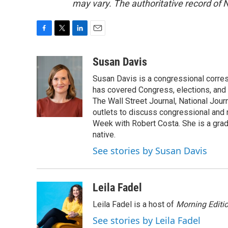
may vary. The authoritative record of 
F
T
L
E
a
w
i
m
c
i
n
a
Susan Davis
e
t
k
i
Susan Davis is a congressional corre
b
t
e
l
o
e
d
has covered Congress, elections, and 
o
r
I
The Wall Street Journal, National Journ
k
n
outlets to discuss congressional and n
Week with Robert Costa. She is a gradu
native.
See stories by Susan Davis
Leila Fadel
Leila Fadel is a host of
Morning Editi
See stories by Leila Fadel