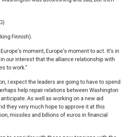
G)
ng Finnish).
s Europe's moment, Europe's moment to act. It's in
 in our interest that the alliance relationship with
es to work."
don, I expect the leaders are going to have to spend
rhaps help repair relations between Washington
 anticipate. As well as working on a new aid
nd they very much hope to approve it at this
on, missiles and billions of euros in financial