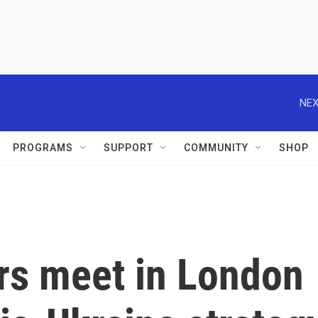
NEX
PROGRAMS
SUPPORT
COMMUNITY
SHOP
rs meet in London