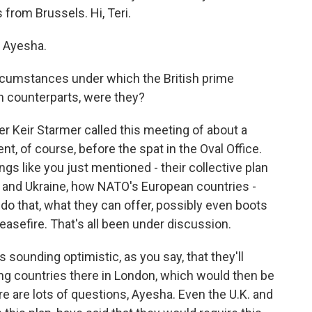
from Brussels. Hi, Teri.
 Ayesha.
rcumstances under which the British prime
n counterparts, were they?
er Keir Starmer called this meeting of about a
, of course, before the spat in the Oval Office.
gs like you just mentioned - their collective plan
 and Ukraine, how NATO's European countries -
do that, what they can offer, possibly even boots
easefire. That's all been under discussion.
 sounding optimistic, as you say, that they'll
g countries there in London, which would then be
e are lots of questions, Ayesha. Even the U.K. and