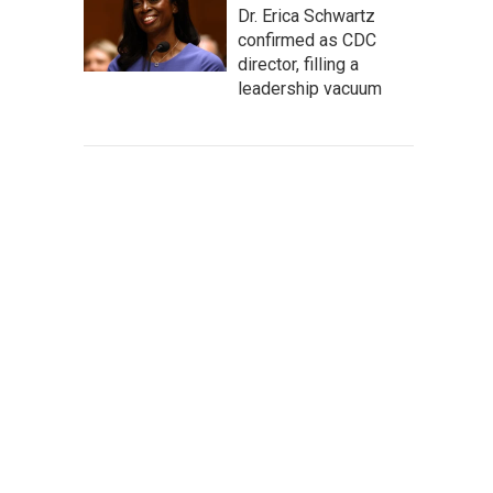
Dr. Erica Schwartz
confirmed as CDC
director, filling a
leadership vacuum