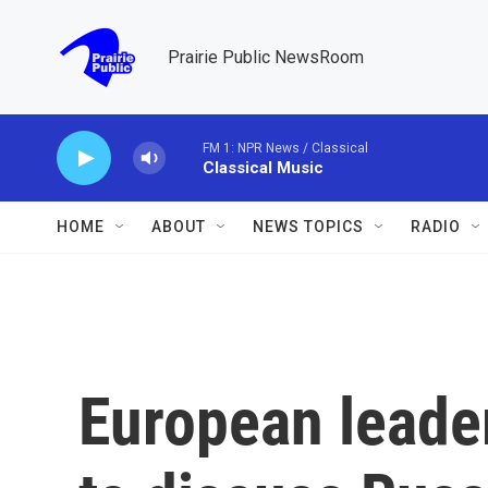
Skip to main content
Prairie Public NewsRoom
FM 1: NPR News / Classical
Classical Music
HOME
ABOUT
NEWS TOPICS
RADIO
European leade