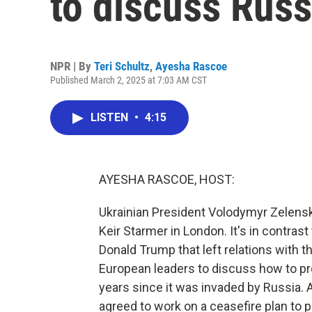
to discuss Russ
NPR | By
Teri Schultz
,
Ayesha Rascoe
Published March 2, 2025 at 7:03 AM CST
LISTEN
•
4:15
AYESHA RASCOE, HOST:
Ukrainian President Volodymyr Zelens
Keir Starmer in London. It's in contras
Donald Trump that left relations with t
European leaders to discuss how to pr
years since it was invaded by Russia. 
agreed to work on a ceasefire plan to p