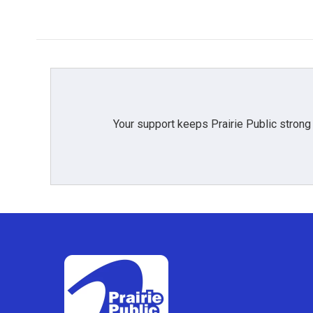
Your support keeps Prairie Public strong