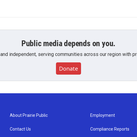
Public media depends on you.
 and independent, serving communities across our region with pro
Donate
About Prairie Public
Employment
Contact Us
Compliance Reports