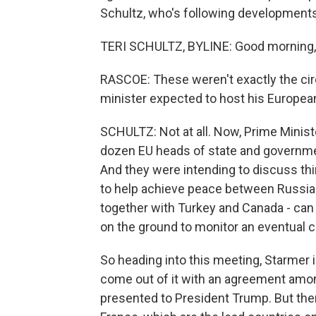
Schultz, who's following developments 
TERI SCHULTZ, BYLINE: Good morning,
RASCOE: These weren't exactly the ci
minister expected to host his Europea
SCHULTZ: Not at all. Now, Prime Minist
dozen EU heads of state and government
And they were intending to discuss thin
to help achieve peace between Russia
together with Turkey and Canada - can 
on the ground to monitor an eventual c
So heading into this meeting, Starmer is
come out of it with an agreement amon
presented to President Trump. But ther