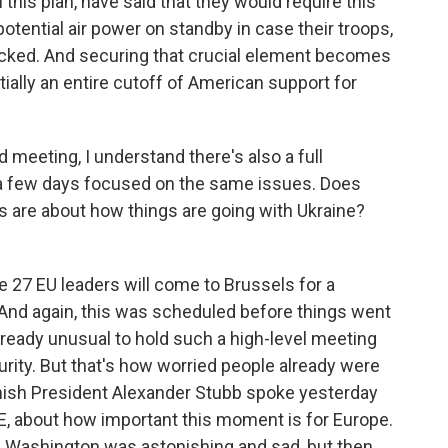
 this plan, have said that they would require this
tential air power on standby in case their troops,
tacked. And securing that crucial element becomes
ntially an entire cutoff of American support for
meeting, I understand there's also a full
a few days focused on the same issues. Does
 are about how things are going with Ukraine?
e 27 EU leaders will come to Brussels for a
And again, this was scheduled before things went
already unusual to hold such a high-level meeting
rity. But that's how worried people already were
innish President Alexander Stubb spoke yesterday
LE, about how important this moment is for Europe.
n Washington was astonishing and sad, but then