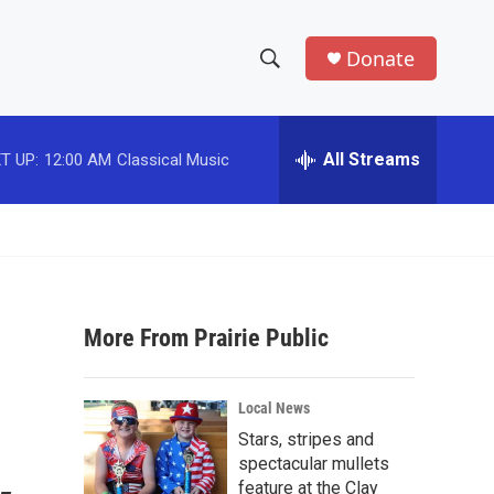
Donate
S
S
e
h
a
r
All Streams
T UP:
12:00 AM
Classical Music
o
c
h
w
Q
u
S
e
r
e
y
More From Prairie Public
a
r
Local News
c
Stars, stripes and
spectacular mullets
h
feature at the Clay