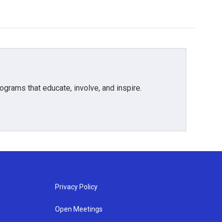
grams that educate, involve, and inspire.
Privacy Policy
Open Meetings