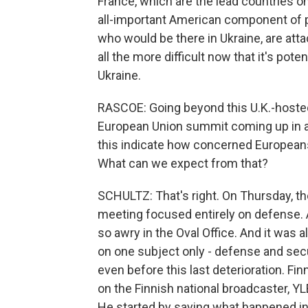
France, which are the lead countries on
all-important American component of po
who would be there in Ukraine, are at
all the more difficult now that it's pote
Ukraine.
RASCOE: Going beyond this U.K.-hosted 
European Union summit coming up in 
this indicate how concerned Europeans
What can we expect from that?
SCHULTZ: That's right. On Thursday, th
meeting focused entirely on defense. 
so awry in the Oval Office. And it was 
on one subject only - defense and secu
even before this last deterioration. F
on the Finnish national broadcaster, Y
He started by saying what happened i