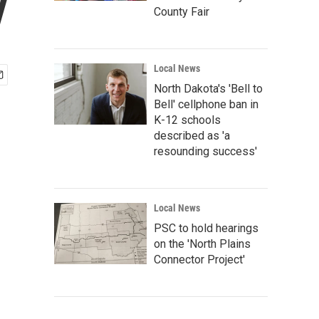
y
County Fair
Local News
North Dakota's 'Bell to
Bell' cellphone ban in
K-12 schools
described as 'a
resounding success'
Local News
PSC to hold hearings
on the 'North Plains
Connector Project'