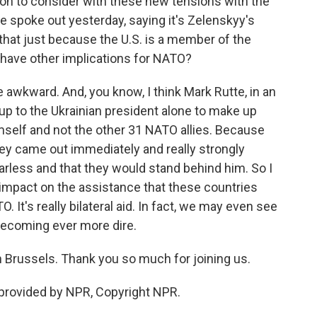
on to consider with these new tensions with the
 spoke out yesterday, saying it's Zelenskyy's
Is that just because the U.S. is a member of the
at have other implications for NATO?
 awkward. And, you know, I think Mark Rutte, in an
s up to the Ukrainian president alone to make up
mself and not the other 31 NATO allies. Because
ey came out immediately and really strongly
earless and that they would stand behind him. So I
y impact on the assistance that these countries
 It's really bilateral aid. In fact, we may even see
 becoming ever more dire.
n Brussels. Thank you so much for joining us.
provided by NPR, Copyright NPR.