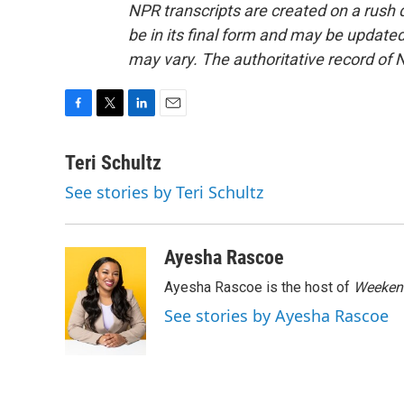
NPR transcripts are created on a rush 
be in its final form and may be updated 
may vary. The authoritative record of 
F
T
L
E
a
w
i
m
c
i
n
a
Teri Schultz
e
t
k
i
See stories by Teri Schultz
b
t
e
l
o
e
d
o
r
I
k
n
Ayesha Rascoe
Ayesha Rascoe is the host of
Weekend
See stories by Ayesha Rascoe