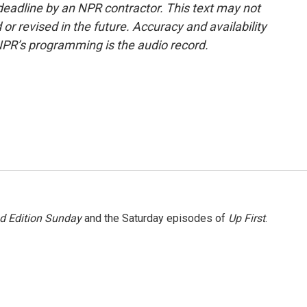
deadline by an NPR contractor. This text may not
or revised in the future. Accuracy and availability
NPR’s programming is the audio record.
 Edition Sunday
and the Saturday episodes of
Up First
.