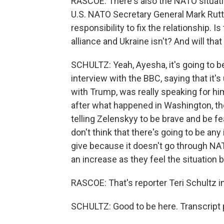
RASCOE: There's also the NATO situati
U.S. NATO Secretary General Mark Rutte
responsibility to fix the relationship. 
alliance and Ukraine isn't? And will th
SCHULTZ: Yeah, Ayesha, it's going to be
interview with the BBC, saying that it'
with Trump, was really speaking for hi
after what happened in Washington, th
telling Zelenskyy to be brave and be f
don't think that there's going to be an
give because it doesn't go through NATO.
an increase as they feel the situation
RASCOE: That's reporter Teri Schultz i
SCHULTZ: Good to be here. Transcript 