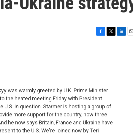
ia-Ukraine strateg
F
T
L
E
a
w
i
m
c
i
n
a
e
t
k
i
b
t
e
l
o
e
d
o
r
I
k
n
kyy was warmly greeted by U.K. Prime Minister
t to the heated meeting Friday with President
he U.S. in question. Starmer is hosting a group of
ovide more support for the country, now three
And he now says Britain, France and Ukraine have
resent to the U.S. We're joined now by Teri