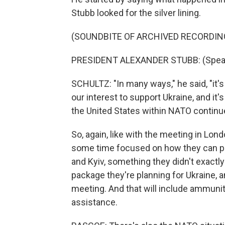
Stubb looked for the silver lining.
(SOUNDBITE OF ARCHIVED RECORDIN
PRESIDENT ALEXANDER STUBB: (Speaki
SCHULTZ: "In many ways," he said, "it'
our interest to support Ukraine, and it's
the United States within NATO continu
So, again, like with the meeting in Lon
some time focused on how they can pe
and Kyiv, something they didn't exactly
package they're planning for Ukraine, a
meeting. And that will include ammuniti
assistance.