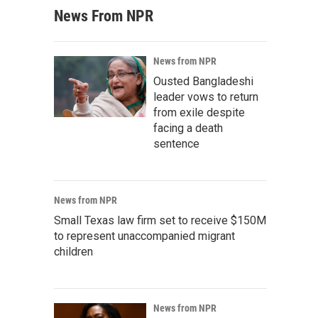
News From NPR
News from NPR
Ousted Bangladeshi
leader vows to return
from exile despite
facing a death
sentence
News from NPR
Small Texas law firm set to receive $150M
to represent unaccompanied migrant
children
News from NPR