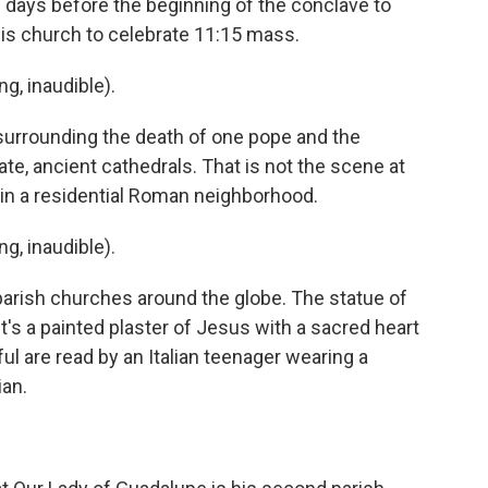
d days before the beginning of the conclave to
 his church to celebrate 11:15 mass.
, inaudible).
urrounding the death of one pope and the
nate, ancient cathedrals. That is not the scene at
 in a residential Roman neighborhood.
, inaudible).
parish churches around the globe. The statue of
t's a painted plaster of Jesus with a sacred heart
ful are read by an Italian teenager wearing a
ian.