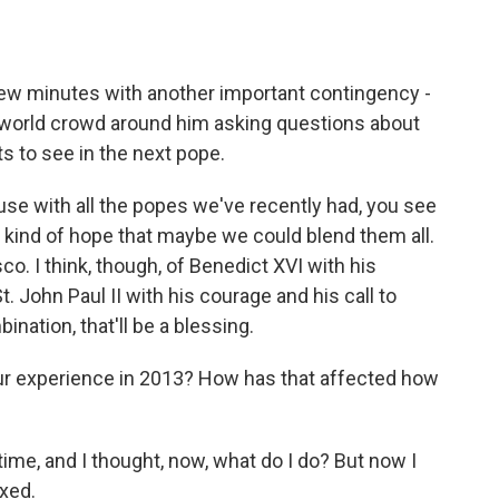
ew minutes with another important contingency -
e world crowd around him asking questions about
 to see in the next pope.
e with all the popes we've recently had, you see
 kind of hope that maybe we could blend them all.
co. I think, though, of Benedict XVI with his
t. John Paul II with his courage and his call to
ination, that'll be a blessing.
r experience in 2013? How has that affected how
time, and I thought, now, what do I do? But now I
axed.