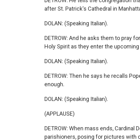
DETROW: He tells the congregation tha
after St. Patrick's Cathedral in Manhatt
DOLAN: (Speaking Italian).
DETROW: And he asks them to pray for 
Holy Spirit as they enter the upcoming
DOLAN: (Speaking Italian).
DETROW: Then he says he recalls Pope 
enough.
DOLAN: (Speaking Italian).
(APPLAUSE)
DETROW: When mass ends, Cardinal Dol
parishioners, posing for pictures with c