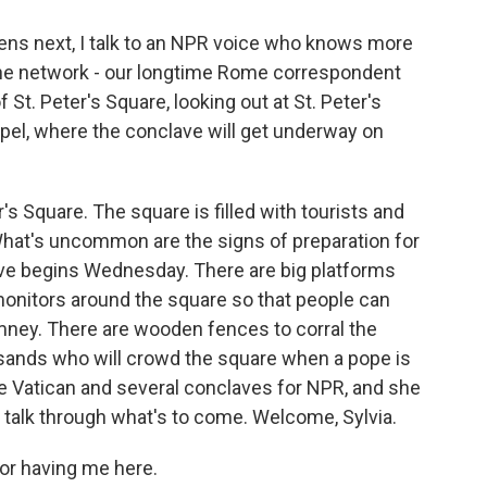
ns next, I talk to an NPR voice who knows more
the network - our longtime Rome correspondent
 St. Peter's Square, looking out at St. Peter's
apel, where the conclave will get underway on
er's Square. The square is filled with tourists and
What's uncommon are the signs of preparation for
ave begins Wednesday. There are big platforms
monitors around the square so that people can
mney. There are wooden fences to corral the
ands who will crowd the square when a pope is
he Vatican and several conclaves for NPR, and she
o talk through what's to come. Welcome, Sylvia.
or having me here.