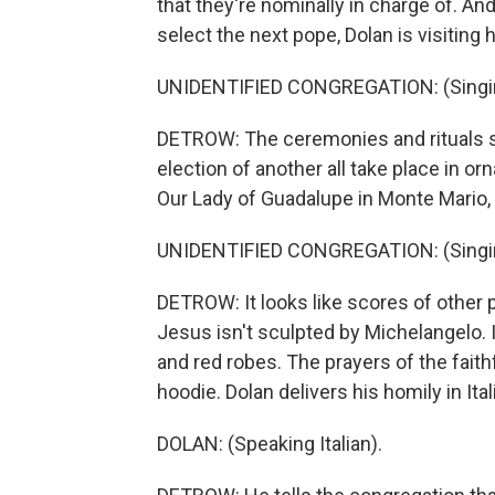
that they're nominally in charge of. An
select the next pope, Dolan is visiting
UNIDENTIFIED CONGREGATION: (Singing
DETROW: The ceremonies and rituals s
election of another all take place in or
Our Lady of Guadalupe in Monte Mario,
UNIDENTIFIED CONGREGATION: (Singing
DETROW: It looks like scores of other 
Jesus isn't sculpted by Michelangelo. I
and red robes. The prayers of the faith
hoodie. Dolan delivers his homily in Ital
DOLAN: (Speaking Italian).