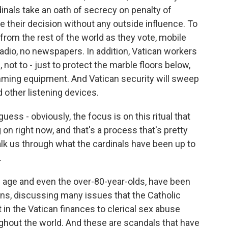
inals take an oath of secrecy on penalty of
heir decision without any outside influence. To
rom the rest of the world as they vote, mobile
adio, no newspapers. In addition, Vatican workers
 not to - just to protect the marble floors below,
amming equipment. And Vatican security will sweep
 other listening devices.
ess - obviously, the focus is on this ritual that
on right now, and that's a process that's pretty
lk us through what the cardinals have been up to
.
ng age and even the over-80-year-olds, have been
ons, discussing many issues that the Catholic
t in the Vatican finances to clerical sex abuse
ghout the world. And these are scandals that have