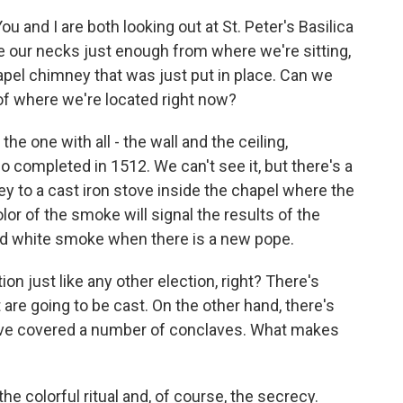
ou and I are both looking out at St. Peter's Basilica
ne our necks just enough from where we're sitting,
pel chimney that was just put in place. Can we
 of where we're located right now?
the one with all - the wall and the ceiling,
 completed in 1512. We can't see it, but there's a
y to a cast iron stove inside the chapel where the
olor of the smoke will signal the results of the
and white smoke when there is a new pope.
on just like any other election, right? There's
are going to be cast. On the other hand, there's
u've covered a number of conclaves. What makes
 the colorful ritual and, of course, the secrecy.