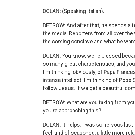
DOLAN: (Speaking Italian).
DETROW: And after that, he spends a f
the media. Reporters from all over th
the coming conclave and what he wants
DOLAN: You know, we're blessed becaus
so many great characteristics, and you
I'm thinking, obviously, of Papa Frances
intense intellect. I'm thinking of Pope S
follow Jesus. If we get a beautiful comb
DETROW: What are you taking from you
you're approaching this?
DOLAN: It helps. I was so nervous last 
feel kind of seasoned, a little more rel