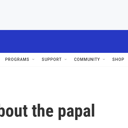
PROGRAMS
SUPPORT
COMMUNITY
SHOP
bout the papal