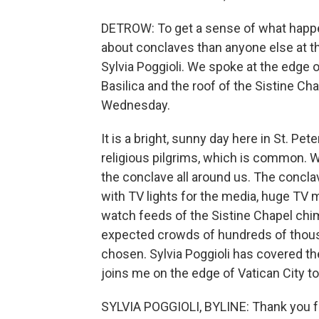
DETROW: To get a sense of what happe
about conclaves than anyone else at 
Sylvia Poggioli. We spoke at the edge of
Basilica and the roof of the Sistine Ch
Wednesday.
It is a bright, sunny day here in St. Pet
religious pilgrims, which is common. 
the conclave all around us. The concl
with TV lights for the media, huge TV 
watch feeds of the Sistine Chapel chi
expected crowds of hundreds of thous
chosen. Sylvia Poggioli has covered t
joins me on the edge of Vatican City t
SYLVIA POGGIOLI, BYLINE: Thank you f