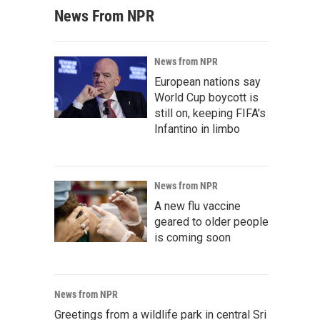
News From NPR
News from NPR
European nations say
World Cup boycott is
still on, keeping FIFA's
Infantino in limbo
News from NPR
A new flu vaccine
geared to older people
is coming soon
News from NPR
Greetings from a wildlife park in central Sri