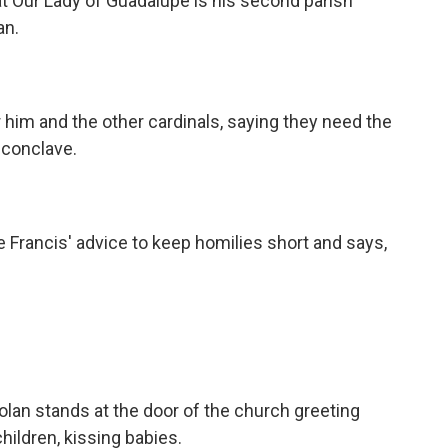
t Our Lady of Guadalupe is his second parish
an.
him and the other cardinals, saying they need the
 conclave.
Francis' advice to keep homilies short and says,
an stands at the door of the church greeting
hildren, kissing babies.