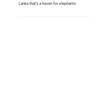
Lanka that's a haven for elephants