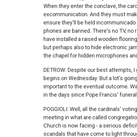
When they enter the conclave, the card
excommunication. And they must make t
ensure they'll be held incommunicado f
phones are banned. There's no TV, no r
have installed a raised wooden flooring,
but perhaps also to hide electronic j
the chapel for hidden microphones and
DETROW: Despite our best attempts, I gu
begins on Wednesday. But a lot's going 
important to the eventual outcome. Wa
in the days since Pope Francis' funeral
POGGIOLI: Well, all the cardinals' voti
meeting in what are called congregati
Church is now facing - a serious defici
scandals that have come to light throu