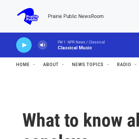
Skip to main content
Prairie Public NewsRoom
FM 1: NPR News / Classical
Classical Music
HOME
ABOUT
NEWS TOPICS
RADIO
What to know a