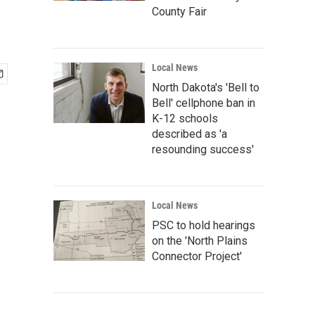
County Fair
Local News
North Dakota's 'Bell to
Bell' cellphone ban in
K-12 schools
described as 'a
resounding success'
Local News
PSC to hold hearings
on the 'North Plains
Connector Project'