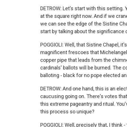
DETROW: Let's start with this setting. Y
at the square right now. And if we cra
we can see the edge of the Sistine Cha
start by talking about the significance
POGGIOLI: Well, that Sistine Chapel, it's 
magnificent frescoes that Michelangelo
copper pipe that leads from the chimne
cardinals' ballots will be burned. The c
balloting - black for no pope elected 
DETROW: And one hand, this is an electi
caucusing going on. There's votes that 
this extreme pageantry and ritual. Yo
this process so unique?
POGGIOLI: Well, precisely that, I think -