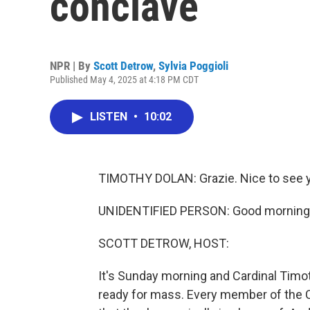
conclave
NPR | By
Scott Detrow
,
Sylvia Poggioli
Published May 4, 2025 at 4:18 PM CDT
LISTEN
•
10:02
TIMOTHY DOLAN: Grazie. Nice to see yo
UNIDENTIFIED PERSON: Good morning
SCOTT DETROW, HOST:
It's Sunday morning and Cardinal Timot
ready for mass. Every member of the C