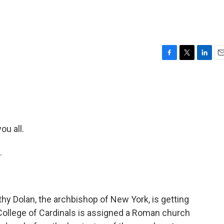
F
T
L
E
a
w
i
m
c
i
n
a
e
t
k
i
b
t
e
l
o
e
d
o
r
I
u all.
k
n
.
hy Dolan, the archbishop of New York, is getting
ollege of Cardinals is assigned a Roman church