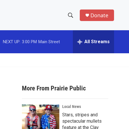
Donate
S
S
e
h
a
r
All Streams
NEXT UP:
3:00 PM
Main Street
o
c
h
w
Q
u
S
e
r
e
y
More From Prairie Public
a
r
Local News
c
Stars, stripes and
spectacular mullets
h
feature at the Clay